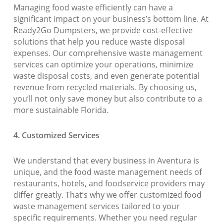
Managing food waste efficiently can have a
significant impact on your business’s bottom line. At
Ready2Go Dumpsters, we provide cost-effective
solutions that help you reduce waste disposal
expenses. Our comprehensive waste management
services can optimize your operations, minimize
waste disposal costs, and even generate potential
revenue from recycled materials. By choosing us,
you’ll not only save money but also contribute to a
more sustainable Florida.
4. Customized Services
We understand that every business in Aventura is
unique, and the food waste management needs of
restaurants, hotels, and foodservice providers may
differ greatly. That’s why we offer customized food
waste management services tailored to your
specific requirements. Whether you need regular