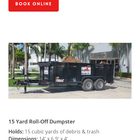
Book Online
15 Yard Roll-Off Dumpster
Holds:
15 cubic yards of debris & trash
Dimensions:
14′ x 6.9′ x 4′