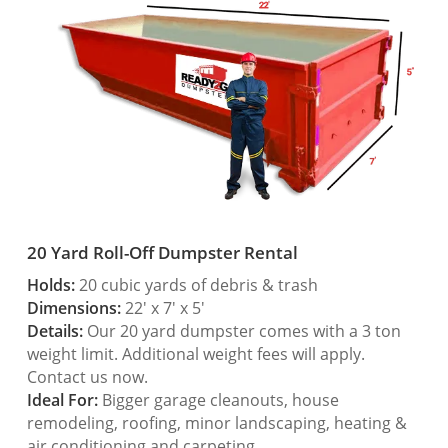
20 Yard Roll-Off Dumpster Rental
Holds:
20 cubic yards of debris & trash
Dimensions:
22′ x 7′ x 5′
Details:
Our 20 yard dumpster comes with a 3 ton
weight limit. Additional weight fees will apply.
Contact us now.
Ideal For:
Bigger garage cleanouts, house
remodeling, roofing, minor landscaping, heating &
air conditioning and carpeting.