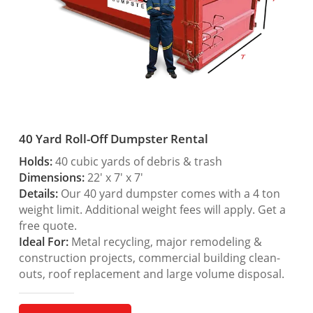
40 Yard Roll-Off Dumpster Rental
Holds:
40 cubic yards of debris & trash
Dimensions:
22′ x 7′ x 7′
Details:
Our 40 yard dumpster comes with a 4 ton
weight limit. Additional weight fees will apply. Get a
free quote.
Ideal For:
Metal recycling, major remodeling &
construction projects, commercial building clean-
outs, roof replacement and large volume disposal.