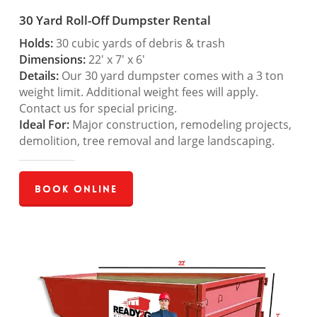
30 Yard Roll-Off Dumpster Rental
Holds:
30 cubic yards of debris & trash
Dimensions:
22′ x 7′ x 6′
Details:
Our 30 yard dumpster comes with a 3 ton
weight limit. Additional weight fees will apply.
Contact us for special pricing.
Ideal For:
Major construction, remodeling projects,
demolition, tree removal and large landscaping.
Book Online