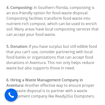
4. Composting:
In Southern Florida, composting is
an eco-friendly option for food waste disposal.
Composting facilities transform food waste into
nutrient-rich compost, which can be used to enrich
soil. Many areas have local composting services that
can accept your food waste.
5. Donation:
If you have surplus but still edible food
that you can’t use, consider partnering with local
food banks or organizations that can accept food
donations in Aventura. This not only helps reduce
waste but also supports those in need.
6. Hiring a Waste Management Company in
Aventura:
Another effective way to ensure proper
food waste disposal is to partner with a waste
management company like Ready2Go Dumpsters.