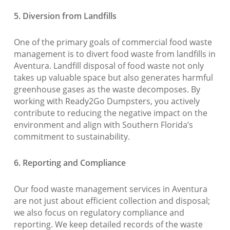
5. Diversion from Landfills
One of the primary goals of commercial food waste
management is to divert food waste from landfills in
Aventura. Landfill disposal of food waste not only
takes up valuable space but also generates harmful
greenhouse gases as the waste decomposes. By
working with Ready2Go Dumpsters, you actively
contribute to reducing the negative impact on the
environment and align with Southern Florida’s
commitment to sustainability.
6. Reporting and Compliance
Our food waste management services in Aventura
are not just about efficient collection and disposal;
we also focus on regulatory compliance and
reporting. We keep detailed records of the waste