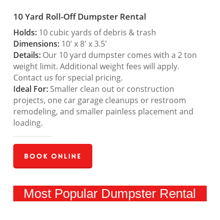
10 Yard Roll-Off Dumpster Rental
Holds:
10 cubic yards of debris & trash
Dimensions:
10′ x 8′ x 3.5′
Details:
Our 10 yard dumpster comes with a 2 ton
weight limit. Additional weight fees will apply.
Contact us for special pricing.
Ideal For:
Smaller clean out or construction
projects, one car garage cleanups or restroom
remodeling, and smaller painless placement and
loading.
Book Online
Most Popular Dumpster Rental