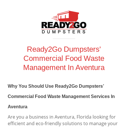
Ready2Go Dumpsters'
Commercial Food Waste
Management In Aventura
Why You Should Use Ready2Go Dumpsters’
Commercial Food Waste Management Services In
Aventura
Are you a business in Aventura, Florida looking for
efficient and eco-friendly solutions to manage your