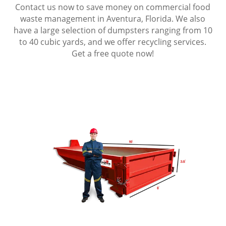
Contact us now to save money on commercial food
waste management in Aventura, Florida. We also
have a large selection of dumpsters ranging from 10
to 40 cubic yards, and we offer recycling services.
Get a free quote now!