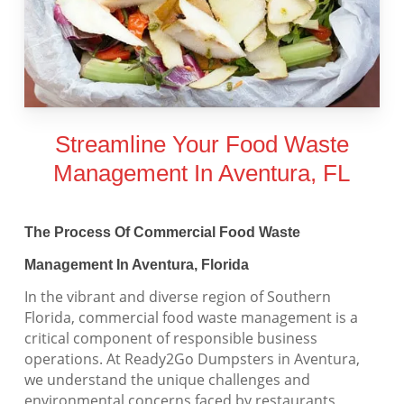
Streamline Your Food Waste
Management In Aventura, FL
The Process Of Commercial Food Waste
Management In Aventura, Florida
In the vibrant and diverse region of Southern
Florida, commercial food waste management is a
critical component of responsible business
operations. At Ready2Go Dumpsters in Aventura,
we understand the unique challenges and
environmental concerns faced by restaurants,