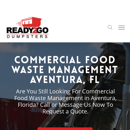
Skip
to
main
content
Men
search
Commercial Food
Waste Management
Aventura, FL
Are You Still Looking For Commercial
Food Waste Management in Aventura,
Florida? Call or Message Us Now To
Request a Quote.