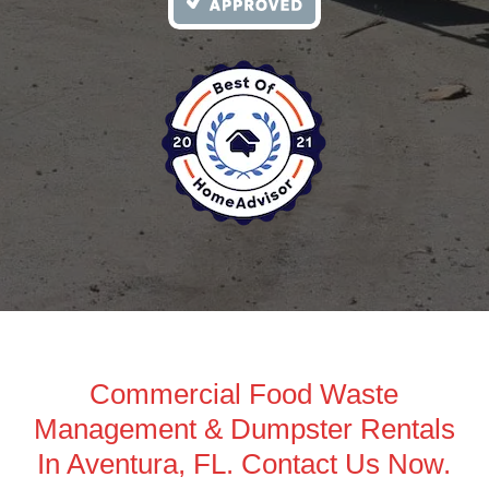
Commercial Food Waste
Management & Dumpster Rentals
In Aventura, FL. Contact Us Now.