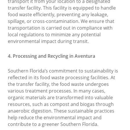
transport it from your location to a designated
transfer facility. This facility is equipped to handle
food waste efficiently, preventing any leakage,
spillage, or cross-contamination. We ensure that
transportation is carried out in compliance with
local regulations to minimize any potential
environmental impact during transit.
4. Processing and Recycling in Aventura
Southern Florida’s commitment to sustainability is
reflected in its food waste processing facilities. At
the transfer facility, the food waste undergoes
various treatment processes. In many cases,
organic materials are transformed into valuable
resources, such as compost and biogas through
anaerobic digestion. These sustainable practices
help reduce the environmental impact and
contribute to a greener Southern Florida.