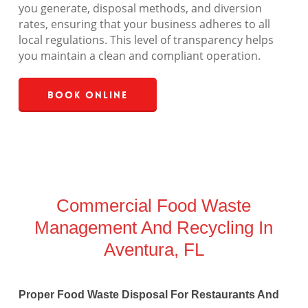
you generate, disposal methods, and diversion
rates, ensuring that your business adheres to all
local regulations. This level of transparency helps
you maintain a clean and compliant operation.
Book Online
Commercial Food Waste
Management And Recycling In
Aventura, FL
Proper Food Waste Disposal For Restaurants And