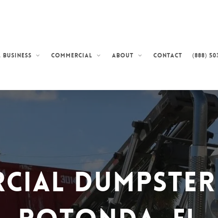
Contact
(888) 50
 Business
Commercial
About
cial Dumpster 