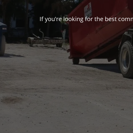
If you're looking for the best com