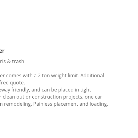
er
ris & trash
 comes with a 2 ton weight limit. Additional
 free quote.
way friendly, and can be placed in tight
er clean out or construction projects, one car
m remodeling. Painless placement and loading.