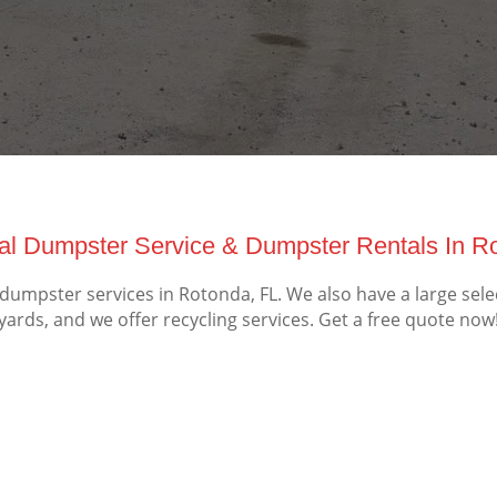
l Dumpster Service & Dumpster Rentals In Ro
mpster services in Rotonda, FL. We also have a large sele
yards, and we offer recycling services. Get a free quote now