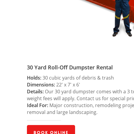
30 Yard Roll-Off Dumpster Rental
Holds:
30 cubic yards of debris & trash
Dimensions:
22′ x 7′ x 6′
Details:
Our 30 yard dumpster comes with a 3 ton
weight fees will apply. Contact us for special pri
Ideal For:
Major construction, remodeling projec
removal and large landscaping.
Book Online