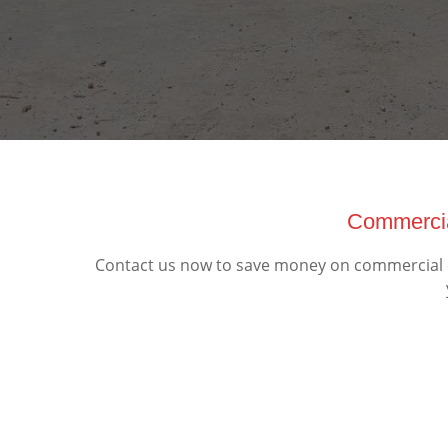
Commercia
Contact us now to save money on commercial du