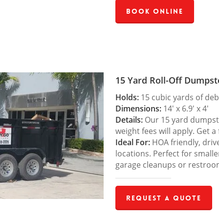
Book Online
15 Yard Roll-Off Dumpst
Holds:
15 cubic yards of deb
Dimensions:
14′ x 6.9′ x 4′
Details:
Our 15 yard dumpster
weight fees will apply. Get a
Ideal For:
HOA friendly, drive
locations. Perfect for small
garage cleanups or restroo
Request a Quote