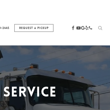
sea
facebook
youtube
google-
yelp
phone
3-2445
Request a Pickup
plus
Service