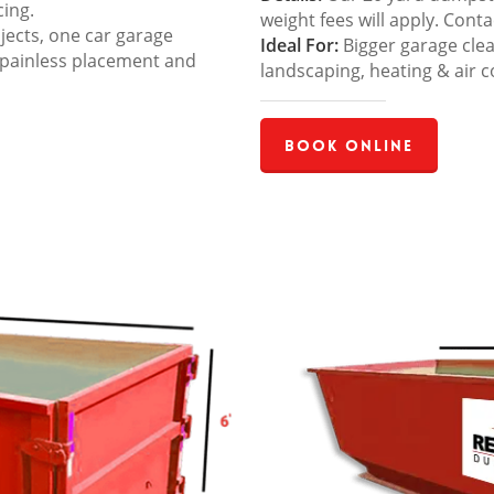
cing.
weight fees will apply. Cont
jects, one car garage
Ideal For:
Bigger garage cle
 painless placement and
landscaping, heating & air c
Book Online