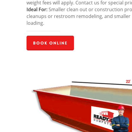
weight fees will apply. Contact us for special pri
Ideal For:
Smaller clean out or construction pro
cleanups or restroom remodeling, and smaller
loading.
Book Online