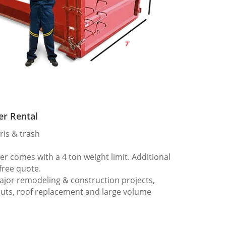
er Rental
ris & trash
 comes with a 4 ton weight limit. Additional
 free quote.
ajor remodeling & construction projects,
outs, roof replacement and large volume