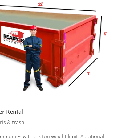
er Rental
ris & trash
 comes with a 3 ton weight limit. Additional