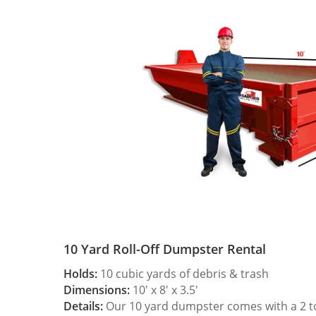
10 Yard Roll-Off Dumpster Rental
Holds:
10 cubic yards of debris & trash
Dimensions:
10′ x 8′ x 3.5′
Details:
Our 10 yard dumpster comes with a 2 ton