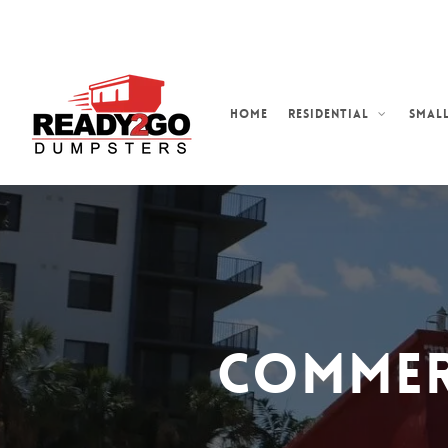
Skip
to
main
content
Home
Residential
Small
Commer