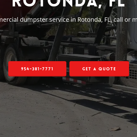
Rotonda, FL
mercial dumpster service in Rotonda, FL, call or
954-381-7771
Get a Quote