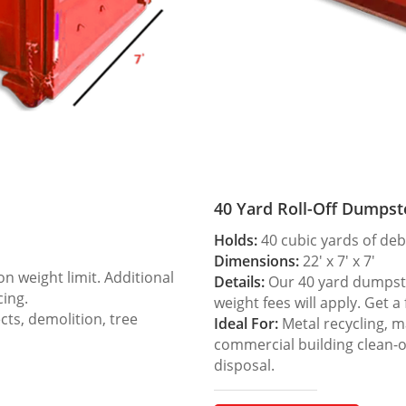
40 Yard Roll-Off Dumpst
Holds:
40 cubic yards of deb
Dimensions:
22′ x 7′ x 7′
 weight limit. Additional
Details:
Our 40 yard dumpster
cing.
weight fees will apply. Get a
ts, demolition, tree
Ideal For:
Metal recycling, m
commercial building clean-
disposal.