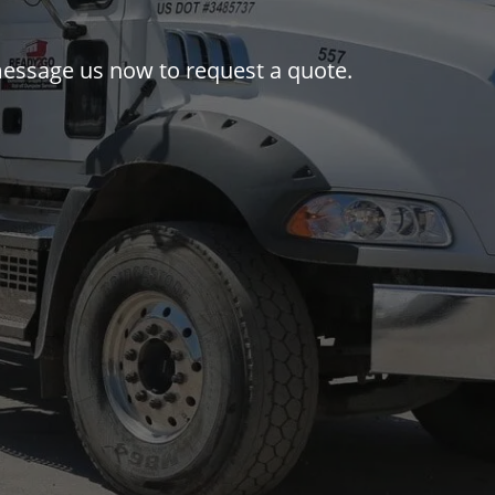
 message us now to request a quote.