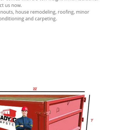
act us now.
anouts, house remodeling, roofing, minor
onditioning and carpeting.