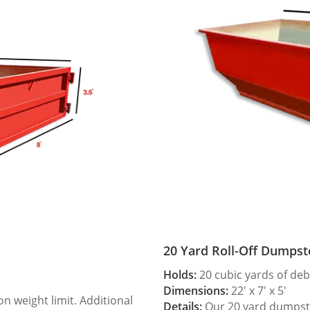
20 Yard Roll-Off Dumpst
Holds:
20 cubic yards of deb
Dimensions:
22′ x 7′ x 5′
 weight limit. Additional
Details:
Our 20 yard dumpster