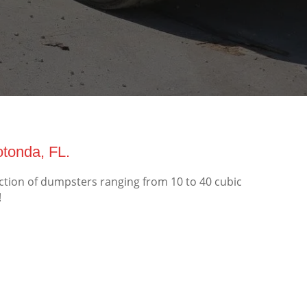
tonda, FL.
ction of dumpsters ranging from 10 to 40 cubic
!