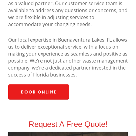
as a valued partner. Our customer service team is
available to address any questions or concerns, and
we are flexible in adjusting services to
accommodate your changing needs.
Our local expertise in Buenaventura Lakes, FL allows
us to deliver exceptional service, with a focus on
making your experience as seamless and positive as
possible. We’re not just another waste management
company; we’re a dedicated partner invested in the
success of Florida businesses.
Book Online
Request A Free Quote!