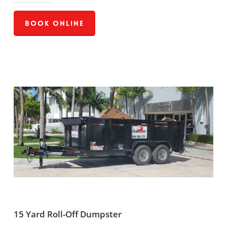
Book Online
15 Yard Roll-Off Dumpster