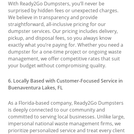
With Ready2Go Dumpsters, you’ll never be
surprised by hidden fees or unexpected charges.
We believe in transparency and provide
straightforward, all-inclusive pricing for our
dumpster services. Our pricing includes delivery,
pickup, and disposal fees, so you always know
exactly what you’re paying for. Whether you need a
dumpster for a one-time project or ongoing waste
management, we offer competitive rates that suit
your budget without compromising quality.
6. Locally Based with Customer-Focused Service in
Buenaventura Lakes, FL
As a Florida-based company, Ready2Go Dumpsters
is deeply connected to our community and
committed to serving local businesses. Unlike large,
impersonal national waste management firms, we
prioritize personalized service and treat every client