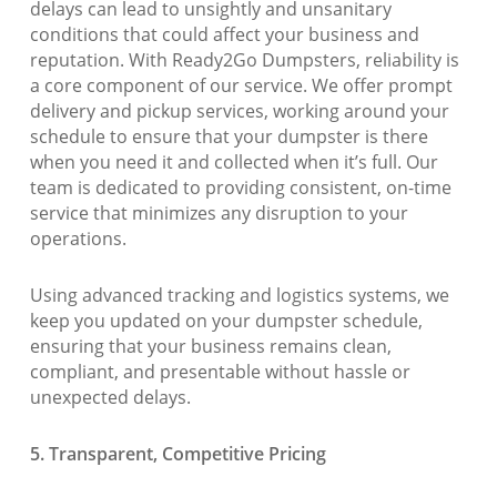
delays can lead to unsightly and unsanitary
conditions that could affect your business and
reputation. With Ready2Go Dumpsters, reliability is
a core component of our service. We offer prompt
delivery and pickup services, working around your
schedule to ensure that your dumpster is there
when you need it and collected when it’s full. Our
team is dedicated to providing consistent, on-time
service that minimizes any disruption to your
operations.
Using advanced tracking and logistics systems, we
keep you updated on your dumpster schedule,
ensuring that your business remains clean,
compliant, and presentable without hassle or
unexpected delays.
5. Transparent, Competitive Pricing