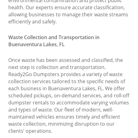
environmental contamination and protect public
health. Our experts ensure accurate classification,
allowing businesses to manage their waste streams
efficiently and safely.
Waste Collection and Transportation in
Buenaventura Lakes, FL
Once waste has been assessed and classified, the
next step is collection and transportation.
Ready2Go Dumpsters provides a variety of waste
collection services tailored to the specific needs of
each business in Buenaventura Lakes, FL. We offer
scheduled pickups, on-demand services, and roll-off
dumpster rentals to accommodate varying volumes
and types of waste. Our fleet of modern, well-
maintained vehicles ensures timely and efficient
waste collection, minimizing disruption to our
clients’ operations.