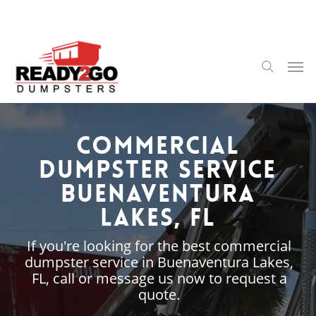
Skip
to
main
content
Men
search
Commercial
Dumpster Service
Buenaventura
Lakes, FL
If you're looking for the best commercial
dumpster service in Buenaventura Lakes,
FL, call or message us now to request a
quote.