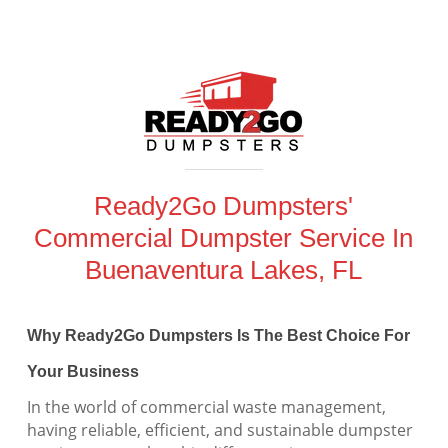
Ready2Go Dumpsters'
Commercial Dumpster Service In
Buenaventura Lakes, FL
Why Ready2Go Dumpsters Is The Best Choice For
Your Business
In the world of commercial waste management,
having reliable, efficient, and sustainable dumpster