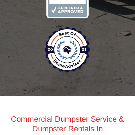
Commercial Dumpster Service &
Dumpster Rentals In