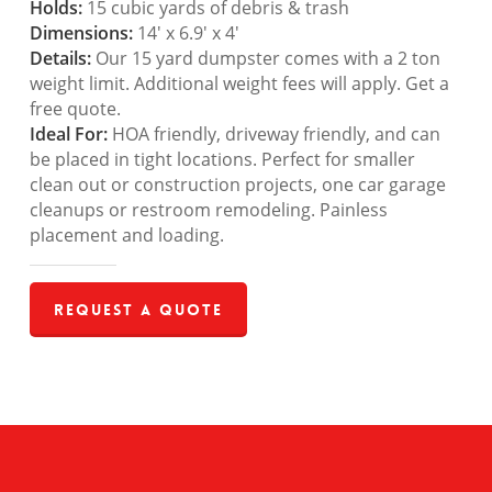
Holds:
15 cubic yards of debris & trash
Dimensions:
14′ x 6.9′ x 4′
Details:
Our 15 yard dumpster comes with a 2 ton
weight limit. Additional weight fees will apply. Get a
free quote.
Ideal For:
HOA friendly, driveway friendly, and can
be placed in tight locations. Perfect for smaller
clean out or construction projects, one car garage
cleanups or restroom remodeling. Painless
placement and loading.
Request a Quote