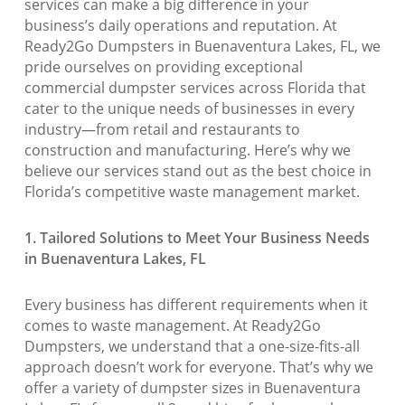
services can make a big difference in your
business’s daily operations and reputation. At
Ready2Go Dumpsters in Buenaventura Lakes, FL, we
pride ourselves on providing exceptional
commercial dumpster services across Florida that
cater to the unique needs of businesses in every
industry—from retail and restaurants to
construction and manufacturing. Here’s why we
believe our services stand out as the best choice in
Florida’s competitive waste management market.
1. Tailored Solutions to Meet Your Business Needs
in Buenaventura Lakes, FL
Every business has different requirements when it
comes to waste management. At Ready2Go
Dumpsters, we understand that a one-size-fits-all
approach doesn’t work for everyone. That’s why we
offer a variety of dumpster sizes in Buenaventura