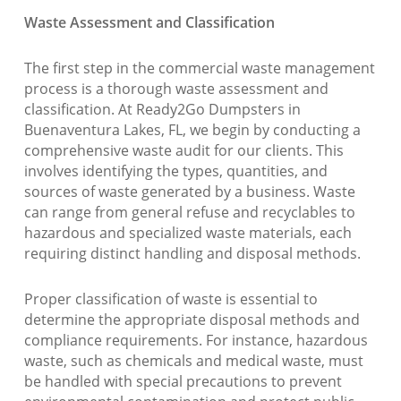
Waste Assessment and Classification
The first step in the commercial waste management
process is a thorough waste assessment and
classification. At Ready2Go Dumpsters in
Buenaventura Lakes, FL, we begin by conducting a
comprehensive waste audit for our clients. This
involves identifying the types, quantities, and
sources of waste generated by a business. Waste
can range from general refuse and recyclables to
hazardous and specialized waste materials, each
requiring distinct handling and disposal methods.
Proper classification of waste is essential to
determine the appropriate disposal methods and
compliance requirements. For instance, hazardous
waste, such as chemicals and medical waste, must
be handled with special precautions to prevent