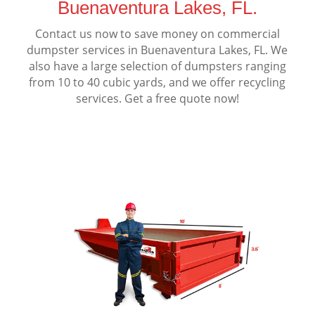
Buenaventura Lakes, FL.
Contact us now to save money on commercial
dumpster services in Buenaventura Lakes, FL. We
also have a large selection of dumpsters ranging
from 10 to 40 cubic yards, and we offer recycling
services. Get a free quote now!