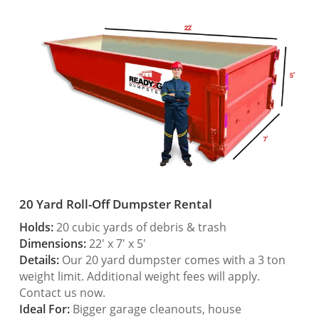
20 Yard Roll-Off Dumpster Rental
Holds:
20 cubic yards of debris & trash
Dimensions:
22′ x 7′ x 5′
Details:
Our 20 yard dumpster comes with a 3 ton
weight limit. Additional weight fees will apply.
Contact us now.
Ideal For:
Bigger garage cleanouts, house