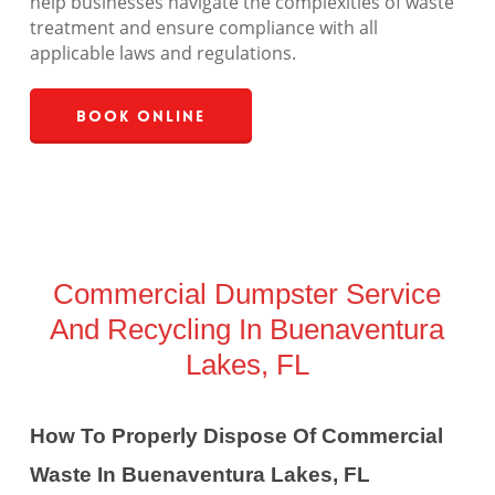
help businesses navigate the complexities of waste
treatment and ensure compliance with all
applicable laws and regulations.
Book Online
Commercial Dumpster Service
And Recycling In Buenaventura
Lakes, FL
How To Properly Dispose Of Commercial
Waste In Buenaventura Lakes, FL