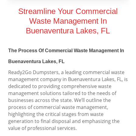
Streamline Your Commercial
Waste Management In
Buenaventura Lakes, FL
The Process Of Commercial Waste Management In
Buenaventura Lakes, FL
Ready2Go Dumpsters, a leading commercial waste
management company in Buenaventura Lakes, FL, is
dedicated to providing comprehensive waste
management solutions tailored to the needs of
businesses across the state. We’ll outline the
process of commercial waste management,
highlighting the critical stages from waste
generation to final disposal and emphasizing the
value of professional services.