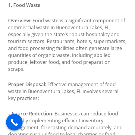
1. Food Waste
Overview:
Food waste is a significant component of
commercial waste in Buenaventura Lakes, FL,
especially given the state’s robust hospitality and
tourism sectors. Restaurants, hotels, supermarkets,
and food processing facilities often generate large
quantities of organic waste, including spoiled
produce, leftover food, and food preparation
scraps.
Proper Disposal:
Effective management of food
waste in Buenaventura Lakes, FL involves several
key practices:
– Source Reduction:
Businesses can reduce food
waste by implementing efficient inventory
management, forecasting demand accurately, and
donating surplus food to local charities or food