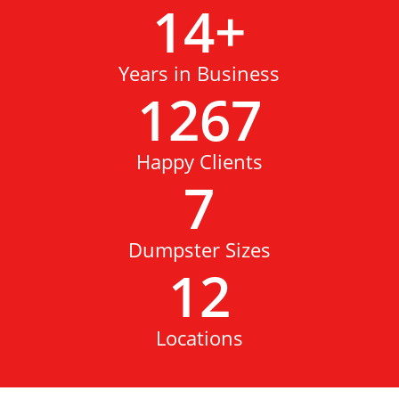
14
+
Years in Business
1267
Happy Clients
7
Dumpster Sizes
12
Locations