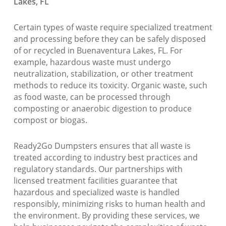
Lakes, FL
Certain types of waste require specialized treatment
and processing before they can be safely disposed
of or recycled in Buenaventura Lakes, FL. For
example, hazardous waste must undergo
neutralization, stabilization, or other treatment
methods to reduce its toxicity. Organic waste, such
as food waste, can be processed through
composting or anaerobic digestion to produce
compost or biogas.
Ready2Go Dumpsters ensures that all waste is
treated according to industry best practices and
regulatory standards. Our partnerships with
licensed treatment facilities guarantee that
hazardous and specialized waste is handled
responsibly, minimizing risks to human health and
the environment. By providing these services, we