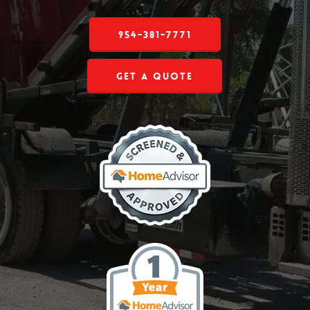
954-381-7771
Get a Quote