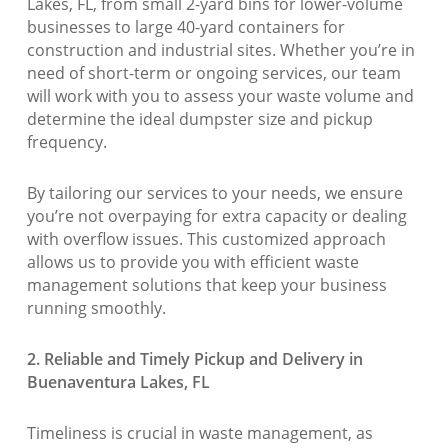
Lakes, FL, from small 2-yard bins for lower-volume
businesses to large 40-yard containers for
construction and industrial sites. Whether you’re in
need of short-term or ongoing services, our team
will work with you to assess your waste volume and
determine the ideal dumpster size and pickup
frequency.
By tailoring our services to your needs, we ensure
you’re not overpaying for extra capacity or dealing
with overflow issues. This customized approach
allows us to provide you with efficient waste
management solutions that keep your business
running smoothly.
2. Reliable and Timely Pickup and Delivery in
Buenaventura Lakes, FL
Timeliness is crucial in waste management, as