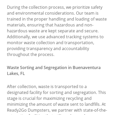
During the collection process, we prioritize safety
and environmental considerations. Our team is
trained in the proper handling and loading of waste
materials, ensuring that hazardous and non-
hazardous waste are kept separate and secure.
Additionally, we use advanced tracking systems to
monitor waste collection and transportation,
providing transparency and accountability
throughout the process.
Waste Sorting and Segregation in Buenaventura
Lakes, FL
After collection, waste is transported to a
designated facility for sorting and segregation. This
stage is crucial for maximizing recycling and
minimizing the amount of waste sent to landfills. At
Ready2Go Dumpsters, we partner with state-of-the-