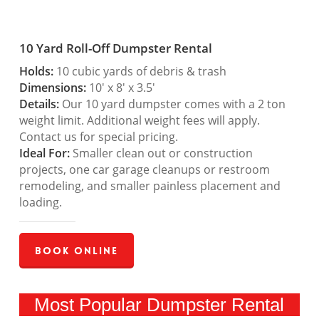
10 Yard Roll-Off Dumpster Rental
Holds:
10 cubic yards of debris & trash
Dimensions:
10′ x 8′ x 3.5′
Details:
Our 10 yard dumpster comes with a 2 ton
weight limit. Additional weight fees will apply.
Contact us for special pricing.
Ideal For:
Smaller clean out or construction
projects, one car garage cleanups or restroom
remodeling, and smaller painless placement and
loading.
Book Online
Most Popular Dumpster Rental