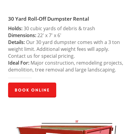
30 Yard Roll-Off Dumpster Rental
Holds:
30 cubic yards of debris & trash
Dimensions:
22′ x 7′ x 6′
Details:
Our 30 yard dumpster comes with a 3 ton
weight limit. Additional weight fees will apply.
Contact us for special pricing.
Ideal For:
Major construction, remodeling projects,
demolition, tree removal and large landscaping.
Book Online