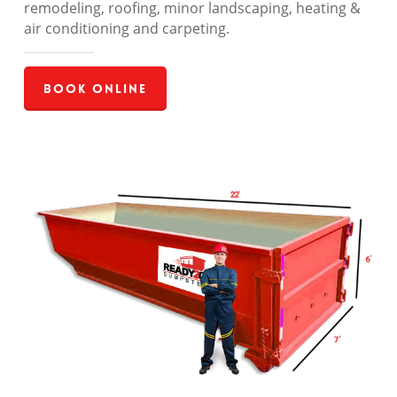
remodeling, roofing, minor landscaping, heating &
air conditioning and carpeting.
Book Online