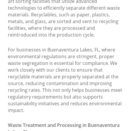
art sorting facilities that utilize advanced
technologies to efficiently separate different waste
materials. Recyclables, such as paper, plastics,
metals, and glass, are sorted and sent to recycling
facilities, where they are processed and
reintroduced into the production cycle.
For businesses in Buenaventura Lakes, FL, where
environmental regulations are stringent, proper
waste segregation is essential for compliance. We
work closely with our clients to ensure that
recyclable materials are properly separated at the
source, reducing contamination and improving
recycling rates. This not only helps businesses meet
regulatory requirements but also supports
sustainability initiatives and reduces environmental
impact.
Waste Treatment and Processing in Buenaventura