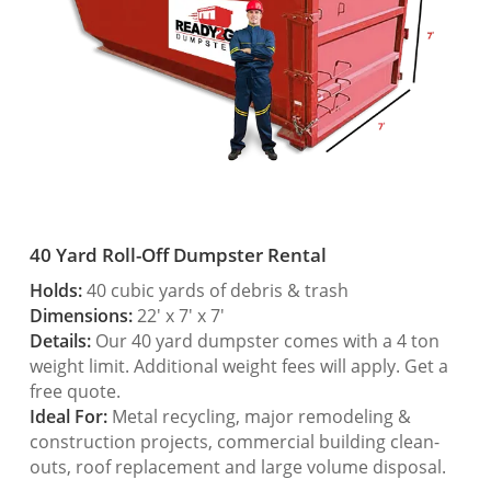
40 Yard Roll-Off Dumpster Rental
Holds:
40 cubic yards of debris & trash
Dimensions:
22′ x 7′ x 7′
Details:
Our 40 yard dumpster comes with a 4 ton
weight limit. Additional weight fees will apply. Get a
free quote.
Ideal For:
Metal recycling, major remodeling &
construction projects, commercial building clean-
outs, roof replacement and large volume disposal.