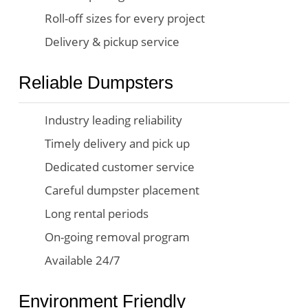
Roll-off sizes for every project
Delivery & pickup service
Reliable Dumpsters
Industry leading reliability
Timely delivery and pick up
Dedicated customer service
Careful dumpster placement
Long rental periods
On-going removal program
Available 24/7
Environment Friendly