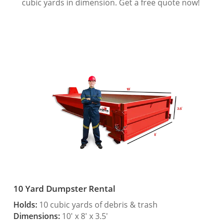
cubic yards in dimension. Get a free quote now!
10 Yard Dumpster Rental
Holds:
10 cubic yards of debris & trash
Dimensions:
10′ x 8′ x 3.5′