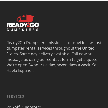
Deerfield
Parkland
Westchest
Beach
Pembroke
Weston
Delray
Park
Westview
Beach
Pembroke
Westwood
Doral
Pines
Lakes
El Portal
Pinecrest
Wilton
Fisher
Pinewood
Manors
Island
Plantation
Ready2Go Dumpsters mission is to provide low-cost
Fort
Pompano
dumpster rental services throughout the United
Lauderdale
Beach
States. Same day delivery available. Call now or
Princeton
message us using our contact form to get a quote.
We’re open 24 hours a day, seven days a week. Se
Habla Español.
Services
Roll-off Dumpsters