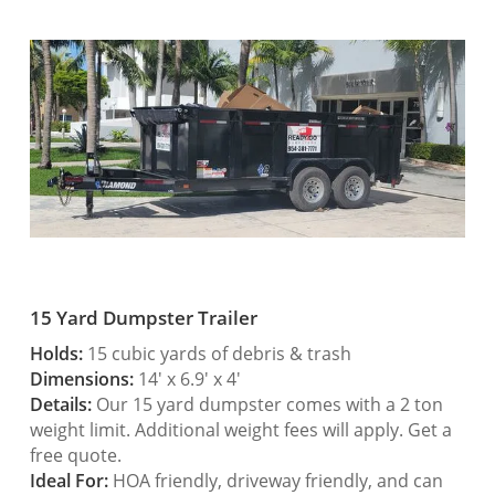
15 Yard Dumpster Trailer
Holds:
15 cubic yards of debris & trash
Dimensions:
14′ x 6.9′ x 4′
Details:
Our 15 yard dumpster comes with a 2 ton
weight limit. Additional weight fees will apply. Get a
free quote.
Ideal For:
HOA friendly, driveway friendly, and can