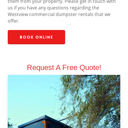
them from your property. Please get in touch with
us if you have any questions regarding the
Westview commercial dumpster rentals that we
offer.
Book Online
Request A Free Quote!