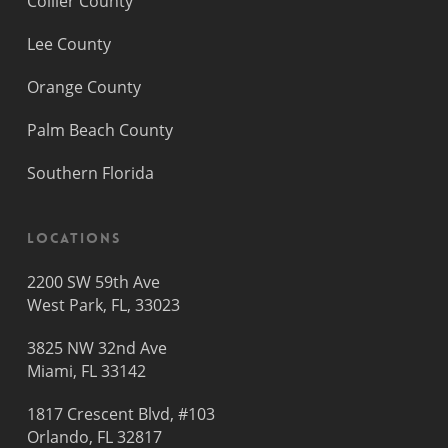
Collier County
Lee County
Orange County
Palm Beach County
Southern Florida
Locations
2200 SW 59th Ave
West Park, FL, 33023
3825 NW 32nd Ave
Miami, FL 33142
1817 Crescent Blvd, #103
Orlando, FL 32817