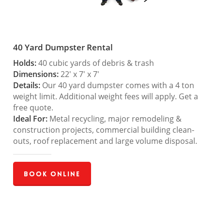
40 Yard Dumpster Rental
Holds:
40 cubic yards of debris & trash
Dimensions:
22′ x 7′ x 7′
Details:
Our 40 yard dumpster comes with a 4 ton
weight limit. Additional weight fees will apply. Get a
free quote.
Ideal For:
Metal recycling, major remodeling &
construction projects, commercial building clean-
outs, roof replacement and large volume disposal.
Book Online