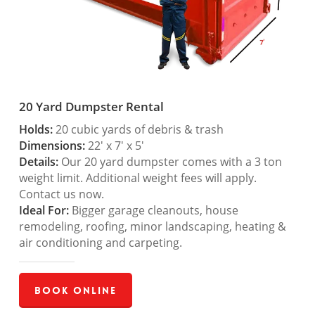
20 Yard Dumpster Rental
Holds:
20 cubic yards of debris & trash
Dimensions:
22′ x 7′ x 5′
Details:
Our 20 yard dumpster comes with a 3 ton
weight limit. Additional weight fees will apply.
Contact us now.
Ideal For:
Bigger garage cleanouts, house
remodeling, roofing, minor landscaping, heating &
air conditioning and carpeting.
Book Online