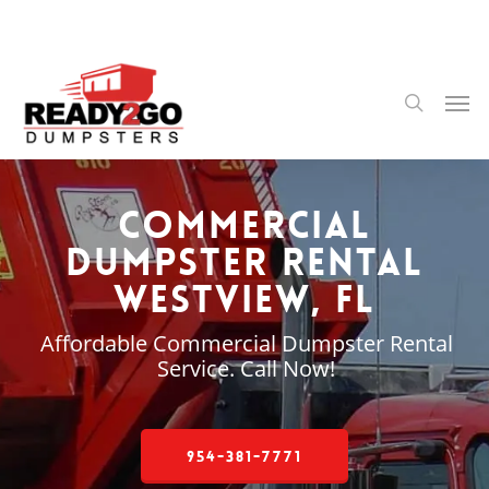
Skip
to
main
content
Men
search
Commercial
Dumpster Rental
Westview, FL
Affordable Commercial Dumpster Rental
Service. Call Now!
954-381-7771