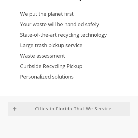
We put the planet first
Your waste will be handled safely
State-of-the-art recycling technology
Large trash pickup service
Waste assessment
Curbside Recycling Pickup
Personalized solutions
Cities in Florida That We Service
Aventura
Fountainebleau
Medley
Richmond
Bal
Franklin Park
Miami –
Heights