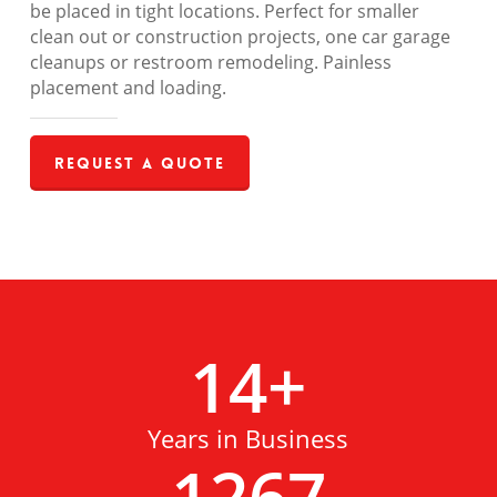
be placed in tight locations. Perfect for smaller
clean out or construction projects, one car garage
cleanups or restroom remodeling. Painless
placement and loading.
Request a Quote
14
+
Years in Business
1267