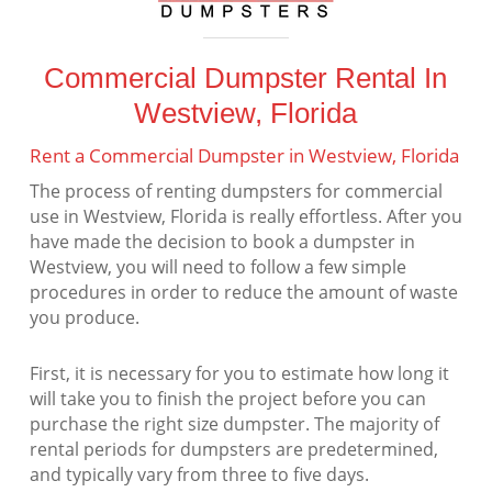
Commercial Dumpster Rental In
Westview, Florida
Rent a Commercial Dumpster in Westview, Florida
The process of renting dumpsters for commercial
use in Westview, Florida is really effortless. After you
have made the decision to book a dumpster in
Westview, you will need to follow a few simple
procedures in order to reduce the amount of waste
you produce.
First, it is necessary for you to estimate how long it
will take you to finish the project before you can
purchase the right size dumpster. The majority of
rental periods for dumpsters are predetermined,
and typically vary from three to five days.