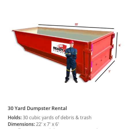
30 Yard Dumpster Rental
Holds:
30 cubic yards of debris & trash
Dimensions:
22′ x 7′ x 6′