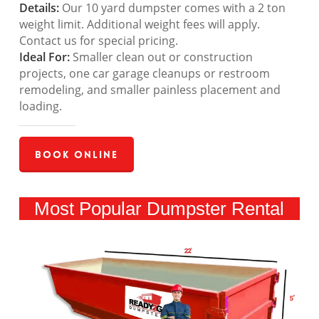
Details:
Our 10 yard dumpster comes with a 2 ton
weight limit. Additional weight fees will apply.
Contact us for special pricing.
Ideal For:
Smaller clean out or construction
projects, one car garage cleanups or restroom
remodeling, and smaller painless placement and
loading.
Book Online
Most Popular Dumpster Rental