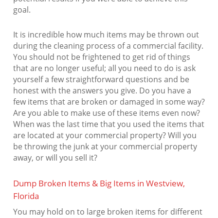
goal.
It is incredible how much items may be thrown out
during the cleaning process of a commercial facility.
You should not be frightened to get rid of things
that are no longer useful; all you need to do is ask
yourself a few straightforward questions and be
honest with the answers you give. Do you have a
few items that are broken or damaged in some way?
Are you able to make use of these items even now?
When was the last time that you used the items that
are located at your commercial property? Will you
be throwing the junk at your commercial property
away, or will you sell it?
Dump Broken Items & Big Items in Westview,
Florida
You may hold on to large broken items for different