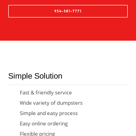
954-381-7771
Simple Solution
Fast & friendly service
Wide variety of dumpsters
Simple and easy process
Easy online ordering
Flexible pricing