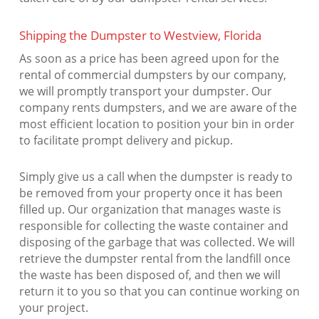
Shipping the Dumpster to Westview, Florida
As soon as a price has been agreed upon for the
rental of commercial dumpsters by our company,
we will promptly transport your dumpster. Our
company rents dumpsters, and we are aware of the
most efficient location to position your bin in order
to facilitate prompt delivery and pickup.
Simply give us a call when the dumpster is ready to
be removed from your property once it has been
filled up. Our organization that manages waste is
responsible for collecting the waste container and
disposing of the garbage that was collected. We will
retrieve the dumpster rental from the landfill once
the waste has been disposed of, and then we will
return it to you so that you can continue working on
your project.