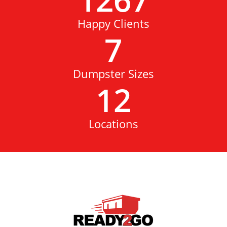
Happy Clients
7
Dumpster Sizes
12
Locations