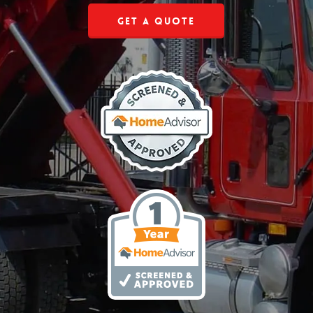
Get a Quote