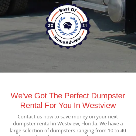
We've Got The Perfect Dumpster
Rental For You In Westview
Contact us now to save money on your next
dumpster rental in Westview, Florida. We have a
large selection of dumpsters ranging from 10 to 40