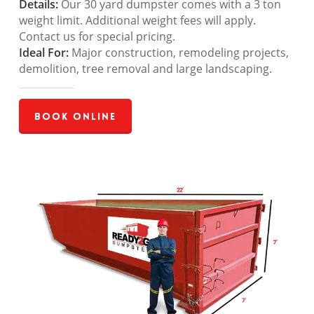
Details:
Our 30 yard dumpster comes with a 3 ton
weight limit. Additional weight fees will apply.
Contact us for special pricing.
Ideal For:
Major construction, remodeling projects,
demolition, tree removal and large landscaping.
Book Online