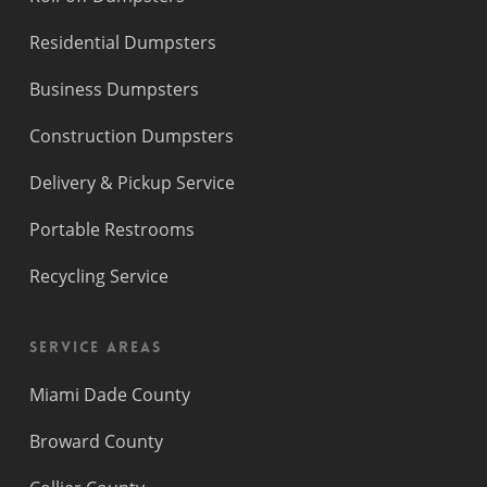
Residential Dumpsters
Business Dumpsters
Construction Dumpsters
Delivery & Pickup Service
Portable Restrooms
Recycling Service
Service Areas
Miami Dade County
Broward County