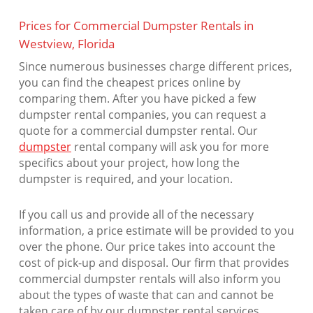
Prices for Commercial Dumpster Rentals in
Westview, Florida
Since numerous businesses charge different prices,
you can find the cheapest prices online by
comparing them. After you have picked a few
dumpster rental companies, you can request a
quote for a commercial dumpster rental. Our
dumpster
rental company will ask you for more
specifics about your project, how long the
dumpster is required, and your location.
If you call us and provide all of the necessary
information, a price estimate will be provided to you
over the phone. Our price takes into account the
cost of pick-up and disposal. Our firm that provides
commercial dumpster rentals will also inform you
about the types of waste that can and cannot be
taken care of by our dumpster rental services.