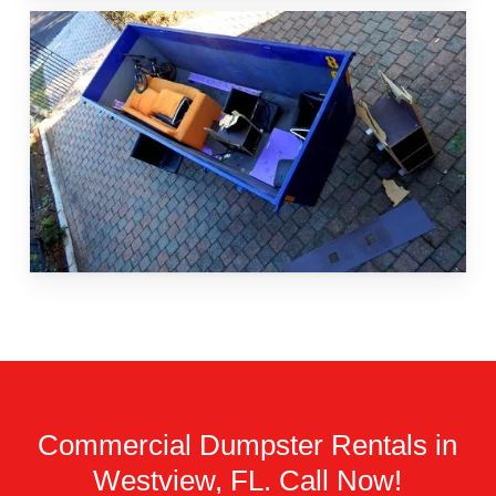
Commercial Dumpster Rentals in
Westview, FL. Call Now!