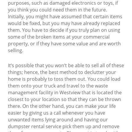
purposes, such as damaged electronics or toys, if
you think you could need them in the future.
Initially, you might have assumed that certain items
would be fixed, but you may have already replaced
them. You have to decide if you truly plan on using
some of the broken items at your commercial
property, or if they have some value and are worth
selling.
It’s possible that you won’t be able to sell all of these
things; hence, the best method to declutter your
home is probably to toss them out. You could load
them onto your truck and travel to the waste
management facility in Westview that is located the
closest to your location so that they can be thrown
there. On the other hand, you can make your life
easier by giving us a call whenever you have
unwanted items lying around and having our
dumpster rental service pick them up and remove