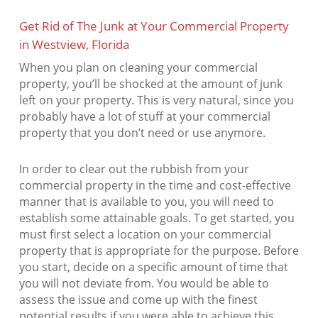
Get Rid of The Junk at Your Commercial Property
in Westview, Florida
When you plan on cleaning your commercial
property, you’ll be shocked at the amount of junk
left on your property. This is very natural, since you
probably have a lot of stuff at your commercial
property that you don’t need or use anymore.
In order to clear out the rubbish from your
commercial property in the time and cost-effective
manner that is available to you, you will need to
establish some attainable goals. To get started, you
must first select a location on your commercial
property that is appropriate for the purpose. Before
you start, decide on a specific amount of time that
you will not deviate from. You would be able to
assess the issue and come up with the finest
potential results if you were able to achieve this