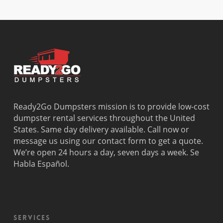
Dania
Margate
Palmetto
West Miam
Beach
Bay
West Park
Dania
Palmetto
West
Davie
Estates
Perrine
Deerfield
Parkland
Westchest
Beach
Pembroke
Weston
Delray
Park
Westview
Beach
Pembroke
Westwood
Doral
Pines
Lakes
Ready2Go Dumpsters mission is to provide low-cost
El Portal
Pinecrest
Wilton
dumpster rental services throughout the United
Fisher
Pinewood
Manors
States. Same day delivery available. Call now or
Island
Plantation
message us using our contact form to get a quote.
Fort
Pompano
We’re open 24 hours a day, seven days a week. Se
Lauderdale
Beach
Habla Español.
Princeton
Services