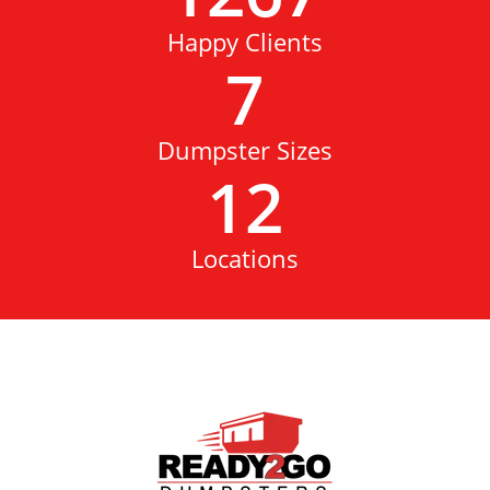
Happy Clients
7
Dumpster Sizes
12
Locations