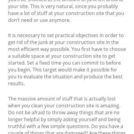
your site. This is very natural, since you probably
have a lot of stuff at your construction site that you
don’t need or use anymore.
It is necessary to set practical objectives in order to
get rid of the junk at your construction site in the
most efficient way possible. You first have to choose
a suitable space at your construction site to get
started. Set a fixed time you can commit to before
you begin. This target would make it possible for
you to evaluate the situation and produce the best
results.
The massive amount of stuff that is actually lost
when you clean your construction site is amazing.
Do not be afraid to throw away things that are no
longer helpful by simply asking yourself and being
truthful with a few simple questions. Do you have a
couple of things that are damaged? Are these things