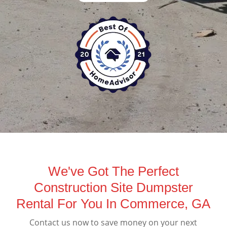
We've Got The Perfect
Construction Site Dumpster
Rental For You In Commerce, GA
Contact us now to save money on your next