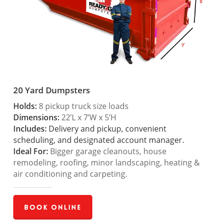
20 Yard Dumpsters
Holds:
8 pickup truck size loads
Dimensions:
22’L x 7’W x 5’H
Includes:
Delivery and pickup, convenient
scheduling, and designated account manager.
Ideal For:
Bigger garage cleanouts, house
remodeling, roofing, minor landscaping, heating &
air conditioning and carpeting.
Book Online