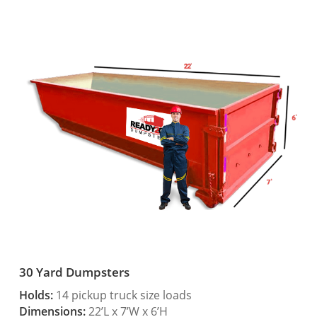
30 Yard Dumpsters
Holds:
14 pickup truck size loads
Dimensions:
22’L x 7’W x 6’H