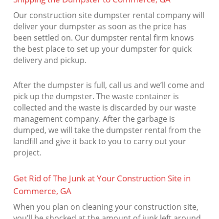
Our construction site dumpster rental company will
deliver your dumpster as soon as the price has
been settled on. Our dumpster rental firm knows
the best place to set up your dumpster for quick
delivery and pickup.
After the dumpster is full, call us and we’ll come and
pick up the dumpster. The waste container is
collected and the waste is discarded by our waste
management company. After the garbage is
dumped, we will take the dumpster rental from the
landfill and give it back to you to carry out your
project.
Get Rid of The Junk at Your Construction Site in
Commerce, GA
When you plan on cleaning your construction site,
you’ll be shocked at the amount of junk left around