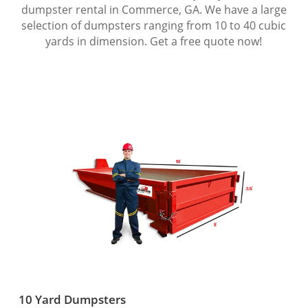
dumpster rental in Commerce, GA. We have a large
selection of dumpsters ranging from 10 to 40 cubic
yards in dimension. Get a free quote now!
10 Yard Dumpsters