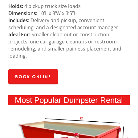
Holds:
4 pickup truck size loads
Dimensions:
10’L x 8’W x 3’5”H
Includes:
Delivery and pickup, convenient
scheduling, and a designated account manager.
Ideal For:
Smaller clean out or construction
projects, one car garage cleanups or restroom
remodeling, and smaller painless placement and
loading.
Book Online
Most Popular Dumpster Rental