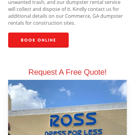
unwanted trash, and our dumpster rental service
will collect and dispose of it. Kindly contact us for
additional details on our Commerce, GA dumpster
rentals for construction sites.
Book Online
Request A Free Quote!