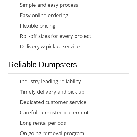
Simple and easy process
Easy online ordering
Flexible pricing
Roll-off sizes for every project
Delivery & pickup service
Reliable Dumpsters
Industry leading reliability
Timely delivery and pick up
Dedicated customer service
Careful dumpster placement
Long rental periods
On-going removal program