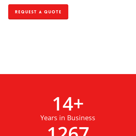
Request a Quote
14
+
Years in Business
1267