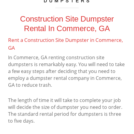
Construction Site Dumpster
Rental In Commerce, GA
Rent a Construction Site Dumpster in Commerce,
GA
In Commerce, GA renting construction site
dumpsters is remarkably easy. You will need to take
a few easy steps after deciding that you need to
employ a dumpster rental company in Commerce,
GA to reduce trash.
The length of time it will take to complete your job
will decide the size of dumpster you need to order.
The standard rental period for dumpsters is three
to five days.