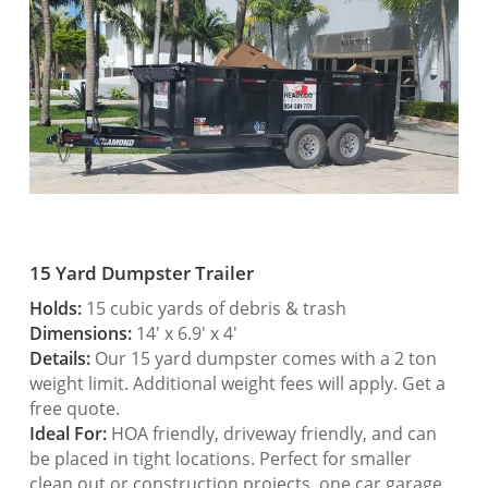
15 Yard Dumpster Trailer
Holds:
15 cubic yards of debris & trash
Dimensions:
14′ x 6.9′ x 4′
Details:
Our 15 yard dumpster comes with a 2 ton
weight limit. Additional weight fees will apply. Get a
free quote.
Ideal For:
HOA friendly, driveway friendly, and can
be placed in tight locations. Perfect for smaller
clean out or construction projects, one car garage