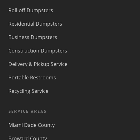
Roll-off Dumpsters
Residential Dumpsters
Business Dumpsters
Construction Dumpsters
Delivery & Pickup Service
Portable Restrooms
Recycling Service
Service Areas
Miami Dade County
Broward County