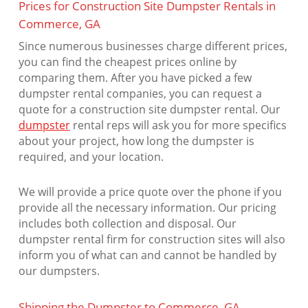
Prices for Construction Site Dumpster Rentals in
Commerce, GA
Since numerous businesses charge different prices,
you can find the cheapest prices online by
comparing them. After you have picked a few
dumpster rental companies, you can request a
quote for a construction site dumpster rental. Our
dumpster
rental reps will ask you for more specifics
about your project, how long the dumpster is
required, and your location.
We will provide a price quote over the phone if you
provide all the necessary information. Our pricing
includes both collection and disposal. Our
dumpster rental firm for construction sites will also
inform you of what can and cannot be handled by
our dumpsters.
Shipping the Dumpster to Commerce, GA