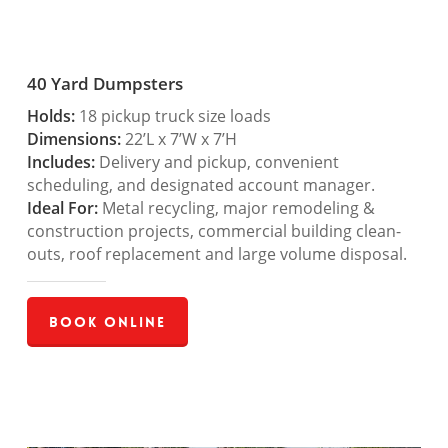
40 Yard Dumpsters
Holds:
18 pickup truck size loads
Dimensions:
22’L x 7’W x 7’H
Includes:
Delivery and pickup, convenient
scheduling, and designated account manager.
Ideal For:
Metal recycling, major remodeling &
construction projects, commercial building clean-
outs, roof replacement and large volume disposal.
Book Online