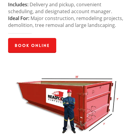
Includes:
Delivery and pickup, convenient
scheduling, and designated account manager.
Ideal For:
Major construction, remodeling projects,
demolition, tree removal and large landscaping.
Book Online