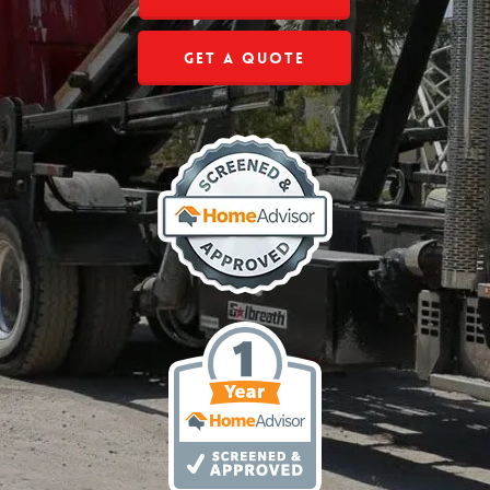
Get a Quote