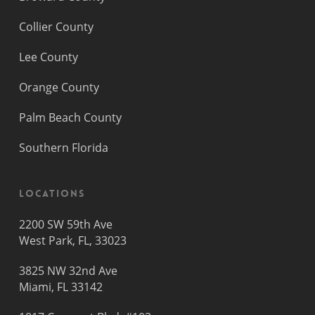
Collier County
Lee County
Orange County
Palm Beach County
Southern Florida
Locations
2200 SW 59th Ave
West Park, FL, 33023
3825 NW 32nd Ave
Miami, FL 33142