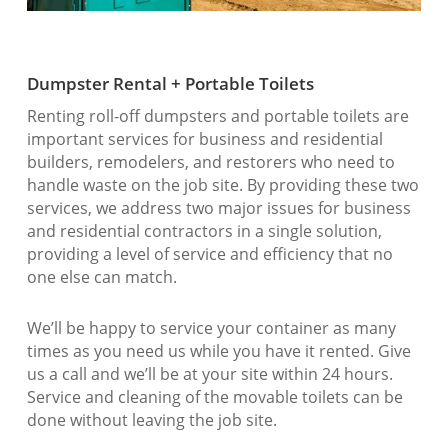
Dumpster Rental + Portable Toilets
Renting roll-off dumpsters and portable toilets are
important services for business and residential
builders, remodelers, and restorers who need to
handle waste on the job site. By providing these two
services, we address two major issues for business
and residential contractors in a single solution,
providing a level of service and efficiency that no
one else can match.
We’ll be happy to service your container as many
times as you need us while you have it rented. Give
us a call and we’ll be at your site within 24 hours.
Service and cleaning of the movable toilets can be
done without leaving the job site.