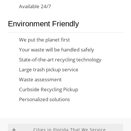
Available 24/7
Environment Friendly
We put the planet first
Your waste will be handled safely
State-of-the-art recycling technology
Large trash pickup service
Waste assessment
Curbside Recycling Pickup
Personalized solutions
Cities in Florida That We Service