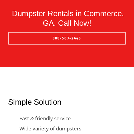
Dumpster Rentals in Commerce,
GA. Call Now!
888-503-2445
Simple Solution
Fast & friendly service
Wide variety of dumpsters