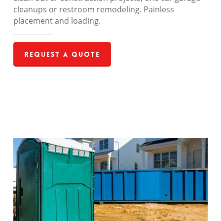
cleanups or restroom remodeling. Painless
placement and loading.
Request a Quote