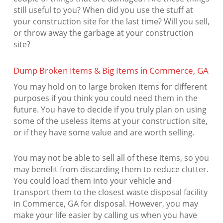
still useful to you? When did you use the stuff at
your construction site for the last time? Will you sell,
or throw away the garbage at your construction
site?
Dump Broken Items & Big Items in Commerce, GA
You may hold on to large broken items for different
purposes if you think you could need them in the
future. You have to decide if you truly plan on using
some of the useless items at your construction site,
or if they have some value and are worth selling.
You may not be able to sell all of these items, so you
may benefit from discarding them to reduce clutter.
You could load them into your vehicle and
transport them to the closest waste disposal facility
in Commerce, GA for disposal. However, you may
make your life easier by calling us when you have