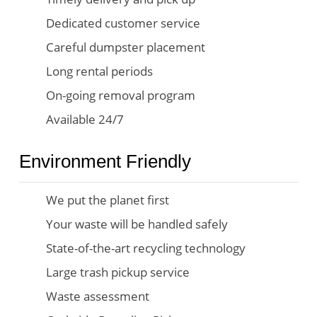
Dedicated customer service
Careful dumpster placement
Long rental periods
On-going removal program
Available 24/7
Environment Friendly
We put the planet first
Your waste will be handled safely
State-of-the-art recycling technology
Large trash pickup service
Waste assessment