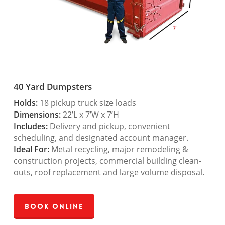
40 Yard Dumpsters
Holds:
18 pickup truck size loads
Dimensions:
22’L x 7’W x 7’H
Includes:
Delivery and pickup, convenient
scheduling, and designated account manager.
Ideal For:
Metal recycling, major remodeling &
construction projects, commercial building clean-
outs, roof replacement and large volume disposal.
Book Online