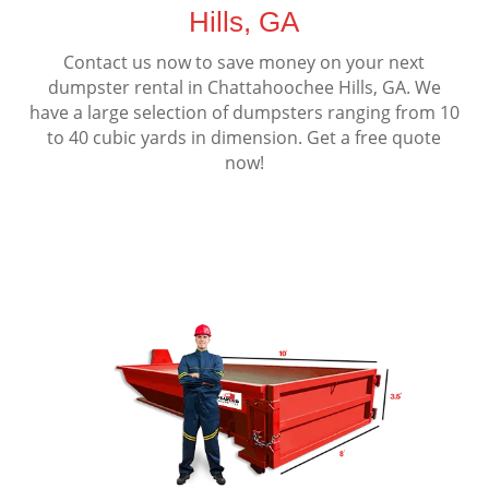
Hills, GA
Contact us now to save money on your next
dumpster rental in Chattahoochee Hills, GA. We
have a large selection of dumpsters ranging from 10
to 40 cubic yards in dimension. Get a free quote
now!