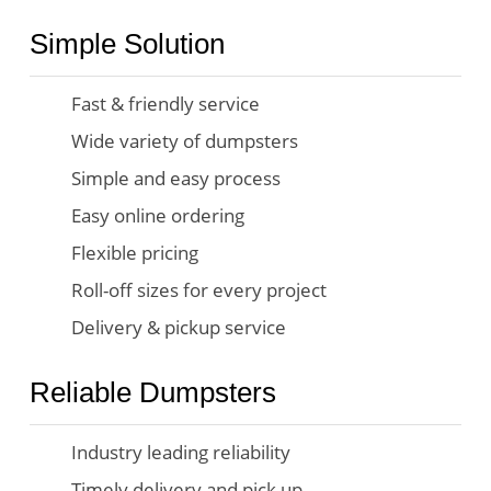
Simple Solution
Fast & friendly service
Wide variety of dumpsters
Simple and easy process
Easy online ordering
Flexible pricing
Roll-off sizes for every project
Delivery & pickup service
Reliable Dumpsters
Industry leading reliability
Timely delivery and pick up