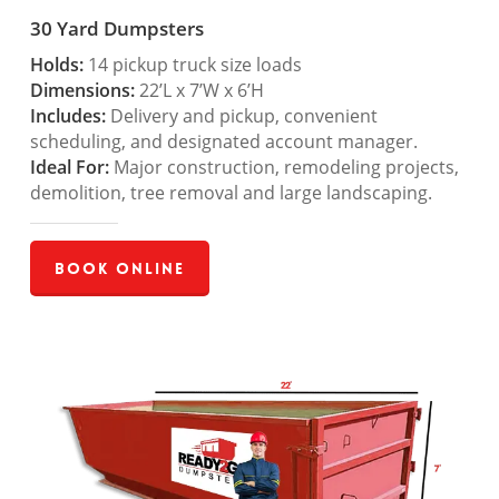
30 Yard Dumpsters
Holds:
14 pickup truck size loads
Dimensions:
22’L x 7’W x 6’H
Includes:
Delivery and pickup, convenient
scheduling, and designated account manager.
Ideal For:
Major construction, remodeling projects,
demolition, tree removal and large landscaping.
Book Online