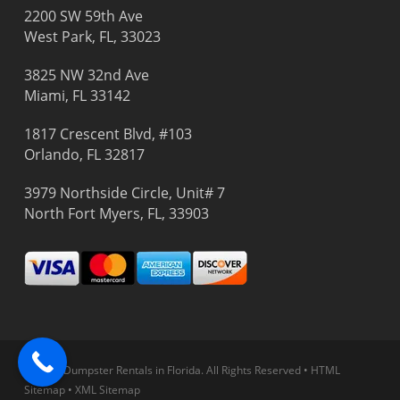
2200 SW 59th Ave
West Park, FL, 33023
3825 NW 32nd Ave
Miami, FL 33142
1817 Crescent Blvd, #103
Orlando, FL 32817
3979 Northside Circle, Unit# 7
North Fort Myers, FL, 33903
© 2026 Dumpster Rentals in Florida.
All Rights Reserved
•
HTML
Sitemap
•
XML Sitemap