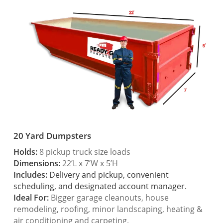
20 Yard Dumpsters
Holds:
8 pickup truck size loads
Dimensions:
22’L x 7’W x 5’H
Includes:
Delivery and pickup, convenient
scheduling, and designated account manager.
Ideal For:
Bigger garage cleanouts, house
remodeling, roofing, minor landscaping, heating &
air conditioning and carpeting.