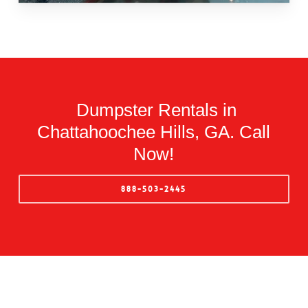
Dumpster Rentals in
Chattahoochee Hills, GA. Call
Now!
888-503-2445