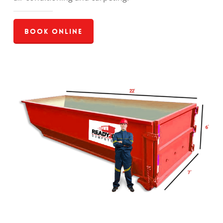
Book Online