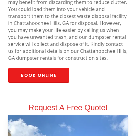
may benefit from discarding them to reduce clutter.
You could load them into your vehicle and
transport them to the closest waste disposal facility
in Chattahoochee Hills, GA for disposal. However,
you may make your life easier by calling us when
you have unwanted trash, and our dumpster rental
service will collect and dispose of it. Kindly contact
us for additional details on our Chattahoochee Hills,
GA dumpster rentals for construction sites.
Book Online
Request A Free Quote!