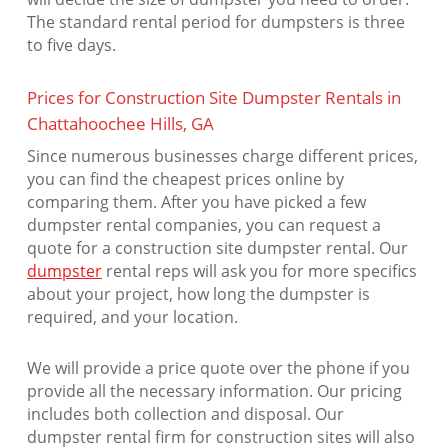
The standard rental period for dumpsters is three
to five days.
Prices for Construction Site Dumpster Rentals in
Chattahoochee Hills, GA
Since numerous businesses charge different prices,
you can find the cheapest prices online by
comparing them. After you have picked a few
dumpster rental companies, you can request a
quote for a construction site dumpster rental. Our
dumpster
rental reps will ask you for more specifics
about your project, how long the dumpster is
required, and your location.
We will provide a price quote over the phone if you
provide all the necessary information. Our pricing
includes both collection and disposal. Our
dumpster rental firm for construction sites will also