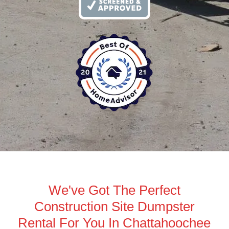
We've Got The Perfect
Construction Site Dumpster
Rental For You In Chattahoochee