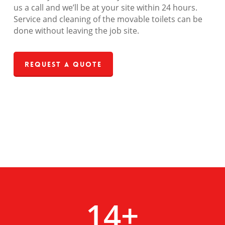
us a call and we’ll be at your site within 24 hours.
Service and cleaning of the movable toilets can be
done without leaving the job site.
Request a Quote
14
+