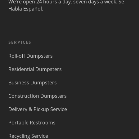
We’re open 24 hours a day, seven days a week. Se
Lauderdale
Beach
Habla Español.
Princeton
Services
Roll-off Dumpsters
Residential Dumpsters
Business Dumpsters
Construction Dumpsters
Delivery & Pickup Service
Portable Restrooms
Recycling Service