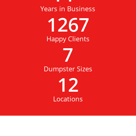
Years in Business
1267
Happy Clients
7
Dumpster Sizes
12
Locations