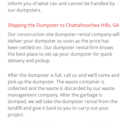
inform you of what can and cannot be handled by
our dumpsters.
Shipping the Dumpster to Chattahoochee Hills, GA
Our construction site dumpster rental company will
deliver your dumpster as soon as the price has
been settled on. Our dumpster rental firm knows
the best place to set up your dumpster for quick
delivery and pickup.
After the dumpster is full, call us and we’ll come and
pick up the dumpster. The waste container is
collected and the waste is discarded by our waste
management company. After the garbage is
dumped, we will take the dumpster rental from the
landfill and give it back to you to carry out your
project.