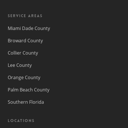
Service Areas
Miami Dade County
Broward County
Collier County
Lee County
Orange County
Palm Beach County
Southern Florida
Locations