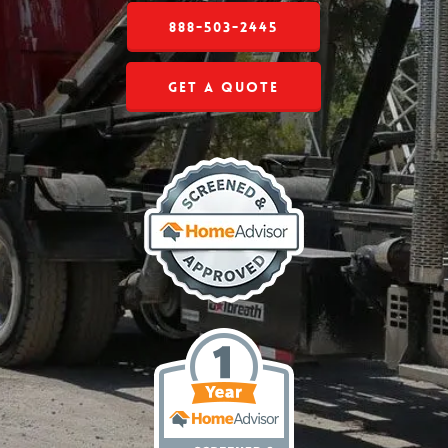
888-503-2445
Get a Quote