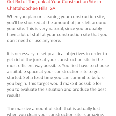
Get Rid of The Junk at Your Construction Site in
Chattahoochee Hills, GA
When you plan on cleaning your construction site,
you’ll be shocked at the amount of junk left around
your site. This is very natural, since you probably
have a lot of stuff at your construction site that you
don’t need or use anymore.
It is necessary to set practical objectives in order to
get rid of the junk at your construction site in the
most efficient way possible. You first have to choose
a suitable space at your construction site to get
started. Set a fixed time you can commit to before
you begin. This target would make it possible for
you to evaluate the situation and produce the best
results.
The massive amount of stuff that is actually lost
when you clean your construction site is amazing.