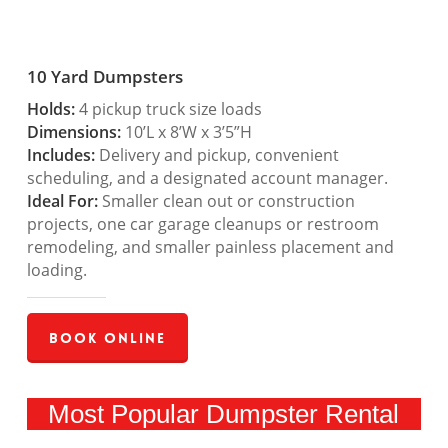
10 Yard Dumpsters
Holds:
4 pickup truck size loads
Dimensions:
10’L x 8’W x 3’5”H
Includes:
Delivery and pickup, convenient
scheduling, and a designated account manager.
Ideal For:
Smaller clean out or construction
projects, one car garage cleanups or restroom
remodeling, and smaller painless placement and
loading.
Book Online
Most Popular Dumpster Rental