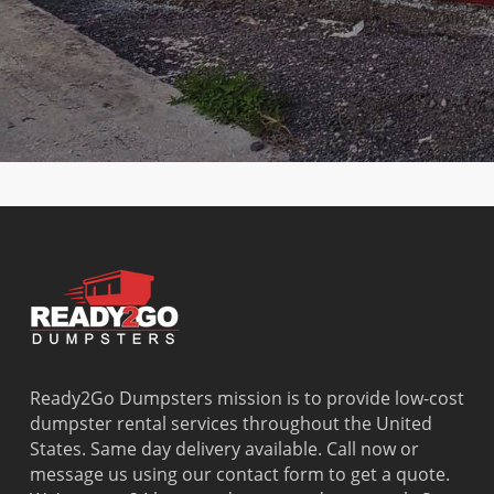
Club
Lauderdale-by-
Olympia
Gardens
Country
the-Sea
Heights
Washingto
Walk
Lauderhill
Opa Locka
Park
Cutler Bay
Leisure City
Palm
Watergate
Cutler
Lighthouse
Springs
West Little
Ridge
Point
North
River
Dania
Margate
Palmetto
West Miam
Beach
Bay
West Park
Dania
Palmetto
West
Davie
Estates
Perrine
Deerfield
Parkland
Westchest
Beach
Pembroke
Weston
Delray
Park
Westview
Beach
Pembroke
Westwood
Doral
Pines
Lakes
Ready2Go Dumpsters mission is to provide low-cost
El Portal
Pinecrest
Wilton
dumpster rental services throughout the United
Fisher
Pinewood
Manors
States. Same day delivery available. Call now or
Island
Plantation
message us using our contact form to get a quote.
Fort
Pompano