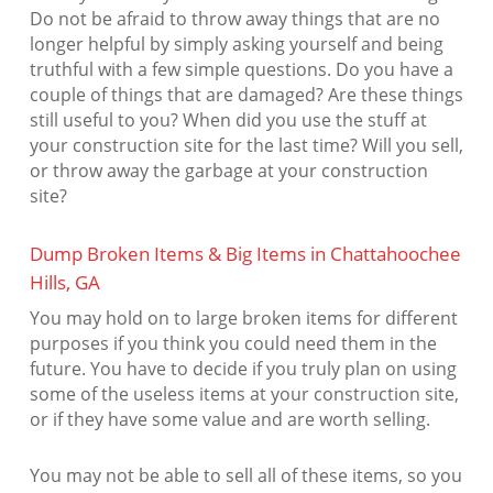
Do not be afraid to throw away things that are no
longer helpful by simply asking yourself and being
truthful with a few simple questions. Do you have a
couple of things that are damaged? Are these things
still useful to you? When did you use the stuff at
your construction site for the last time? Will you sell,
or throw away the garbage at your construction
site?
Dump Broken Items & Big Items in Chattahoochee
Hills, GA
You may hold on to large broken items for different
purposes if you think you could need them in the
future. You have to decide if you truly plan on using
some of the useless items at your construction site,
or if they have some value and are worth selling.
You may not be able to sell all of these items, so you