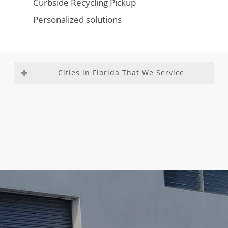
Curbside Recycling Pickup
Personalized solutions
Cities in Florida That We Service
Aventura
Fountainebleau
Medley
Richmond
Bal
Franklin Park
Miami –
Heights
Harbour
Gladeview
Dade
Richmond
Bay Harbor
Glenvar
County
West
Islands
Heights
Miami
Roosevelt
Biscayne
Golden Beach
Beach
Gardens
Park
Golden Glades
Miami
Sea Ranch
Boca Del
Golf
Gardens
Lakes
Mar
Goulds
Miami
South
Boca Raton
Gulf Stream
Lakes
Miami
Boulevard
Hallandale
Miami
Heights