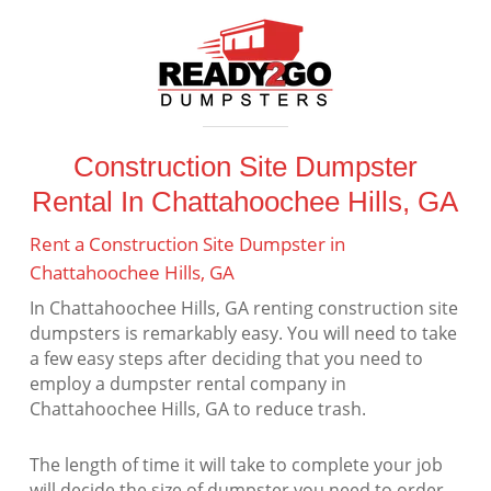
Construction Site Dumpster
Rental In Chattahoochee Hills, GA
Rent a Construction Site Dumpster in
Chattahoochee Hills, GA
In Chattahoochee Hills, GA renting construction site
dumpsters is remarkably easy. You will need to take
a few easy steps after deciding that you need to
employ a dumpster rental company in
Chattahoochee Hills, GA to reduce trash.
The length of time it will take to complete your job
will decide the size of dumpster you need to order.