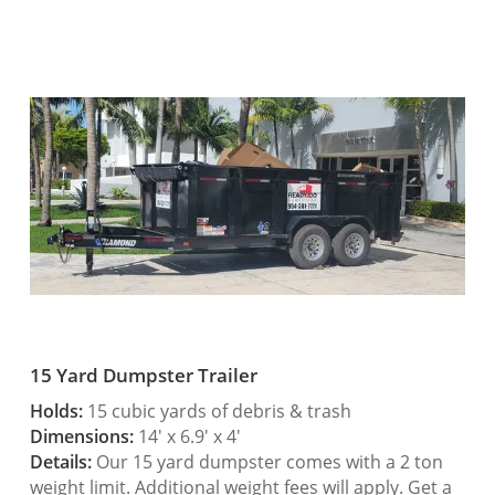
15 Yard Dumpster Trailer
Holds:
15 cubic yards of debris & trash
Dimensions:
14′ x 6.9′ x 4′
Details:
Our 15 yard dumpster comes with a 2 ton
weight limit. Additional weight fees will apply. Get a