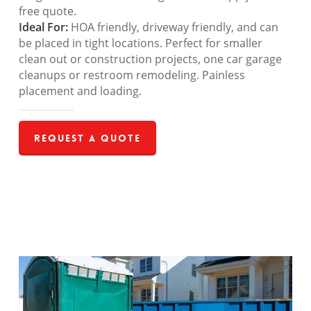
free quote.
Ideal For:
HOA friendly, driveway friendly, and can
be placed in tight locations. Perfect for smaller
clean out or construction projects, one car garage
cleanups or restroom remodeling. Painless
placement and loading.
Request a Quote