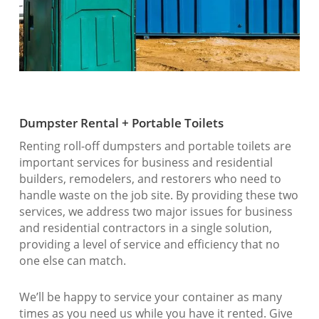
Dumpster Rental + Portable Toilets
Renting roll-off dumpsters and portable toilets are
important services for business and residential
builders, remodelers, and restorers who need to
handle waste on the job site. By providing these two
services, we address two major issues for business
and residential contractors in a single solution,
providing a level of service and efficiency that no
one else can match.
We’ll be happy to service your container as many
times as you need us while you have it rented. Give