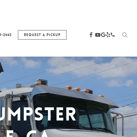
sea
facebook
youtube
google-
yelp
phone
3-2445
Request a Pickup
plus
umpster