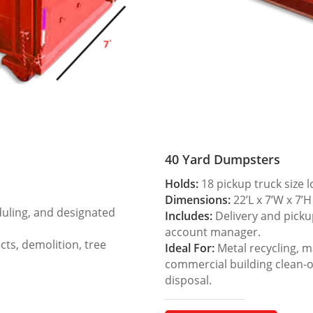
40 Yard Dumpsters
Holds:
18 pickup truck size 
Dimensions:
22’L x 7’W x 7’H
duling, and designated
Includes:
Delivery and picku
account manager.
ts, demolition, tree
Ideal For:
Metal recycling, m
commercial building clean-
disposal.