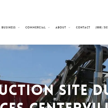
Contact
(888) 50
 Business
Commercial
About
uction Site D