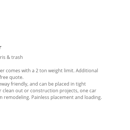
r
ris & trash
 comes with a 2 ton weight limit. Additional
 free quote.
way friendly, and can be placed in tight
er clean out or construction projects, one car
m remodeling. Painless placement and loading.