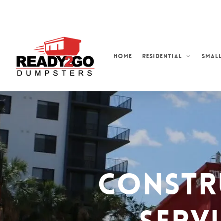
Skip
to
main
content
Home
Residential
Small
Constr