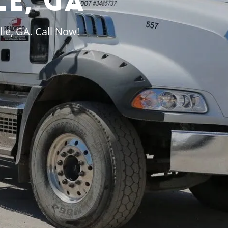
le, GA
le, GA. Call Now!