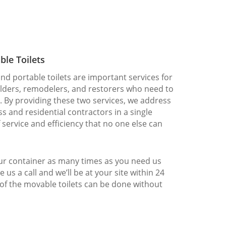
ble Toilets
nd portable toilets are important services for
ilders, remodelers, and restorers who need to
. By providing these two services, we address
s and residential contractors in a single
f service and efficiency that no one else can
our container as many times as you need us
e us a call and we’ll be at your site within 24
 of the movable toilets can be done without