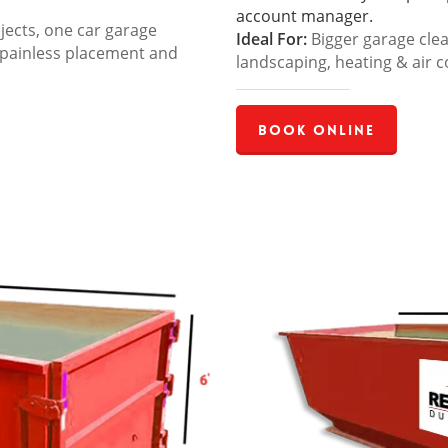
account manager.
jects, one car garage
Ideal For:
Bigger garage cle
 painless placement and
landscaping, heating & air c
Book Online