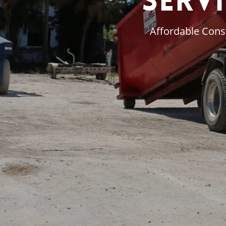
Servi
Affordable Const