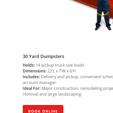
30 Yard Dumpsters
Holds:
14 pickup truck size loads
Dimensions:
22’L x 7’W x 6’H
Includes:
Delivery and pickup, convenient sche
account manager.
Ideal For:
Major construction, remodeling projec
removal and large landscaping.
Book Online