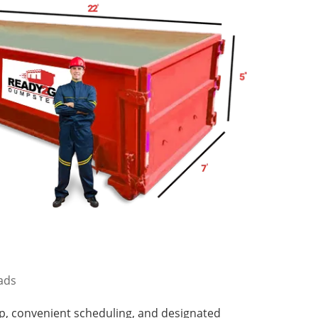
oads
p, convenient scheduling, and designated