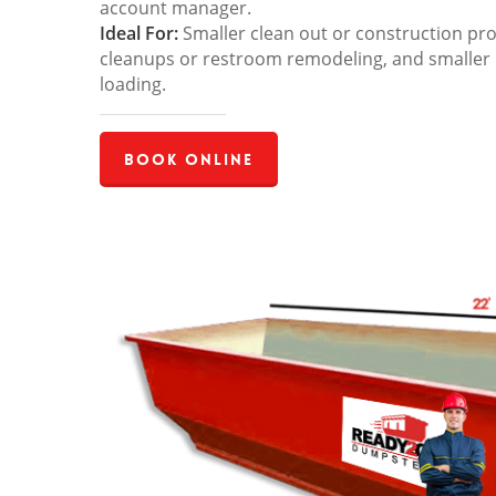
account manager.
Ideal For:
Smaller clean out or construction pro
cleanups or restroom remodeling, and smaller
loading.
Book Online