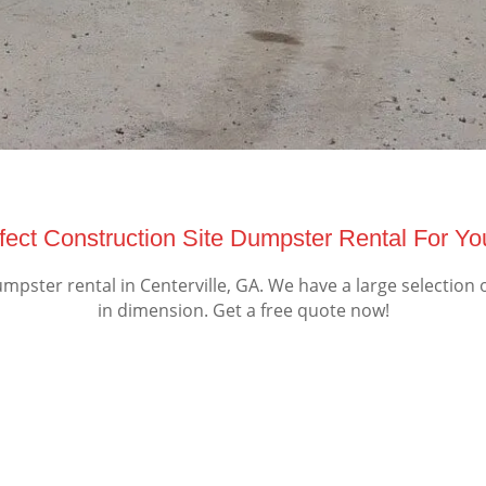
ect Construction Site Dumpster Rental For You
pster rental in Centerville, GA. We have a large selection 
in dimension. Get a free quote now!