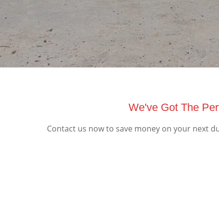
We've Got The Perf
Contact us now to save money on your next dum