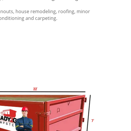
anouts, house remodeling, roofing, minor
onditioning and carpeting.