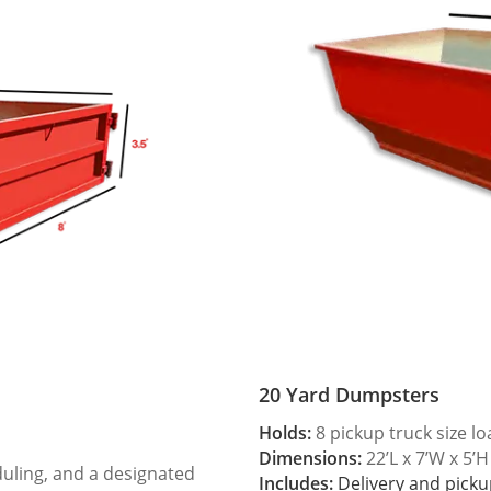
20 Yard Dumpsters
Holds:
8 pickup truck size l
Dimensions:
22’L x 7’W x 5’H
duling, and a designated
Includes:
Delivery and picku