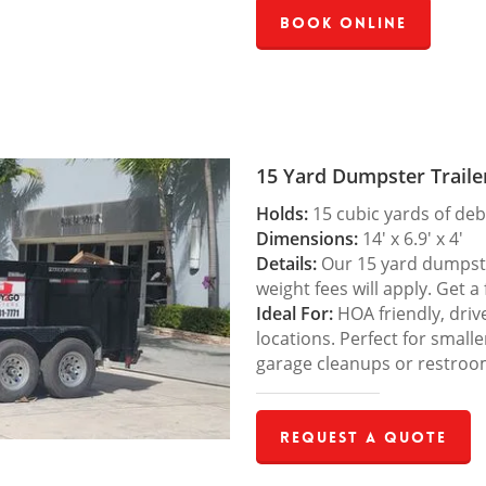
Book Online
15 Yard Dumpster Traile
Holds:
15 cubic yards of deb
Dimensions:
14′ x 6.9′ x 4′
Details:
Our 15 yard dumpster
weight fees will apply. Get a
Ideal For:
HOA friendly, drive
locations. Perfect for small
garage cleanups or restroo
Request a Quote