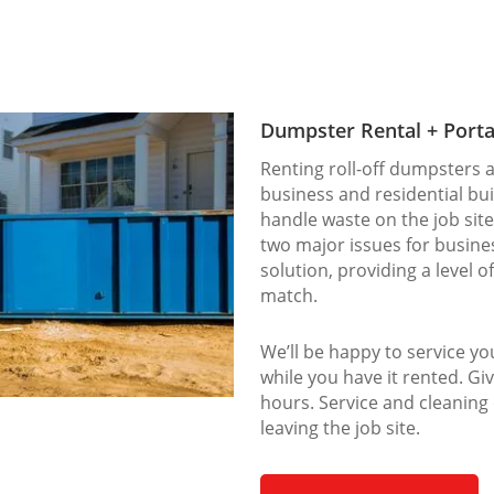
Dumpster Rental + Porta
Renting roll-off dumpsters a
business and residential bu
handle waste on the job site
two major issues for busines
solution, providing a level o
match.
We’ll be happy to service y
while you have it rented. Giv
hours. Service and cleaning
leaving the job site.