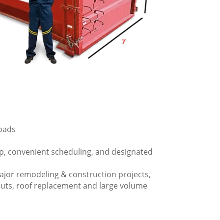
loads
p, convenient scheduling, and designated
ajor remodeling & construction projects,
outs, roof replacement and large volume