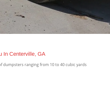
 In Centerville, GA
of dumpsters ranging from 10 to 40 cubic yards