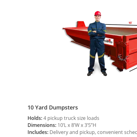
10 Yard Dumpsters
Holds:
4 pickup truck size loads
Dimensions:
10’L x 8’W x 3’5”H
Includes:
Delivery and pickup, convenient sche