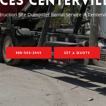
ces Centervil
ruction Site Dumpster Rental Service in Centervil
888-503-2445
Get a Quote