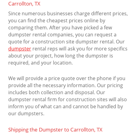
Carrollton, TX
Since numerous businesses charge different prices,
you can find the cheapest prices online by
comparing them. After you have picked a few
dumpster rental companies, you can request a
quote for a construction site dumpster rental. Our
dumpster
rental reps will ask you for more specifics
about your project, how long the dumpster is
required, and your location.
We will provide a price quote over the phone if you
provide all the necessary information. Our pricing
includes both collection and disposal. Our
dumpster rental firm for construction sites will also
inform you of what can and cannot be handled by
our dumpsters.
Shipping the Dumpster to Carrollton, TX