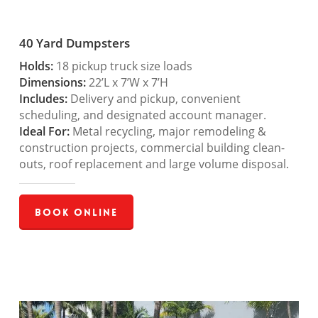
40 Yard Dumpsters
Holds:
18 pickup truck size loads
Dimensions:
22’L x 7’W x 7’H
Includes:
Delivery and pickup, convenient
scheduling, and designated account manager.
Ideal For:
Metal recycling, major remodeling &
construction projects, commercial building clean-
outs, roof replacement and large volume disposal.
Book Online