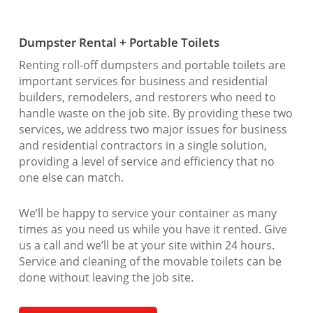
Dumpster Rental + Portable Toilets
Renting roll-off dumpsters and portable toilets are
important services for business and residential
builders, remodelers, and restorers who need to
handle waste on the job site. By providing these two
services, we address two major issues for business
and residential contractors in a single solution,
providing a level of service and efficiency that no
one else can match.
We’ll be happy to service your container as many
times as you need us while you have it rented. Give
us a call and we’ll be at your site within 24 hours.
Service and cleaning of the movable toilets can be
done without leaving the job site.