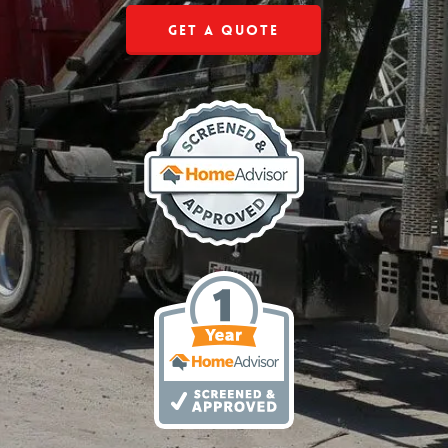
Get a Quote