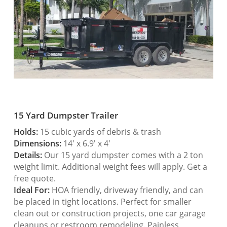
15 Yard Dumpster Trailer
Holds:
15 cubic yards of debris & trash
Dimensions:
14′ x 6.9′ x 4′
Details:
Our 15 yard dumpster comes with a 2 ton
weight limit. Additional weight fees will apply. Get a
free quote.
Ideal For:
HOA friendly, driveway friendly, and can
be placed in tight locations. Perfect for smaller
clean out or construction projects, one car garage
cleanups or restroom remodeling. Painless