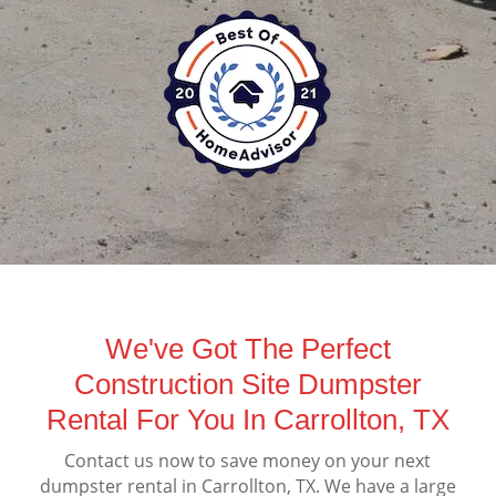
We've Got The Perfect
Construction Site Dumpster
Rental For You In Carrollton, TX
Contact us now to save money on your next
dumpster rental in Carrollton, TX. We have a large