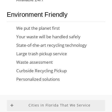
Environment Friendly
We put the planet first
Your waste will be handled safely
State-of-the-art recycling technology
Large trash pickup service
Waste assessment
Curbside Recycling Pickup
Personalized solutions
Cities in Florida That We Service