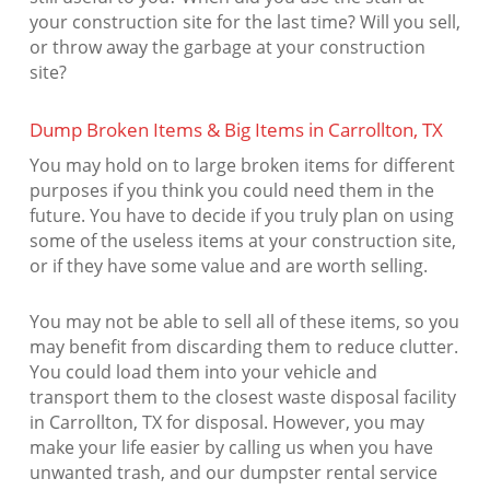
your construction site for the last time? Will you sell,
or throw away the garbage at your construction
site?
Dump Broken Items & Big Items in Carrollton, TX
You may hold on to large broken items for different
purposes if you think you could need them in the
future. You have to decide if you truly plan on using
some of the useless items at your construction site,
or if they have some value and are worth selling.
You may not be able to sell all of these items, so you
may benefit from discarding them to reduce clutter.
You could load them into your vehicle and
transport them to the closest waste disposal facility
in Carrollton, TX for disposal. However, you may
make your life easier by calling us when you have
unwanted trash, and our dumpster rental service