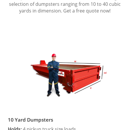
selection of dumpsters ranging from 10 to 40 cubic
yards in dimension. Get a free quote now!
10 Yard Dumpsters
Holds:
4 pickup truck size loads