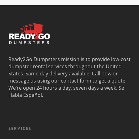
Beach
Bay
West Park
Dania
Palmetto
West
Davie
Estates
Perrine
Deerfield
Parkland
Westchest
Beach
Pembroke
Weston
Delray
Park
Westview
Beach
Pembroke
Westwood
Doral
Pines
Lakes
Ready2Go Dumpsters mission is to provide low-cost
El Portal
Pinecrest
Wilton
dumpster rental services throughout the United
Fisher
Pinewood
Manors
States. Same day delivery available. Call now or
Island
Plantation
message us using our contact form to get a quote.
Fort
Pompano
We’re open 24 hours a day, seven days a week. Se
Lauderdale
Beach
Habla Español.
Princeton
Services