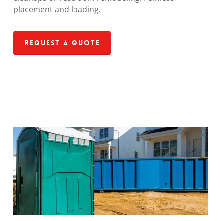
placement and loading.
Request a Quote