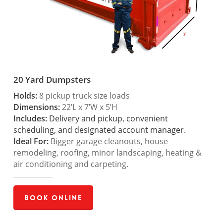
20 Yard Dumpsters
Holds:
8 pickup truck size loads
Dimensions:
22’L x 7’W x 5’H
Includes:
Delivery and pickup, convenient
scheduling, and designated account manager.
Ideal For:
Bigger garage cleanouts, house
remodeling, roofing, minor landscaping, heating &
air conditioning and carpeting.
Book Online