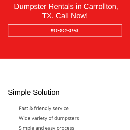
Dumpster Rentals in Carrollton,
TX. Call Now!
888-503-2445
Simple Solution
Fast & friendly service
Wide variety of dumpsters
Simple and easy process