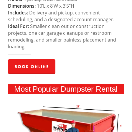
Dimensions:
10’L x 8’W x 3’5”H
Includes:
Delivery and pickup, convenient
scheduling, and a designated account manager.
Ideal For:
Smaller clean out or construction
projects, one car garage cleanups or restroom
remodeling, and smaller painless placement and
loading.
Book Online
Most Popular Dumpster Rental