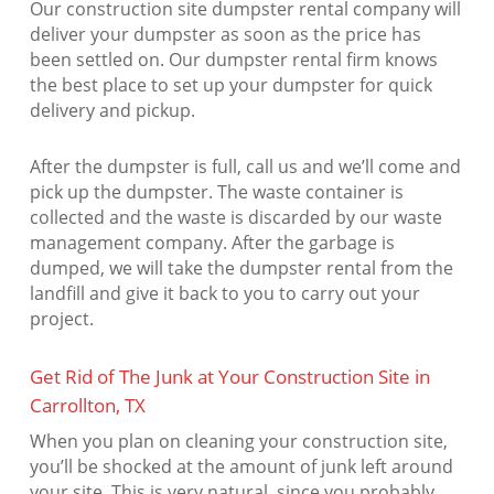
Our construction site dumpster rental company will
deliver your dumpster as soon as the price has
been settled on. Our dumpster rental firm knows
the best place to set up your dumpster for quick
delivery and pickup.
After the dumpster is full, call us and we’ll come and
pick up the dumpster. The waste container is
collected and the waste is discarded by our waste
management company. After the garbage is
dumped, we will take the dumpster rental from the
landfill and give it back to you to carry out your
project.
Get Rid of The Junk at Your Construction Site in
Carrollton, TX
When you plan on cleaning your construction site,
you’ll be shocked at the amount of junk left around
your site. This is very natural, since you probably