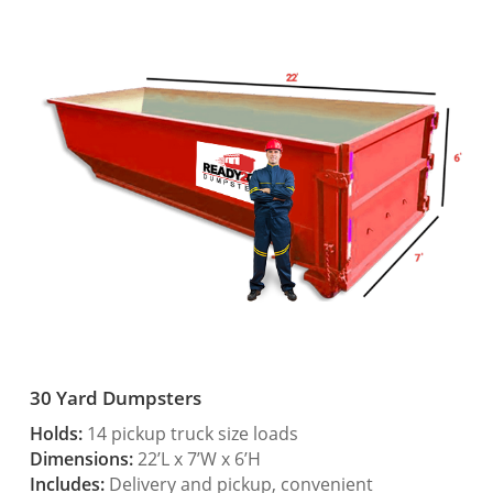
30 Yard Dumpsters
Holds:
14 pickup truck size loads
Dimensions:
22’L x 7’W x 6’H
Includes:
Delivery and pickup, convenient