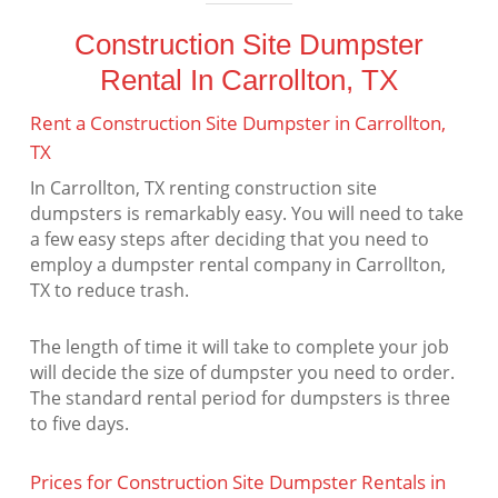
Construction Site Dumpster
Rental In Carrollton, TX
Rent a Construction Site Dumpster in Carrollton,
TX
In Carrollton, TX renting construction site
dumpsters is remarkably easy. You will need to take
a few easy steps after deciding that you need to
employ a dumpster rental company in Carrollton,
TX to reduce trash.
The length of time it will take to complete your job
will decide the size of dumpster you need to order.
The standard rental period for dumpsters is three
to five days.
Prices for Construction Site Dumpster Rentals in