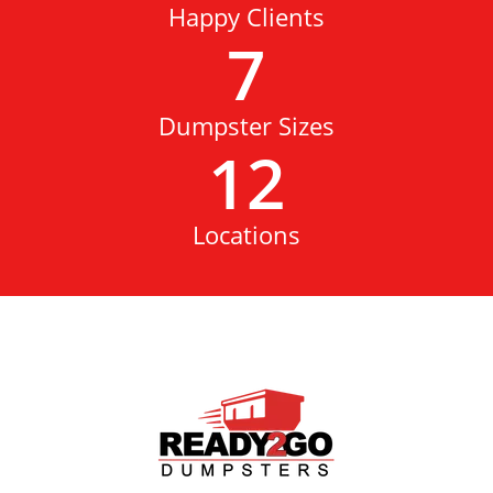
Happy Clients
7
Dumpster Sizes
12
Locations