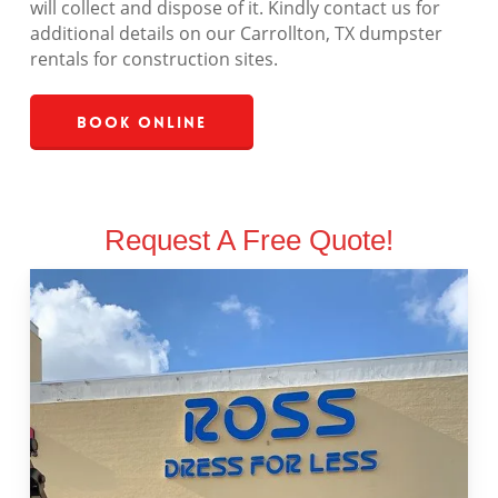
will collect and dispose of it. Kindly contact us for
additional details on our Carrollton, TX dumpster
rentals for construction sites.
Book Online
Request A Free Quote!