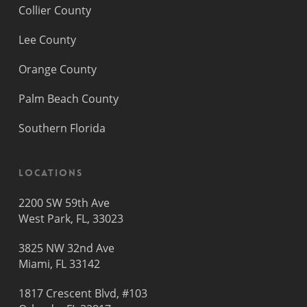
Collier County
Lee County
Orange County
Palm Beach County
Southern Florida
Locations
2200 SW 59th Ave
West Park, FL, 33023
3825 NW 32nd Ave
Miami, FL 33142
1817 Crescent Blvd, #103