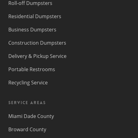
Roll-off Dumpsters
Residential Dumpsters
Business Dumpsters
Construction Dumpsters
Delivery & Pickup Service
Portable Restrooms
Recycling Service
Service Areas
Miami Dade County
Broward County