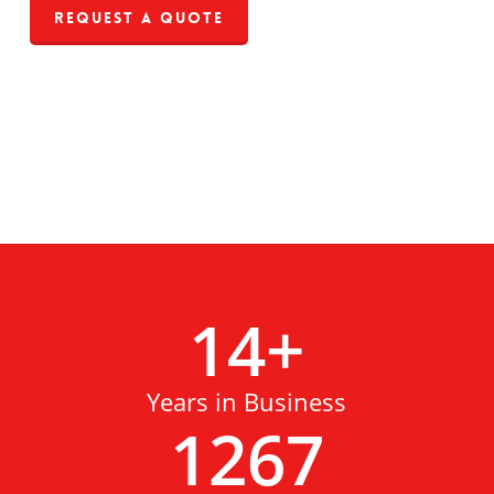
Request a Quote
14
+
Years in Business
1267