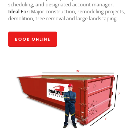
scheduling, and designated account manager.
Ideal For:
Major construction, remodeling projects,
demolition, tree removal and large landscaping.
Book Online