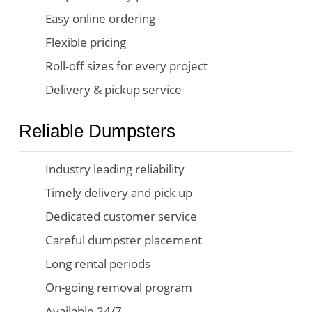
Easy online ordering
Flexible pricing
Roll-off sizes for every project
Delivery & pickup service
Reliable Dumpsters
Industry leading reliability
Timely delivery and pick up
Dedicated customer service
Careful dumpster placement
Long rental periods
On-going removal program
Available 24/7