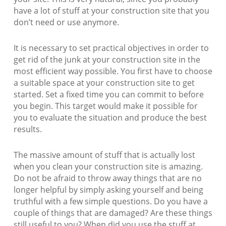
have a lot of stuff at your construction site that you
don’t need or use anymore.
It is necessary to set practical objectives in order to
get rid of the junk at your construction site in the
most efficient way possible. You first have to choose
a suitable space at your construction site to get
started. Set a fixed time you can commit to before
you begin. This target would make it possible for
you to evaluate the situation and produce the best
results.
The massive amount of stuff that is actually lost
when you clean your construction site is amazing.
Do not be afraid to throw away things that are no
longer helpful by simply asking yourself and being
truthful with a few simple questions. Do you have a
couple of things that are damaged? Are these things
still useful to you? When did you use the stuff at