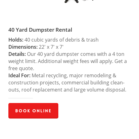
40 Yard Dumpster Rental
Holds:
40 cubic yards of debris & trash
Dimensions:
22′ x 7′ x 7′
Details:
Our 40 yard dumpster comes with a 4 ton
weight limit. Additional weight fees will apply. Get a
free quote.
Ideal For:
Metal recycling, major remodeling &
construction projects, commercial building clean-
outs, roof replacement and large volume disposal.
Book Online