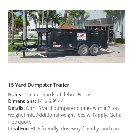
15 Yard Dumpster Trailer
Holds:
15 cubic yards of debris & trash
Dimensions:
14′ x 6.9′ x 4′
Details:
Our 15 yard dumpster comes with a 2 ton
weight limit. Additional weight fees will apply. Get a
free quote.
Ideal For:
HOA friendly, driveway friendly, and can