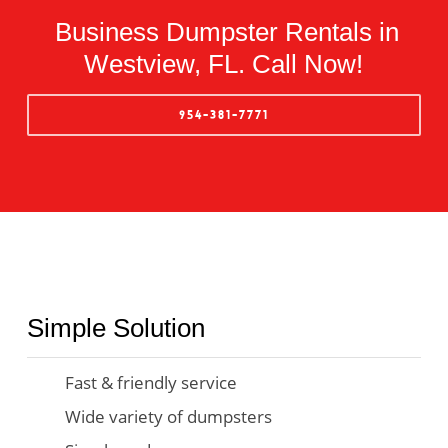
Business Dumpster Rentals in
Westview, FL. Call Now!
954-381-7771
Simple Solution
Fast & friendly service
Wide variety of dumpsters