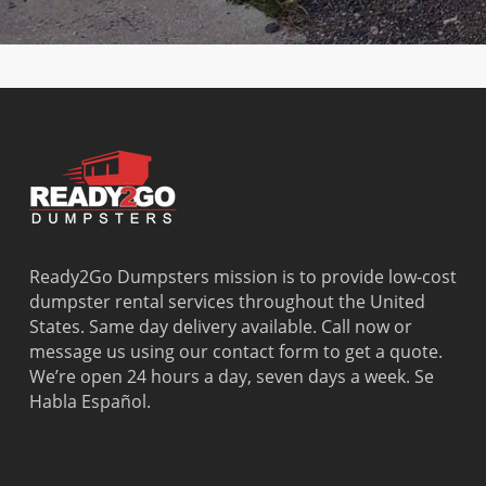
Beach
Bay
West Park
Dania
Palmetto
West
Davie
Estates
Perrine
Deerfield
Parkland
Westchest
Beach
Pembroke
Weston
Delray
Park
Westview
Beach
Pembroke
Westwood
Doral
Pines
Lakes
El Portal
Pinecrest
Wilton
Fisher
Pinewood
Manors
Island
Plantation
Ready2Go Dumpsters mission is to provide low-cost
Fort
Pompano
dumpster rental services throughout the United
Lauderdale
Beach
States. Same day delivery available. Call now or
Princeton
message us using our contact form to get a quote.
We’re open 24 hours a day, seven days a week. Se
Habla Español.