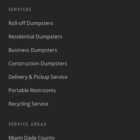
Services
Roll-off Dumpsters
Residential Dumpsters
Business Dumpsters
Construction Dumpsters
Delivery & Pickup Service
Portable Restrooms
Recycling Service
Service Areas
Miami Dade County