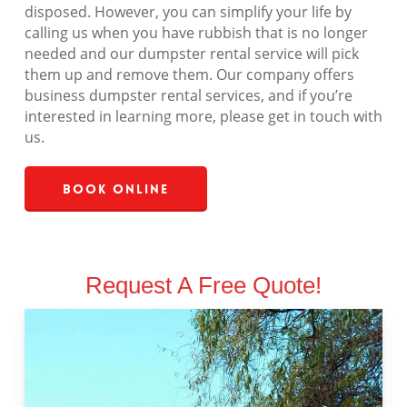
disposed. However, you can simplify your life by
calling us when you have rubbish that is no longer
needed and our dumpster rental service will pick
them up and remove them. Our company offers
business dumpster rental services, and if you’re
interested in learning more, please get in touch with
us.
Book Online
Request A Free Quote!