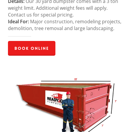
Details:
Our 30 yard dumpster comes with a 3 ton
weight limit. Additional weight fees will apply.
Contact us for special pricing.
Ideal For:
Major construction, remodeling projects,
demolition, tree removal and large landscaping.
Book Online