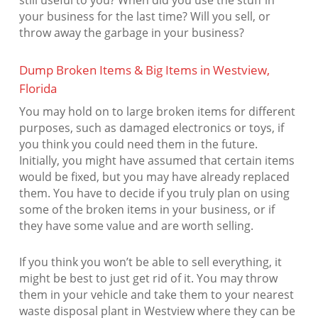
still useful to you? When did you use the stuff in
your business for the last time? Will you sell, or
throw away the garbage in your business?
Dump Broken Items & Big Items in Westview,
Florida
You may hold on to large broken items for different
purposes, such as damaged electronics or toys, if
you think you could need them in the future.
Initially, you might have assumed that certain items
would be fixed, but you may have already replaced
them. You have to decide if you truly plan on using
some of the broken items in your business, or if
they have some value and are worth selling.
If you think you won’t be able to sell everything, it
might be best to just get rid of it. You may throw
them in your vehicle and take them to your nearest
waste disposal plant in Westview where they can be