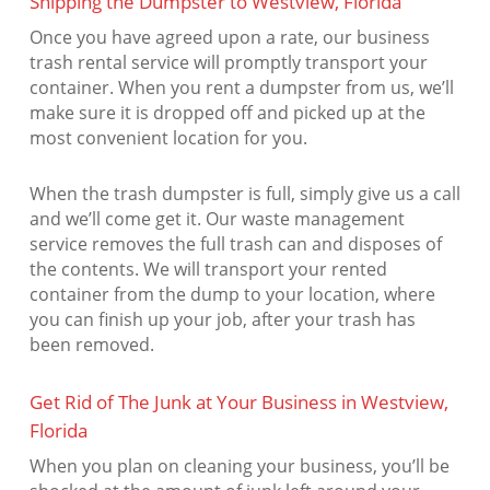
Shipping the Dumpster to Westview, Florida
Once you have agreed upon a rate, our business
trash rental service will promptly transport your
container. When you rent a dumpster from us, we’ll
make sure it is dropped off and picked up at the
most convenient location for you.
When the trash dumpster is full, simply give us a call
and we’ll come get it. Our waste management
service removes the full trash can and disposes of
the contents. We will transport your rented
container from the dump to your location, where
you can finish up your job, after your trash has
been removed.
Get Rid of The Junk at Your Business in Westview,
Florida
When you plan on cleaning your business, you’ll be