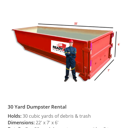
30 Yard Dumpster Rental
Holds:
30 cubic yards of debris & trash
Dimensions:
22′ x 7′ x 6′