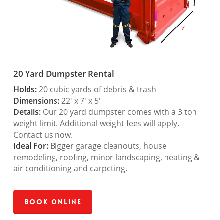
20 Yard Dumpster Rental
Holds:
20 cubic yards of debris & trash
Dimensions:
22′ x 7′ x 5′
Details:
Our 20 yard dumpster comes with a 3 ton
weight limit. Additional weight fees will apply.
Contact us now.
Ideal For:
Bigger garage cleanouts, house
remodeling, roofing, minor landscaping, heating &
air conditioning and carpeting.
Book Online