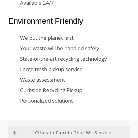
Available 24/7
Environment Friendly
We put the planet first
Your waste will be handled safely
State-of-the-art recycling technology
Large trash pickup service
Waste assessment
Curbside Recycling Pickup
Personalized solutions
Cities in Florida That We Service