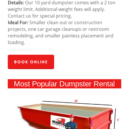
Details:
Our 10 yard dumpster comes with a 2 ton
weight limit. Additional weight fees will apply.
Contact us for special pricing.
Ideal For:
Smaller clean out or construction
projects, one car garage cleanups or restroom
remodeling, and smaller painless placement and
loading.
Book Online
Most Popular Dumpster Rental