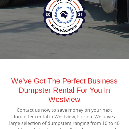
We've Got The Perfect Business
Dumpster Rental For You In
Westview
Contact us now to save money on your next
dumpster rental in Westview, Florida. We have a
large selection of dumpsters ranging from 10 to 40