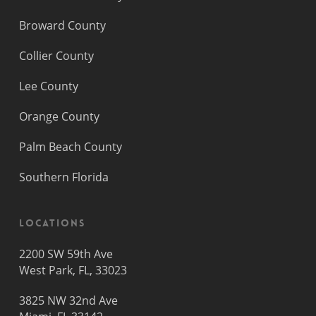
Broward County
Collier County
Lee County
Orange County
Palm Beach County
Southern Florida
Locations
2200 SW 59th Ave
West Park, FL, 33023
3825 NW 32nd Ave