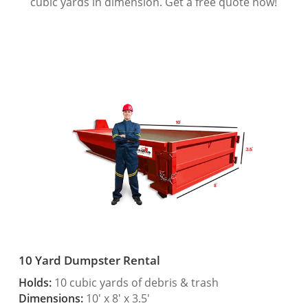
cubic yards in dimension. Get a free quote now!
10 Yard Dumpster Rental
Holds:
10 cubic yards of debris & trash
Dimensions:
10′ x 8′ x 3.5′