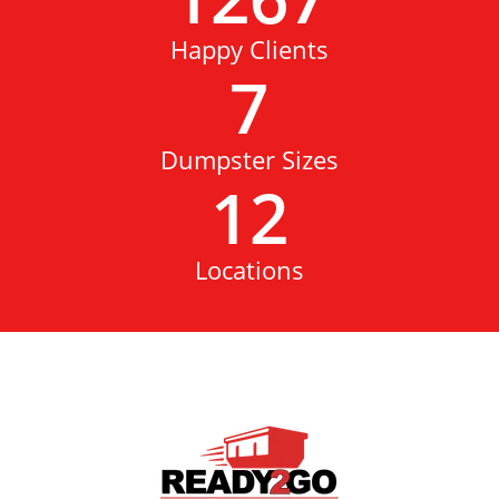
Happy Clients
7
Dumpster Sizes
12
Locations