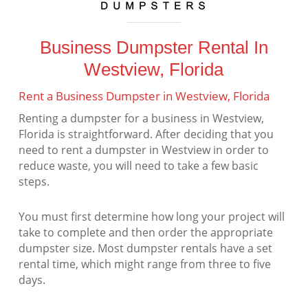
Business Dumpster Rental In
Westview, Florida
Rent a Business Dumpster in Westview, Florida
Renting a dumpster for a business in Westview,
Florida is straightforward. After deciding that you
need to rent a dumpster in Westview in order to
reduce waste, you will need to take a few basic
steps.
You must first determine how long your project will
take to complete and then order the appropriate
dumpster size. Most dumpster rentals have a set
rental time, which might range from three to five
days.