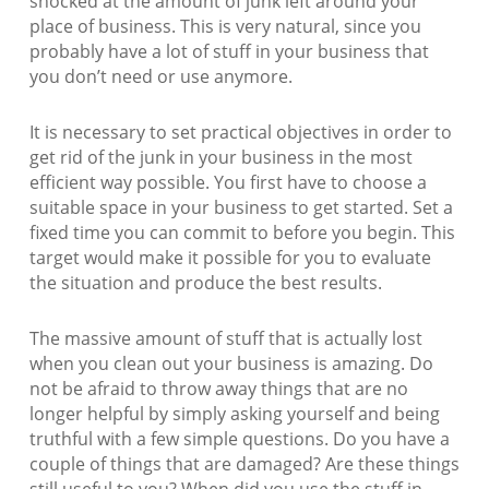
shocked at the amount of junk left around your
place of business. This is very natural, since you
probably have a lot of stuff in your business that
you don’t need or use anymore.
It is necessary to set practical objectives in order to
get rid of the junk in your business in the most
efficient way possible. You first have to choose a
suitable space in your business to get started. Set a
fixed time you can commit to before you begin. This
target would make it possible for you to evaluate
the situation and produce the best results.
The massive amount of stuff that is actually lost
when you clean out your business is amazing. Do
not be afraid to throw away things that are no
longer helpful by simply asking yourself and being
truthful with a few simple questions. Do you have a
couple of things that are damaged? Are these things