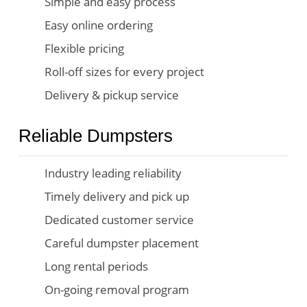
Simple and easy process
Easy online ordering
Flexible pricing
Roll-off sizes for every project
Delivery & pickup service
Reliable Dumpsters
Industry leading reliability
Timely delivery and pick up
Dedicated customer service
Careful dumpster placement
Long rental periods
On-going removal program