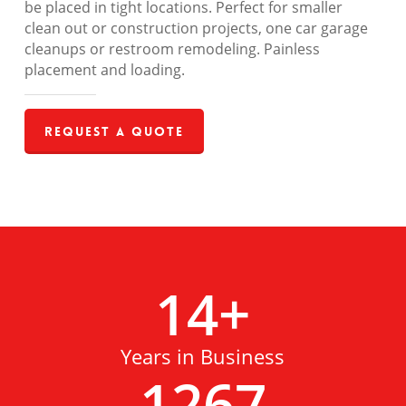
be placed in tight locations. Perfect for smaller
clean out or construction projects, one car garage
cleanups or restroom remodeling. Painless
placement and loading.
Request a Quote
14
+
Years in Business
1267