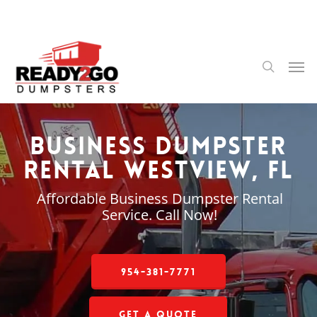
Skip
to
main
content
Men
search
Business Dumpster
Rental Westview, FL
Affordable Business Dumpster Rental
Service. Call Now!
954-381-7771
Get a Quote