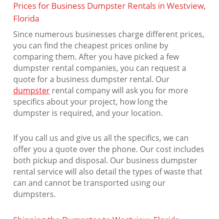
Prices for Business Dumpster Rentals in Westview,
Florida
Since numerous businesses charge different prices,
you can find the cheapest prices online by
comparing them. After you have picked a few
dumpster rental companies, you can request a
quote for a business dumpster rental. Our
dumpster
rental company will ask you for more
specifics about your project, how long the
dumpster is required, and your location.
If you call us and give us all the specifics, we can
offer you a quote over the phone. Our cost includes
both pickup and disposal. Our business dumpster
rental service will also detail the types of waste that
can and cannot be transported using our
dumpsters.