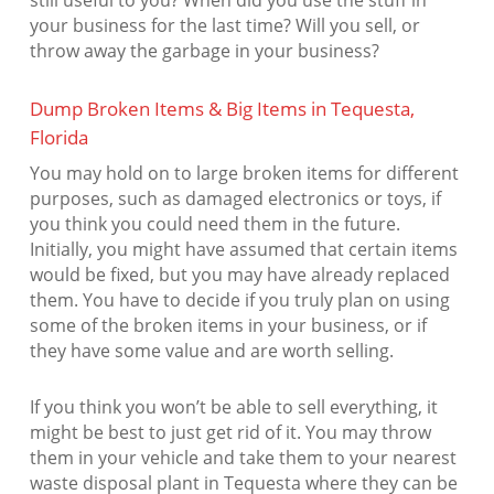
still useful to you? When did you use the stuff in
your business for the last time? Will you sell, or
throw away the garbage in your business?
Dump Broken Items & Big Items in Tequesta,
Florida
You may hold on to large broken items for different
purposes, such as damaged electronics or toys, if
you think you could need them in the future.
Initially, you might have assumed that certain items
would be fixed, but you may have already replaced
them. You have to decide if you truly plan on using
some of the broken items in your business, or if
they have some value and are worth selling.
If you think you won’t be able to sell everything, it
might be best to just get rid of it. You may throw
them in your vehicle and take them to your nearest
waste disposal plant in Tequesta where they can be