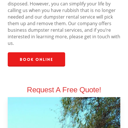
disposed. However, you can simplify your life by
calling us when you have rubbish that is no longer
needed and our dumpster rental service will pick
them up and remove them. Our company offers
business dumpster rental services, and if you’re
interested in learning more, please get in touch with
us.
Book Online
Request A Free Quote!