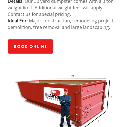
Details:
Our 30 yard dumpster comes with a 3 ton
weight limit. Additional weight fees will apply.
Contact us for special pricing.
Ideal For:
Major construction, remodeling projects,
demolition, tree removal and large landscaping.
Book Online