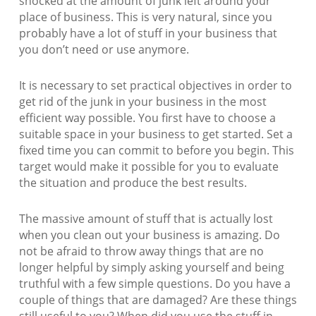
shocked at the amount of junk left around your
place of business. This is very natural, since you
probably have a lot of stuff in your business that
you don’t need or use anymore.
It is necessary to set practical objectives in order to
get rid of the junk in your business in the most
efficient way possible. You first have to choose a
suitable space in your business to get started. Set a
fixed time you can commit to before you begin. This
target would make it possible for you to evaluate
the situation and produce the best results.
The massive amount of stuff that is actually lost
when you clean out your business is amazing. Do
not be afraid to throw away things that are no
longer helpful by simply asking yourself and being
truthful with a few simple questions. Do you have a
couple of things that are damaged? Are these things