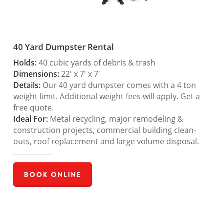
40 Yard Dumpster Rental
Holds:
40 cubic yards of debris & trash
Dimensions:
22′ x 7′ x 7′
Details:
Our 40 yard dumpster comes with a 4 ton
weight limit. Additional weight fees will apply. Get a
free quote.
Ideal For:
Metal recycling, major remodeling &
construction projects, commercial building clean-
outs, roof replacement and large volume disposal.
Book Online