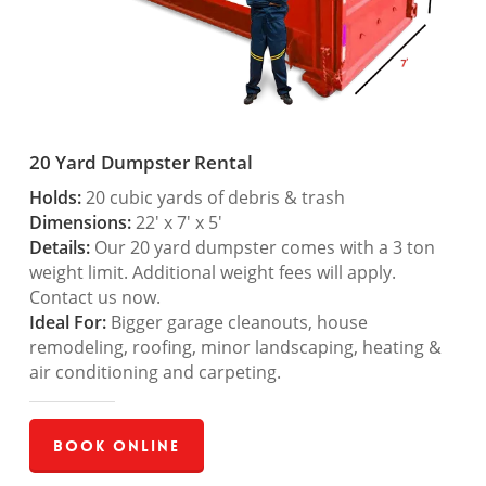
20 Yard Dumpster Rental
Holds:
20 cubic yards of debris & trash
Dimensions:
22′ x 7′ x 5′
Details:
Our 20 yard dumpster comes with a 3 ton
weight limit. Additional weight fees will apply.
Contact us now.
Ideal For:
Bigger garage cleanouts, house
remodeling, roofing, minor landscaping, heating &
air conditioning and carpeting.
Book Online