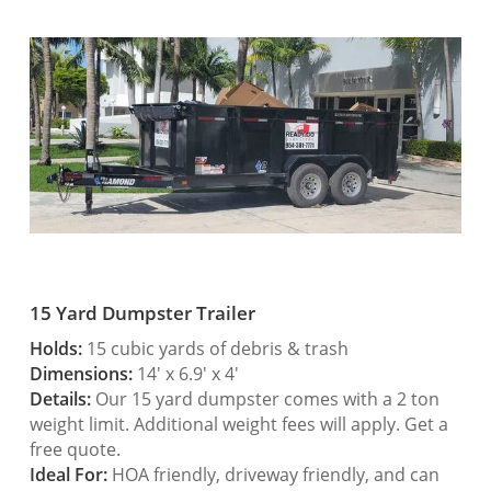
15 Yard Dumpster Trailer
Holds:
15 cubic yards of debris & trash
Dimensions:
14′ x 6.9′ x 4′
Details:
Our 15 yard dumpster comes with a 2 ton
weight limit. Additional weight fees will apply. Get a
free quote.
Ideal For:
HOA friendly, driveway friendly, and can