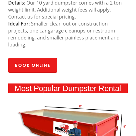
Details:
Our 10 yard dumpster comes with a 2 ton
weight limit. Additional weight fees will apply.
Contact us for special pricing.
Ideal For:
Smaller clean out or construction
projects, one car garage cleanups or restroom
remodeling, and smaller painless placement and
loading.
Book Online
Most Popular Dumpster Rental