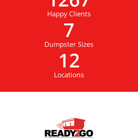
Happy Clients
7
Dumpster Sizes
12
Locations