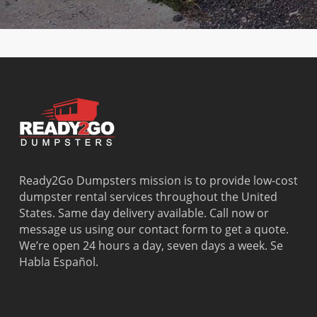
Beach
Bay
West Park
Dania
Palmetto
West
Davie
Estates
Perrine
Deerfield
Parkland
Westchest
Beach
Pembroke
Weston
Delray
Park
Westview
Beach
Pembroke
Westwood
Doral
Pines
Lakes
El Portal
Pinecrest
Wilton
Fisher
Pinewood
Manors
Island
Plantation
Ready2Go Dumpsters mission is to provide low-cost
Fort
Pompano
dumpster rental services throughout the United
Lauderdale
Beach
States. Same day delivery available. Call now or
Princeton
message us using our contact form to get a quote.
We’re open 24 hours a day, seven days a week. Se
Habla Español.