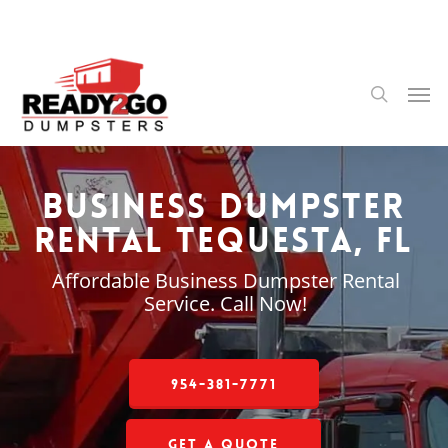
Skip
to
main
content
Men
search
Business Dumpster
Rental Tequesta, FL
Affordable Business Dumpster Rental
Service. Call Now!
954-381-7771
Get a Quote