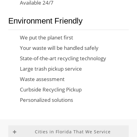
Available 24/7
Environment Friendly
We put the planet first
Your waste will be handled safely
State-of-the-art recycling technology
Large trash pickup service
Waste assessment
Curbside Recycling Pickup
Personalized solutions
Cities in Florida That We Service