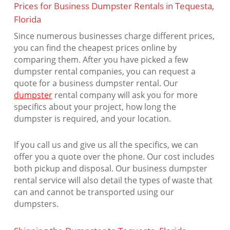
Prices for Business Dumpster Rentals in Tequesta,
Florida
Since numerous businesses charge different prices,
you can find the cheapest prices online by
comparing them. After you have picked a few
dumpster rental companies, you can request a
quote for a business dumpster rental. Our
dumpster
rental company will ask you for more
specifics about your project, how long the
dumpster is required, and your location.
If you call us and give us all the specifics, we can
offer you a quote over the phone. Our cost includes
both pickup and disposal. Our business dumpster
rental service will also detail the types of waste that
can and cannot be transported using our
dumpsters.