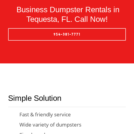
Business Dumpster Rentals in
Tequesta, FL. Call Now!
954-381-7771
Simple Solution
Fast & friendly service
Wide variety of dumpsters