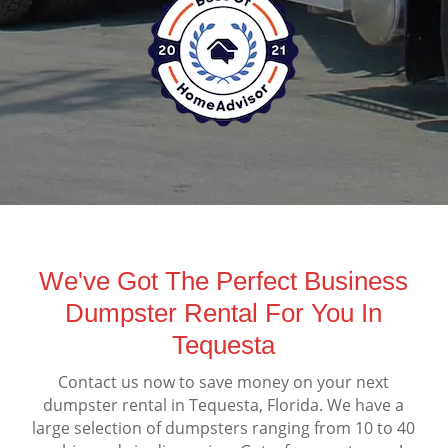
We've Got The Perfect Business
Dumpster Rental For You In
Tequesta
Contact us now to save money on your next
dumpster rental in Tequesta, Florida. We have a
large selection of dumpsters ranging from 10 to 40