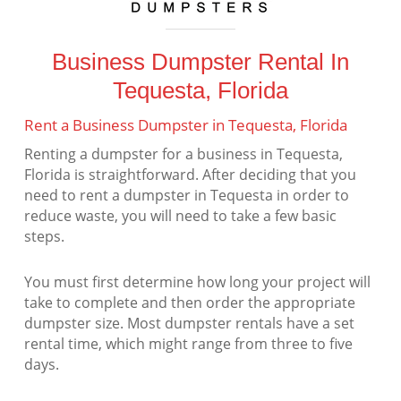
Business Dumpster Rental In
Tequesta, Florida
Rent a Business Dumpster in Tequesta, Florida
Renting a dumpster for a business in Tequesta,
Florida is straightforward. After deciding that you
need to rent a dumpster in Tequesta in order to
reduce waste, you will need to take a few basic
steps.
You must first determine how long your project will
take to complete and then order the appropriate
dumpster size. Most dumpster rentals have a set
rental time, which might range from three to five
days.