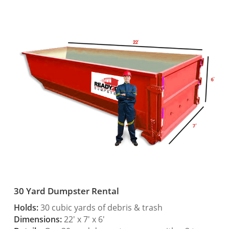
30 Yard Dumpster Rental
Holds:
30 cubic yards of debris & trash
Dimensions:
22′ x 7′ x 6′