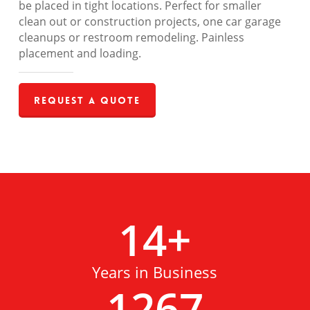
be placed in tight locations. Perfect for smaller
clean out or construction projects, one car garage
cleanups or restroom remodeling. Painless
placement and loading.
Request a Quote
14
+
Years in Business
1267