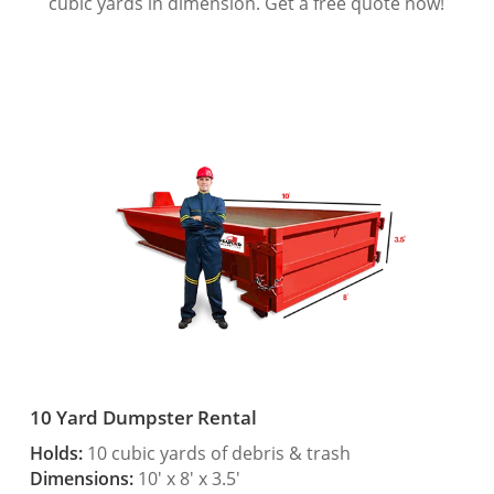
cubic yards in dimension. Get a free quote now!
10 Yard Dumpster Rental
Holds:
10 cubic yards of debris & trash
Dimensions:
10′ x 8′ x 3.5′