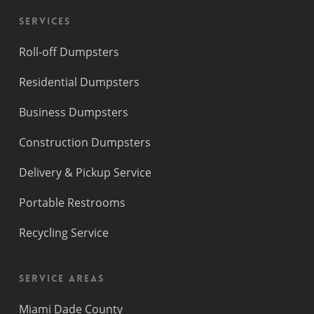
Services
Roll-off Dumpsters
Residential Dumpsters
Business Dumpsters
Construction Dumpsters
Delivery & Pickup Service
Portable Restrooms
Recycling Service
Service Areas
Miami Dade County