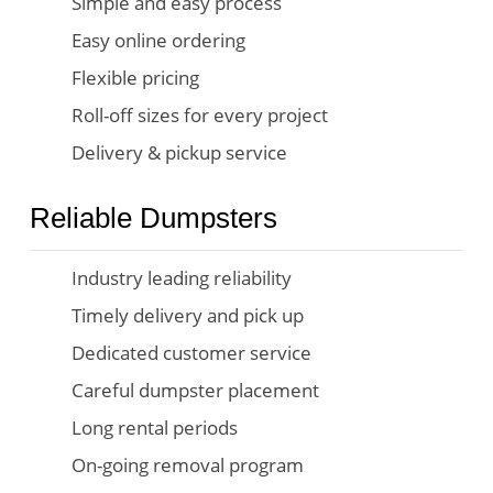
Simple and easy process
Easy online ordering
Flexible pricing
Roll-off sizes for every project
Delivery & pickup service
Reliable Dumpsters
Industry leading reliability
Timely delivery and pick up
Dedicated customer service
Careful dumpster placement
Long rental periods
On-going removal program