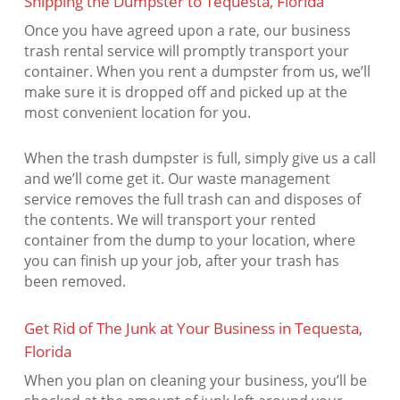
Shipping the Dumpster to Tequesta, Florida
Once you have agreed upon a rate, our business
trash rental service will promptly transport your
container. When you rent a dumpster from us, we’ll
make sure it is dropped off and picked up at the
most convenient location for you.
When the trash dumpster is full, simply give us a call
and we’ll come get it. Our waste management
service removes the full trash can and disposes of
the contents. We will transport your rented
container from the dump to your location, where
you can finish up your job, after your trash has
been removed.
Get Rid of The Junk at Your Business in Tequesta,
Florida
When you plan on cleaning your business, you’ll be