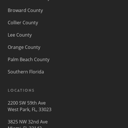
Broward County
Collier County
Lee County
Orange County
Palm Beach County
Southern Florida
Locations
2200 SW 59th Ave
West Park, FL, 33023
3825 NW 32nd Ave