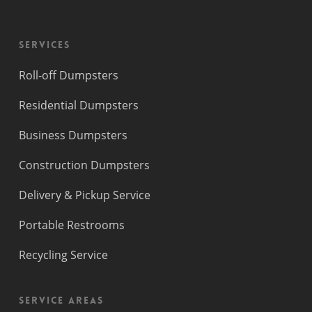
Services
Roll-off Dumpsters
Residential Dumpsters
Business Dumpsters
Construction Dumpsters
Delivery & Pickup Service
Portable Restrooms
Recycling Service
Service Areas