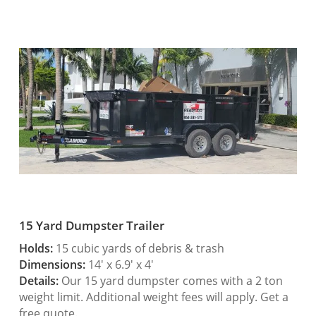
15 Yard Dumpster Trailer
Holds:
15 cubic yards of debris & trash
Dimensions:
14′ x 6.9′ x 4′
Details:
Our 15 yard dumpster comes with a 2 ton
weight limit. Additional weight fees will apply. Get a
free quote.