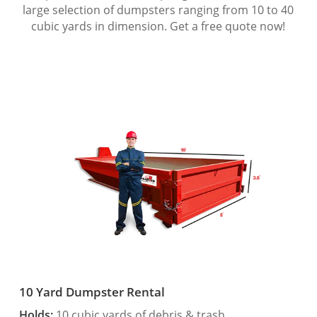
large selection of dumpsters ranging from 10 to 40
cubic yards in dimension. Get a free quote now!
10 Yard Dumpster Rental
Holds:
10 cubic yards of debris & trash