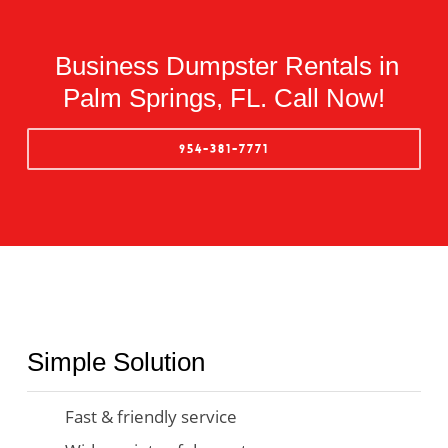
Business Dumpster Rentals in
Palm Springs, FL. Call Now!
954-381-7771
Simple Solution
Fast & friendly service