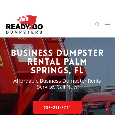
Skip
to
main
content
Men
search
Business Dumpster
Rental Palm
Springs, FL
Affordable Business Dumpster Rental
Service. Call Now!
954-381-7771