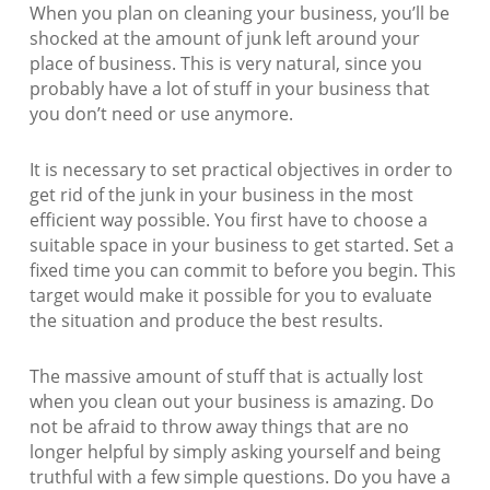
When you plan on cleaning your business, you’ll be
shocked at the amount of junk left around your
place of business. This is very natural, since you
probably have a lot of stuff in your business that
you don’t need or use anymore.
It is necessary to set practical objectives in order to
get rid of the junk in your business in the most
efficient way possible. You first have to choose a
suitable space in your business to get started. Set a
fixed time you can commit to before you begin. This
target would make it possible for you to evaluate
the situation and produce the best results.
The massive amount of stuff that is actually lost
when you clean out your business is amazing. Do
not be afraid to throw away things that are no
longer helpful by simply asking yourself and being
truthful with a few simple questions. Do you have a