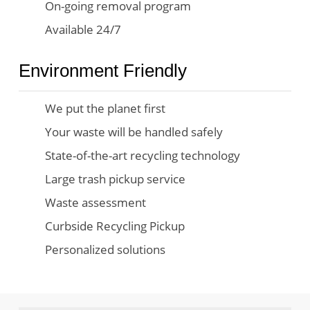
On-going removal program
Available 24/7
Environment Friendly
We put the planet first
Your waste will be handled safely
State-of-the-art recycling technology
Large trash pickup service
Waste assessment
Curbside Recycling Pickup
Personalized solutions