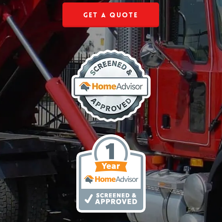
Get a Quote