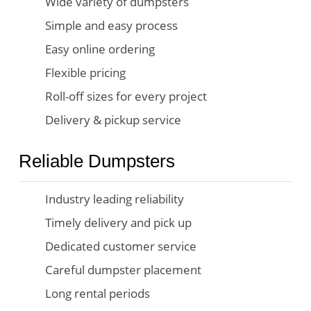
Wide variety of dumpsters
Simple and easy process
Easy online ordering
Flexible pricing
Roll-off sizes for every project
Delivery & pickup service
Reliable Dumpsters
Industry leading reliability
Timely delivery and pick up
Dedicated customer service
Careful dumpster placement
Long rental periods