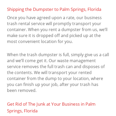
Shipping the Dumpster to Palm Springs, Florida
Once you have agreed upon a rate, our business
trash rental service will promptly transport your
container. When you rent a dumpster from us, we’ll
make sure it is dropped off and picked up at the
most convenient location for you.
When the trash dumpster is full, simply give us a call
and we’ll come get it. Our waste management
service removes the full trash can and disposes of
the contents. We will transport your rented
container from the dump to your location, where
you can finish up your job, after your trash has
been removed.
Get Rid of The Junk at Your Business in Palm
Springs, Florida