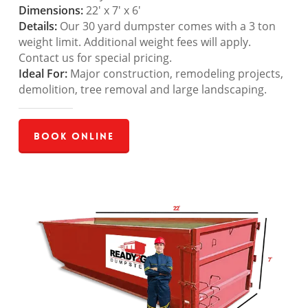
Dimensions:
22′ x 7′ x 6′
Details:
Our 30 yard dumpster comes with a 3 ton
weight limit. Additional weight fees will apply.
Contact us for special pricing.
Ideal For:
Major construction, remodeling projects,
demolition, tree removal and large landscaping.
Book Online