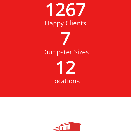
1267
Happy Clients
7
Dumpster Sizes
12
Locations