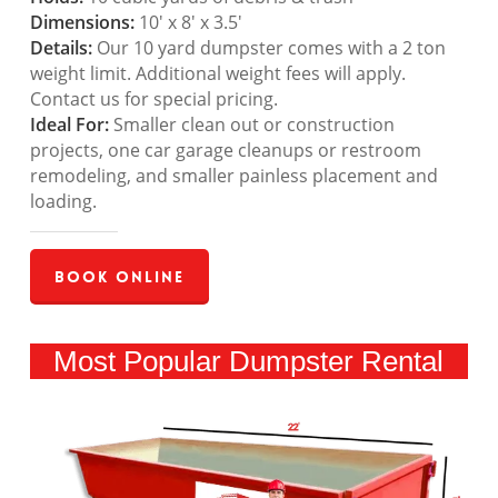
Dimensions:
10′ x 8′ x 3.5′
Details:
Our 10 yard dumpster comes with a 2 ton
weight limit. Additional weight fees will apply.
Contact us for special pricing.
Ideal For:
Smaller clean out or construction
projects, one car garage cleanups or restroom
remodeling, and smaller painless placement and
loading.
Book Online
Most Popular Dumpster Rental