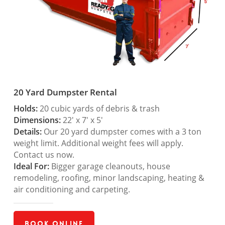
20 Yard Dumpster Rental
Holds:
20 cubic yards of debris & trash
Dimensions:
22′ x 7′ x 5′
Details:
Our 20 yard dumpster comes with a 3 ton
weight limit. Additional weight fees will apply.
Contact us now.
Ideal For:
Bigger garage cleanouts, house
remodeling, roofing, minor landscaping, heating &
air conditioning and carpeting.
Book Online