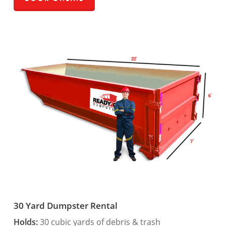
30 Yard Dumpster Rental
Holds:
30 cubic yards of debris & trash