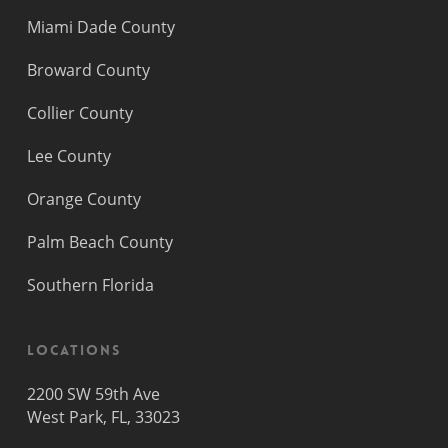
Miami Dade County
Broward County
Collier County
Lee County
Orange County
Palm Beach County
Southern Florida
Locations
2200 SW 59th Ave
West Park, FL, 33023