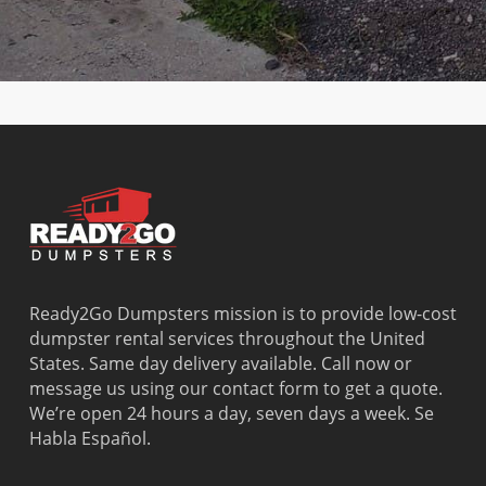
Ridge
Point
North
River
Dania
Margate
Palmetto
West Miam
Beach
Bay
West Park
Dania
Palmetto
West
Davie
Estates
Perrine
Deerfield
Parkland
Westchest
Beach
Pembroke
Weston
Delray
Park
Westview
Beach
Pembroke
Westwood
Doral
Pines
Lakes
El Portal
Pinecrest
Wilton
Fisher
Pinewood
Manors
Island
Plantation
Ready2Go Dumpsters mission is to provide low-cost
Fort
Pompano
dumpster rental services throughout the United
Lauderdale
Beach
States. Same day delivery available. Call now or
Princeton
message us using our contact form to get a quote.
We’re open 24 hours a day, seven days a week. Se
Habla Español.