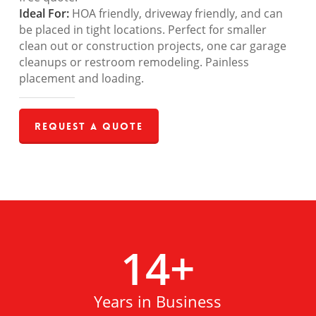
Ideal For:
HOA friendly, driveway friendly, and can
be placed in tight locations. Perfect for smaller
clean out or construction projects, one car garage
cleanups or restroom remodeling. Painless
placement and loading.
Request a Quote
14
+
Years in Business