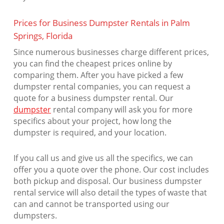
Prices for Business Dumpster Rentals in Palm
Springs, Florida
Since numerous businesses charge different prices,
you can find the cheapest prices online by
comparing them. After you have picked a few
dumpster rental companies, you can request a
quote for a business dumpster rental. Our
dumpster
rental company will ask you for more
specifics about your project, how long the
dumpster is required, and your location.
If you call us and give us all the specifics, we can
offer you a quote over the phone. Our cost includes
both pickup and disposal. Our business dumpster
rental service will also detail the types of waste that
can and cannot be transported using our
dumpsters.