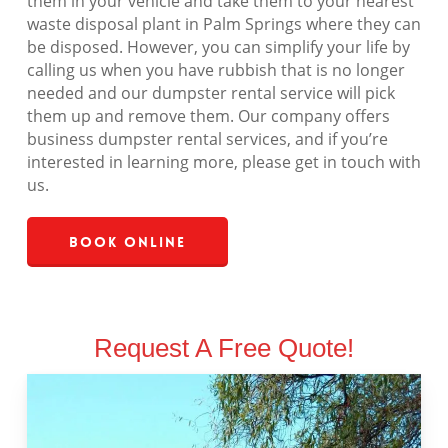
them in your vehicle and take them to your nearest
waste disposal plant in Palm Springs where they can
be disposed. However, you can simplify your life by
calling us when you have rubbish that is no longer
needed and our dumpster rental service will pick
them up and remove them. Our company offers
business dumpster rental services, and if you’re
interested in learning more, please get in touch with
us.
Book Online
Request A Free Quote!