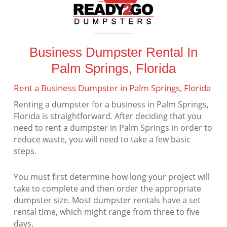
Business Dumpster Rental In
Palm Springs, Florida
Rent a Business Dumpster in Palm Springs, Florida
Renting a dumpster for a business in Palm Springs,
Florida is straightforward. After deciding that you
need to rent a dumpster in Palm Springs in order to
reduce waste, you will need to take a few basic
steps.
You must first determine how long your project will
take to complete and then order the appropriate
dumpster size. Most dumpster rentals have a set
rental time, which might range from three to five
days.