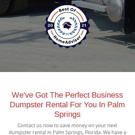
We've Got The Perfect Business
Dumpster Rental For You In Palm
Springs
Contact us now to save money on your next
dumpster rental in Palm Springs, Florida. We have a