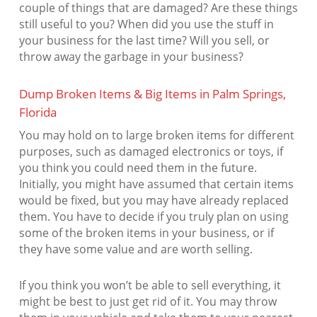
couple of things that are damaged? Are these things
still useful to you? When did you use the stuff in
your business for the last time? Will you sell, or
throw away the garbage in your business?
Dump Broken Items & Big Items in Palm Springs,
Florida
You may hold on to large broken items for different
purposes, such as damaged electronics or toys, if
you think you could need them in the future.
Initially, you might have assumed that certain items
would be fixed, but you may have already replaced
them. You have to decide if you truly plan on using
some of the broken items in your business, or if
they have some value and are worth selling.
If you think you won’t be able to sell everything, it
might be best to just get rid of it. You may throw