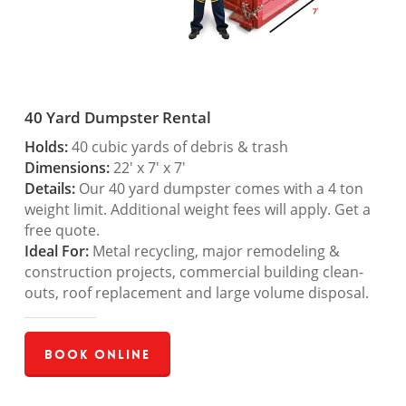
40 Yard Dumpster Rental
Holds:
40 cubic yards of debris & trash
Dimensions:
22′ x 7′ x 7′
Details:
Our 40 yard dumpster comes with a 4 ton
weight limit. Additional weight fees will apply. Get a
free quote.
Ideal For:
Metal recycling, major remodeling &
construction projects, commercial building clean-
outs, roof replacement and large volume disposal.
Book Online