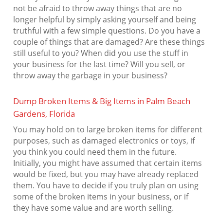
not be afraid to throw away things that are no
longer helpful by simply asking yourself and being
truthful with a few simple questions. Do you have a
couple of things that are damaged? Are these things
still useful to you? When did you use the stuff in
your business for the last time? Will you sell, or
throw away the garbage in your business?
Dump Broken Items & Big Items in Palm Beach
Gardens, Florida
You may hold on to large broken items for different
purposes, such as damaged electronics or toys, if
you think you could need them in the future.
Initially, you might have assumed that certain items
would be fixed, but you may have already replaced
them. You have to decide if you truly plan on using
some of the broken items in your business, or if
they have some value and are worth selling.