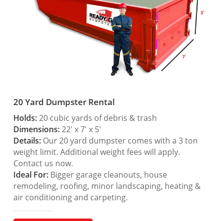
20 Yard Dumpster Rental
Holds:
20 cubic yards of debris & trash
Dimensions:
22′ x 7′ x 5′
Details:
Our 20 yard dumpster comes with a 3 ton
weight limit. Additional weight fees will apply.
Contact us now.
Ideal For:
Bigger garage cleanouts, house
remodeling, roofing, minor landscaping, heating &
air conditioning and carpeting.