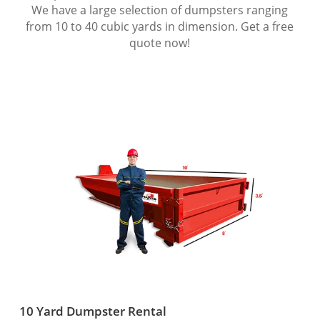
We have a large selection of dumpsters ranging
from 10 to 40 cubic yards in dimension. Get a free
quote now!
10 Yard Dumpster Rental