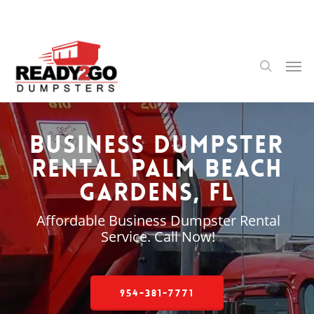
Skip
to
main
content
Men
search
Business Dumpster
Rental Palm Beach
Gardens, FL
Affordable Business Dumpster Rental
Service. Call Now!
954-381-7771