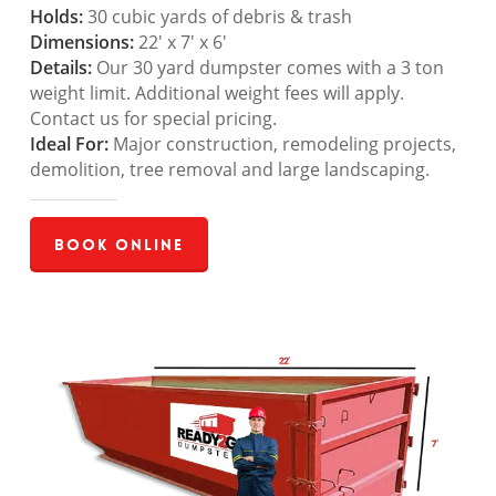
Holds:
30 cubic yards of debris & trash
Dimensions:
22′ x 7′ x 6′
Details:
Our 30 yard dumpster comes with a 3 ton
weight limit. Additional weight fees will apply.
Contact us for special pricing.
Ideal For:
Major construction, remodeling projects,
demolition, tree removal and large landscaping.
Book Online