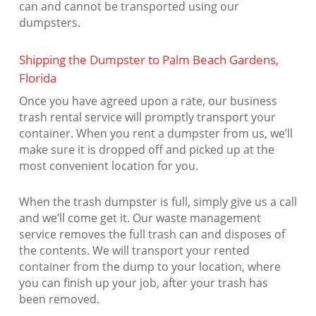
can and cannot be transported using our
dumpsters.
Shipping the Dumpster to Palm Beach Gardens,
Florida
Once you have agreed upon a rate, our business
trash rental service will promptly transport your
container. When you rent a dumpster from us, we’ll
make sure it is dropped off and picked up at the
most convenient location for you.
When the trash dumpster is full, simply give us a call
and we’ll come get it. Our waste management
service removes the full trash can and disposes of
the contents. We will transport your rented
container from the dump to your location, where
you can finish up your job, after your trash has
been removed.