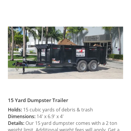
15 Yard Dumpster Trailer
Holds:
15 cubic yards of debris & trash
Dimensions:
14′ x 6.9′ x 4′
Details:
Our 15 yard dumpster comes with a 2 ton
weight limit. Additional weight fees will apply. Get a