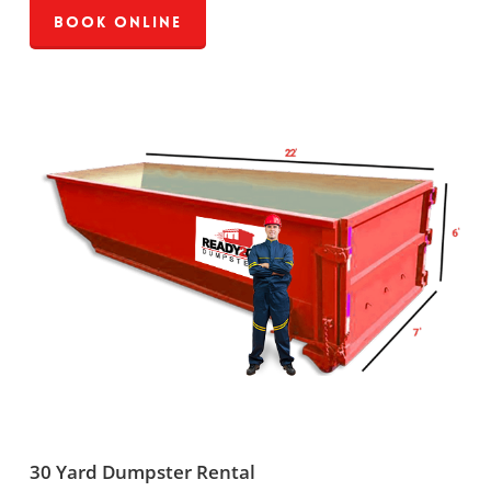
Book Online
30 Yard Dumpster Rental