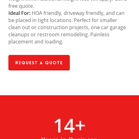
free quote.
Ideal For:
HOA friendly, driveway friendly, and can
be placed in tight locations. Perfect for smaller
clean out or construction projects, one car garage
cleanups or restroom remodeling. Painless
placement and loading.
Request a Quote
14
+