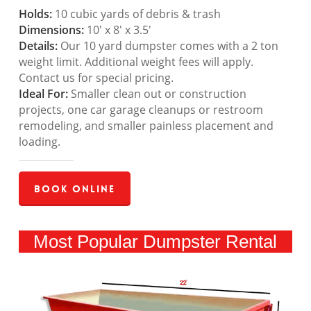
Holds:
10 cubic yards of debris & trash
Dimensions:
10′ x 8′ x 3.5′
Details:
Our 10 yard dumpster comes with a 2 ton
weight limit. Additional weight fees will apply.
Contact us for special pricing.
Ideal For:
Smaller clean out or construction
projects, one car garage cleanups or restroom
remodeling, and smaller painless placement and
loading.
Book Online
Most Popular Dumpster Rental