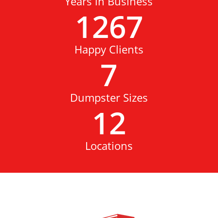
Years in Business
1267
Happy Clients
7
Dumpster Sizes
12
Locations