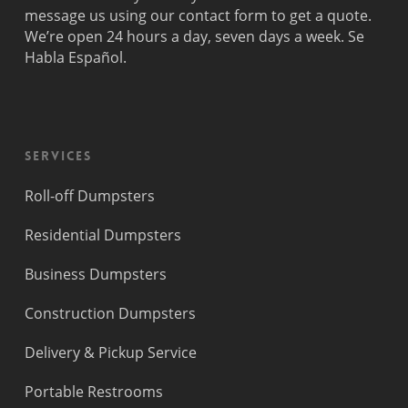
Princeton
message us using our contact form to get a quote.
We’re open 24 hours a day, seven days a week. Se
Habla Español.
Services
Roll-off Dumpsters
Residential Dumpsters
Business Dumpsters
Construction Dumpsters
Delivery & Pickup Service
Portable Restrooms