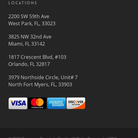
Locations
2200 SW 59th Ave
West Park, FL, 33023
3825 NW 32nd Ave
Miami, FL 33142
1817 Crescent Blvd, #103
Orlando, FL 32817
3979 Northside Circle, Unit# 7
North Fort Myers, FL, 33903