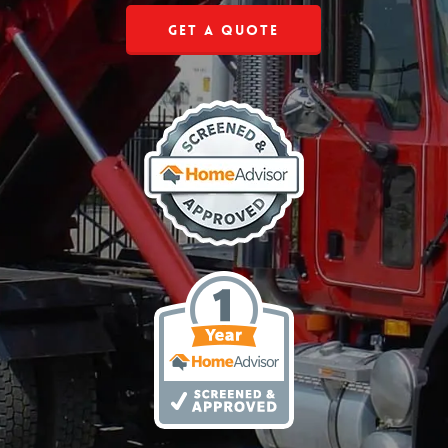
Get a Quote