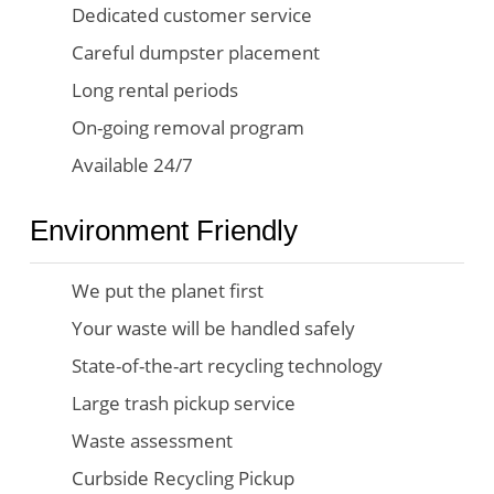
Dedicated customer service
Careful dumpster placement
Long rental periods
On-going removal program
Available 24/7
Environment Friendly
We put the planet first
Your waste will be handled safely
State-of-the-art recycling technology
Large trash pickup service
Waste assessment
Curbside Recycling Pickup