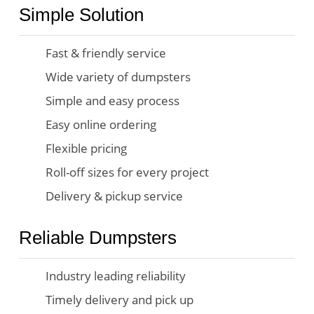
Simple Solution
Fast & friendly service
Wide variety of dumpsters
Simple and easy process
Easy online ordering
Flexible pricing
Roll-off sizes for every project
Delivery & pickup service
Reliable Dumpsters
Industry leading reliability
Timely delivery and pick up