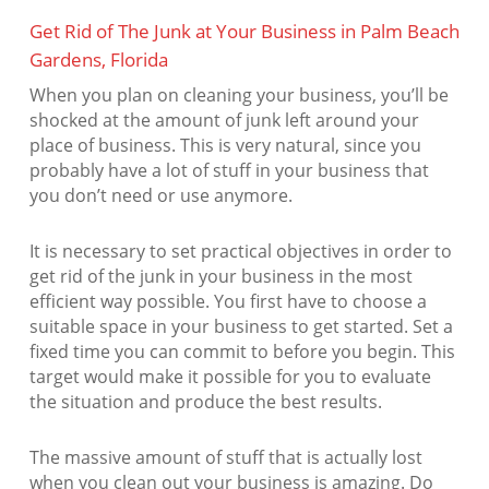
Get Rid of The Junk at Your Business in Palm Beach
Gardens, Florida
When you plan on cleaning your business, you’ll be
shocked at the amount of junk left around your
place of business. This is very natural, since you
probably have a lot of stuff in your business that
you don’t need or use anymore.
It is necessary to set practical objectives in order to
get rid of the junk in your business in the most
efficient way possible. You first have to choose a
suitable space in your business to get started. Set a
fixed time you can commit to before you begin. This
target would make it possible for you to evaluate
the situation and produce the best results.
The massive amount of stuff that is actually lost
when you clean out your business is amazing. Do