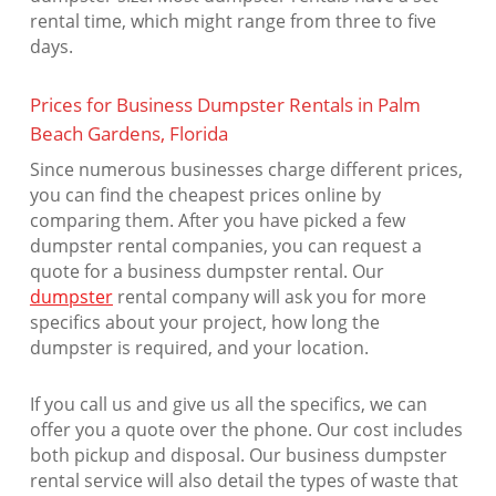
rental time, which might range from three to five
days.
Prices for Business Dumpster Rentals in Palm
Beach Gardens, Florida
Since numerous businesses charge different prices,
you can find the cheapest prices online by
comparing them. After you have picked a few
dumpster rental companies, you can request a
quote for a business dumpster rental. Our
dumpster
rental company will ask you for more
specifics about your project, how long the
dumpster is required, and your location.
If you call us and give us all the specifics, we can
offer you a quote over the phone. Our cost includes
both pickup and disposal. Our business dumpster
rental service will also detail the types of waste that