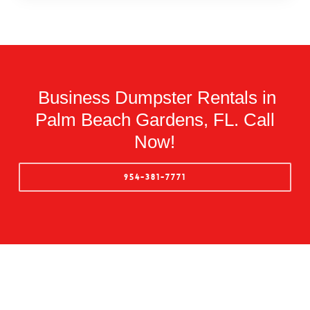
Business Dumpster Rentals in
Palm Beach Gardens, FL. Call
Now!
954-381-7771