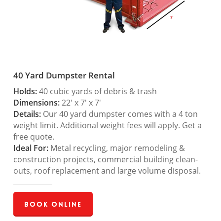
40 Yard Dumpster Rental
Holds:
40 cubic yards of debris & trash
Dimensions:
22′ x 7′ x 7′
Details:
Our 40 yard dumpster comes with a 4 ton
weight limit. Additional weight fees will apply. Get a
free quote.
Ideal For:
Metal recycling, major remodeling &
construction projects, commercial building clean-
outs, roof replacement and large volume disposal.
Book Online