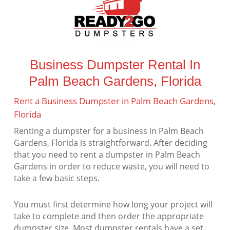
Business Dumpster Rental In
Palm Beach Gardens, Florida
Rent a Business Dumpster in Palm Beach Gardens,
Florida
Renting a dumpster for a business in Palm Beach
Gardens, Florida is straightforward. After deciding
that you need to rent a dumpster in Palm Beach
Gardens in order to reduce waste, you will need to
take a few basic steps.
You must first determine how long your project will
take to complete and then order the appropriate
dumpster size. Most dumpster rentals have a set