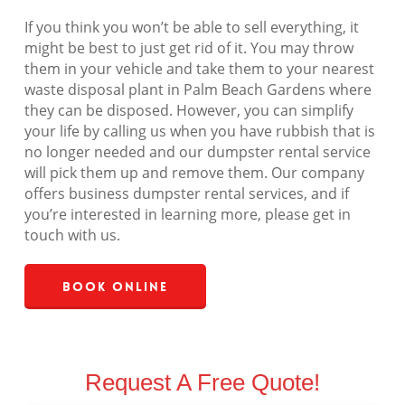
If you think you won’t be able to sell everything, it
might be best to just get rid of it. You may throw
them in your vehicle and take them to your nearest
waste disposal plant in Palm Beach Gardens where
they can be disposed. However, you can simplify
your life by calling us when you have rubbish that is
no longer needed and our dumpster rental service
will pick them up and remove them. Our company
offers business dumpster rental services, and if
you’re interested in learning more, please get in
touch with us.
Book Online
Request A Free Quote!