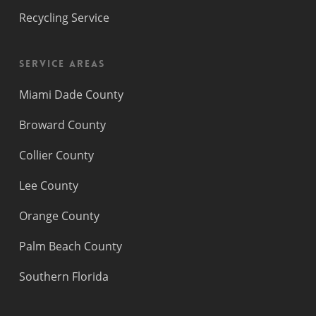
Recycling Service
Service Areas
Miami Dade County
Broward County
Collier County
Lee County
Orange County
Palm Beach County
Southern Florida