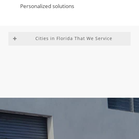
Personalized solutions
Cities in Florida That We Service
Aventura
Fountainebleau
Medley
Richmond
Bal
Franklin Park
Miami –
Heights
Harbour
Gladeview
Dade
Richmond
Bay Harbor
Glenvar
County
West
Islands
Heights
Miami
Roosevelt
Biscayne
Golden Beach
Beach
Gardens
Park
Golden Glades
Miami
Sea Ranch
Boca Del
Golf
Gardens
Lakes
Mar
Goulds
Miami
South
Boca Raton
Gulf Stream
Lakes
Miami
Boulevard
Hallandale
Miami
Heights
Gardens
Beach
Shores
South