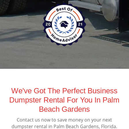
We've Got The Perfect Business
Dumpster Rental For You In Palm
Beach Gardens
Contact us now to save money on your next
dumpster rental in Palm Beach Gardens, Florida.