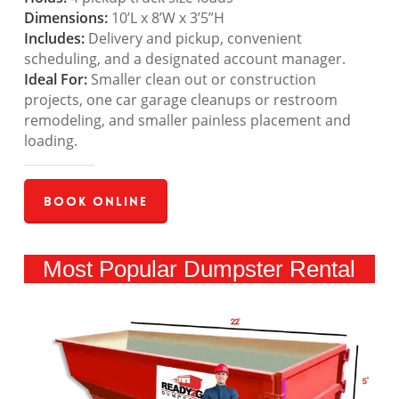
Dimensions:
10’L x 8’W x 3’5”H
Includes:
Delivery and pickup, convenient
scheduling, and a designated account manager.
Ideal For:
Smaller clean out or construction
projects, one car garage cleanups or restroom
remodeling, and smaller painless placement and
loading.
Book Online
Most Popular Dumpster Rental