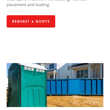
placement and loading.
Request a Quote