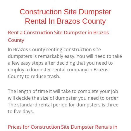
Construction Site Dumpster
Rental In Brazos County
Rent a Construction Site Dumpster in Brazos
County
In Brazos County renting construction site
dumpsters is remarkably easy. You will need to take
a few easy steps after deciding that you need to
employ a dumpster rental company in Brazos
County to reduce trash.
The length of time it will take to complete your job
will decide the size of dumpster you need to order.
The standard rental period for dumpsters is three
to five days.
Prices for Construction Site Dumpster Rentals in