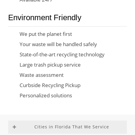
Environment Friendly
We put the planet first
Your waste will be handled safely
State-of-the-art recycling technology
Large trash pickup service
Waste assessment
Curbside Recycling Pickup
Personalized solutions
Cities in Florida That We Service