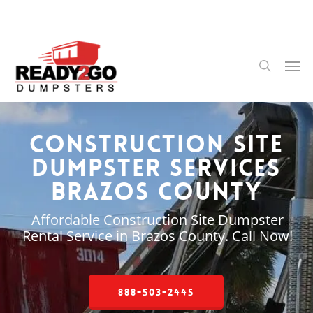
Skip
to
main
content
Men
search
Construction Site
Dumpster Services
Brazos County
Affordable Construction Site Dumpster
Rental Service in Brazos County. Call Now!
888-503-2445