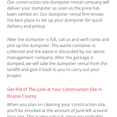
Our construction site dumpster rental company will
deliver your dumpster as soon as the price has
been settled on. Our dumpster rental firm knows
the best place to set up your dumpster for quick
delivery and pickup.
After the dumpster is full, call us and we’ll come and
pick up the dumpster. The waste container is
collected and the waste is discarded by our waste
management company. After the garbage is
dumped, we will take the dumpster rental from the
landfill and give it back to you to carry out your
project.
Get Rid of The Junk at Your Construction Site in
Brazos County
When you plan on cleaning your construction site,
you’ll be shocked at the amount of junk left around
your site. This is very natural, since you probably