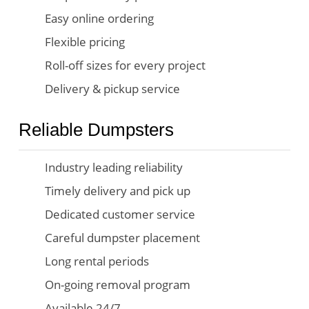
Easy online ordering
Flexible pricing
Roll-off sizes for every project
Delivery & pickup service
Reliable Dumpsters
Industry leading reliability
Timely delivery and pick up
Dedicated customer service
Careful dumpster placement
Long rental periods
On-going removal program
Available 24/7