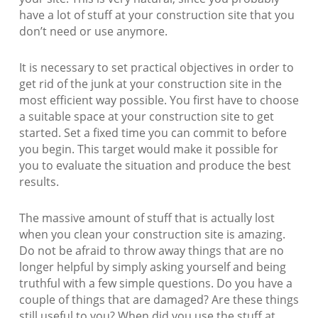
have a lot of stuff at your construction site that you
don’t need or use anymore.
It is necessary to set practical objectives in order to
get rid of the junk at your construction site in the
most efficient way possible. You first have to choose
a suitable space at your construction site to get
started. Set a fixed time you can commit to before
you begin. This target would make it possible for
you to evaluate the situation and produce the best
results.
The massive amount of stuff that is actually lost
when you clean your construction site is amazing.
Do not be afraid to throw away things that are no
longer helpful by simply asking yourself and being
truthful with a few simple questions. Do you have a
couple of things that are damaged? Are these things
still useful to you? When did you use the stuff at