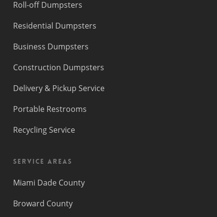
Roll-off Dumpsters
Residential Dumpsters
Business Dumpsters
Construction Dumpsters
Delivery & Pickup Service
Portable Restrooms
Recycling Service
Service Areas
Miami Dade County
Broward County