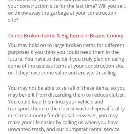
your construction site for the last time? Will you sell,
or throw away the garbage at your construction
site?
Dump Broken Items & Big Items in Brazos County
You may hold on to large broken items for different
purposes if you think you could need them in the
future. You have to decide if you truly plan on using
some of the useless items at your construction site,
or if they have some value and are worth selling.
You may not be able to sell all of these items, so you
may benefit from discarding them to reduce clutter.
You could load them into your vehicle and
transport them to the closest waste disposal facility
in Brazos County for disposal. However, you may
make your life easier by calling us when you have
unwanted trash, and our dumpster rental service