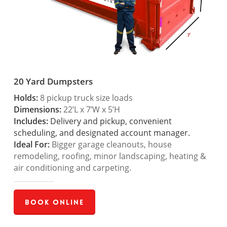
20 Yard Dumpsters
Holds:
8 pickup truck size loads
Dimensions:
22’L x 7’W x 5’H
Includes:
Delivery and pickup, convenient
scheduling, and designated account manager.
Ideal For:
Bigger garage cleanouts, house
remodeling, roofing, minor landscaping, heating &
air conditioning and carpeting.
Book Online