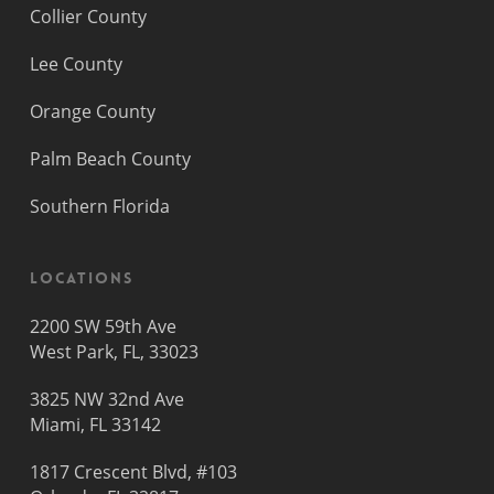
Collier County
Lee County
Orange County
Palm Beach County
Southern Florida
Locations
2200 SW 59th Ave
West Park, FL, 33023
3825 NW 32nd Ave
Miami, FL 33142
1817 Crescent Blvd, #103