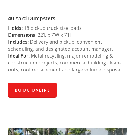
40 Yard Dumpsters
Holds:
18 pickup truck size loads
Dimensions:
22’L x 7’W x 7’H
Includes:
Delivery and pickup, convenient
scheduling, and designated account manager.
Ideal For:
Metal recycling, major remodeling &
construction projects, commercial building clean-
outs, roof replacement and large volume disposal.
Book Online