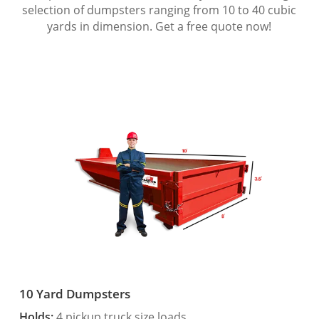
selection of dumpsters ranging from 10 to 40 cubic
yards in dimension. Get a free quote now!
10 Yard Dumpsters
Holds:
4 pickup truck size loads