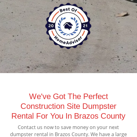
We've Got The Perfect
Construction Site Dumpster
Rental For You In Brazos County
Contact us now to save money on your next
dumpster rental in Brazos County. We have a large