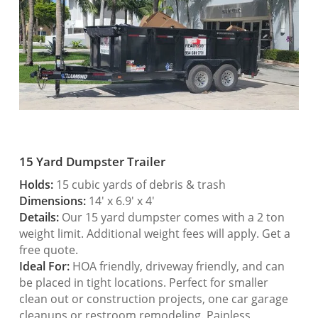
15 Yard Dumpster Trailer
Holds:
15 cubic yards of debris & trash
Dimensions:
14′ x 6.9′ x 4′
Details:
Our 15 yard dumpster comes with a 2 ton
weight limit. Additional weight fees will apply. Get a
free quote.
Ideal For:
HOA friendly, driveway friendly, and can
be placed in tight locations. Perfect for smaller
clean out or construction projects, one car garage
cleanups or restroom remodeling. Painless