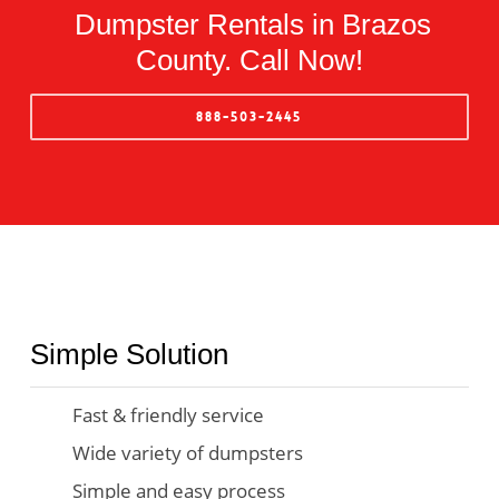
Dumpster Rentals in Brazos
County. Call Now!
888-503-2445
Simple Solution
Fast & friendly service
Wide variety of dumpsters
Simple and easy process