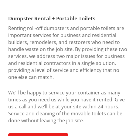
Dumpster Rental + Portable Toilets
Renting roll-off dumpsters and portable toilets are
important services for business and residential
builders, remodelers, and restorers who need to
handle waste on the job site. By providing these two
services, we address two major issues for business
and residential contractors in a single solution,
providing a level of service and efficiency that no
one else can match.
We’ll be happy to service your container as many
times as you need us while you have it rented. Give
us a call and we’ll be at your site within 24 hours.
Service and cleaning of the movable toilets can be
done without leaving the job site.