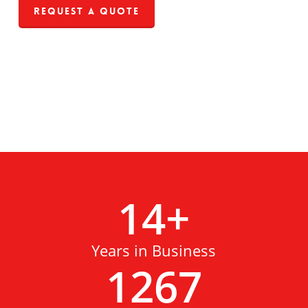
Request a Quote
14
+
Years in Business
1267