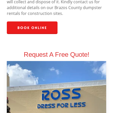
will collect and dispose of it. Kindly contact us for
additional details on our Brazos County dumpster
rentals for construction sites.
Book Online
Request A Free Quote!