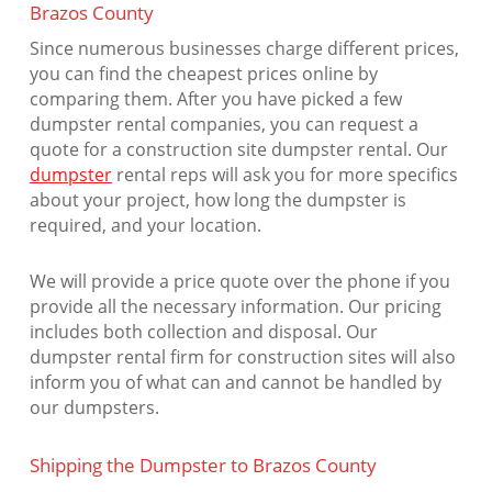
Brazos County
Since numerous businesses charge different prices,
you can find the cheapest prices online by
comparing them. After you have picked a few
dumpster rental companies, you can request a
quote for a construction site dumpster rental. Our
dumpster
rental reps will ask you for more specifics
about your project, how long the dumpster is
required, and your location.
We will provide a price quote over the phone if you
provide all the necessary information. Our pricing
includes both collection and disposal. Our
dumpster rental firm for construction sites will also
inform you of what can and cannot be handled by
our dumpsters.
Shipping the Dumpster to Brazos County