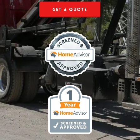
Get a Quote