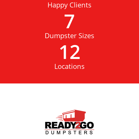
Happy Clients
7
Dumpster Sizes
12
Locations