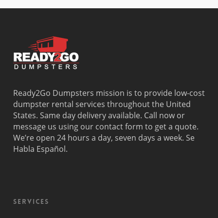
Beach
Bay
West Park
Dania
Palmetto
West
Davie
Estates
Perrine
Deerfield
Parkland
Westchest
Beach
Pembroke
Weston
Delray
Park
Westview
Beach
Pembroke
Westwood
Doral
Pines
Lakes
Ready2Go Dumpsters mission is to provide low-cost
El Portal
Pinecrest
Wilton
dumpster rental services throughout the United
Fisher
Pinewood
Manors
States. Same day delivery available. Call now or
Island
Plantation
message us using our contact form to get a quote.
Fort
Pompano
We’re open 24 hours a day, seven days a week. Se
Lauderdale
Beach
Habla Español.
Princeton
Services