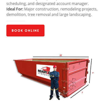
scheduling, and designated account manager.
Ideal For:
Major construction, remodeling projects,
demolition, tree removal and large landscaping.
Book Online