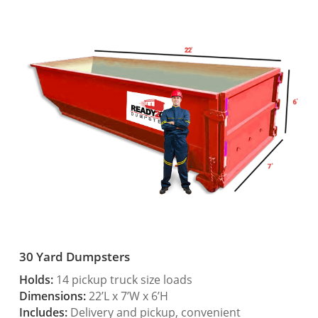
30 Yard Dumpsters
Holds:
14 pickup truck size loads
Dimensions:
22’L x 7’W x 6’H
Includes:
Delivery and pickup, convenient