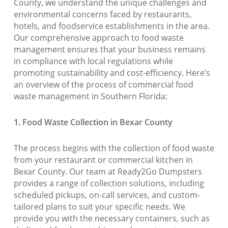
County, we understand the unique challenges and
environmental concerns faced by restaurants,
hotels, and foodservice establishments in the area.
Our comprehensive approach to food waste
management ensures that your business remains
in compliance with local regulations while
promoting sustainability and cost-efficiency. Here’s
an overview of the process of commercial food
waste management in Southern Florida:
1. Food Waste Collection in Bexar County
The process begins with the collection of food waste
from your restaurant or commercial kitchen in
Bexar County. Our team at Ready2Go Dumpsters
provides a range of collection solutions, including
scheduled pickups, on-call services, and custom-
tailored plans to suit your specific needs. We
provide you with the necessary containers, such as