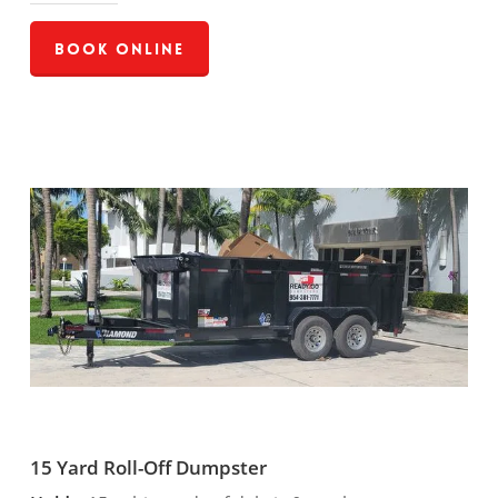
Book Online
15 Yard Roll-Off Dumpster