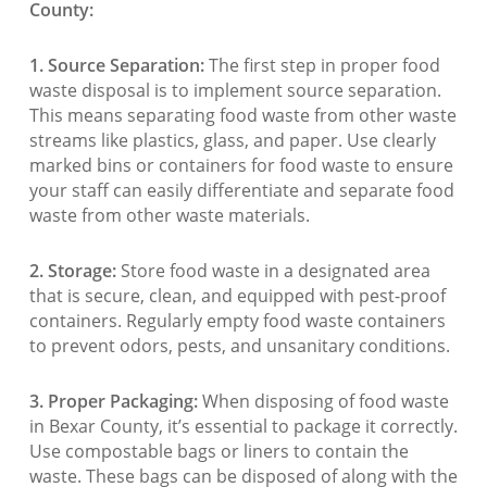
County:
1. Source Separation:
The first step in proper food
waste disposal is to implement source separation.
This means separating food waste from other waste
streams like plastics, glass, and paper. Use clearly
marked bins or containers for food waste to ensure
your staff can easily differentiate and separate food
waste from other waste materials.
2. Storage:
Store food waste in a designated area
that is secure, clean, and equipped with pest-proof
containers. Regularly empty food waste containers
to prevent odors, pests, and unsanitary conditions.
3. Proper Packaging:
When disposing of food waste
in Bexar County, it’s essential to package it correctly.
Use compostable bags or liners to contain the
waste. These bags can be disposed of along with the