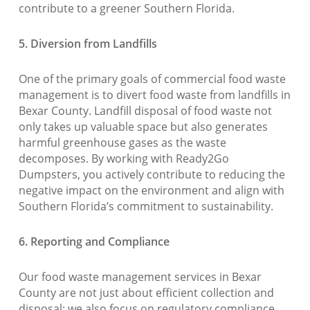
contribute to a greener Southern Florida.
5. Diversion from Landfills
One of the primary goals of commercial food waste
management is to divert food waste from landfills in
Bexar County. Landfill disposal of food waste not
only takes up valuable space but also generates
harmful greenhouse gases as the waste
decomposes. By working with Ready2Go
Dumpsters, you actively contribute to reducing the
negative impact on the environment and align with
Southern Florida’s commitment to sustainability.
6. Reporting and Compliance
Our food waste management services in Bexar
County are not just about efficient collection and
disposal; we also focus on regulatory compliance