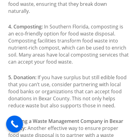
food waste, ensuring that they break down
naturally.
4. Composting:
In Southern Florida, composting is
an eco-friendly option for food waste disposal.
Composting facilities transform food waste into
nutrient-rich compost, which can be used to enrich
soil. Many areas have local composting services that
can accept your food waste.
5. Donation:
If you have surplus but still edible food
that you can’t use, consider partnering with local
food banks or organizations that can accept food
donations in Bexar County. This not only helps
reduce waste but also supports those in need.
6. Hiring a Waste Management Company in Bexar
County:
Another effective way to ensure proper
food waste disposal is to partner with a waste