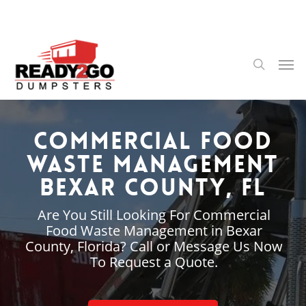
Skip
to
main
content
Men
search
Commercial Food
Waste Management
Bexar County, FL
Are You Still Looking For Commercial
Food Waste Management in Bexar
County, Florida? Call or Message Us Now
To Request a Quote.