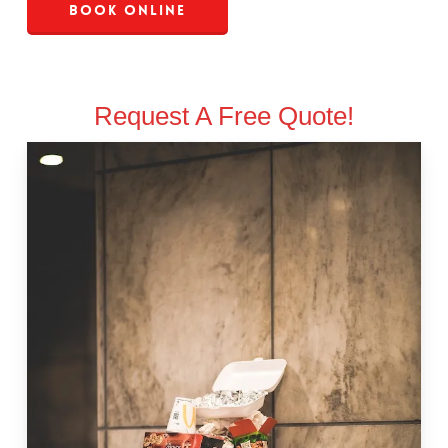
Book Online
Request A Free Quote!