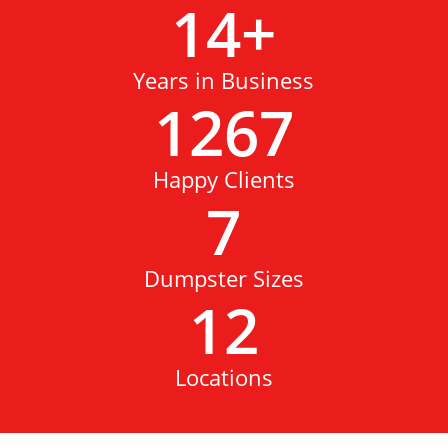
14
+
Years in Business
1267
Happy Clients
7
Dumpster Sizes
12
Locations