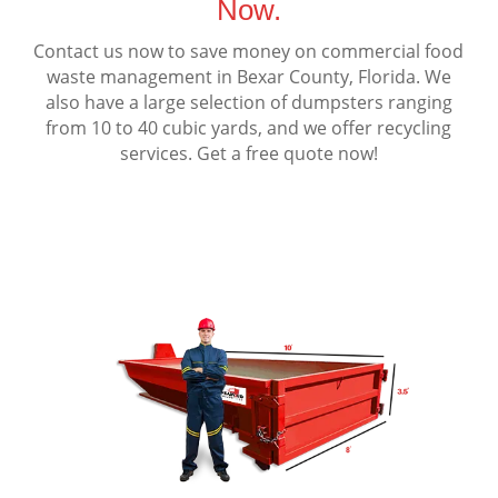
Now.
Contact us now to save money on commercial food
waste management in Bexar County, Florida. We
also have a large selection of dumpsters ranging
from 10 to 40 cubic yards, and we offer recycling
services. Get a free quote now!