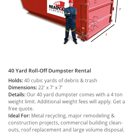
40 Yard Roll-Off Dumpster Rental
Holds:
40 cubic yards of debris & trash
Dimensions:
22′ x 7′ x 7′
Details:
Our 40 yard dumpster comes with a 4 ton
weight limit. Additional weight fees will apply. Get a
free quote.
Ideal For:
Metal recycling, major remodeling &
construction projects, commercial building clean-
outs, roof replacement and large volume disposal.