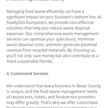
Managing food waste efficiently can have a
significant impact on your business’s bottom line. At
Ready2Go Dumpsters, we provide cost-effective
solutions that help you reduce waste disposal
expenses. Our comprehensive waste management
services can optimize your operations, minimize
waste disposal costs, and even generate potential
revenue from recycled materials. By choosing us,
you’ll not only save money but also contribute to a
more sustainable Florida.
4. Customized Services
We understand that every business in Bexar County
is unique, and the food waste management needs
of restaurants, hotels, and foodservice providers
may differ greatly. That’s why we offer customized