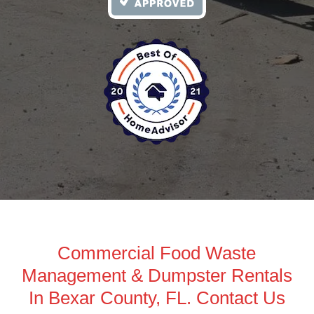
Commercial Food Waste
Management & Dumpster Rentals
In Bexar County, FL. Contact Us