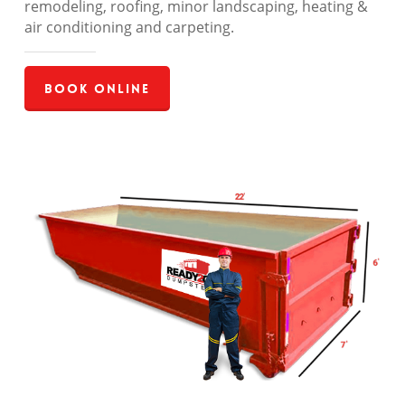
remodeling, roofing, minor landscaping, heating &
air conditioning and carpeting.
Book Online