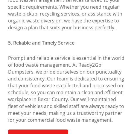
food waste management services tailored to your
specific requirements. Whether you need regular
waste pickup, recycling services, or assistance with
organic waste diversion, we have the expertise to
design a plan that suits your business perfectly.
5. Reliable and Timely Service
Prompt and reliable service is essential in the world
of food waste management. At Ready2Go
Dumpsters, we pride ourselves on our punctuality
and consistency. Our team is dedicated to ensuring
that your food waste is collected and processed on
schedule, so you can maintain a clean and efficient
workplace in Bexar County. Our well-maintained
fleet of vehicles and skilled staff are always ready to
meet your needs, making us a trustworthy partner
for your commercial food waste management.