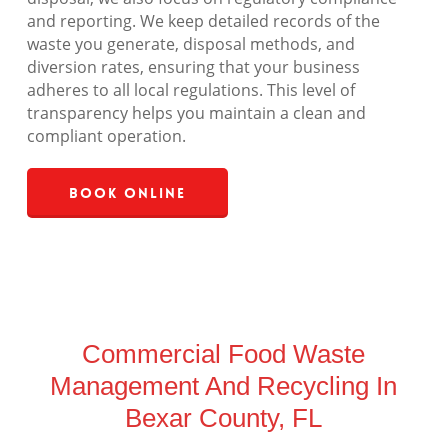
and reporting. We keep detailed records of the
waste you generate, disposal methods, and
diversion rates, ensuring that your business
adheres to all local regulations. This level of
transparency helps you maintain a clean and
compliant operation.
Book Online
Commercial Food Waste
Management And Recycling In
Bexar County, FL