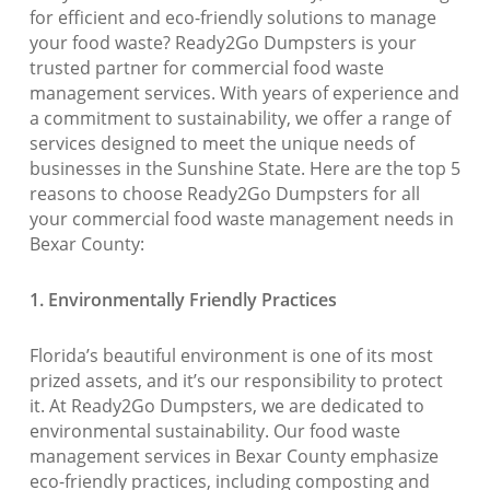
for efficient and eco-friendly solutions to manage
your food waste? Ready2Go Dumpsters is your
trusted partner for commercial food waste
management services. With years of experience and
a commitment to sustainability, we offer a range of
services designed to meet the unique needs of
businesses in the Sunshine State. Here are the top 5
reasons to choose Ready2Go Dumpsters for all
your commercial food waste management needs in
Bexar County:
1. Environmentally Friendly Practices
Florida’s beautiful environment is one of its most
prized assets, and it’s our responsibility to protect
it. At Ready2Go Dumpsters, we are dedicated to
environmental sustainability. Our food waste
management services in Bexar County emphasize
eco-friendly practices, including composting and