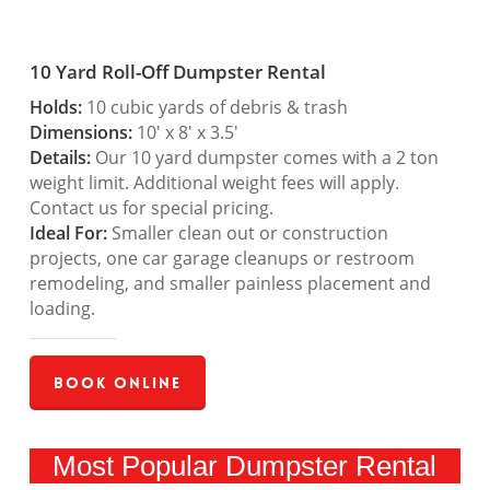
10 Yard Roll-Off Dumpster Rental
Holds:
10 cubic yards of debris & trash
Dimensions:
10′ x 8′ x 3.5′
Details:
Our 10 yard dumpster comes with a 2 ton
weight limit. Additional weight fees will apply.
Contact us for special pricing.
Ideal For:
Smaller clean out or construction
projects, one car garage cleanups or restroom
remodeling, and smaller painless placement and
loading.
Book Online
Most Popular Dumpster Rental