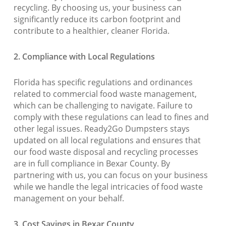
recycling. By choosing us, your business can
significantly reduce its carbon footprint and
contribute to a healthier, cleaner Florida.
2. Compliance with Local Regulations
Florida has specific regulations and ordinances
related to commercial food waste management,
which can be challenging to navigate. Failure to
comply with these regulations can lead to fines and
other legal issues. Ready2Go Dumpsters stays
updated on all local regulations and ensures that
our food waste disposal and recycling processes
are in full compliance in Bexar County. By
partnering with us, you can focus on your business
while we handle the legal intricacies of food waste
management on your behalf.
3. Cost Savings in Bexar County