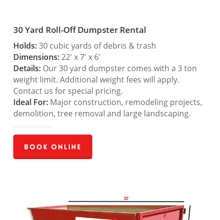
30 Yard Roll-Off Dumpster Rental
Holds:
30 cubic yards of debris & trash
Dimensions:
22′ x 7′ x 6′
Details:
Our 30 yard dumpster comes with a 3 ton
weight limit. Additional weight fees will apply.
Contact us for special pricing.
Ideal For:
Major construction, remodeling projects,
demolition, tree removal and large landscaping.
Book Online