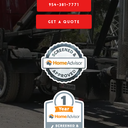
954-381-7771
Get a Quote