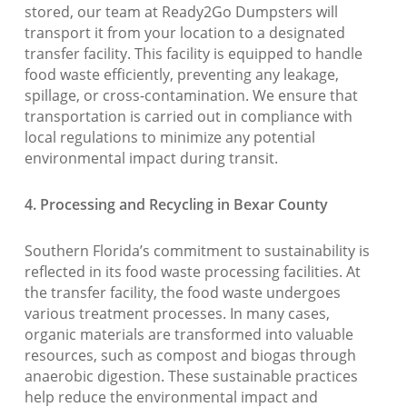
stored, our team at Ready2Go Dumpsters will
transport it from your location to a designated
transfer facility. This facility is equipped to handle
food waste efficiently, preventing any leakage,
spillage, or cross-contamination. We ensure that
transportation is carried out in compliance with
local regulations to minimize any potential
environmental impact during transit.
4. Processing and Recycling in Bexar County
Southern Florida’s commitment to sustainability is
reflected in its food waste processing facilities. At
the transfer facility, the food waste undergoes
various treatment processes. In many cases,
organic materials are transformed into valuable
resources, such as compost and biogas through
anaerobic digestion. These sustainable practices
help reduce the environmental impact and