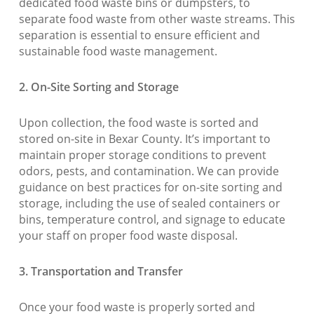
dedicated food waste bins or dumpsters, to
separate food waste from other waste streams. This
separation is essential to ensure efficient and
sustainable food waste management.
2. On-Site Sorting and Storage
Upon collection, the food waste is sorted and
stored on-site in Bexar County. It’s important to
maintain proper storage conditions to prevent
odors, pests, and contamination. We can provide
guidance on best practices for on-site sorting and
storage, including the use of sealed containers or
bins, temperature control, and signage to educate
your staff on proper food waste disposal.
3. Transportation and Transfer
Once your food waste is properly sorted and