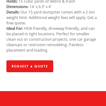
Holds:
15 cubic yards of debris & trash
Dimensions:
14′ x 6.9′ x 4′
Details:
Our 15 yard dumpster comes with a 2 ton
weight limit. Additional weight fees will apply. Get a
free quote.
Ideal For:
HOA friendly, driveway friendly, and can
be placed in tight locations. Perfect for smaller
clean out or construction projects, one car garage
cleanups or restroom remodeling. Painless
placement and loading.
Request a Quote