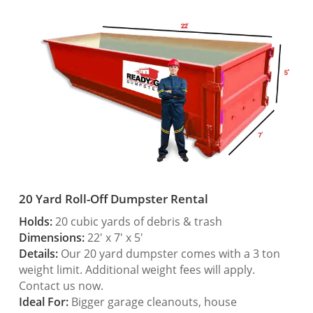
20 Yard Roll-Off Dumpster Rental
Holds:
20 cubic yards of debris & trash
Dimensions:
22′ x 7′ x 5′
Details:
Our 20 yard dumpster comes with a 3 ton
weight limit. Additional weight fees will apply.
Contact us now.
Ideal For:
Bigger garage cleanouts, house