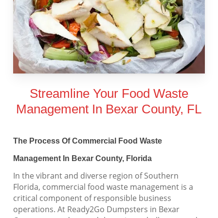
Streamline Your Food Waste
Management In Bexar County, FL
The Process Of Commercial Food Waste
Management In Bexar County, Florida
In the vibrant and diverse region of Southern
Florida, commercial food waste management is a
critical component of responsible business
operations. At Ready2Go Dumpsters in Bexar