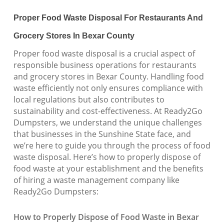
Proper Food Waste Disposal For Restaurants And
Grocery Stores In Bexar County
Proper food waste disposal is a crucial aspect of
responsible business operations for restaurants
and grocery stores in Bexar County. Handling food
waste efficiently not only ensures compliance with
local regulations but also contributes to
sustainability and cost-effectiveness. At Ready2Go
Dumpsters, we understand the unique challenges
that businesses in the Sunshine State face, and
we’re here to guide you through the process of food
waste disposal. Here’s how to properly dispose of
food waste at your establishment and the benefits
of hiring a waste management company like
Ready2Go Dumpsters:
How to Properly Dispose of Food Waste in Bexar