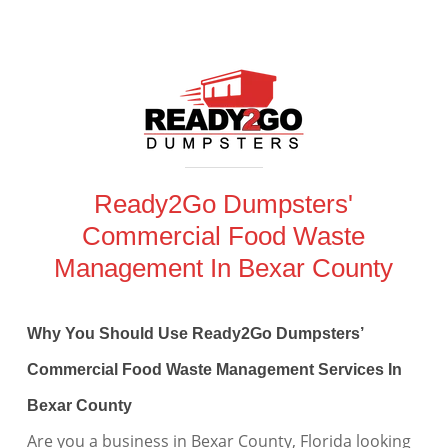
Ready2Go Dumpsters'
Commercial Food Waste
Management In Bexar County
Why You Should Use Ready2Go Dumpsters’
Commercial Food Waste Management Services In
Bexar County
Are you a business in Bexar County, Florida looking