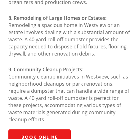
organizers and production crews.
8. Remodeling of Large Homes or Estates:
Remodeling a spacious home in Westview or an
estate involves dealing with a substantial amount of
waste. A 40 yard roll-off dumpster provides the
capacity needed to dispose of old fixtures, flooring,
drywall, and other renovation debris.
9. Community Cleanup Projects:
Community cleanup initiatives in Westview, such as
neighborhood cleanups or park renovations,
require a dumpster that can handle a wide range of
waste. A 40 yard roll-off dumpster is perfect for
these projects, accommodating various types of
waste materials generated during community
cleanup efforts.
Book Online