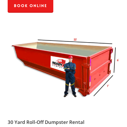
Book Online
30 Yard Roll-Off Dumpster Rental