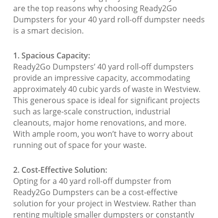
are the top reasons why choosing Ready2Go
Dumpsters for your 40 yard roll-off dumpster needs
is a smart decision.
1. Spacious Capacity:
Ready2Go Dumpsters’ 40 yard roll-off dumpsters
provide an impressive capacity, accommodating
approximately 40 cubic yards of waste in Westview.
This generous space is ideal for significant projects
such as large-scale construction, industrial
cleanouts, major home renovations, and more.
With ample room, you won’t have to worry about
running out of space for your waste.
2. Cost-Effective Solution:
Opting for a 40 yard roll-off dumpster from
Ready2Go Dumpsters can be a cost-effective
solution for your project in Westview. Rather than
renting multiple smaller dumpsters or constantly