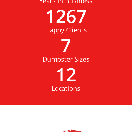
Years in Business
1267
Happy Clients
7
Dumpster Sizes
12
Locations