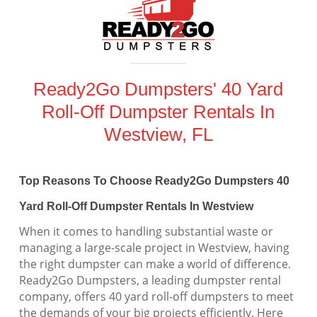
Ready2Go Dumpsters' 40 Yard
Roll-Off Dumpster Rentals In
Westview, FL
Top Reasons To Choose Ready2Go Dumpsters 40
Yard Roll-Off Dumpster Rentals In Westview
When it comes to handling substantial waste or
managing a large-scale project in Westview, having
the right dumpster can make a world of difference.
Ready2Go Dumpsters, a leading dumpster rental
company, offers 40 yard roll-off dumpsters to meet
the demands of your big projects efficiently. Here