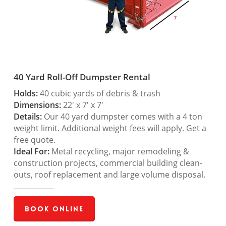
40 Yard Roll-Off Dumpster Rental
Holds:
40 cubic yards of debris & trash
Dimensions:
22′ x 7′ x 7′
Details:
Our 40 yard dumpster comes with a 4 ton
weight limit. Additional weight fees will apply. Get a
free quote.
Ideal For:
Metal recycling, major remodeling &
construction projects, commercial building clean-
outs, roof replacement and large volume disposal.
Book Online