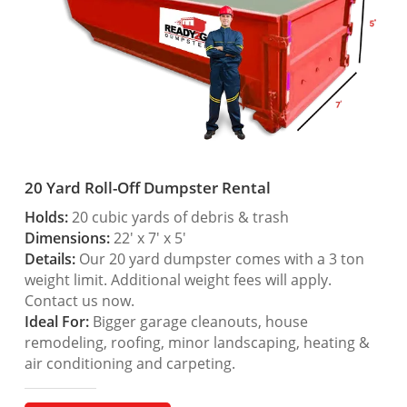
20 Yard Roll-Off Dumpster Rental
Holds:
20 cubic yards of debris & trash
Dimensions:
22′ x 7′ x 5′
Details:
Our 20 yard dumpster comes with a 3 ton
weight limit. Additional weight fees will apply.
Contact us now.
Ideal For:
Bigger garage cleanouts, house
remodeling, roofing, minor landscaping, heating &
air conditioning and carpeting.