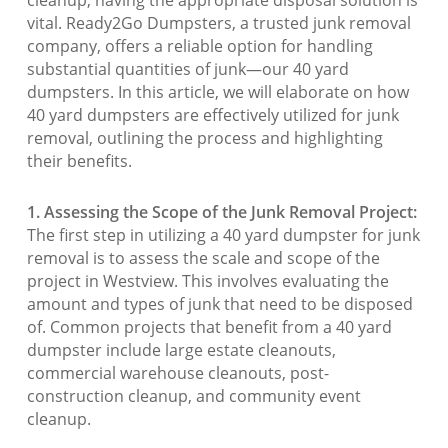
vital. Ready2Go Dumpsters, a trusted junk removal
company, offers a reliable option for handling
substantial quantities of junk—our 40 yard
dumpsters. In this article, we will elaborate on how
40 yard dumpsters are effectively utilized for junk
removal, outlining the process and highlighting
their benefits.
1. Assessing the Scope of the Junk Removal Project:
The first step in utilizing a 40 yard dumpster for junk
removal is to assess the scale and scope of the
project in Westview. This involves evaluating the
amount and types of junk that need to be disposed
of. Common projects that benefit from a 40 yard
dumpster include large estate cleanouts,
commercial warehouse cleanouts, post-
construction cleanup, and community event
cleanup.