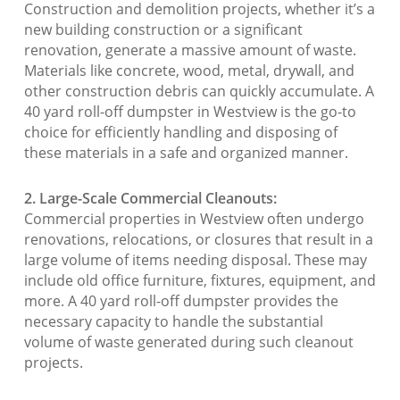
Construction and demolition projects, whether it’s a
new building construction or a significant
renovation, generate a massive amount of waste.
Materials like concrete, wood, metal, drywall, and
other construction debris can quickly accumulate. A
40 yard roll-off dumpster in Westview is the go-to
choice for efficiently handling and disposing of
these materials in a safe and organized manner.
2. Large-Scale Commercial Cleanouts:
Commercial properties in Westview often undergo
renovations, relocations, or closures that result in a
large volume of items needing disposal. These may
include old office furniture, fixtures, equipment, and
more. A 40 yard roll-off dumpster provides the
necessary capacity to handle the substantial
volume of waste generated during such cleanout
projects.