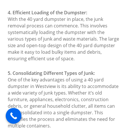
4. Efficient Loading of the Dumpster:
With the 40 yard dumpster in place, the junk
removal process can commence. This involves
systematically loading the dumpster with the
various types of junk and waste materials. The large
size and open-top design of the 40 yard dumpster
make it easy to load bulky items and debris,
ensuring efficient use of space.
5. Consolidating Different Types of Junk:
One of the key advantages of using a 40 yard
dumpster in Westview is its ability to accommodate
a wide variety of junk types. Whether it’s old
furniture, appliances, electronics, construction
debris, or general household clutter, all items can
be consolidated into a single dumpster. This
simplifies the process and eliminates the need for
multiple containers.