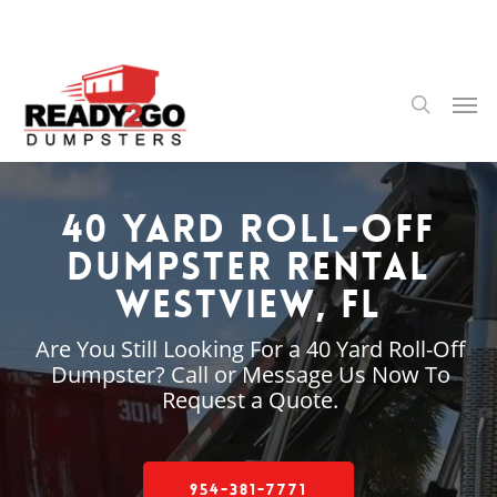
Skip
to
main
content
Men
search
40 Yard Roll-Off
Dumpster Rental
Westview, FL
Are You Still Looking For a 40 Yard Roll-Off
Dumpster? Call or Message Us Now To
Request a Quote.
954-381-7771