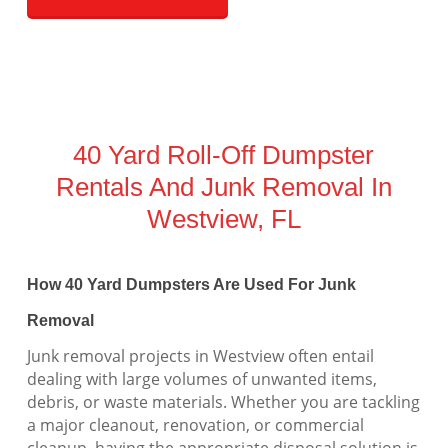
40 Yard Roll-Off Dumpster
Rentals And Junk Removal In
Westview, FL
How 40 Yard Dumpsters Are Used For Junk
Removal
Junk removal projects in Westview often entail
dealing with large volumes of unwanted items,
debris, or waste materials. Whether you are tackling
a major cleanout, renovation, or commercial
cleanup, having the appropriate disposal solution is