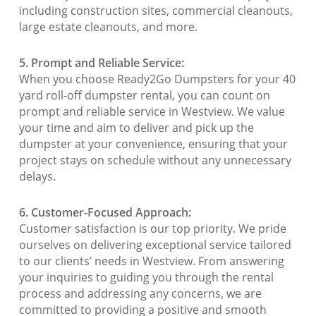
including construction sites, commercial cleanouts,
large estate cleanouts, and more.
5. Prompt and Reliable Service:
When you choose Ready2Go Dumpsters for your 40
yard roll-off dumpster rental, you can count on
prompt and reliable service in Westview. We value
your time and aim to deliver and pick up the
dumpster at your convenience, ensuring that your
project stays on schedule without any unnecessary
delays.
6. Customer-Focused Approach:
Customer satisfaction is our top priority. We pride
ourselves on delivering exceptional service tailored
to our clients’ needs in Westview. From answering
your inquiries to guiding you through the rental
process and addressing any concerns, we are
committed to providing a positive and smooth