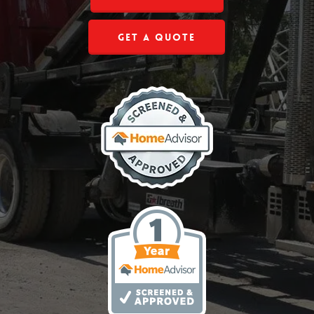
Get a Quote