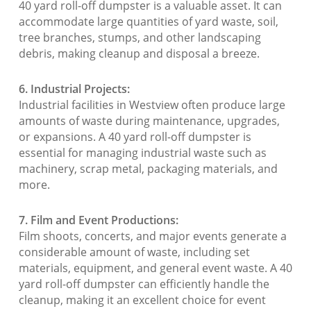
40 yard roll-off dumpster is a valuable asset. It can
accommodate large quantities of yard waste, soil,
tree branches, stumps, and other landscaping
debris, making cleanup and disposal a breeze.
6. Industrial Projects:
Industrial facilities in Westview often produce large
amounts of waste during maintenance, upgrades,
or expansions. A 40 yard roll-off dumpster is
essential for managing industrial waste such as
machinery, scrap metal, packaging materials, and
more.
7. Film and Event Productions:
Film shoots, concerts, and major events generate a
considerable amount of waste, including set
materials, equipment, and general event waste. A 40
yard roll-off dumpster can efficiently handle the
cleanup, making it an excellent choice for event