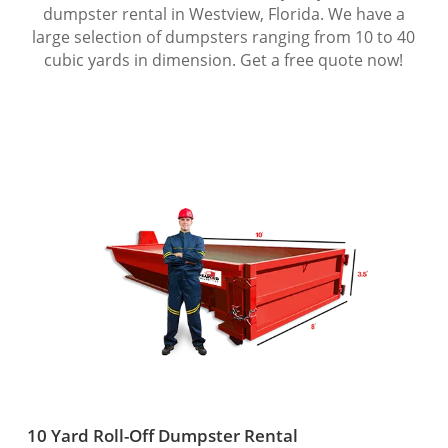
dumpster rental in Westview, Florida. We have a
large selection of dumpsters ranging from 10 to 40
cubic yards in dimension. Get a free quote now!
10 Yard Roll-Off Dumpster Rental