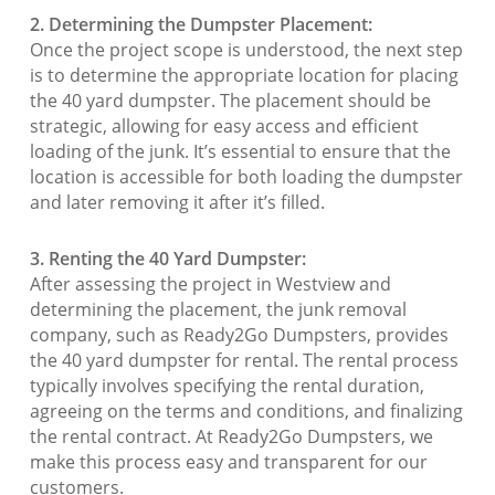
2. Determining the Dumpster Placement:
Once the project scope is understood, the next step
is to determine the appropriate location for placing
the 40 yard dumpster. The placement should be
strategic, allowing for easy access and efficient
loading of the junk. It’s essential to ensure that the
location is accessible for both loading the dumpster
and later removing it after it’s filled.
3. Renting the 40 Yard Dumpster:
After assessing the project in Westview and
determining the placement, the junk removal
company, such as Ready2Go Dumpsters, provides
the 40 yard dumpster for rental. The rental process
typically involves specifying the rental duration,
agreeing on the terms and conditions, and finalizing
the rental contract. At Ready2Go Dumpsters, we
make this process easy and transparent for our
customers.