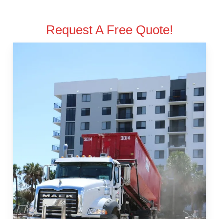
Request A Free Quote!