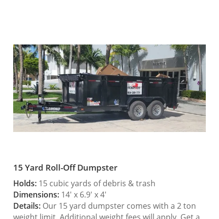
15 Yard Roll-Off Dumpster
Holds:
15 cubic yards of debris & trash
Dimensions:
14′ x 6.9′ x 4′
Details:
Our 15 yard dumpster comes with a 2 ton
weight limit. Additional weight fees will apply. Get a