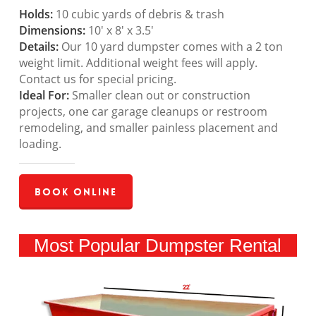
Holds:
10 cubic yards of debris & trash
Dimensions:
10′ x 8′ x 3.5′
Details:
Our 10 yard dumpster comes with a 2 ton
weight limit. Additional weight fees will apply.
Contact us for special pricing.
Ideal For:
Smaller clean out or construction
projects, one car garage cleanups or restroom
remodeling, and smaller painless placement and
loading.
Book Online
Most Popular Dumpster Rental