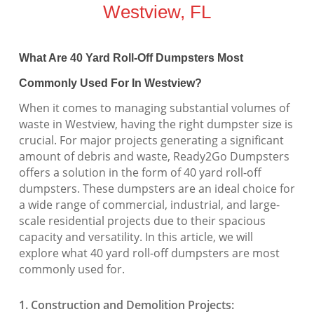
Westview, FL
What Are 40 Yard Roll-Off Dumpsters Most
Commonly Used For In Westview?
When it comes to managing substantial volumes of
waste in Westview, having the right dumpster size is
crucial. For major projects generating a significant
amount of debris and waste, Ready2Go Dumpsters
offers a solution in the form of 40 yard roll-off
dumpsters. These dumpsters are an ideal choice for
a wide range of commercial, industrial, and large-
scale residential projects due to their spacious
capacity and versatility. In this article, we will
explore what 40 yard roll-off dumpsters are most
commonly used for.
1. Construction and Demolition Projects: