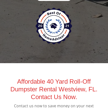
Affordable 40 Yard Roll-Off
Dumpster Rental Westview, FL.
Contact Us Now.
Contact us now to save money on your next