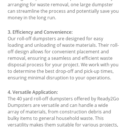
arranging for waste removal, one large dumpster
can streamline the process and potentially save you
money in the long run.
3. Efficiency and Convenience:
Our roll-off dumpsters are designed for easy
loading and unloading of waste materials. Their roll-
off design allows for convenient placement and
removal, ensuring a seamless and efficient waste
disposal process for your project. We work with you
to determine the best drop-off and pick-up times,
ensuring minimal disruption to your operations.
4. Versatile Application:
The 40 yard roll-off dumpsters offered by Ready2Go
Dumpsters are versatile and can handle a wide
array of materials, from construction debris and
bulky items to general household waste. This
versatility makes them suitable for various projects,