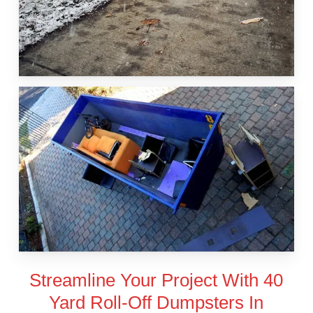
Streamline Your Project With 40
Yard Roll-Off Dumpsters In