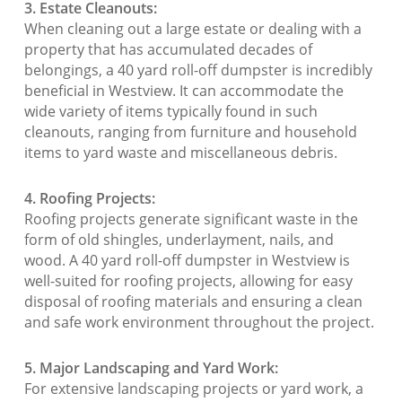
3. Estate Cleanouts:
When cleaning out a large estate or dealing with a
property that has accumulated decades of
belongings, a 40 yard roll-off dumpster is incredibly
beneficial in Westview. It can accommodate the
wide variety of items typically found in such
cleanouts, ranging from furniture and household
items to yard waste and miscellaneous debris.
4. Roofing Projects:
Roofing projects generate significant waste in the
form of old shingles, underlayment, nails, and
wood. A 40 yard roll-off dumpster in Westview is
well-suited for roofing projects, allowing for easy
disposal of roofing materials and ensuring a clean
and safe work environment throughout the project.
5. Major Landscaping and Yard Work:
For extensive landscaping projects or yard work, a