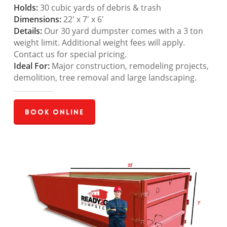
Holds:
30 cubic yards of debris & trash
Dimensions:
22′ x 7′ x 6′
Details:
Our 30 yard dumpster comes with a 3 ton
weight limit. Additional weight fees will apply.
Contact us for special pricing.
Ideal For:
Major construction, remodeling projects,
demolition, tree removal and large landscaping.
Book Online