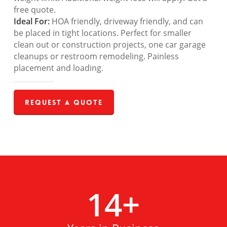
free quote.
Ideal For:
HOA friendly, driveway friendly, and can
be placed in tight locations. Perfect for smaller
clean out or construction projects, one car garage
cleanups or restroom remodeling. Painless
placement and loading.
Request a Quote
14
+