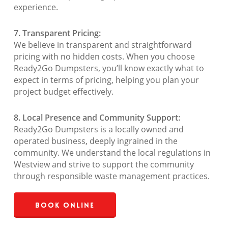
experience.
7. Transparent Pricing:
We believe in transparent and straightforward
pricing with no hidden costs. When you choose
Ready2Go Dumpsters, you’ll know exactly what to
expect in terms of pricing, helping you plan your
project budget effectively.
8. Local Presence and Community Support:
Ready2Go Dumpsters is a locally owned and
operated business, deeply ingrained in the
community. We understand the local regulations in
Westview and strive to support the community
through responsible waste management practices.
Book Online