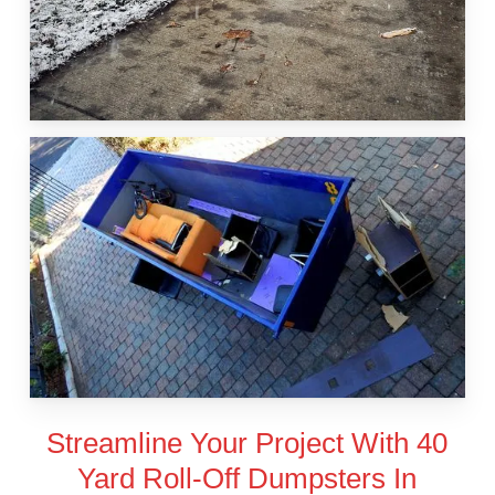
Streamline Your Project With 40
Yard Roll-Off Dumpsters In