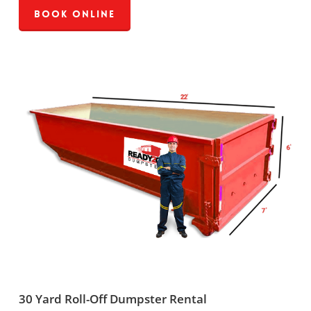
Book Online
30 Yard Roll-Off Dumpster Rental