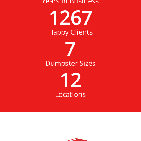
Years in Business
1267
Happy Clients
7
Dumpster Sizes
12
Locations