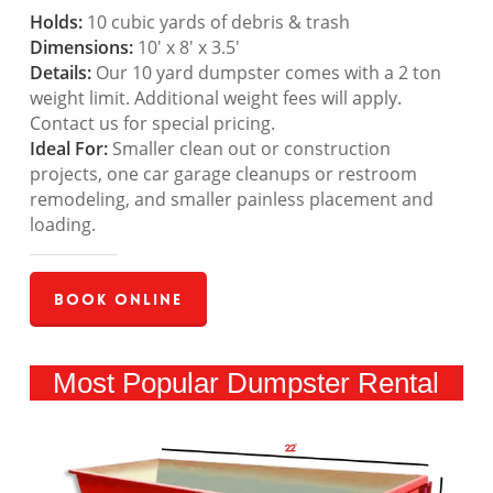
Holds:
10 cubic yards of debris & trash
Dimensions:
10′ x 8′ x 3.5′
Details:
Our 10 yard dumpster comes with a 2 ton
weight limit. Additional weight fees will apply.
Contact us for special pricing.
Ideal For:
Smaller clean out or construction
projects, one car garage cleanups or restroom
remodeling, and smaller painless placement and
loading.
Book Online
Most Popular Dumpster Rental