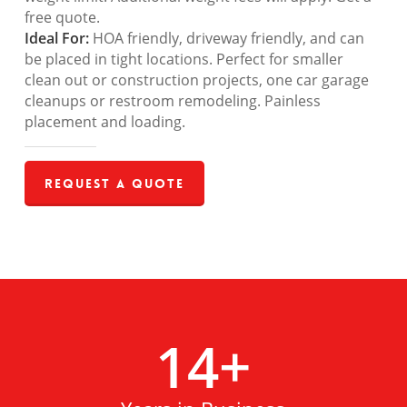
free quote.
Ideal For:
HOA friendly, driveway friendly, and can
be placed in tight locations. Perfect for smaller
clean out or construction projects, one car garage
cleanups or restroom remodeling. Painless
placement and loading.
Request a Quote
14
+