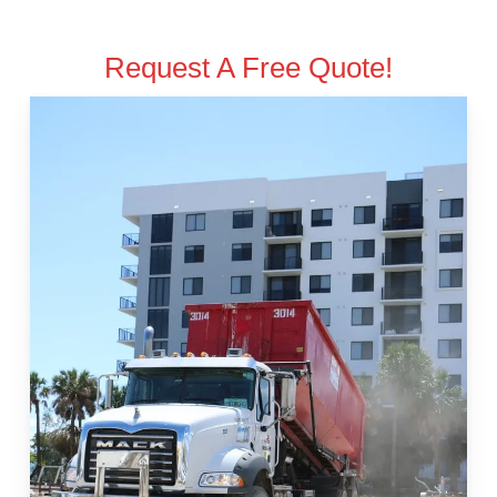
Request A Free Quote!