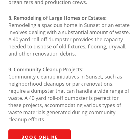
organizers and production crews.
8. Remodeling of Large Homes or Estates:
Remodeling a spacious home in Sunset or an estate
involves dealing with a substantial amount of waste.
A 40 yard roll-off dumpster provides the capacity
needed to dispose of old fixtures, flooring, drywall,
and other renovation debris.
9. Community Cleanup Projects:
Community cleanup initiatives in Sunset, such as
neighborhood cleanups or park renovations,
require a dumpster that can handle a wide range of
waste. A 40 yard roll-off dumpster is perfect for
these projects, accommodating various types of
waste materials generated during community
cleanup efforts.
Book Online