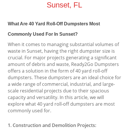
Sunset, FL
What Are 40 Yard Roll-Off Dumpsters Most
Commonly Used For In Sunset?
When it comes to managing substantial volumes of
waste in Sunset, having the right dumpster size is
crucial. For major projects generating a significant
amount of debris and waste, Ready2Go Dumpsters
offers a solution in the form of 40 yard roll-off
dumpsters. These dumpsters are an ideal choice for
a wide range of commercial, industrial, and large-
scale residential projects due to their spacious
capacity and versatility. In this article, we will
explore what 40 yard roll-off dumpsters are most
commonly used for.
1. Construction and Demolition Projects: