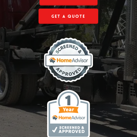
Get a Quote