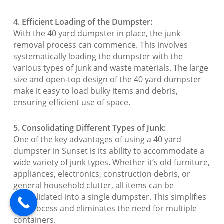
4. Efficient Loading of the Dumpster:
With the 40 yard dumpster in place, the junk
removal process can commence. This involves
systematically loading the dumpster with the
various types of junk and waste materials. The large
size and open-top design of the 40 yard dumpster
make it easy to load bulky items and debris,
ensuring efficient use of space.
5. Consolidating Different Types of Junk:
One of the key advantages of using a 40 yard
dumpster in Sunset is its ability to accommodate a
wide variety of junk types. Whether it’s old furniture,
appliances, electronics, construction debris, or
general household clutter, all items can be
consolidated into a single dumpster. This simplifies
the process and eliminates the need for multiple
containers.