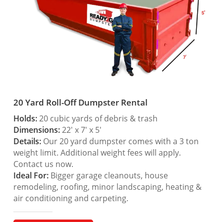
20 Yard Roll-Off Dumpster Rental
Holds:
20 cubic yards of debris & trash
Dimensions:
22′ x 7′ x 5′
Details:
Our 20 yard dumpster comes with a 3 ton
weight limit. Additional weight fees will apply.
Contact us now.
Ideal For:
Bigger garage cleanouts, house
remodeling, roofing, minor landscaping, heating &
air conditioning and carpeting.