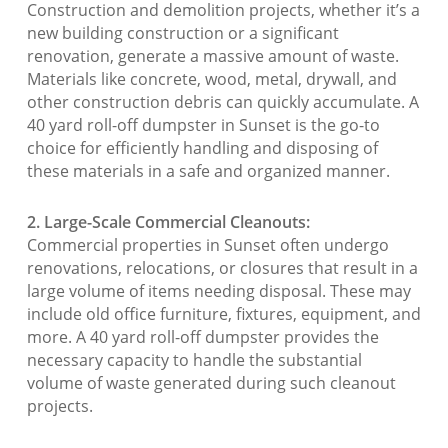
Construction and demolition projects, whether it’s a
new building construction or a significant
renovation, generate a massive amount of waste.
Materials like concrete, wood, metal, drywall, and
other construction debris can quickly accumulate. A
40 yard roll-off dumpster in Sunset is the go-to
choice for efficiently handling and disposing of
these materials in a safe and organized manner.
2. Large-Scale Commercial Cleanouts:
Commercial properties in Sunset often undergo
renovations, relocations, or closures that result in a
large volume of items needing disposal. These may
include old office furniture, fixtures, equipment, and
more. A 40 yard roll-off dumpster provides the
necessary capacity to handle the substantial
volume of waste generated during such cleanout
projects.