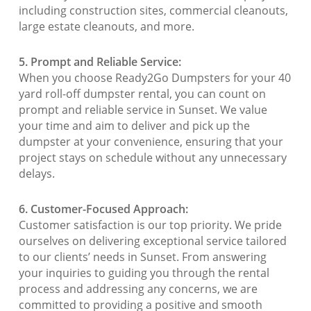
including construction sites, commercial cleanouts,
large estate cleanouts, and more.
5. Prompt and Reliable Service:
When you choose Ready2Go Dumpsters for your 40
yard roll-off dumpster rental, you can count on
prompt and reliable service in Sunset. We value
your time and aim to deliver and pick up the
dumpster at your convenience, ensuring that your
project stays on schedule without any unnecessary
delays.
6. Customer-Focused Approach:
Customer satisfaction is our top priority. We pride
ourselves on delivering exceptional service tailored
to our clients’ needs in Sunset. From answering
your inquiries to guiding you through the rental
process and addressing any concerns, we are
committed to providing a positive and smooth