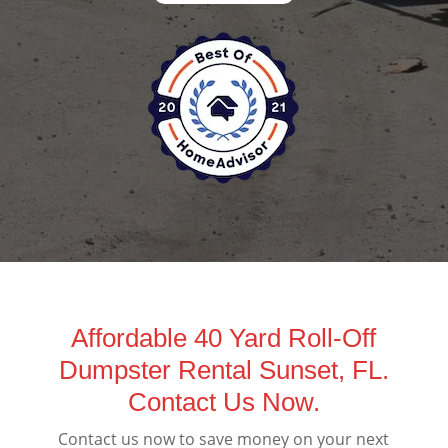
Affordable 40 Yard Roll-Off
Dumpster Rental Sunset, FL.
Contact Us Now.
Contact us now to save money on your next