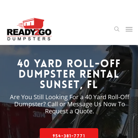
Skip
to
main
content
Men
search
40 Yard Roll-Off
Dumpster Rental
Sunset, FL
Are You Still Looking For a 40 Yard Roll-Off
Dumpster? Call or Message Us Now To
Request a Quote.
954-381-7771