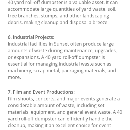
40 yard roll-off dumpster is a valuable asset. It can
accommodate large quantities of yard waste, soil,
tree branches, stumps, and other landscaping
debris, making cleanup and disposal a breeze.
6. Industrial Projects:
Industrial facilities in Sunset often produce large
amounts of waste during maintenance, upgrades,
or expansions. A 40 yard roll-off dumpster is
essential for managing industrial waste such as
machinery, scrap metal, packaging materials, and
more.
7. Film and Event Productions:
Film shoots, concerts, and major events generate a
considerable amount of waste, including set
materials, equipment, and general event waste. A 40
yard roll-off dumpster can efficiently handle the
cleanup, making it an excellent choice for event