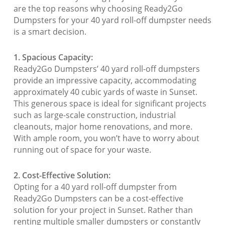
are the top reasons why choosing Ready2Go
Dumpsters for your 40 yard roll-off dumpster needs
is a smart decision.
1. Spacious Capacity:
Ready2Go Dumpsters’ 40 yard roll-off dumpsters
provide an impressive capacity, accommodating
approximately 40 cubic yards of waste in Sunset.
This generous space is ideal for significant projects
such as large-scale construction, industrial
cleanouts, major home renovations, and more.
With ample room, you won’t have to worry about
running out of space for your waste.
2. Cost-Effective Solution:
Opting for a 40 yard roll-off dumpster from
Ready2Go Dumpsters can be a cost-effective
solution for your project in Sunset. Rather than
renting multiple smaller dumpsters or constantly