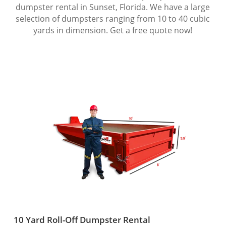
dumpster rental in Sunset, Florida. We have a large
selection of dumpsters ranging from 10 to 40 cubic
yards in dimension. Get a free quote now!
10 Yard Roll-Off Dumpster Rental