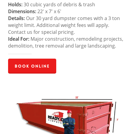
Holds:
30 cubic yards of debris & trash
Dimensions:
22′ x 7′ x 6′
Details:
Our 30 yard dumpster comes with a 3 ton
weight limit. Additional weight fees will apply.
Contact us for special pricing.
Ideal For:
Major construction, remodeling projects,
demolition, tree removal and large landscaping.
Book Online