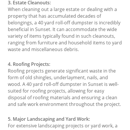
3. Estate Cleanouts:
When cleaning out a large estate or dealing with a
property that has accumulated decades of
belongings, a 40 yard roll-off dumpster is incredibly
beneficial in Sunset. It can accommodate the wide
variety of items typically found in such cleanouts,
ranging from furniture and household items to yard
waste and miscellaneous debris.
4. Roofing Projects:
Roofing projects generate significant waste in the
form of old shingles, underlayment, nails, and
wood. A 40 yard roll-off dumpster in Sunset is well-
suited for roofing projects, allowing for easy
disposal of roofing materials and ensuring a clean
and safe work environment throughout the project.
5. Major Landscaping and Yard Work:
For extensive landscaping projects or yard work, a