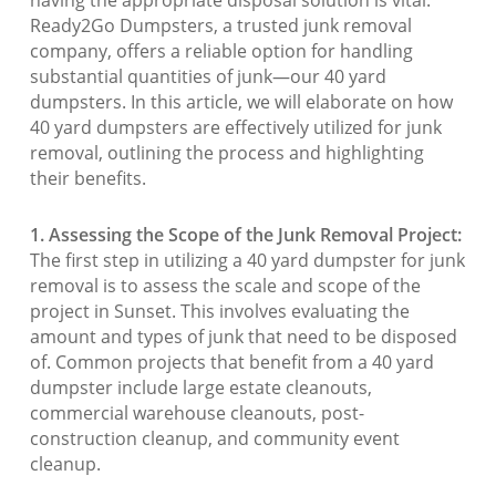
Ready2Go Dumpsters, a trusted junk removal
company, offers a reliable option for handling
substantial quantities of junk—our 40 yard
dumpsters. In this article, we will elaborate on how
40 yard dumpsters are effectively utilized for junk
removal, outlining the process and highlighting
their benefits.
1. Assessing the Scope of the Junk Removal Project:
The first step in utilizing a 40 yard dumpster for junk
removal is to assess the scale and scope of the
project in Sunset. This involves evaluating the
amount and types of junk that need to be disposed
of. Common projects that benefit from a 40 yard
dumpster include large estate cleanouts,
commercial warehouse cleanouts, post-
construction cleanup, and community event
cleanup.