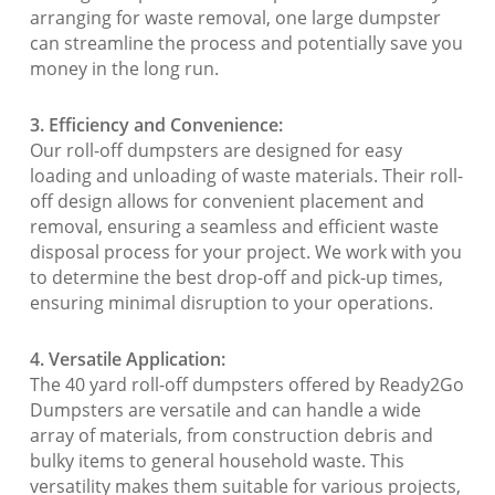
arranging for waste removal, one large dumpster
can streamline the process and potentially save you
money in the long run.
3. Efficiency and Convenience:
Our roll-off dumpsters are designed for easy
loading and unloading of waste materials. Their roll-
off design allows for convenient placement and
removal, ensuring a seamless and efficient waste
disposal process for your project. We work with you
to determine the best drop-off and pick-up times,
ensuring minimal disruption to your operations.
4. Versatile Application:
The 40 yard roll-off dumpsters offered by Ready2Go
Dumpsters are versatile and can handle a wide
array of materials, from construction debris and
bulky items to general household waste. This
versatility makes them suitable for various projects,