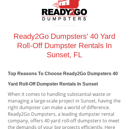
Ready2Go Dumpsters' 40 Yard
Roll-Off Dumpster Rentals In
Sunset, FL
Top Reasons To Choose Ready2Go Dumpsters 40
Yard Roll-Off Dumpster Rentals In Sunset
When it comes to handling substantial waste or
managing a large-scale project in Sunset, having the
right dumpster can make a world of difference.
Ready2Go Dumpsters, a leading dumpster rental
company, offers 40 yard roll-off dumpsters to meet
the demands of your big projects efficiently. Here