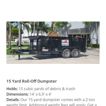
15 Yard Roll-Off Dumpster
Holds:
15 cubic yards of debris & trash
Dimensions:
14′ x 6.9′ x 4′
Details:
Our 15 yard dumpster comes with a 2 ton
weight limit. Additional weight fees will apply. Get a