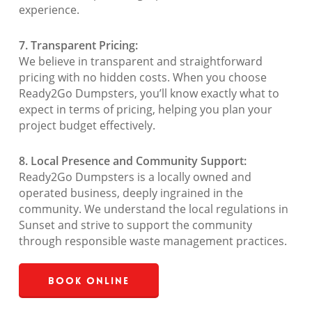
experience.
7. Transparent Pricing:
We believe in transparent and straightforward
pricing with no hidden costs. When you choose
Ready2Go Dumpsters, you’ll know exactly what to
expect in terms of pricing, helping you plan your
project budget effectively.
8. Local Presence and Community Support:
Ready2Go Dumpsters is a locally owned and
operated business, deeply ingrained in the
community. We understand the local regulations in
Sunset and strive to support the community
through responsible waste management practices.
Book Online