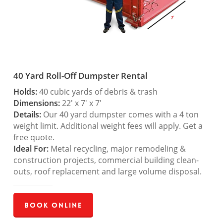
40 Yard Roll-Off Dumpster Rental
Holds:
40 cubic yards of debris & trash
Dimensions:
22′ x 7′ x 7′
Details:
Our 40 yard dumpster comes with a 4 ton
weight limit. Additional weight fees will apply. Get a
free quote.
Ideal For:
Metal recycling, major remodeling &
construction projects, commercial building clean-
outs, roof replacement and large volume disposal.
Book Online