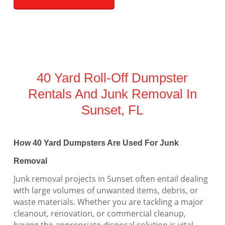
40 Yard Roll-Off Dumpster
Rentals And Junk Removal In
Sunset, FL
How 40 Yard Dumpsters Are Used For Junk
Removal
Junk removal projects in Sunset often entail dealing
with large volumes of unwanted items, debris, or
waste materials. Whether you are tackling a major
cleanout, renovation, or commercial cleanup,
having the appropriate disposal solution is vital.