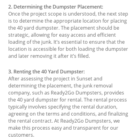
2. Determining the Dumpster Placement:
Once the project scope is understood, the next step
is to determine the appropriate location for placing
the 40 yard dumpster. The placement should be
strategic, allowing for easy access and efficient
loading of the junk. It’s essential to ensure that the
location is accessible for both loading the dumpster
and later removing it after it’s filled.
3. Renting the 40 Yard Dumpster:
After assessing the project in Sunset and
determining the placement, the junk removal
company, such as Ready2Go Dumpsters, provides
the 40 yard dumpster for rental. The rental process
typically involves specifying the rental duration,
agreeing on the terms and conditions, and finalizing
the rental contract. At Ready2Go Dumpsters, we
make this process easy and transparent for our
customers.