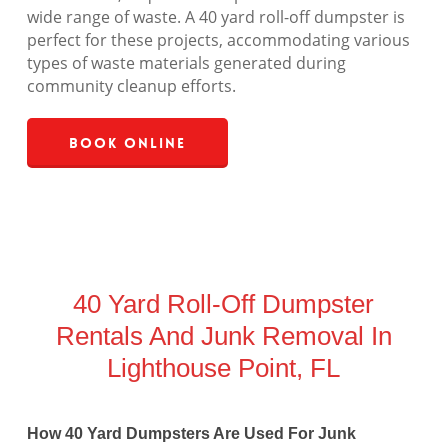
wide range of waste. A 40 yard roll-off dumpster is
perfect for these projects, accommodating various
types of waste materials generated during
community cleanup efforts.
Book Online
40 Yard Roll-Off Dumpster
Rentals And Junk Removal In
Lighthouse Point, FL
How 40 Yard Dumpsters Are Used For Junk