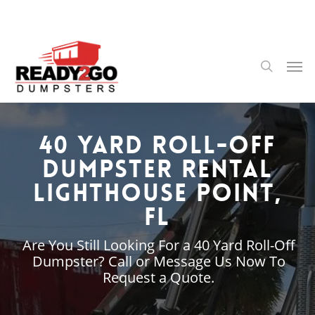
Skip
to
main
content
Men
search
40 Yard Roll-Off
Dumpster Rental
Lighthouse Point,
FL
Are You Still Looking For a 40 Yard Roll-Off
Dumpster? Call or Message Us Now To
Request a Quote.