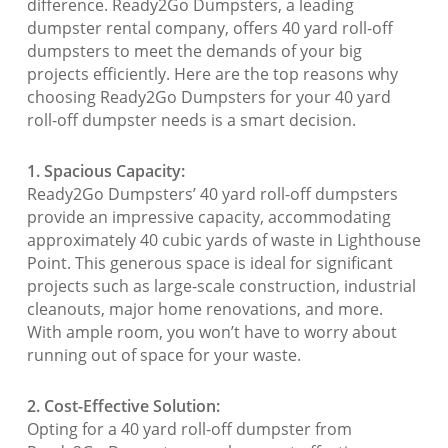
difference. Ready2Go Dumpsters, a leading
dumpster rental company, offers 40 yard roll-off
dumpsters to meet the demands of your big
projects efficiently. Here are the top reasons why
choosing Ready2Go Dumpsters for your 40 yard
roll-off dumpster needs is a smart decision.
1. Spacious Capacity:
Ready2Go Dumpsters’ 40 yard roll-off dumpsters
provide an impressive capacity, accommodating
approximately 40 cubic yards of waste in Lighthouse
Point. This generous space is ideal for significant
projects such as large-scale construction, industrial
cleanouts, major home renovations, and more.
With ample room, you won’t have to worry about
running out of space for your waste.
2. Cost-Effective Solution:
Opting for a 40 yard roll-off dumpster from