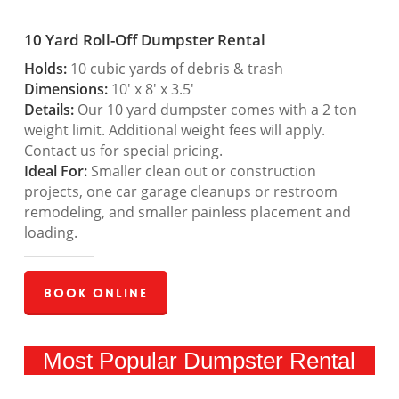
10 Yard Roll-Off Dumpster Rental
Holds:
10 cubic yards of debris & trash
Dimensions:
10′ x 8′ x 3.5′
Details:
Our 10 yard dumpster comes with a 2 ton
weight limit. Additional weight fees will apply.
Contact us for special pricing.
Ideal For:
Smaller clean out or construction
projects, one car garage cleanups or restroom
remodeling, and smaller painless placement and
loading.
Book Online
Most Popular Dumpster Rental