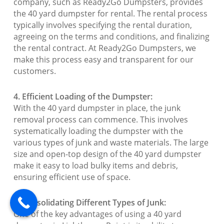
company, such as Ready2Go Dumpsters, provides
the 40 yard dumpster for rental. The rental process
typically involves specifying the rental duration,
agreeing on the terms and conditions, and finalizing
the rental contract. At Ready2Go Dumpsters, we
make this process easy and transparent for our
customers.
4. Efficient Loading of the Dumpster:
With the 40 yard dumpster in place, the junk
removal process can commence. This involves
systematically loading the dumpster with the
various types of junk and waste materials. The large
size and open-top design of the 40 yard dumpster
make it easy to load bulky items and debris,
ensuring efficient use of space.
5. Consolidating Different Types of Junk:
One of the key advantages of using a 40 yard