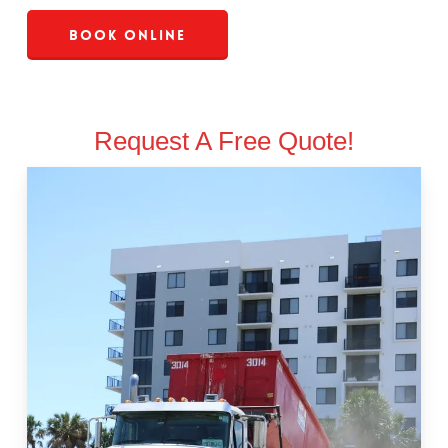
Book Online
Request A Free Quote!