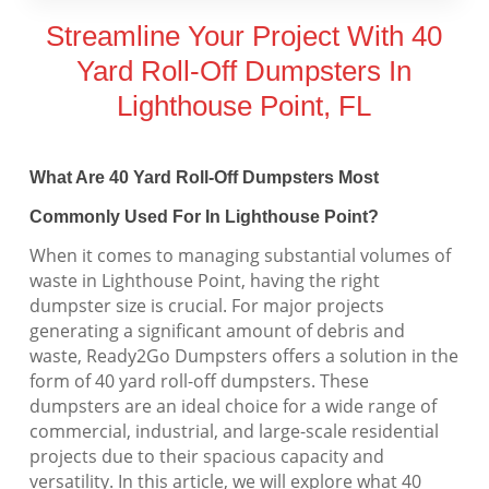
Streamline Your Project With 40
Yard Roll-Off Dumpsters In
Lighthouse Point, FL
What Are 40 Yard Roll-Off Dumpsters Most
Commonly Used For In Lighthouse Point?
When it comes to managing substantial volumes of
waste in Lighthouse Point, having the right
dumpster size is crucial. For major projects
generating a significant amount of debris and
waste, Ready2Go Dumpsters offers a solution in the
form of 40 yard roll-off dumpsters. These
dumpsters are an ideal choice for a wide range of
commercial, industrial, and large-scale residential
projects due to their spacious capacity and
versatility. In this article, we will explore what 40