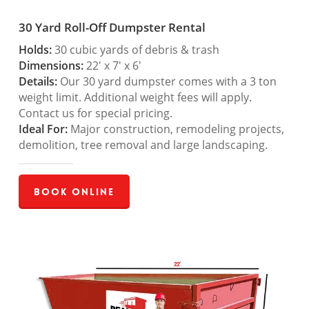
30 Yard Roll-Off Dumpster Rental
Holds:
30 cubic yards of debris & trash
Dimensions:
22′ x 7′ x 6′
Details:
Our 30 yard dumpster comes with a 3 ton
weight limit. Additional weight fees will apply.
Contact us for special pricing.
Ideal For:
Major construction, remodeling projects,
demolition, tree removal and large landscaping.
Book Online