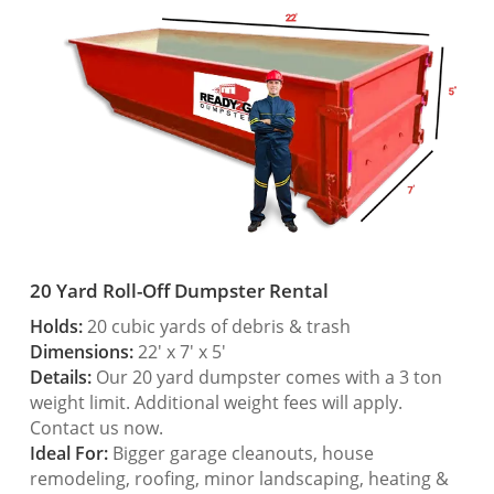
20 Yard Roll-Off Dumpster Rental
Holds:
20 cubic yards of debris & trash
Dimensions:
22′ x 7′ x 5′
Details:
Our 20 yard dumpster comes with a 3 ton
weight limit. Additional weight fees will apply.
Contact us now.
Ideal For:
Bigger garage cleanouts, house
remodeling, roofing, minor landscaping, heating &