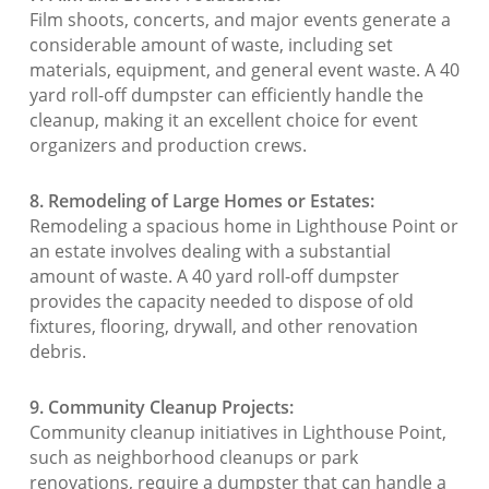
Film shoots, concerts, and major events generate a
considerable amount of waste, including set
materials, equipment, and general event waste. A 40
yard roll-off dumpster can efficiently handle the
cleanup, making it an excellent choice for event
organizers and production crews.
8. Remodeling of Large Homes or Estates:
Remodeling a spacious home in Lighthouse Point or
an estate involves dealing with a substantial
amount of waste. A 40 yard roll-off dumpster
provides the capacity needed to dispose of old
fixtures, flooring, drywall, and other renovation
debris.
9. Community Cleanup Projects:
Community cleanup initiatives in Lighthouse Point,
such as neighborhood cleanups or park
renovations, require a dumpster that can handle a