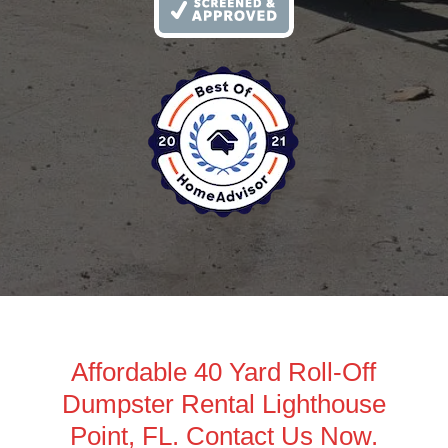
Affordable 40 Yard Roll-Off
Dumpster Rental Lighthouse
Point, FL. Contact Us Now.