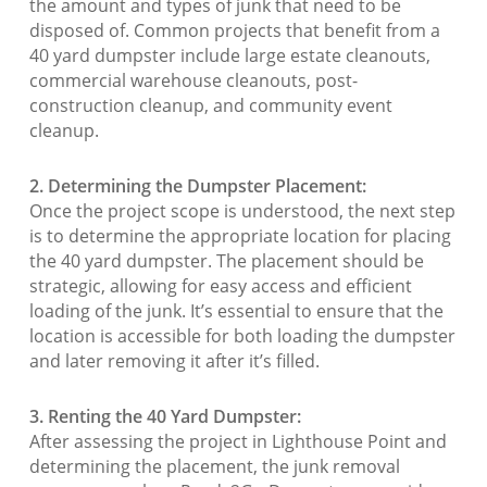
the amount and types of junk that need to be
disposed of. Common projects that benefit from a
40 yard dumpster include large estate cleanouts,
commercial warehouse cleanouts, post-
construction cleanup, and community event
cleanup.
2. Determining the Dumpster Placement:
Once the project scope is understood, the next step
is to determine the appropriate location for placing
the 40 yard dumpster. The placement should be
strategic, allowing for easy access and efficient
loading of the junk. It’s essential to ensure that the
location is accessible for both loading the dumpster
and later removing it after it’s filled.
3. Renting the 40 Yard Dumpster:
After assessing the project in Lighthouse Point and
determining the placement, the junk removal