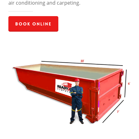
air conditioning and carpeting.
Book Online