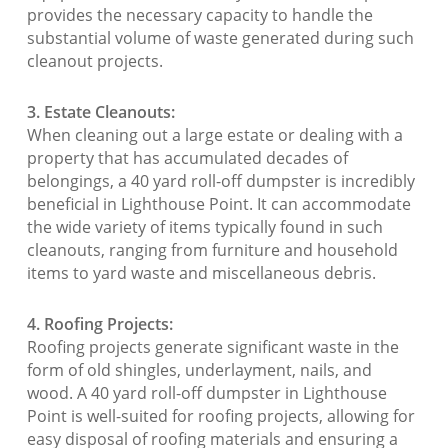
provides the necessary capacity to handle the
substantial volume of waste generated during such
cleanout projects.
3. Estate Cleanouts:
When cleaning out a large estate or dealing with a
property that has accumulated decades of
belongings, a 40 yard roll-off dumpster is incredibly
beneficial in Lighthouse Point. It can accommodate
the wide variety of items typically found in such
cleanouts, ranging from furniture and household
items to yard waste and miscellaneous debris.
4. Roofing Projects:
Roofing projects generate significant waste in the
form of old shingles, underlayment, nails, and
wood. A 40 yard roll-off dumpster in Lighthouse
Point is well-suited for roofing projects, allowing for
easy disposal of roofing materials and ensuring a