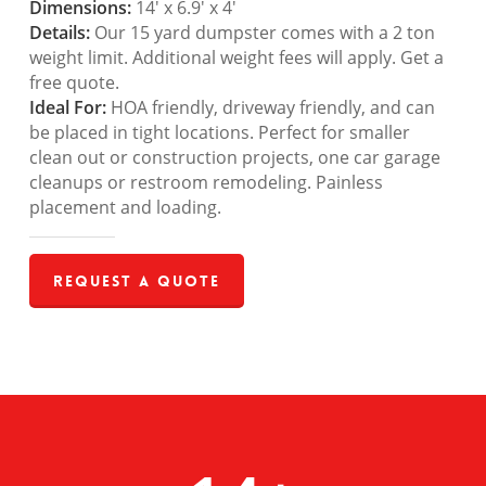
Dimensions:
14′ x 6.9′ x 4′
Details:
Our 15 yard dumpster comes with a 2 ton
weight limit. Additional weight fees will apply. Get a
free quote.
Ideal For:
HOA friendly, driveway friendly, and can
be placed in tight locations. Perfect for smaller
clean out or construction projects, one car garage
cleanups or restroom remodeling. Painless
placement and loading.
Request a Quote