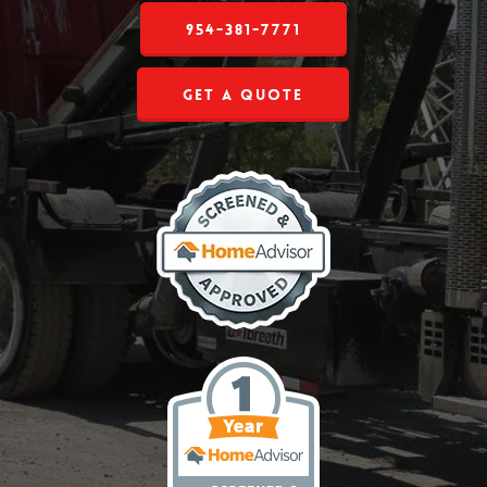
954-381-7771
Get a Quote