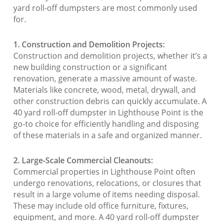
yard roll-off dumpsters are most commonly used
for.
1. Construction and Demolition Projects:
Construction and demolition projects, whether it’s a
new building construction or a significant
renovation, generate a massive amount of waste.
Materials like concrete, wood, metal, drywall, and
other construction debris can quickly accumulate. A
40 yard roll-off dumpster in Lighthouse Point is the
go-to choice for efficiently handling and disposing
of these materials in a safe and organized manner.
2. Large-Scale Commercial Cleanouts:
Commercial properties in Lighthouse Point often
undergo renovations, relocations, or closures that
result in a large volume of items needing disposal.
These may include old office furniture, fixtures,
equipment, and more. A 40 yard roll-off dumpster