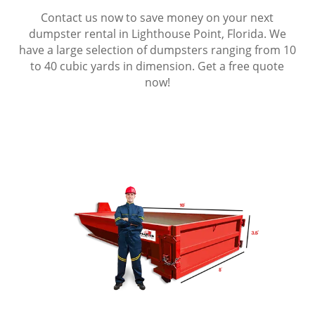
Contact us now to save money on your next
dumpster rental in Lighthouse Point, Florida. We
have a large selection of dumpsters ranging from 10
to 40 cubic yards in dimension. Get a free quote
now!