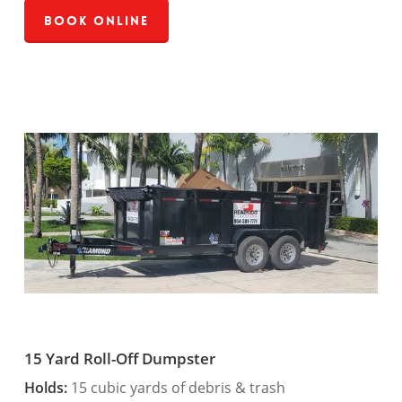
Book Online
15 Yard Roll-Off Dumpster
Holds:
15 cubic yards of debris & trash