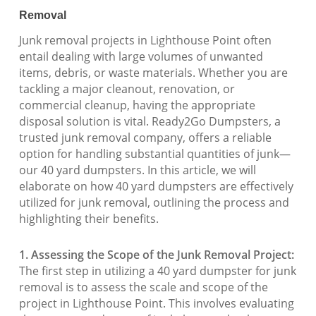
Removal
Junk removal projects in Lighthouse Point often
entail dealing with large volumes of unwanted
items, debris, or waste materials. Whether you are
tackling a major cleanout, renovation, or
commercial cleanup, having the appropriate
disposal solution is vital. Ready2Go Dumpsters, a
trusted junk removal company, offers a reliable
option for handling substantial quantities of junk—
our 40 yard dumpsters. In this article, we will
elaborate on how 40 yard dumpsters are effectively
utilized for junk removal, outlining the process and
highlighting their benefits.
1. Assessing the Scope of the Junk Removal Project:
The first step in utilizing a 40 yard dumpster for junk
removal is to assess the scale and scope of the
project in Lighthouse Point. This involves evaluating