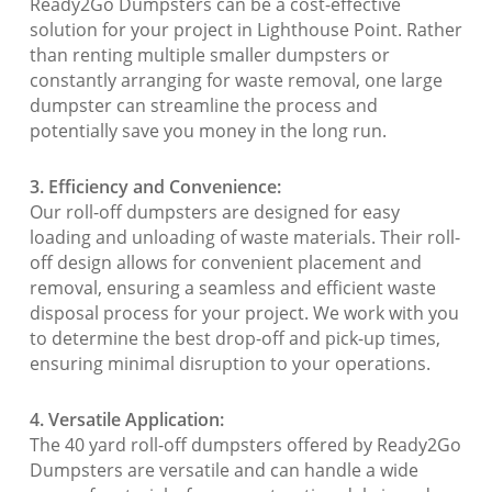
Ready2Go Dumpsters can be a cost-effective
solution for your project in Lighthouse Point. Rather
than renting multiple smaller dumpsters or
constantly arranging for waste removal, one large
dumpster can streamline the process and
potentially save you money in the long run.
3. Efficiency and Convenience:
Our roll-off dumpsters are designed for easy
loading and unloading of waste materials. Their roll-
off design allows for convenient placement and
removal, ensuring a seamless and efficient waste
disposal process for your project. We work with you
to determine the best drop-off and pick-up times,
ensuring minimal disruption to your operations.
4. Versatile Application:
The 40 yard roll-off dumpsters offered by Ready2Go
Dumpsters are versatile and can handle a wide