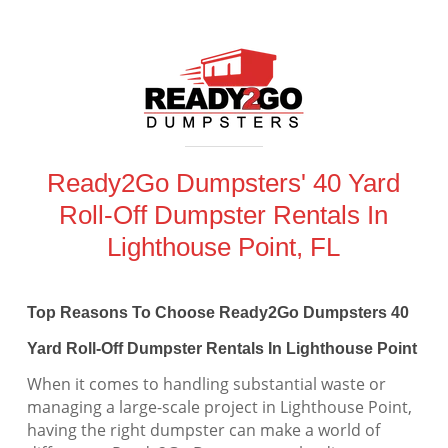
Ready2Go Dumpsters' 40 Yard
Roll-Off Dumpster Rentals In
Lighthouse Point, FL
Top Reasons To Choose Ready2Go Dumpsters 40
Yard Roll-Off Dumpster Rentals In Lighthouse Point
When it comes to handling substantial waste or
managing a large-scale project in Lighthouse Point,
having the right dumpster can make a world of