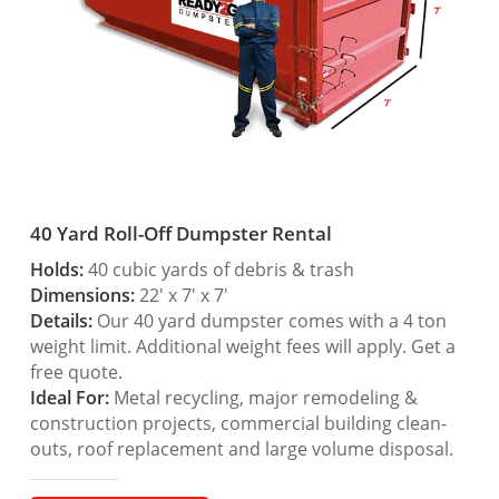
40 Yard Roll-Off Dumpster Rental
Holds:
40 cubic yards of debris & trash
Dimensions:
22′ x 7′ x 7′
Details:
Our 40 yard dumpster comes with a 4 ton
weight limit. Additional weight fees will apply. Get a
free quote.
Ideal For:
Metal recycling, major remodeling &
construction projects, commercial building clean-
outs, roof replacement and large volume disposal.