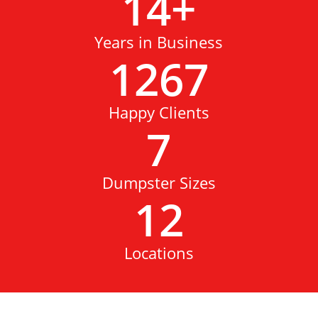
14
+
Years in Business
1267
Happy Clients
7
Dumpster Sizes
12
Locations