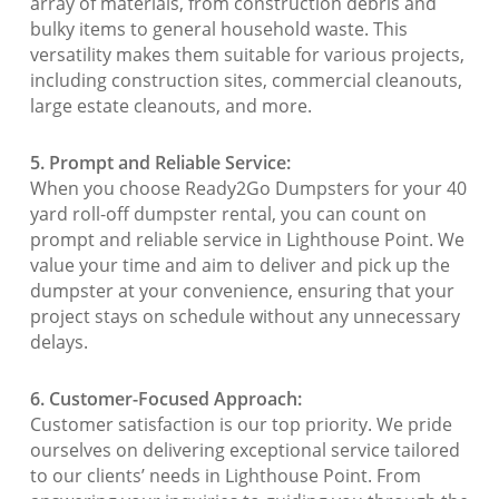
array of materials, from construction debris and
bulky items to general household waste. This
versatility makes them suitable for various projects,
including construction sites, commercial cleanouts,
large estate cleanouts, and more.
5. Prompt and Reliable Service:
When you choose Ready2Go Dumpsters for your 40
yard roll-off dumpster rental, you can count on
prompt and reliable service in Lighthouse Point. We
value your time and aim to deliver and pick up the
dumpster at your convenience, ensuring that your
project stays on schedule without any unnecessary
delays.
6. Customer-Focused Approach:
Customer satisfaction is our top priority. We pride
ourselves on delivering exceptional service tailored
to our clients’ needs in Lighthouse Point. From