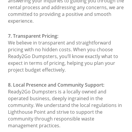
answering your inquiries to guiding you through the
rental process and addressing any concerns, we are
committed to providing a positive and smooth
experience.
7. Transparent Pricing:
We believe in transparent and straightforward
pricing with no hidden costs. When you choose
Ready2Go Dumpsters, you’ll know exactly what to
expect in terms of pricing, helping you plan your
project budget effectively.
8. Local Presence and Community Support:
Ready2Go Dumpsters is a locally owned and
operated business, deeply ingrained in the
community. We understand the local regulations in
Lighthouse Point and strive to support the
community through responsible waste
management practices.