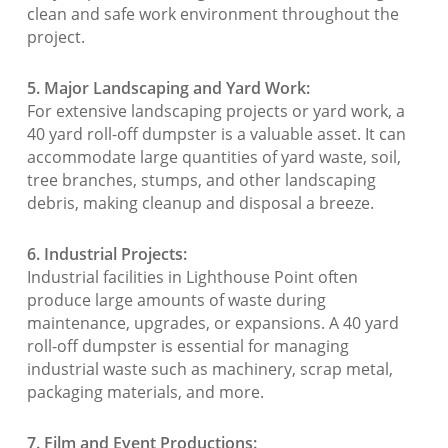
clean and safe work environment throughout the
project.
5. Major Landscaping and Yard Work:
For extensive landscaping projects or yard work, a
40 yard roll-off dumpster is a valuable asset. It can
accommodate large quantities of yard waste, soil,
tree branches, stumps, and other landscaping
debris, making cleanup and disposal a breeze.
6. Industrial Projects:
Industrial facilities in Lighthouse Point often
produce large amounts of waste during
maintenance, upgrades, or expansions. A 40 yard
roll-off dumpster is essential for managing
industrial waste such as machinery, scrap metal,
packaging materials, and more.
7. Film and Event Productions: