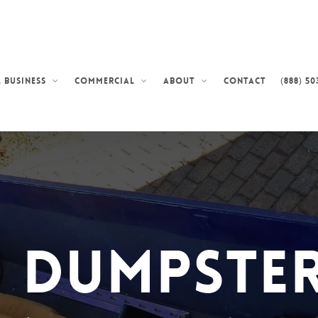
Contact
(888) 50
 Business
Commercial
About
d Dumpster