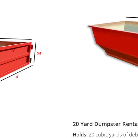
20 Yard Dumpster Renta
Holds:
20 cubic yards of deb