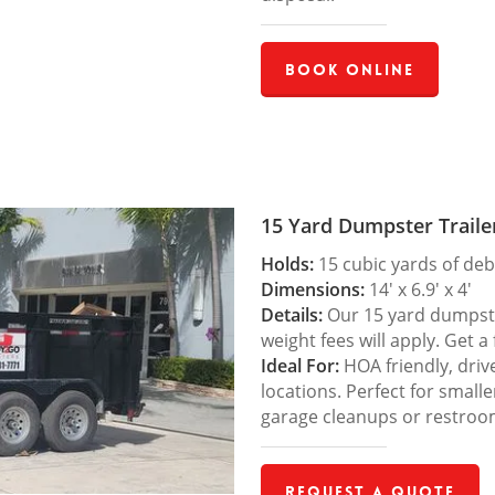
Book Online
15 Yard Dumpster Traile
Holds:
15 cubic yards of deb
Dimensions:
14′ x 6.9′ x 4′
Details:
Our 15 yard dumpster
weight fees will apply. Get a
Ideal For:
HOA friendly, drive
locations. Perfect for small
garage cleanups or restroo
Request a Quote