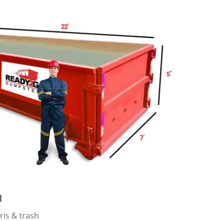
l
ris & trash