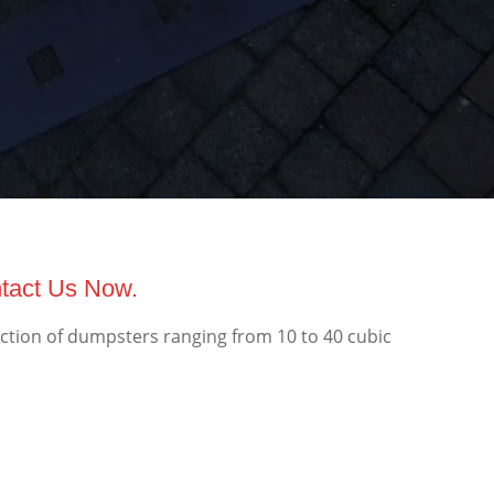
ntact Us Now.
ection of dumpsters ranging from 10 to 40 cubic