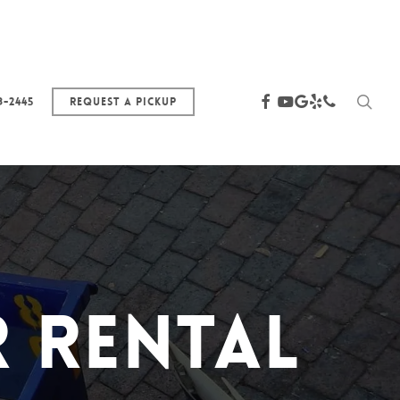
sea
facebook
youtube
google-
yelp
phone
3-2445
Request a Pickup
plus
 Rental