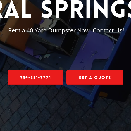
al Springs
Rent a 40 Yard Dumpster Now. Contact Us!
954-381-7771
Get a Quote