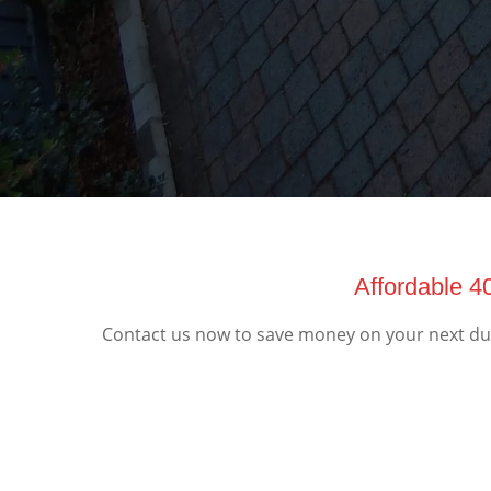
Affordable 4
Contact us now to save money on your next dump