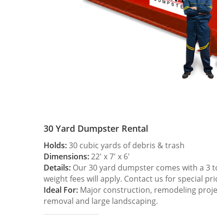
30 Yard Dumpster Rental
Holds:
30 cubic yards of debris & trash
Dimensions:
22′ x 7′ x 6′
Details:
Our 30 yard dumpster comes with a 3 ton
weight fees will apply. Contact us for special pri
Ideal For:
Major construction, remodeling projec
removal and large landscaping.