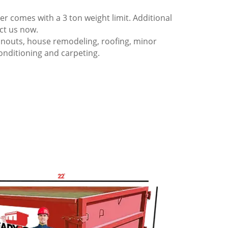
 comes with a 3 ton weight limit. Additional
act us now.
anouts, house remodeling, roofing, minor
onditioning and carpeting.