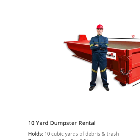
10 Yard Dumpster Rental
Holds:
10 cubic yards of debris & trash