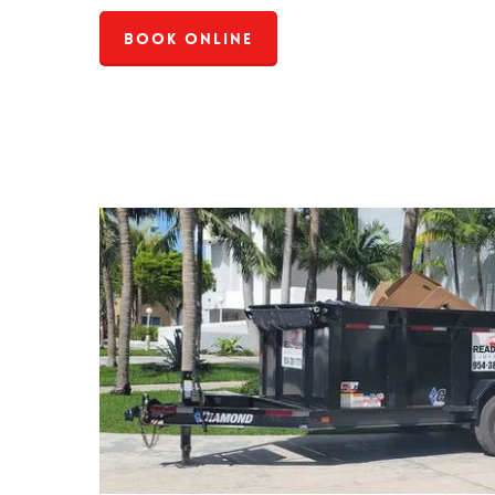
Book Online