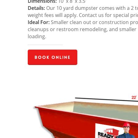
Dimensions:
10′ x 8′ x 3.5′
Details:
Our 10 yard dumpster comes with a 2 ton
weight fees will apply. Contact us for special pri
Ideal For:
Smaller clean out or construction pro
cleanups or restroom remodeling, and smaller
loading.
Book Online