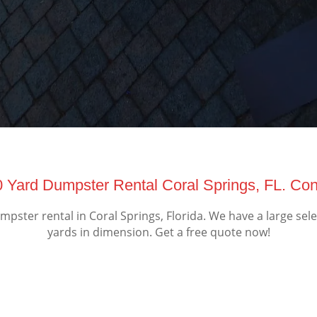
0 Yard Dumpster Rental Coral Springs, FL. Co
ster rental in Coral Springs, Florida. We have a large sel
yards in dimension. Get a free quote now!