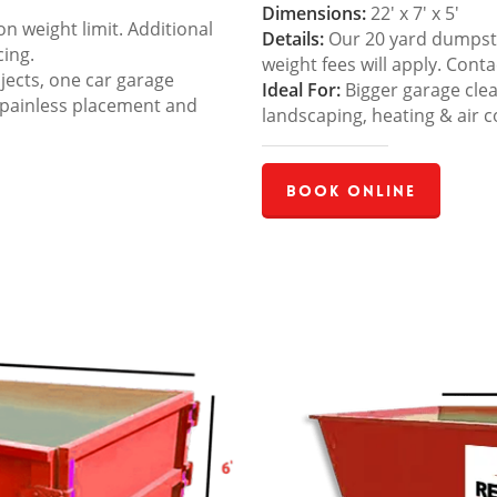
Dimensions:
22′ x 7′ x 5′
 weight limit. Additional
Details:
Our 20 yard dumpster
cing.
weight fees will apply. Cont
jects, one car garage
Ideal For:
Bigger garage cle
 painless placement and
landscaping, heating & air c
Book Online