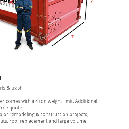
l
ris & trash
 comes with a 4 ton weight limit. Additional
 free quote.
ajor remodeling & construction projects,
outs, roof replacement and large volume