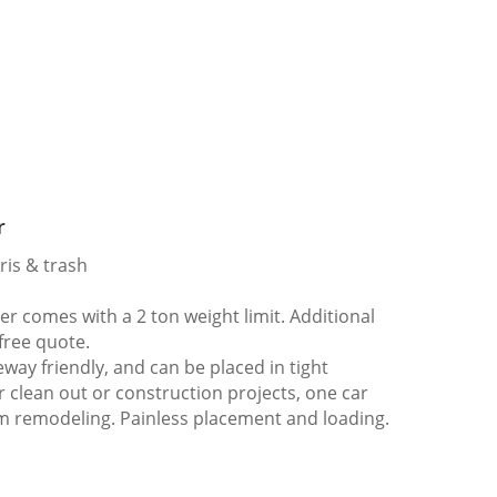
r
ris & trash
 comes with a 2 ton weight limit. Additional
 free quote.
way friendly, and can be placed in tight
er clean out or construction projects, one car
m remodeling. Painless placement and loading.