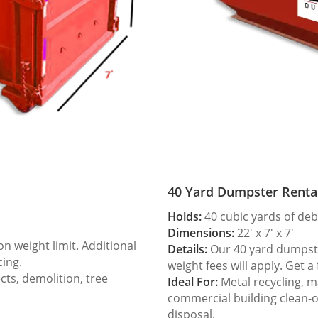
40 Yard Dumpster Renta
Holds:
40 cubic yards of deb
Dimensions:
22′ x 7′ x 7′
 weight limit. Additional
Details:
Our 40 yard dumpster
cing.
weight fees will apply. Get a
ts, demolition, tree
Ideal For:
Metal recycling, m
commercial building clean-
disposal.