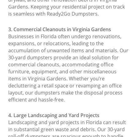
Gardens. Keeping your residential project on track
is seamless with Ready2Go Dumpsters.
3. Commercial Cleanouts in Virginia Gardens
Businesses in Florida often undergo renovations,
expansions, or relocations, leading to the
accumulation of unwanted items and materials. Our
30-yard dumpsters provide an ideal solution for
commercial cleanouts, accommodating office
furniture, equipment, and other miscellaneous
items in Virginia Gardens. Whether you’re
decluttering a retail space or revamping an office
layout, our dumpsters make the disposal process
efficient and hassle-free.
4. Large Landscaping and Yard Projects
Landscaping and yard projects in Florida can result
in substantial green waste and debris. Our 30-yard
roll-off dumpsters are spacious enough to handle