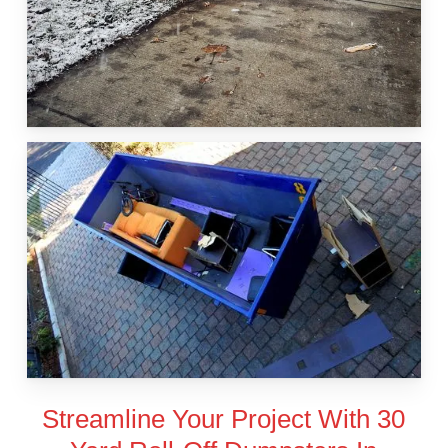
Streamline Your Project With 30