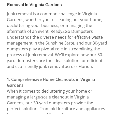
Removal In Virginia Gardens
Junk removal is a common challenge in Virginia
Gardens, whether you’re cleaning out your home,
decluttering your business, or managing the
aftermath of an event. Ready2Go Dumpsters
understands the diverse needs for effective waste
management in the Sunshine State, and our 30-yard
dumpsters play a pivotal role in streamlining the
process of junk removal. We’ll explore how our 30-
yard dumpsters are the ideal solution for efficient
and eco-friendly junk removal across Florida.
1. Comprehensive Home Cleanouts in Virginia
Gardens
When it comes to decluttering your home or
managing a large-scale cleanout in Virginia
Gardens, our 30-yard dumpsters provide the
perfect solution. From old furniture and appliances