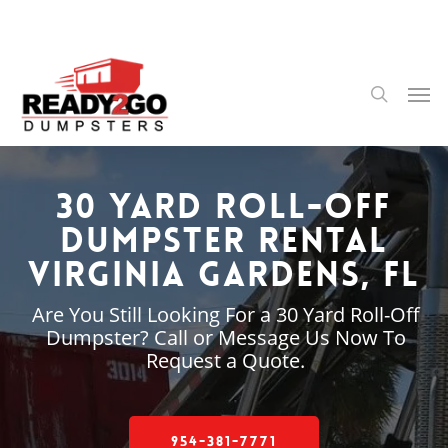
Skip
to
main
content
Men
search
30 Yard Roll-Off
Dumpster Rental
Virginia Gardens, FL
Are You Still Looking For a 30 Yard Roll-Off
Dumpster? Call or Message Us Now To
Request a Quote.
954-381-7771