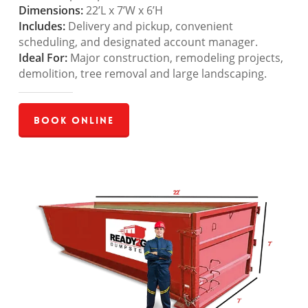
Dimensions:
22’L x 7’W x 6’H
Includes:
Delivery and pickup, convenient
scheduling, and designated account manager.
Ideal For:
Major construction, remodeling projects,
demolition, tree removal and large landscaping.
Book Online