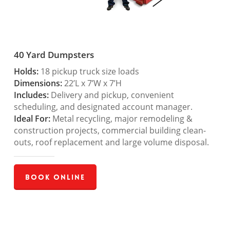
40 Yard Dumpsters
Holds:
18 pickup truck size loads
Dimensions:
22’L x 7’W x 7’H
Includes:
Delivery and pickup, convenient
scheduling, and designated account manager.
Ideal For:
Metal recycling, major remodeling &
construction projects, commercial building clean-
outs, roof replacement and large volume disposal.
Book Online