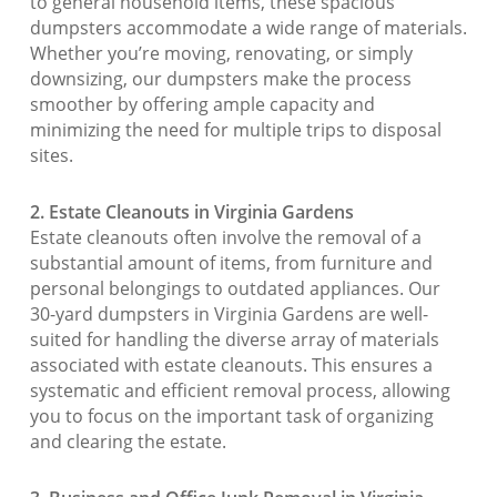
to general household items, these spacious
dumpsters accommodate a wide range of materials.
Whether you’re moving, renovating, or simply
downsizing, our dumpsters make the process
smoother by offering ample capacity and
minimizing the need for multiple trips to disposal
sites.
2. Estate Cleanouts in Virginia Gardens
Estate cleanouts often involve the removal of a
substantial amount of items, from furniture and
personal belongings to outdated appliances. Our
30-yard dumpsters in Virginia Gardens are well-
suited for handling the diverse array of materials
associated with estate cleanouts. This ensures a
systematic and efficient removal process, allowing
you to focus on the important task of organizing
and clearing the estate.