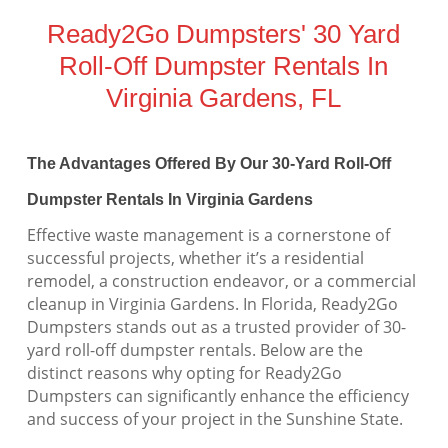
Ready2Go Dumpsters' 30 Yard
Roll-Off Dumpster Rentals In
Virginia Gardens, FL
The Advantages Offered By Our 30-Yard Roll-Off
Dumpster Rentals In Virginia Gardens
Effective waste management is a cornerstone of
successful projects, whether it’s a residential
remodel, a construction endeavor, or a commercial
cleanup in Virginia Gardens. In Florida, Ready2Go
Dumpsters stands out as a trusted provider of 30-
yard roll-off dumpster rentals. Below are the
distinct reasons why opting for Ready2Go
Dumpsters can significantly enhance the efficiency
and success of your project in the Sunshine State.