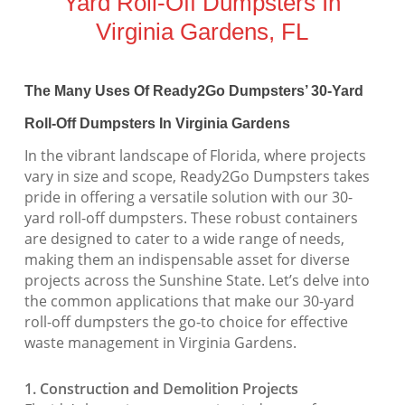
Yard Roll-Off Dumpsters In
Virginia Gardens, FL
The Many Uses Of Ready2Go Dumpsters’ 30-Yard
Roll-Off Dumpsters In Virginia Gardens
In the vibrant landscape of Florida, where projects
vary in size and scope, Ready2Go Dumpsters takes
pride in offering a versatile solution with our 30-
yard roll-off dumpsters. These robust containers
are designed to cater to a wide range of needs,
making them an indispensable asset for diverse
projects across the Sunshine State. Let’s delve into
the common applications that make our 30-yard
roll-off dumpsters the go-to choice for effective
waste management in Virginia Gardens.
1. Construction and Demolition Projects