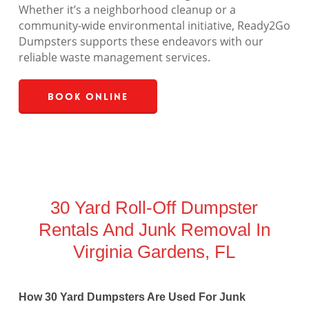
Whether it’s a neighborhood cleanup or a
community-wide environmental initiative, Ready2Go
Dumpsters supports these endeavors with our
reliable waste management services.
Book Online
30 Yard Roll-Off Dumpster
Rentals And Junk Removal In
Virginia Gardens, FL
How 30 Yard Dumpsters Are Used For Junk