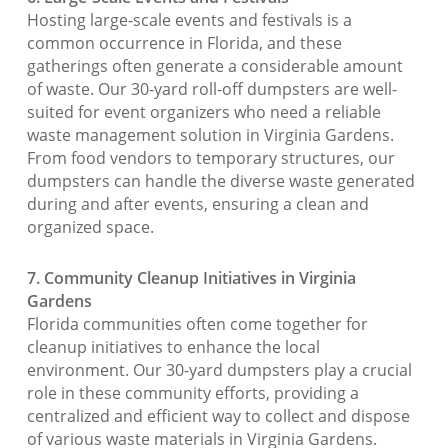
Hosting large-scale events and festivals is a
common occurrence in Florida, and these
gatherings often generate a considerable amount
of waste. Our 30-yard roll-off dumpsters are well-
suited for event organizers who need a reliable
waste management solution in Virginia Gardens.
From food vendors to temporary structures, our
dumpsters can handle the diverse waste generated
during and after events, ensuring a clean and
organized space.
7. Community Cleanup Initiatives in Virginia
Gardens
Florida communities often come together for
cleanup initiatives to enhance the local
environment. Our 30-yard dumpsters play a crucial
role in these community efforts, providing a
centralized and efficient way to collect and dispose
of various waste materials in Virginia Gardens.