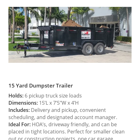
15 Yard Dumpster Trailer
Holds:
6 pickup truck size loads
Dimensions:
15’L x 7’5″W x 4’H
Includes:
Delivery and pickup, convenient
scheduling, and designated account manager.
Ideal For:
HOA’s, driveway friendly, and can be
placed in tight locations. Perfect for smaller clean
out or construction projects, one car garage