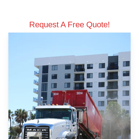
Request A Free Quote!