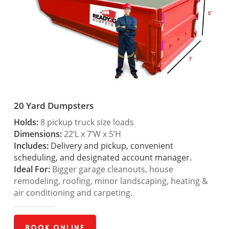
20 Yard Dumpsters
Holds:
8 pickup truck size loads
Dimensions:
22’L x 7’W x 5’H
Includes:
Delivery and pickup, convenient
scheduling, and designated account manager.
Ideal For:
Bigger garage cleanouts, house
remodeling, roofing, minor landscaping, heating &
air conditioning and carpeting.
Book Online