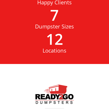
Happy Clients
7
Dumpster Sizes
12
Locations