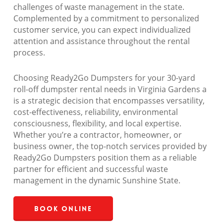
challenges of waste management in the state.
Complemented by a commitment to personalized
customer service, you can expect individualized
attention and assistance throughout the rental
process.
Choosing Ready2Go Dumpsters for your 30-yard
roll-off dumpster rental needs in Virginia Gardens a
is a strategic decision that encompasses versatility,
cost-effectiveness, reliability, environmental
consciousness, flexibility, and local expertise.
Whether you’re a contractor, homeowner, or
business owner, the top-notch services provided by
Ready2Go Dumpsters position them as a reliable
partner for efficient and successful waste
management in the dynamic Sunshine State.
Book Online