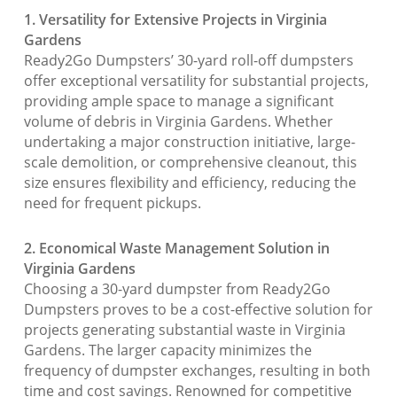
1. Versatility for Extensive Projects in Virginia
Gardens
Ready2Go Dumpsters’ 30-yard roll-off dumpsters
offer exceptional versatility for substantial projects,
providing ample space to manage a significant
volume of debris in Virginia Gardens. Whether
undertaking a major construction initiative, large-
scale demolition, or comprehensive cleanout, this
size ensures flexibility and efficiency, reducing the
need for frequent pickups.
2. Economical Waste Management Solution in
Virginia Gardens
Choosing a 30-yard dumpster from Ready2Go
Dumpsters proves to be a cost-effective solution for
projects generating substantial waste in Virginia
Gardens. The larger capacity minimizes the
frequency of dumpster exchanges, resulting in both
time and cost savings. Renowned for competitive