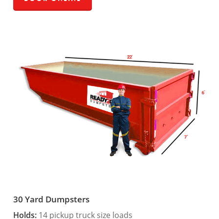
30 Yard Dumpsters
Holds:
14 pickup truck size loads