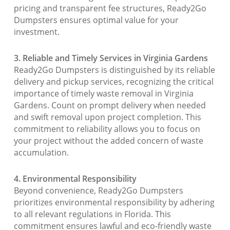
pricing and transparent fee structures, Ready2Go
Dumpsters ensures optimal value for your
investment.
3. Reliable and Timely Services in Virginia Gardens
Ready2Go Dumpsters is distinguished by its reliable
delivery and pickup services, recognizing the critical
importance of timely waste removal in Virginia
Gardens. Count on prompt delivery when needed
and swift removal upon project completion. This
commitment to reliability allows you to focus on
your project without the added concern of waste
accumulation.
4. Environmental Responsibility
Beyond convenience, Ready2Go Dumpsters
prioritizes environmental responsibility by adhering
to all relevant regulations in Florida. This
commitment ensures lawful and eco-friendly waste