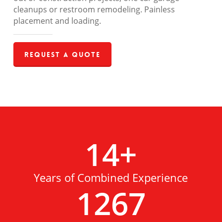
cleanups or restroom remodeling. Painless
placement and loading.
Request a Quote
14
+
Years of Combined Experience
1267