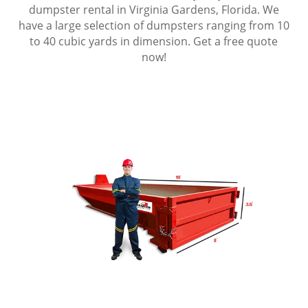
dumpster rental in Virginia Gardens, Florida. We
have a large selection of dumpsters ranging from 10
to 40 cubic yards in dimension. Get a free quote
now!