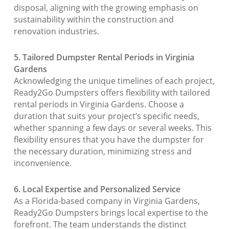
disposal, aligning with the growing emphasis on
sustainability within the construction and
renovation industries.
5. Tailored Dumpster Rental Periods in Virginia
Gardens
Acknowledging the unique timelines of each project,
Ready2Go Dumpsters offers flexibility with tailored
rental periods in Virginia Gardens. Choose a
duration that suits your project’s specific needs,
whether spanning a few days or several weeks. This
flexibility ensures that you have the dumpster for
the necessary duration, minimizing stress and
inconvenience.
6. Local Expertise and Personalized Service
As a Florida-based company in Virginia Gardens,
Ready2Go Dumpsters brings local expertise to the
forefront. The team understands the distinct