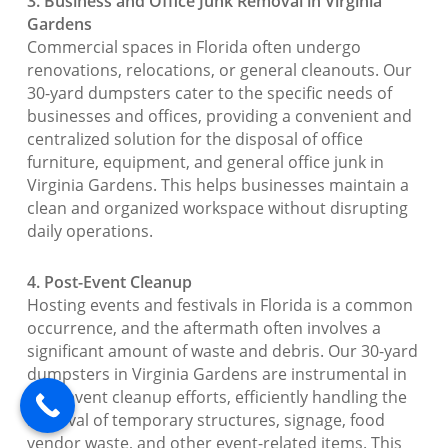
3. Business and Office Junk Removal in Virginia
Gardens
Commercial spaces in Florida often undergo
renovations, relocations, or general cleanouts. Our
30-yard dumpsters cater to the specific needs of
businesses and offices, providing a convenient and
centralized solution for the disposal of office
furniture, equipment, and general office junk in
Virginia Gardens. This helps businesses maintain a
clean and organized workspace without disrupting
daily operations.
4. Post-Event Cleanup
Hosting events and festivals in Florida is a common
occurrence, and the aftermath often involves a
significant amount of waste and debris. Our 30-yard
dumpsters in Virginia Gardens are instrumental in
post-event cleanup efforts, efficiently handling the
removal of temporary structures, signage, food
vendor waste, and other event-related items. This