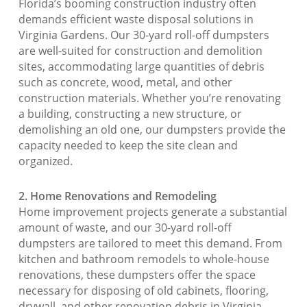
Florida’s booming construction industry often
demands efficient waste disposal solutions in
Virginia Gardens. Our 30-yard roll-off dumpsters
are well-suited for construction and demolition
sites, accommodating large quantities of debris
such as concrete, wood, metal, and other
construction materials. Whether you’re renovating
a building, constructing a new structure, or
demolishing an old one, our dumpsters provide the
capacity needed to keep the site clean and
organized.
2. Home Renovations and Remodeling
Home improvement projects generate a substantial
amount of waste, and our 30-yard roll-off
dumpsters are tailored to meet this demand. From
kitchen and bathroom remodels to whole-house
renovations, these dumpsters offer the space
necessary for disposing of old cabinets, flooring,
drywall, and other renovation debris in Virginia