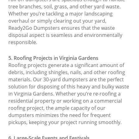
tree branches, soil, grass, and other yard waste.
Whether you’re tackling a major landscaping
overhaul or simply clearing out your yard,
Ready2Go Dumpsters ensures that the waste
disposal aspect is seamless and environmentally
responsible.
5. Roofing Projects in Virginia Gardens
Roofing projects generate a significant amount of
debris, including shingles, nails, and other roofing
materials. Our 30-yard dumpsters are the perfect
solution for disposing of this heavy and bulky waste
in Virginia Gardens. Whether you’re re-roofing a
residential property or working on a commercial
roofing project, the ample capacity of our
dumpsters minimizes the need for frequent
pickups, keeping your project running smoothly.
6. Large-Scale Events and Festivals