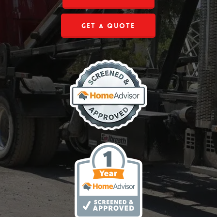
Get a Quote