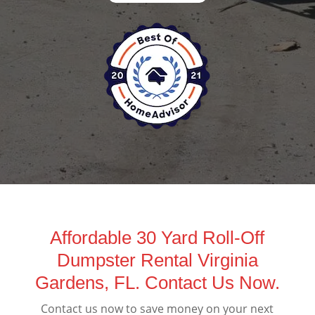
Affordable 30 Yard Roll-Off
Dumpster Rental Virginia
Gardens, FL. Contact Us Now.
Contact us now to save money on your next