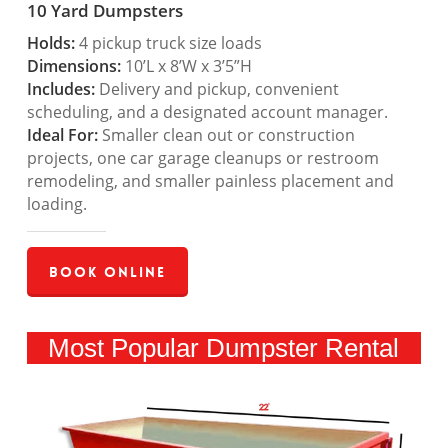
10 Yard Dumpsters
Holds:
4 pickup truck size loads
Dimensions:
10’L x 8’W x 3’5”H
Includes:
Delivery and pickup, convenient
scheduling, and a designated account manager.
Ideal For:
Smaller clean out or construction
projects, one car garage cleanups or restroom
remodeling, and smaller painless placement and
loading.
Book Online
Most Popular Dumpster Rental