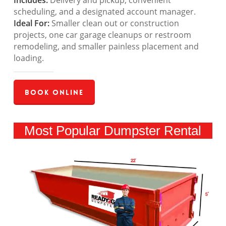
Includes:
Delivery and pickup, convenient
scheduling, and a designated account manager.
Ideal For:
Smaller clean out or construction
projects, one car garage cleanups or restroom
remodeling, and smaller painless placement and
loading.
Book Online
Most Popular Dumpster Rental