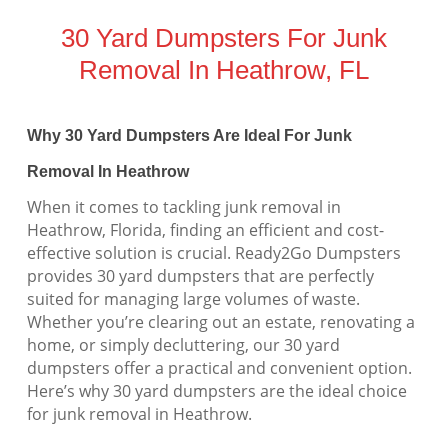
30 Yard Dumpsters For Junk
Removal In Heathrow, FL
Why 30 Yard Dumpsters Are Ideal For Junk
Removal In Heathrow
When it comes to tackling junk removal in
Heathrow, Florida, finding an efficient and cost-
effective solution is crucial. Ready2Go Dumpsters
provides 30 yard dumpsters that are perfectly
suited for managing large volumes of waste.
Whether you’re clearing out an estate, renovating a
home, or simply decluttering, our 30 yard
dumpsters offer a practical and convenient option.
Here’s why 30 yard dumpsters are the ideal choice
for junk removal in Heathrow.