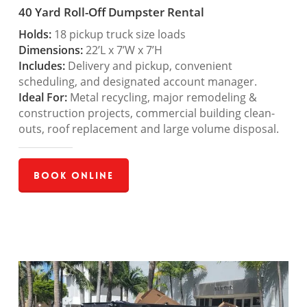
40 Yard Roll-Off Dumpster Rental
Holds:
18 pickup truck size loads
Dimensions:
22’L x 7’W x 7’H
Includes:
Delivery and pickup, convenient
scheduling, and designated account manager.
Ideal For:
Metal recycling, major remodeling &
construction projects, commercial building clean-
outs, roof replacement and large volume disposal.
Book Online