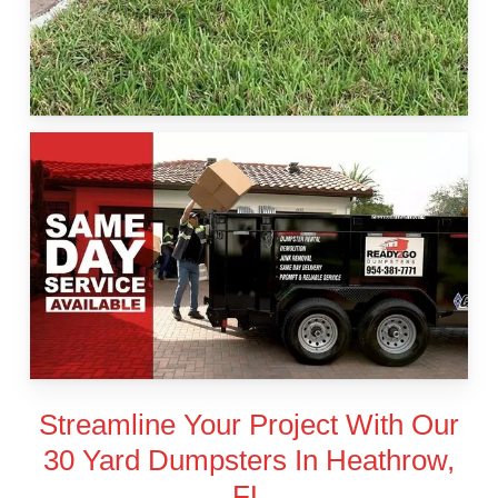
Streamline Your Project With Our
30 Yard Dumpsters In Heathrow,
FL