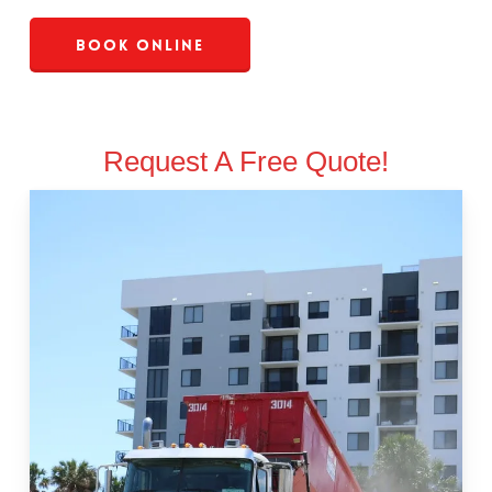
Book Online
Request A Free Quote!