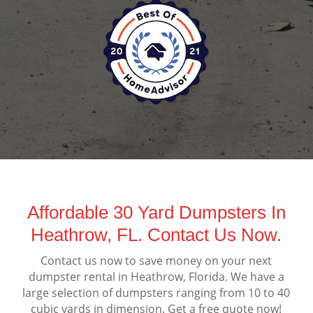
Affordable 30 Yard Dumpsters In
Heathrow, FL. Contact Us Now.
Contact us now to save money on your next
dumpster rental in Heathrow, Florida. We have a
large selection of dumpsters ranging from 10 to 40
cubic yards in dimension. Get a free quote now!