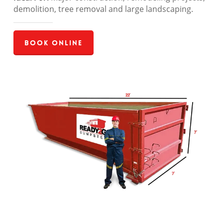
demolition, tree removal and large landscaping.
Book Online