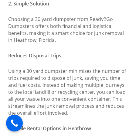
2. Simple Solution
Choosing a 30 yard dumpster from Ready2Go
Dumpsters offers both financial and logistical
benefits, making it a smart choice for junk removal
in Heathrow, Florida.
Reduces Disposal Trips
Using a 30 yard dumpster minimizes the number of
trips required to dispose of junk, saving you time
and fuel costs. Instead of making multiple journeys
to the local landfill or recycling center, you can load
all your waste into one convenient container. This
streamlines the junk removal process and reduces
the overall effort involved.
Flexible Rental Options in Heathrow