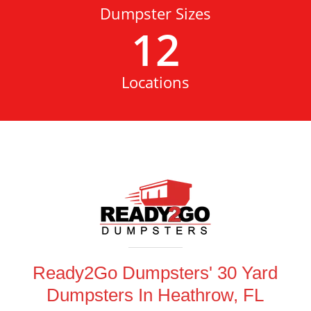
Dumpster Sizes
12
Locations
Ready2Go Dumpsters' 30 Yard
Dumpsters In Heathrow, FL