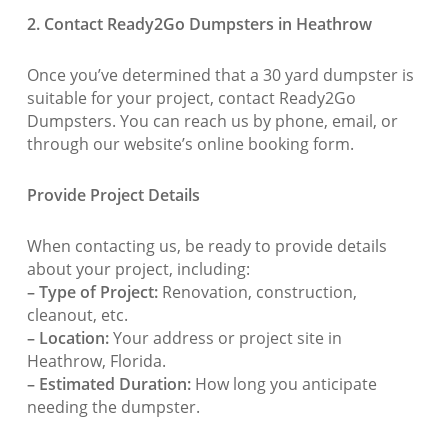
2. Contact Ready2Go Dumpsters in Heathrow
Once you’ve determined that a 30 yard dumpster is
suitable for your project, contact Ready2Go
Dumpsters. You can reach us by phone, email, or
through our website’s online booking form.
Provide Project Details
When contacting us, be ready to provide details
about your project, including:
– Type of Project:
Renovation, construction,
cleanout, etc.
– Location:
Your address or project site in
Heathrow, Florida.
– Estimated Duration:
How long you anticipate
needing the dumpster.