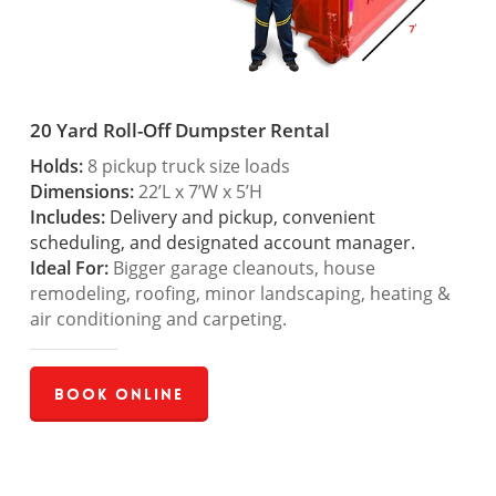
20 Yard Roll-Off Dumpster Rental
Holds:
8 pickup truck size loads
Dimensions:
22’L x 7’W x 5’H
Includes:
Delivery and pickup, convenient
scheduling, and designated account manager.
Ideal For:
Bigger garage cleanouts, house
remodeling, roofing, minor landscaping, heating &
air conditioning and carpeting.
Book Online