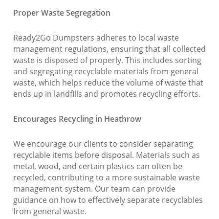
Proper Waste Segregation
Ready2Go Dumpsters adheres to local waste
management regulations, ensuring that all collected
waste is disposed of properly. This includes sorting
and segregating recyclable materials from general
waste, which helps reduce the volume of waste that
ends up in landfills and promotes recycling efforts.
Encourages Recycling in Heathrow
We encourage our clients to consider separating
recyclable items before disposal. Materials such as
metal, wood, and certain plastics can often be
recycled, contributing to a more sustainable waste
management system. Our team can provide
guidance on how to effectively separate recyclables
from general waste.