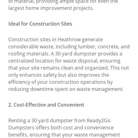
of material, providing ample space for even the
largest home improvement projects.
Ideal for Construction Sites
Construction sites in Heathrow generate
considerable waste, including lumber, concrete, and
roofing materials. A 30 yard dumpster provides a
centralized location for waste disposal, ensuring
that your site remains clean and organized. This not
only enhances safety but also improves the
efficiency of your construction operations by
reducing downtime spent on waste management.
2. Cost-Effective and Convenient
Renting a 30 yard dumpster from Ready2Go
Dumpsters offers both cost and convenience
benefits, ensuring that your waste management