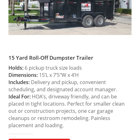
15 Yard Roll-Off Dumpster Trailer
Holds:
6 pickup truck size loads
Dimensions:
15’L x 7’5″W x 4’H
Includes:
Delivery and pickup, convenient
scheduling, and designated account manager.
Ideal For:
HOA’s, driveway friendly, and can be
placed in tight locations. Perfect for smaller clean
out or construction projects, one car garage
cleanups or restroom remodeling. Painless
placement and loading.