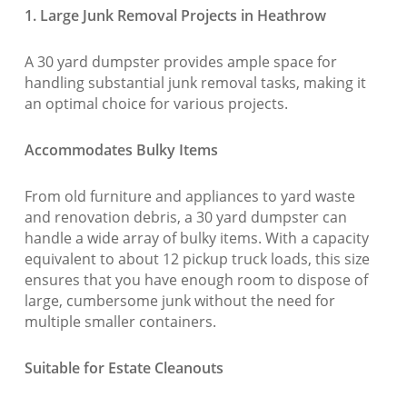
1. Large Junk Removal Projects in Heathrow
A 30 yard dumpster provides ample space for
handling substantial junk removal tasks, making it
an optimal choice for various projects.
Accommodates Bulky Items
From old furniture and appliances to yard waste
and renovation debris, a 30 yard dumpster can
handle a wide array of bulky items. With a capacity
equivalent to about 12 pickup truck loads, this size
ensures that you have enough room to dispose of
large, cumbersome junk without the need for
multiple smaller containers.
Suitable for Estate Cleanouts