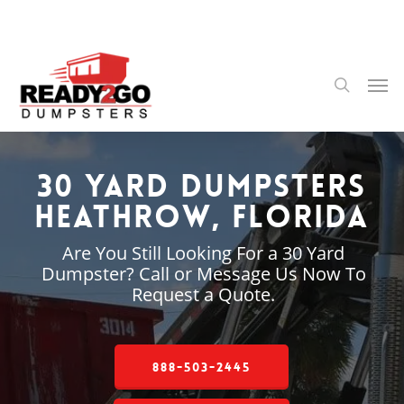
Skip
to
main
content
Men
search
30 Yard Dumpsters
Heathrow, Florida
Are You Still Looking For a 30 Yard
Dumpster? Call or Message Us Now To
Request a Quote.
888-503-2445