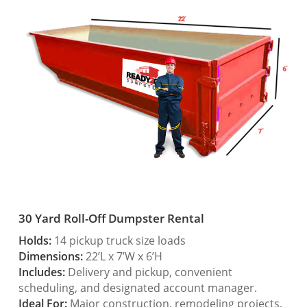
30 Yard Roll-Off Dumpster Rental
Holds:
14 pickup truck size loads
Dimensions:
22’L x 7’W x 6’H
Includes:
Delivery and pickup, convenient
scheduling, and designated account manager.
Ideal For:
Major construction, remodeling projects,