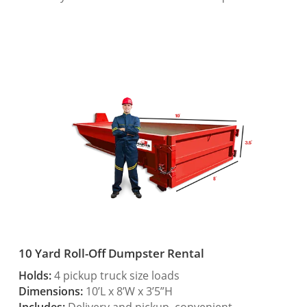
10 Yard Roll-Off Dumpster Rental
Holds:
4 pickup truck size loads
Dimensions:
10’L x 8’W x 3’5”H