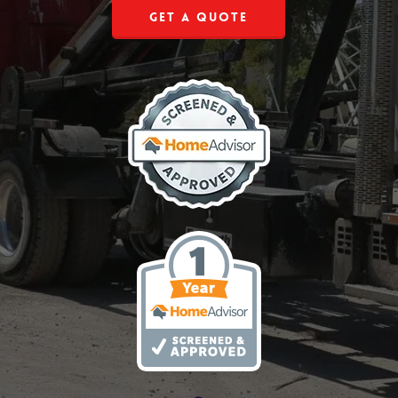
Get a Quote