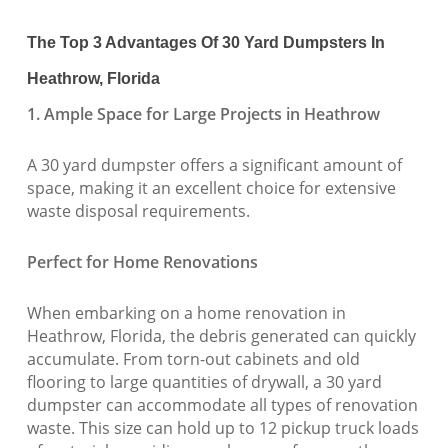
The Top 3 Advantages Of 30 Yard Dumpsters In
Heathrow, Florida
1. Ample Space for Large Projects in Heathrow
A 30 yard dumpster offers a significant amount of
space, making it an excellent choice for extensive
waste disposal requirements.
Perfect for Home Renovations
When embarking on a home renovation in
Heathrow, Florida, the debris generated can quickly
accumulate. From torn-out cabinets and old
flooring to large quantities of drywall, a 30 yard
dumpster can accommodate all types of renovation
waste. This size can hold up to 12 pickup truck loads