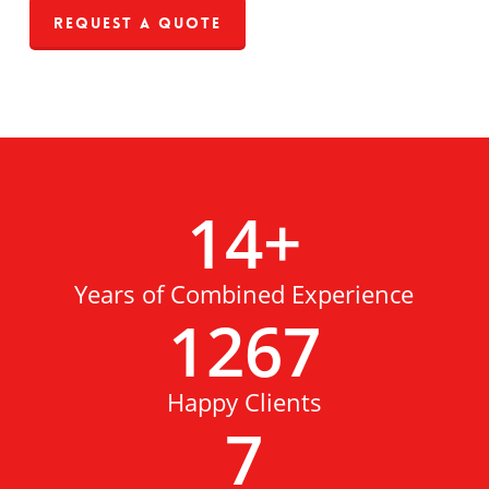
Request a Quote
14
+
Years of Combined Experience
1267
Happy Clients
7