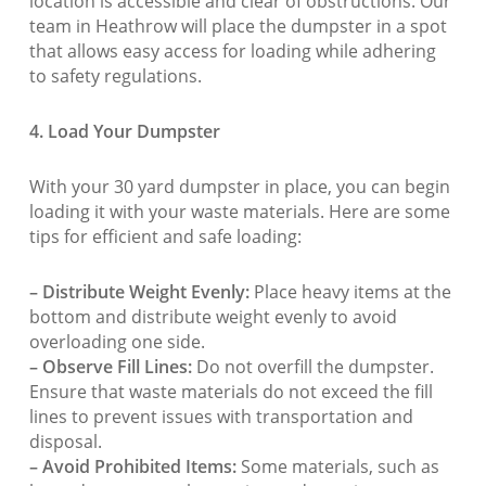
location is accessible and clear of obstructions. Our
team in Heathrow will place the dumpster in a spot
that allows easy access for loading while adhering
to safety regulations.
4. Load Your Dumpster
With your 30 yard dumpster in place, you can begin
loading it with your waste materials. Here are some
tips for efficient and safe loading:
– Distribute Weight Evenly:
Place heavy items at the
bottom and distribute weight evenly to avoid
overloading one side.
– Observe Fill Lines:
Do not overfill the dumpster.
Ensure that waste materials do not exceed the fill
lines to prevent issues with transportation and
disposal.
– Avoid Prohibited Items:
Some materials, such as