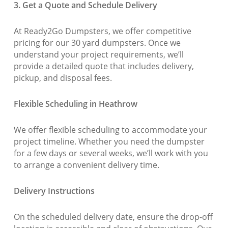
3. Get a Quote and Schedule Delivery
At Ready2Go Dumpsters, we offer competitive
pricing for our 30 yard dumpsters. Once we
understand your project requirements, we’ll
provide a detailed quote that includes delivery,
pickup, and disposal fees.
Flexible Scheduling in Heathrow
We offer flexible scheduling to accommodate your
project timeline. Whether you need the dumpster
for a few days or several weeks, we’ll work with you
to arrange a convenient delivery time.
Delivery Instructions
On the scheduled delivery date, ensure the drop-off