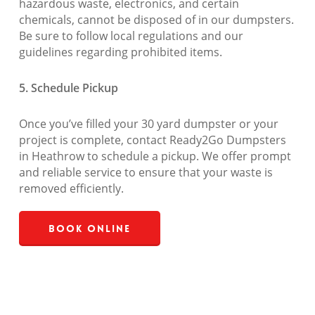
hazardous waste, electronics, and certain
chemicals, cannot be disposed of in our dumpsters.
Be sure to follow local regulations and our
guidelines regarding prohibited items.
5. Schedule Pickup
Once you’ve filled your 30 yard dumpster or your
project is complete, contact Ready2Go Dumpsters
in Heathrow to schedule a pickup. We offer prompt
and reliable service to ensure that your waste is
removed efficiently.
Book Online