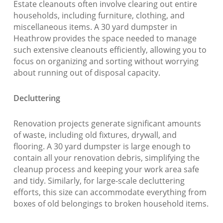
Estate cleanouts often involve clearing out entire
households, including furniture, clothing, and
miscellaneous items. A 30 yard dumpster in
Heathrow provides the space needed to manage
such extensive cleanouts efficiently, allowing you to
focus on organizing and sorting without worrying
about running out of disposal capacity.
Decluttering
Renovation projects generate significant amounts
of waste, including old fixtures, drywall, and
flooring. A 30 yard dumpster is large enough to
contain all your renovation debris, simplifying the
cleanup process and keeping your work area safe
and tidy. Similarly, for large-scale decluttering
efforts, this size can accommodate everything from
boxes of old belongings to broken household items.