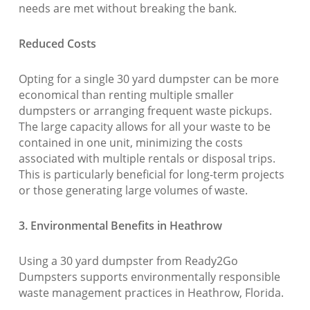
needs are met without breaking the bank.
Reduced Costs
Opting for a single 30 yard dumpster can be more
economical than renting multiple smaller
dumpsters or arranging frequent waste pickups.
The large capacity allows for all your waste to be
contained in one unit, minimizing the costs
associated with multiple rentals or disposal trips.
This is particularly beneficial for long-term projects
or those generating large volumes of waste.
3. Environmental Benefits in Heathrow
Using a 30 yard dumpster from Ready2Go
Dumpsters supports environmentally responsible
waste management practices in Heathrow, Florida.