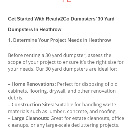
Get Started With Ready2Go Dumpsters’ 30 Yard
Dumpsters In Heathrow
1. Determine Your Project Needs in Heathrow
Before renting a 30 yard dumpster, assess the
scope of your project to ensure it’s the right size for
your needs. Our 30 yard dumpsters are ideal for:
– Home Renovations:
Perfect for disposing of old
cabinets, flooring, drywall, and other renovation
debris.
– Construction Sites:
Suitable for handling waste
materials such as lumber, concrete, and roofing.
– Large Cleanouts:
Great for estate cleanouts, office
cleanups, or any large-scale decluttering projects.