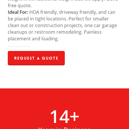
free quote.
Ideal For:
HOA friendly, driveway friendly, and can
be placed in tight locations. Perfect for smaller
clean out or construction projects, one car garage
cleanups or restroom remodeling. Painless
placement and loading.
Request a Quote
14
+