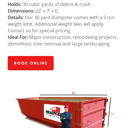
Holds:
30 cubic yards of debris & trash
Dimensions:
22′ x 7′ x 6′
Details:
Our 30 yard dumpster comes with a 3 ton
weight limit. Additional weight fees will apply.
Contact us for special pricing.
Ideal For:
Major construction, remodeling projects,
demolition, tree removal and large landscaping.
Book Online