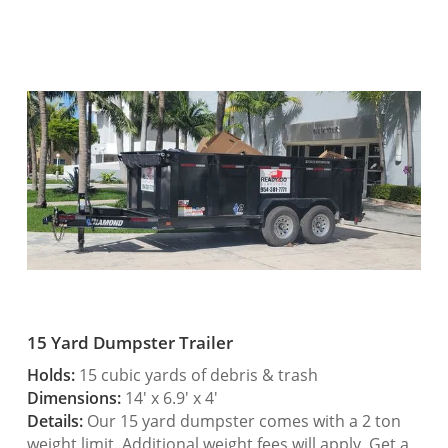
15 Yard Dumpster Trailer
Holds:
15 cubic yards of debris & trash
Dimensions:
14′ x 6.9′ x 4′
Details:
Our 15 yard dumpster comes with a 2 ton
weight limit. Additional weight fees will apply. Get a