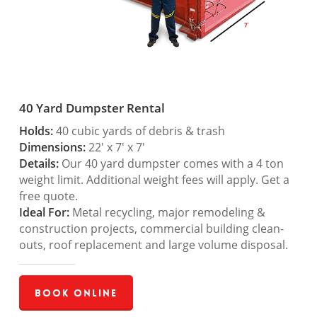
40 Yard Dumpster Rental
Holds:
40 cubic yards of debris & trash
Dimensions:
22′ x 7′ x 7′
Details:
Our 40 yard dumpster comes with a 4 ton
weight limit. Additional weight fees will apply. Get a
free quote.
Ideal For:
Metal recycling, major remodeling &
construction projects, commercial building clean-
outs, roof replacement and large volume disposal.
Book Online