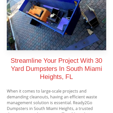
Streamline Your Project With 30
Yard Dumpsters In South Miami
Heights, FL
When it comes to large-scale projects and
demanding cleanouts, having an efficient waste
management solution is essential. Ready2Go
Dumpsters in South Miami Heights, a trusted