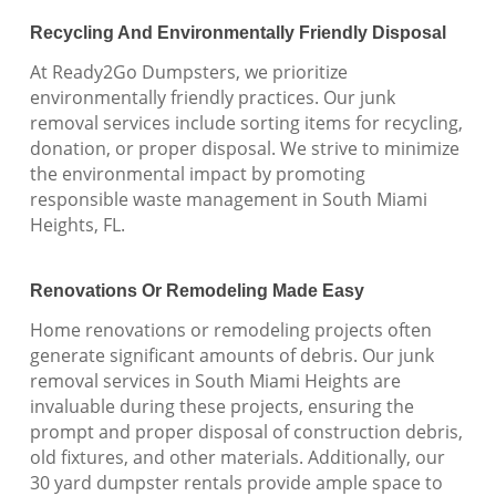
Recycling And Environmentally Friendly Disposal
At Ready2Go Dumpsters, we prioritize
environmentally friendly practices. Our junk
removal services include sorting items for recycling,
donation, or proper disposal. We strive to minimize
the environmental impact by promoting
responsible waste management in South Miami
Heights, FL.
Renovations Or Remodeling Made Easy
Home renovations or remodeling projects often
generate significant amounts of debris. Our junk
removal services in South Miami Heights are
invaluable during these projects, ensuring the
prompt and proper disposal of construction debris,
old fixtures, and other materials. Additionally, our
30 yard dumpster rentals provide ample space to