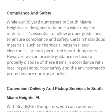
Compliance And Safety
While our 30 yard dumpsters in South Miami
Heights are designed to handle a wide range of
materials, it’s essential to follow proper guidelines
to ensure compliance and safety. Certain hazardous
materials, such as chemicals, batteries, and
electronics, are not permitted in our dumpsters.
However, we can provide guidance on how to
properly dispose of these items in accordance with
local regulations. Your safety and the environment’s
protection are our top priorities.
Convenient Delivery And Pickup Services In South
Miami Heights, FL
With Ready2Go Dumpsters, you can count on