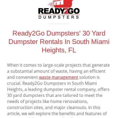
Ready2Go Dumpsters' 30 Yard
Dumpster Rentals In South Miami
Heights, FL
When it comes to large-scale projects that generate
a substantial amount of waste, having an efficient
and convenient
waste management
solution is
crucial. Ready2Go Dumpsters in South Miami
Heights, a leading dumpster rental company, offers
30 yard dumpsters that are tailored to meet the
needs of projects like home renovations,
construction sites, and major cleanouts. In this
article, we will explore the benefits and features of