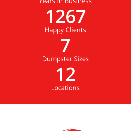
Years in Business
1267
Happy Clients
7
Dumpster Sizes
12
Locations