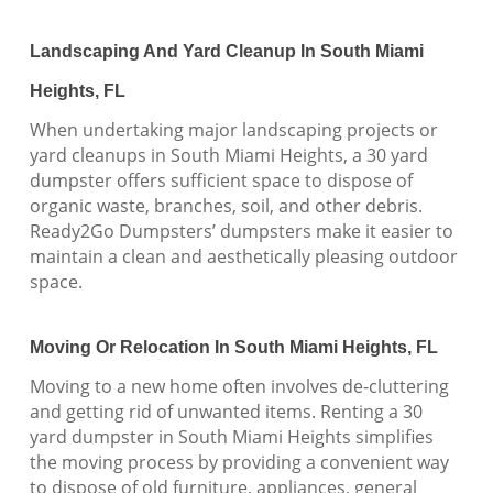
Landscaping And Yard Cleanup In South Miami
Heights, FL
When undertaking major landscaping projects or
yard cleanups in South Miami Heights, a 30 yard
dumpster offers sufficient space to dispose of
organic waste, branches, soil, and other debris.
Ready2Go Dumpsters’ dumpsters make it easier to
maintain a clean and aesthetically pleasing outdoor
space.
Moving Or Relocation In South Miami Heights, FL
Moving to a new home often involves de-cluttering
and getting rid of unwanted items. Renting a 30
yard dumpster in South Miami Heights simplifies
the moving process by providing a convenient way
to dispose of old furniture, appliances, general