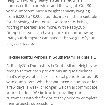
Heights involving heavy materials require a
dumpster that can withstand the weight. Our 30
yard dumpsters have a weight capacity ranging
from 8,000 to 10,000 pounds, making them suitable
for disposing of materials like concrete, bricks,
roofing materials, and more. With Ready2Go
Dumpsters, you can have peace of mind knowing
that your dumpster can handle the weight of your
project’s waste.
Flexible Rental Periods In South Miami Heights, FL
At Ready2Go Dumpsters in South Miami Heights, we
recognize that each project has unique timelines.
That’s why we offer flexible rental periods for our 30
yard dumpsters. Whether you need a dumpster for
a few days, a week, or longer, we can accommodate
your schedule. We believe in providing our
customers with the flexibility they need to complete
their projects successfully.