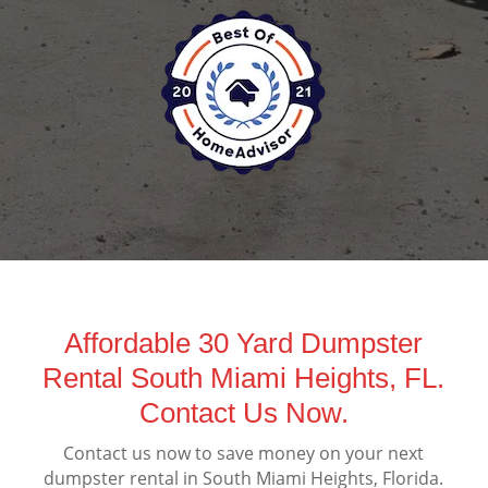
Affordable 30 Yard Dumpster
Rental South Miami Heights, FL.
Contact Us Now.
Contact us now to save money on your next
dumpster rental in South Miami Heights, Florida.