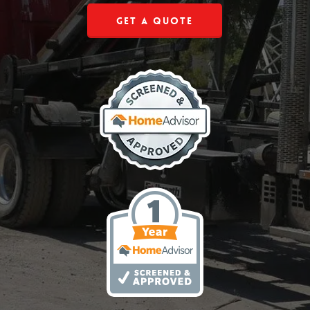
Get a Quote