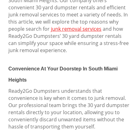
South Miami Heights. Our company offers
convenient 30 yard dumpster rentals and efficient
junk removal services to meet a variety of needs. In
this article, we will explore the top reasons why
people search for
junk removal services
and how
Ready2Go Dumpsters’ 30 yard dumpster rentals
can simplify your space while ensuring a stress-free
junk removal experience.
Convenience At Your Doorstep In South Miami
Heights
Ready2Go Dumpsters understands that
convenience is key when it comes to junk removal.
Our professional team brings the 30 yard dumpster
rentals directly to your location, allowing you to
conveniently discard unwanted items without the
hassle of transporting them yourself.