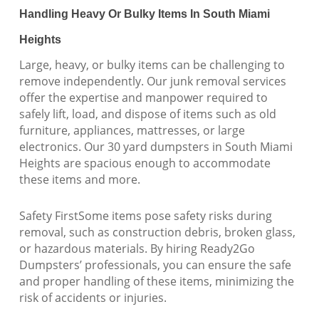
Handling Heavy Or Bulky Items In South Miami
Heights
Large, heavy, or bulky items can be challenging to
remove independently. Our junk removal services
offer the expertise and manpower required to
safely lift, load, and dispose of items such as old
furniture, appliances, mattresses, or large
electronics. Our 30 yard dumpsters in South Miami
Heights are spacious enough to accommodate
these items and more.
Safety FirstSome items pose safety risks during
removal, such as construction debris, broken glass,
or hazardous materials. By hiring Ready2Go
Dumpsters’ professionals, you can ensure the safe
and proper handling of these items, minimizing the
risk of accidents or injuries.