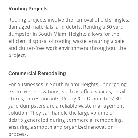
Roofing Projects
Roofing projects involve the removal of old shingles,
damaged materials, and debris. Renting a 30 yard
dumpster in South Miami Heights allows for the
efficient disposal of roofing waste, ensuring a safe
and clutter-free work environment throughout the
project.
Commercial Remodeling
For businesses in South Miami Heights undergoing
extensive renovations, such as office spaces, retail
stores, or restaurants, Ready2Go Dumpsters’ 30
yard dumpsters are a reliable waste management
solution. They can handle the large volume of
debris generated during commercial remodeling,
ensuring a smooth and organized renovation
process.