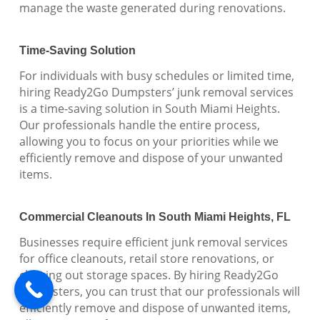
manage the waste generated during renovations.
Time-Saving Solution
For individuals with busy schedules or limited time,
hiring Ready2Go Dumpsters’ junk removal services
is a time-saving solution in South Miami Heights.
Our professionals handle the entire process,
allowing you to focus on your priorities while we
efficiently remove and dispose of your unwanted
items.
Commercial Cleanouts In South Miami Heights, FL
Businesses require efficient junk removal services
for office cleanouts, retail store renovations, or
clearing out storage spaces. By hiring Ready2Go
Dumpsters, you can trust that our professionals will
efficiently remove and dispose of unwanted items,