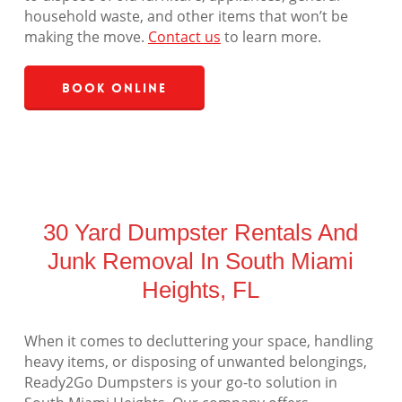
household waste, and other items that won’t be
making the move.
Contact us
to learn more.
Book Online
30 Yard Dumpster Rentals And
Junk Removal In South Miami
Heights, FL
When it comes to decluttering your space, handling
heavy items, or disposing of unwanted belongings,
Ready2Go Dumpsters is your go-to solution in