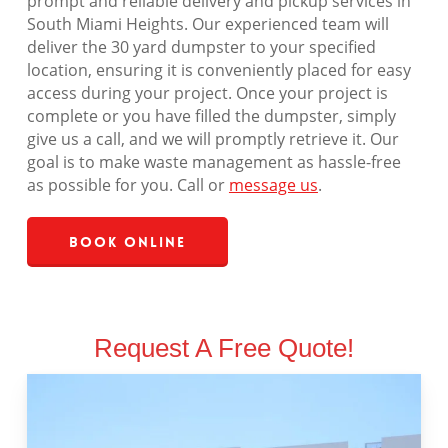
prompt and reliable delivery and pickup services in
South Miami Heights. Our experienced team will
deliver the 30 yard dumpster to your specified
location, ensuring it is conveniently placed for easy
access during your project. Once your project is
complete or you have filled the dumpster, simply
give us a call, and we will promptly retrieve it. Our
goal is to make waste management as hassle-free
as possible for you. Call or
message us
.
Book Online
Request A Free Quote!