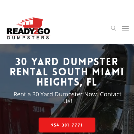
Skip
to
main
content
Men
search
30 Yard Dumpster
Rental South Miami
Heights, FL
Rent a 30 Yard Dumpster Now. Contact
Us!
954-381-7771