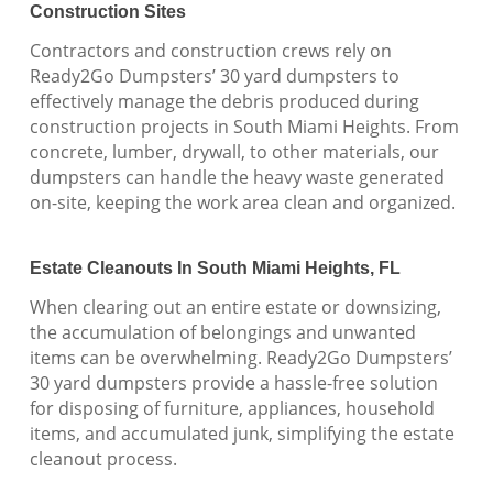
Construction Sites
Contractors and construction crews rely on
Ready2Go Dumpsters’ 30 yard dumpsters to
effectively manage the debris produced during
construction projects in South Miami Heights. From
concrete, lumber, drywall, to other materials, our
dumpsters can handle the heavy waste generated
on-site, keeping the work area clean and organized.
Estate Cleanouts In South Miami Heights, FL
When clearing out an entire estate or downsizing,
the accumulation of belongings and unwanted
items can be overwhelming. Ready2Go Dumpsters’
30 yard dumpsters provide a hassle-free solution
for disposing of furniture, appliances, household
items, and accumulated junk, simplifying the estate
cleanout process.