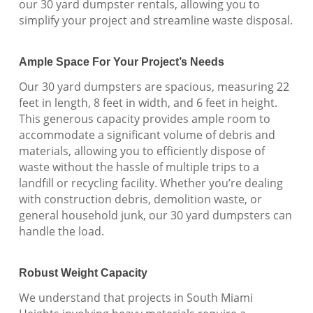
our 30 yard dumpster rentals, allowing you to
simplify your project and streamline waste disposal.
Ample Space For Your Project’s Needs
Our 30 yard dumpsters are spacious, measuring 22
feet in length, 8 feet in width, and 6 feet in height.
This generous capacity provides ample room to
accommodate a significant volume of debris and
materials, allowing you to efficiently dispose of
waste without the hassle of multiple trips to a
landfill or recycling facility. Whether you’re dealing
with construction debris, demolition waste, or
general household junk, our 30 yard dumpsters can
handle the load.
Robust Weight Capacity
We understand that projects in South Miami