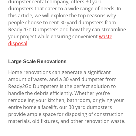
dumpster rental company, offers 30 yard
dumpsters that cater to a wide range of needs. In
this article, we will explore the top reasons why
people choose to rent 30 yard dumpsters from
Ready2Go Dumpsters and how they can streamline
your project while ensuring convenient
waste
disposal
.
Large-Scale Renovations
Home renovations can generate a significant
amount of waste, and a 30 yard dumpster from
Ready2Go Dumpsters is the perfect solution to
handle the debris efficiently. Whether you’re
remodeling your kitchen, bathroom, or giving your
entire home a facelift, our 30 yard dumpsters
provide ample space for disposing of construction
materials, old fixtures, and other renovation waste.