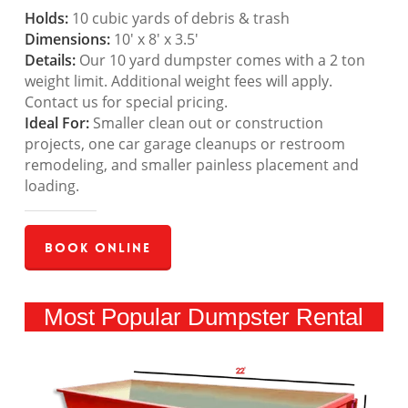
Holds:
10 cubic yards of debris & trash
Dimensions:
10′ x 8′ x 3.5′
Details:
Our 10 yard dumpster comes with a 2 ton
weight limit. Additional weight fees will apply.
Contact us for special pricing.
Ideal For:
Smaller clean out or construction
projects, one car garage cleanups or restroom
remodeling, and smaller painless placement and
loading.
Book Online
Most Popular Dumpster Rental