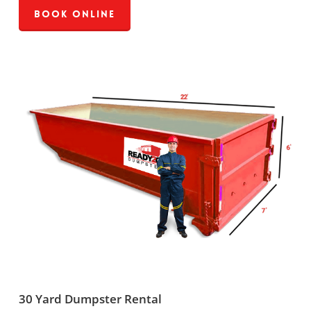
Book Online
30 Yard Dumpster Rental