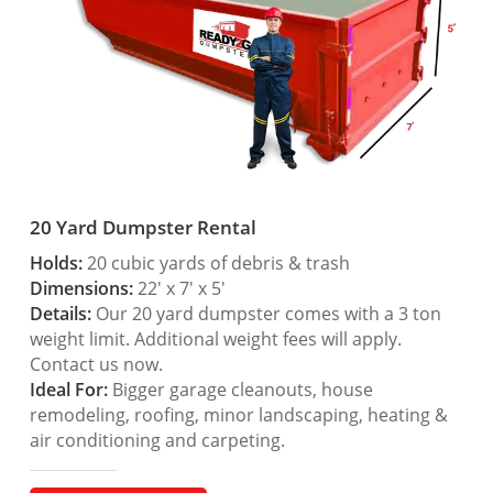
20 Yard Dumpster Rental
Holds:
20 cubic yards of debris & trash
Dimensions:
22′ x 7′ x 5′
Details:
Our 20 yard dumpster comes with a 3 ton
weight limit. Additional weight fees will apply.
Contact us now.
Ideal For:
Bigger garage cleanouts, house
remodeling, roofing, minor landscaping, heating &
air conditioning and carpeting.