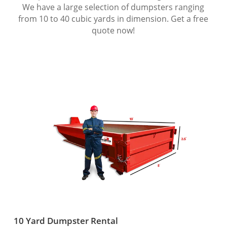
We have a large selection of dumpsters ranging
from 10 to 40 cubic yards in dimension. Get a free
quote now!
10 Yard Dumpster Rental