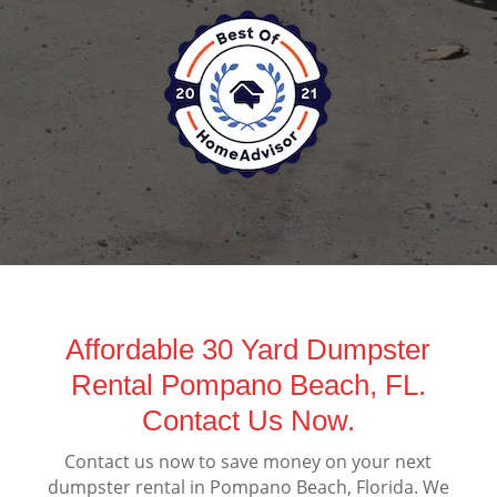
Affordable 30 Yard Dumpster
Rental Pompano Beach, FL.
Contact Us Now.
Contact us now to save money on your next
dumpster rental in Pompano Beach, Florida. We