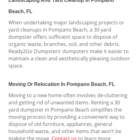
Landscaping And Yard Cleanup In Pompano
Beach, FL
When undertaking major landscaping projects or
yard cleanups in Pompano Beach, a 30 yard
dumpster offers sufficient space to dispose of
organic waste, branches, soil, and other debris.
Ready2Go Dumpsters’ dumpsters make it easier to
maintain a clean and aesthetically pleasing outdoor
space.
Moving Or Relocation In Pompano Beach, FL
Moving to a new home often involves de-cluttering
and getting rid of unwanted items. Renting a 30
yard dumpster in Pompano Beach simplifies the
moving process by providing a convenient way to
dispose of old furniture, appliances, general
household waste, and other items that won’t be
making the move.
Contact us
to learn more.