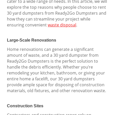
cater to a wide range of needs. In this article, we will
explore the top reasons why people choose to rent
30 yard dumpsters from Ready2Go Dumpsters and
how they can streamline your project while
ensuring convenient
waste disposal
.
Large-Scale Renovations
Home renovations can generate a significant
amount of waste, and a 30 yard dumpster from
Ready2Go Dumpsters is the perfect solution to
handle the debris efficiently. Whether you’re
remodeling your kitchen, bathroom, or giving your
entire home a facelift, our 30 yard dumpsters
provide ample space for disposing of construction
materials, old fixtures, and other renovation waste.
Construction Sites
Contractors and construction crews rely on