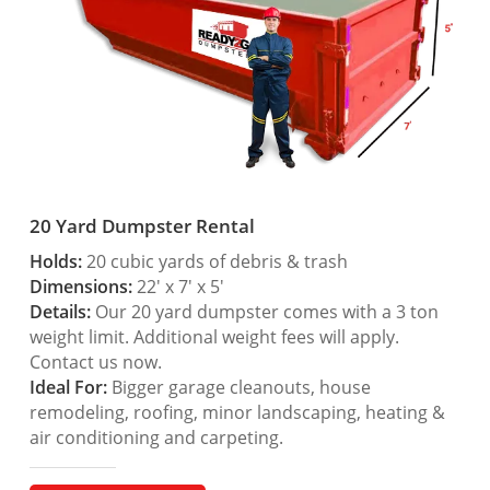
20 Yard Dumpster Rental
Holds:
20 cubic yards of debris & trash
Dimensions:
22′ x 7′ x 5′
Details:
Our 20 yard dumpster comes with a 3 ton
weight limit. Additional weight fees will apply.
Contact us now.
Ideal For:
Bigger garage cleanouts, house
remodeling, roofing, minor landscaping, heating &
air conditioning and carpeting.