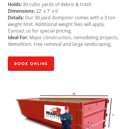
Holds:
30 cubic yards of debris & trash
Dimensions:
22′ x 7′ x 6′
Details:
Our 30 yard dumpster comes with a 3 ton
weight limit. Additional weight fees will apply.
Contact us for special pricing.
Ideal For:
Major construction, remodeling projects,
demolition, tree removal and large landscaping.
Book Online