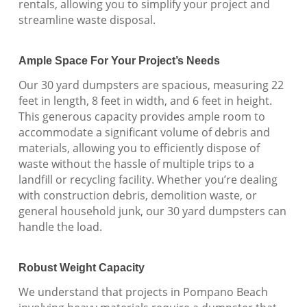
rentals, allowing you to simplify your project and
streamline waste disposal.
Ample Space For Your Project’s Needs
Our 30 yard dumpsters are spacious, measuring 22
feet in length, 8 feet in width, and 6 feet in height.
This generous capacity provides ample room to
accommodate a significant volume of debris and
materials, allowing you to efficiently dispose of
waste without the hassle of multiple trips to a
landfill or recycling facility. Whether you’re dealing
with construction debris, demolition waste, or
general household junk, our 30 yard dumpsters can
handle the load.
Robust Weight Capacity
We understand that projects in Pompano Beach