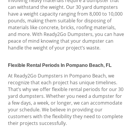
involving heavy materials require a dumpster that
can withstand the weight. Our 30 yard dumpsters
have a weight capacity ranging from 8,000 to 10,000
pounds, making them suitable for disposing of
materials like concrete, bricks, roofing materials,
and more. With Ready2Go Dumpsters, you can have
peace of mind knowing that your dumpster can
handle the weight of your project’s waste.
Flexible Rental Periods In Pompano Beach, FL
At Ready2Go Dumpsters in Pompano Beach, we
recognize that each project has unique timelines.
That’s why we offer flexible rental periods for our 30
yard dumpsters. Whether you need a dumpster for
a few days, a week, or longer, we can accommodate
your schedule. We believe in providing our
customers with the flexibility they need to complete
their projects successfully.