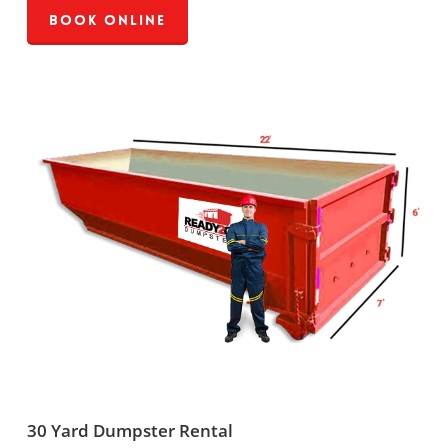
Book Online
30 Yard Dumpster Rental