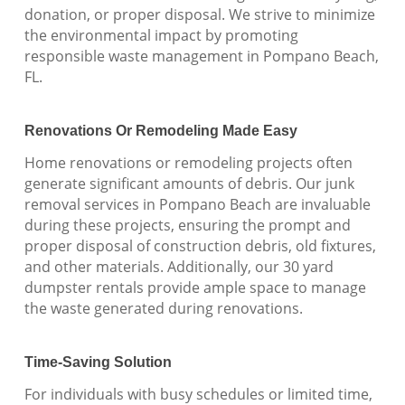
donation, or proper disposal. We strive to minimize
the environmental impact by promoting
responsible waste management in Pompano Beach,
FL.
Renovations Or Remodeling Made Easy
Home renovations or remodeling projects often
generate significant amounts of debris. Our junk
removal services in Pompano Beach are invaluable
during these projects, ensuring the prompt and
proper disposal of construction debris, old fixtures,
and other materials. Additionally, our 30 yard
dumpster rentals provide ample space to manage
the waste generated during renovations.
Time-Saving Solution
For individuals with busy schedules or limited time,