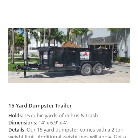
15 Yard Dumpster Trailer
Holds:
15 cubic yards of debris & trash
Dimensions:
14′ x 6.9′ x 4′
Details:
Our 15 yard dumpster comes with a 2 ton
weight limit. Additional weight fees will apply. Get a