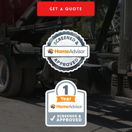
Get a Quote