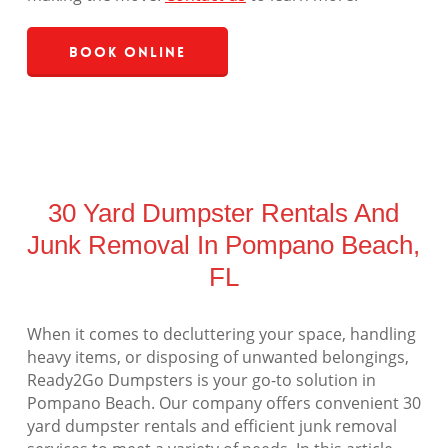
Book Online
30 Yard Dumpster Rentals And
Junk Removal In Pompano Beach,
FL
When it comes to decluttering your space, handling
heavy items, or disposing of unwanted belongings,
Ready2Go Dumpsters is your go-to solution in
Pompano Beach. Our company offers convenient 30
yard dumpster rentals and efficient junk removal