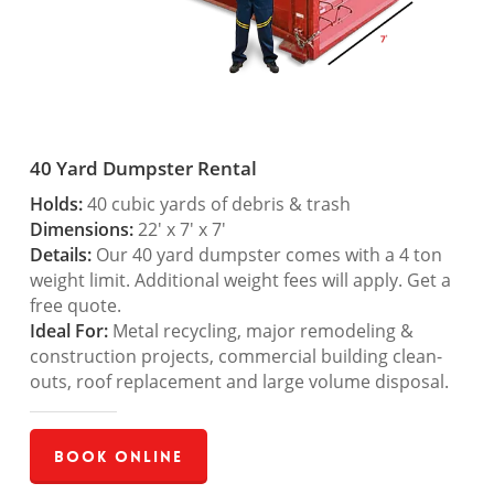
40 Yard Dumpster Rental
Holds:
40 cubic yards of debris & trash
Dimensions:
22′ x 7′ x 7′
Details:
Our 40 yard dumpster comes with a 4 ton
weight limit. Additional weight fees will apply. Get a
free quote.
Ideal For:
Metal recycling, major remodeling &
construction projects, commercial building clean-
outs, roof replacement and large volume disposal.
Book Online