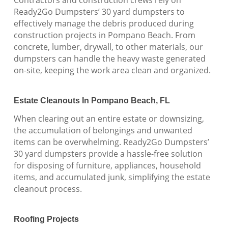
Ready2Go Dumpsters’ 30 yard dumpsters to
effectively manage the debris produced during
construction projects in Pompano Beach. From
concrete, lumber, drywall, to other materials, our
dumpsters can handle the heavy waste generated
on-site, keeping the work area clean and organized.
Estate Cleanouts In Pompano Beach, FL
When clearing out an entire estate or downsizing,
the accumulation of belongings and unwanted
items can be overwhelming. Ready2Go Dumpsters’
30 yard dumpsters provide a hassle-free solution
for disposing of furniture, appliances, household
items, and accumulated junk, simplifying the estate
cleanout process.
Roofing Projects