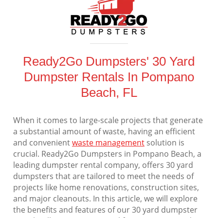
Ready2Go Dumpsters' 30 Yard
Dumpster Rentals In Pompano
Beach, FL
When it comes to large-scale projects that generate
a substantial amount of waste, having an efficient
and convenient
waste management
solution is
crucial. Ready2Go Dumpsters in Pompano Beach, a
leading dumpster rental company, offers 30 yard
dumpsters that are tailored to meet the needs of
projects like home renovations, construction sites,
and major cleanouts. In this article, we will explore
the benefits and features of our 30 yard dumpster