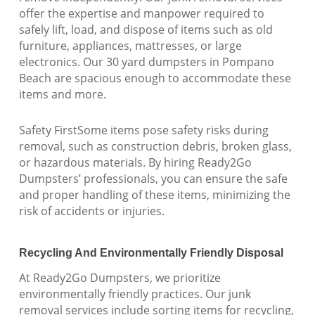
offer the expertise and manpower required to
safely lift, load, and dispose of items such as old
furniture, appliances, mattresses, or large
electronics. Our 30 yard dumpsters in Pompano
Beach are spacious enough to accommodate these
items and more.
Safety FirstSome items pose safety risks during
removal, such as construction debris, broken glass,
or hazardous materials. By hiring Ready2Go
Dumpsters’ professionals, you can ensure the safe
and proper handling of these items, minimizing the
risk of accidents or injuries.
Recycling And Environmentally Friendly Disposal
At Ready2Go Dumpsters, we prioritize
environmentally friendly practices. Our junk
removal services include sorting items for recycling,