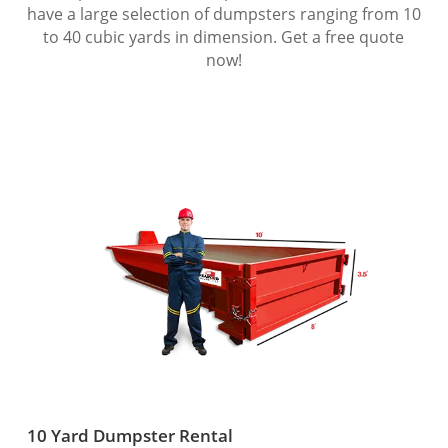
have a large selection of dumpsters ranging from 10
to 40 cubic yards in dimension. Get a free quote
now!
10 Yard Dumpster Rental