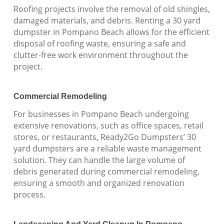
Roofing projects involve the removal of old shingles,
damaged materials, and debris. Renting a 30 yard
dumpster in Pompano Beach allows for the efficient
disposal of roofing waste, ensuring a safe and
clutter-free work environment throughout the
project.
Commercial Remodeling
For businesses in Pompano Beach undergoing
extensive renovations, such as office spaces, retail
stores, or restaurants, Ready2Go Dumpsters’ 30
yard dumpsters are a reliable waste management
solution. They can handle the large volume of
debris generated during commercial remodeling,
ensuring a smooth and organized renovation
process.