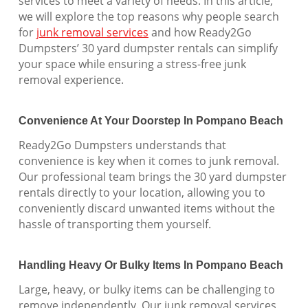
services to meet a variety of needs. In this article,
we will explore the top reasons why people search
for
junk removal services
and how Ready2Go
Dumpsters’ 30 yard dumpster rentals can simplify
your space while ensuring a stress-free junk
removal experience.
Convenience At Your Doorstep In Pompano Beach
Ready2Go Dumpsters understands that
convenience is key when it comes to junk removal.
Our professional team brings the 30 yard dumpster
rentals directly to your location, allowing you to
conveniently discard unwanted items without the
hassle of transporting them yourself.
Handling Heavy Or Bulky Items In Pompano Beach
Large, heavy, or bulky items can be challenging to
remove independently. Our junk removal services