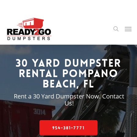
Skip
to
main
content
Men
search
30 Yard Dumpster
Rental Pompano
Beach, FL
Rent a 30 Yard Dumpster Now. Contact
Us!
954-381-7771