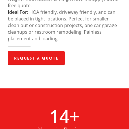
free quote.
Ideal For:
HOA friendly, driveway friendly, and can
be placed in tight locations. Perfect for smaller
clean out or construction projects, one car garage
cleanups or restroom remodeling. Painless
placement and loading.
Request a Quote
14
+