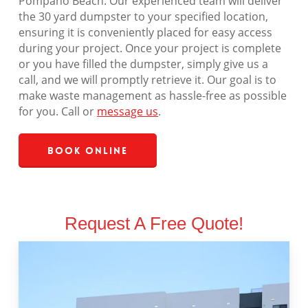
Pompano Beach. Our experienced team will deliver
the 30 yard dumpster to your specified location,
ensuring it is conveniently placed for easy access
during your project. Once your project is complete
or you have filled the dumpster, simply give us a
call, and we will promptly retrieve it. Our goal is to
make waste management as hassle-free as possible
for you. Call or
message us
.
Book Online
Request A Free Quote!