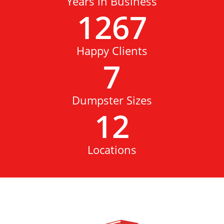
Years in Business
1267
Happy Clients
7
Dumpster Sizes
12
Locations