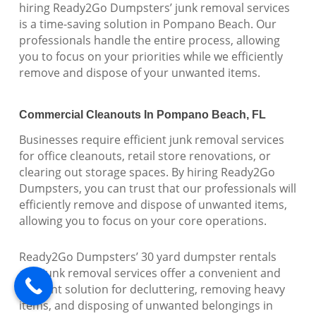
hiring Ready2Go Dumpsters’ junk removal services
is a time-saving solution in Pompano Beach. Our
professionals handle the entire process, allowing
you to focus on your priorities while we efficiently
remove and dispose of your unwanted items.
Commercial Cleanouts In Pompano Beach, FL
Businesses require efficient junk removal services
for office cleanouts, retail store renovations, or
clearing out storage spaces. By hiring Ready2Go
Dumpsters, you can trust that our professionals will
efficiently remove and dispose of unwanted items,
allowing you to focus on your core operations.
Ready2Go Dumpsters’ 30 yard dumpster rentals
and junk removal services offer a convenient and
efficient solution for decluttering, removing heavy
items, and disposing of unwanted belongings in