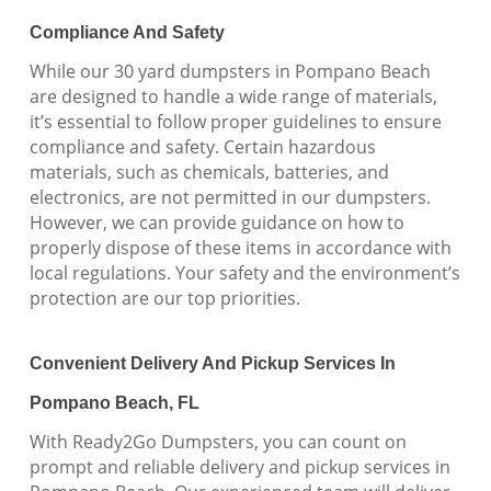
Compliance And Safety
While our 30 yard dumpsters in Pompano Beach
are designed to handle a wide range of materials,
it’s essential to follow proper guidelines to ensure
compliance and safety. Certain hazardous
materials, such as chemicals, batteries, and
electronics, are not permitted in our dumpsters.
However, we can provide guidance on how to
properly dispose of these items in accordance with
local regulations. Your safety and the environment’s
protection are our top priorities.
Convenient Delivery And Pickup Services In
Pompano Beach, FL
With Ready2Go Dumpsters, you can count on
prompt and reliable delivery and pickup services in