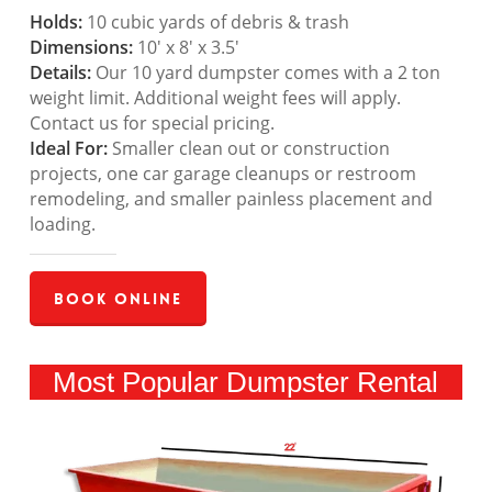
Holds:
10 cubic yards of debris & trash
Dimensions:
10′ x 8′ x 3.5′
Details:
Our 10 yard dumpster comes with a 2 ton
weight limit. Additional weight fees will apply.
Contact us for special pricing.
Ideal For:
Smaller clean out or construction
projects, one car garage cleanups or restroom
remodeling, and smaller painless placement and
loading.
Book Online
Most Popular Dumpster Rental