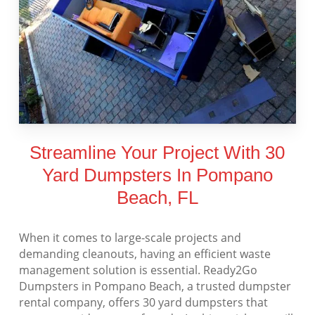
Streamline Your Project With 30
Yard Dumpsters In Pompano
Beach, FL
When it comes to large-scale projects and
demanding cleanouts, having an efficient waste
management solution is essential. Ready2Go
Dumpsters in Pompano Beach, a trusted dumpster
rental company, offers 30 yard dumpsters that