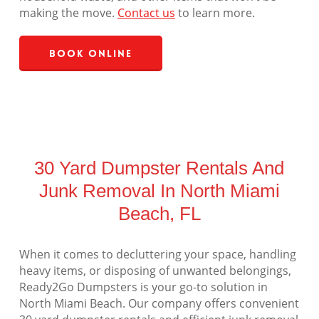
making the move.
Contact us
to learn more.
Book Online
30 Yard Dumpster Rentals And
Junk Removal In North Miami
Beach, FL
When it comes to decluttering your space, handling
heavy items, or disposing of unwanted belongings,
Ready2Go Dumpsters is your go-to solution in
North Miami Beach. Our company offers convenient