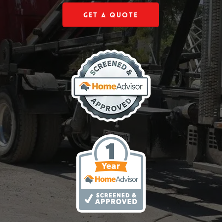
Get a Quote