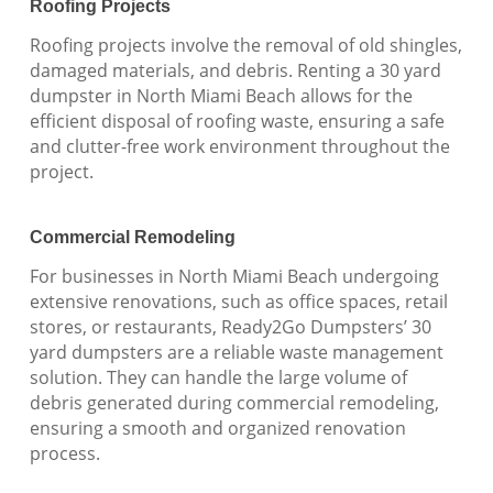
Roofing Projects
Roofing projects involve the removal of old shingles,
damaged materials, and debris. Renting a 30 yard
dumpster in North Miami Beach allows for the
efficient disposal of roofing waste, ensuring a safe
and clutter-free work environment throughout the
project.
Commercial Remodeling
For businesses in North Miami Beach undergoing
extensive renovations, such as office spaces, retail
stores, or restaurants, Ready2Go Dumpsters’ 30
yard dumpsters are a reliable waste management
solution. They can handle the large volume of
debris generated during commercial remodeling,
ensuring a smooth and organized renovation
process.