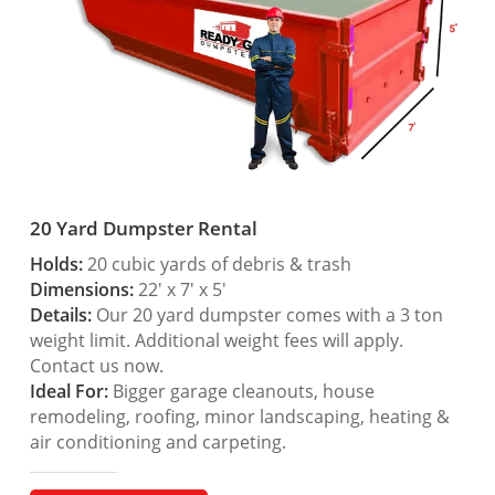
20 Yard Dumpster Rental
Holds:
20 cubic yards of debris & trash
Dimensions:
22′ x 7′ x 5′
Details:
Our 20 yard dumpster comes with a 3 ton
weight limit. Additional weight fees will apply.
Contact us now.
Ideal For:
Bigger garage cleanouts, house
remodeling, roofing, minor landscaping, heating &
air conditioning and carpeting.