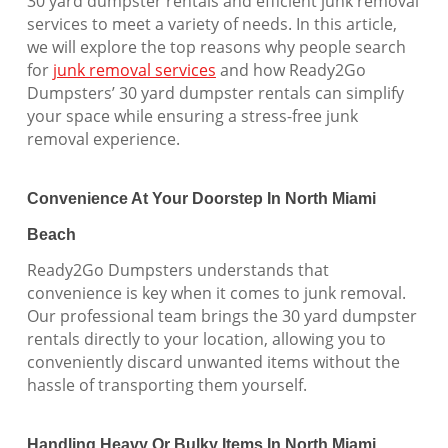
30 yard dumpster rentals and efficient junk removal
services to meet a variety of needs. In this article,
we will explore the top reasons why people search
for
junk removal services
and how Ready2Go
Dumpsters’ 30 yard dumpster rentals can simplify
your space while ensuring a stress-free junk
removal experience.
Convenience At Your Doorstep In North Miami
Beach
Ready2Go Dumpsters understands that
convenience is key when it comes to junk removal.
Our professional team brings the 30 yard dumpster
rentals directly to your location, allowing you to
conveniently discard unwanted items without the
hassle of transporting them yourself.
Handling Heavy Or Bulky Items In North Miami