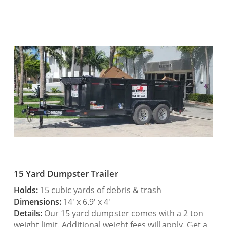
15 Yard Dumpster Trailer
Holds:
15 cubic yards of debris & trash
Dimensions:
14′ x 6.9′ x 4′
Details:
Our 15 yard dumpster comes with a 2 ton
weight limit. Additional weight fees will apply. Get a