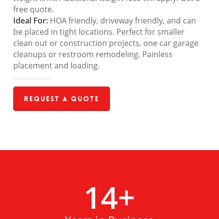
free quote.
Ideal For:
HOA friendly, driveway friendly, and can
be placed in tight locations. Perfect for smaller
clean out or construction projects, one car garage
cleanups or restroom remodeling. Painless
placement and loading.
Request a Quote
14
+