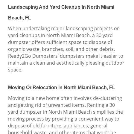
Landscaping And Yard Cleanup In North Miami
Beach, FL
When undertaking major landscaping projects or
yard cleanups in North Miami Beach, a 30 yard
dumpster offers sufficient space to dispose of
organic waste, branches, soil, and other debris.
Ready2Go Dumpsters’ dumpsters make it easier to
maintain a clean and aesthetically pleasing outdoor
space.
Moving Or Relocation In North Miami Beach, FL
Moving to a new home often involves de-cluttering
and getting rid of unwanted items. Renting a 30
yard dumpster in North Miami Beach simplifies the
moving process by providing a convenient way to
dispose of old furniture, appliances, general
household waste, and other items that won’t be