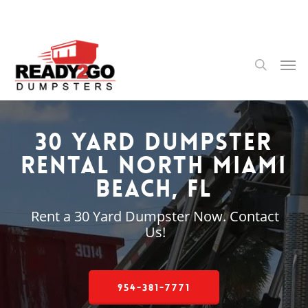
Skip
to
main
content
Men
search
30 Yard Dumpster
Rental North Miami
Beach, FL
Rent a 30 Yard Dumpster Now. Contact
Us!
954-381-7771