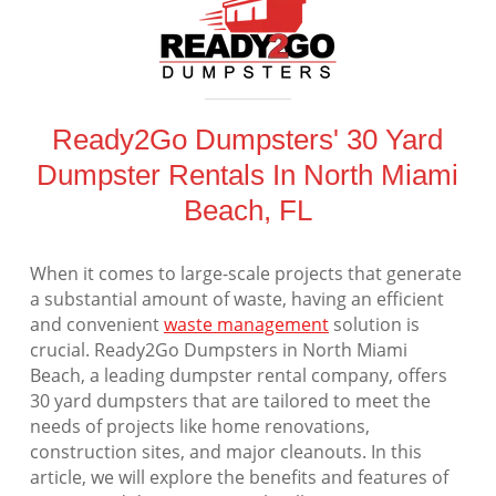
Ready2Go Dumpsters' 30 Yard
Dumpster Rentals In North Miami
Beach, FL
When it comes to large-scale projects that generate
a substantial amount of waste, having an efficient
and convenient
waste management
solution is
crucial. Ready2Go Dumpsters in North Miami
Beach, a leading dumpster rental company, offers
30 yard dumpsters that are tailored to meet the
needs of projects like home renovations,
construction sites, and major cleanouts. In this
article, we will explore the benefits and features of