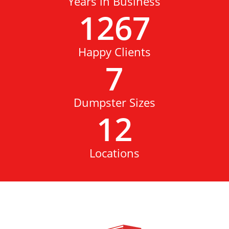
Years in Business
1267
Happy Clients
7
Dumpster Sizes
12
Locations