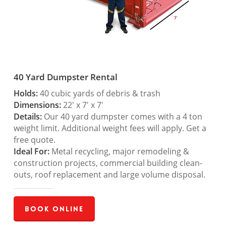
40 Yard Dumpster Rental
Holds:
40 cubic yards of debris & trash
Dimensions:
22′ x 7′ x 7′
Details:
Our 40 yard dumpster comes with a 4 ton
weight limit. Additional weight fees will apply. Get a
free quote.
Ideal For:
Metal recycling, major remodeling &
construction projects, commercial building clean-
outs, roof replacement and large volume disposal.
Book Online