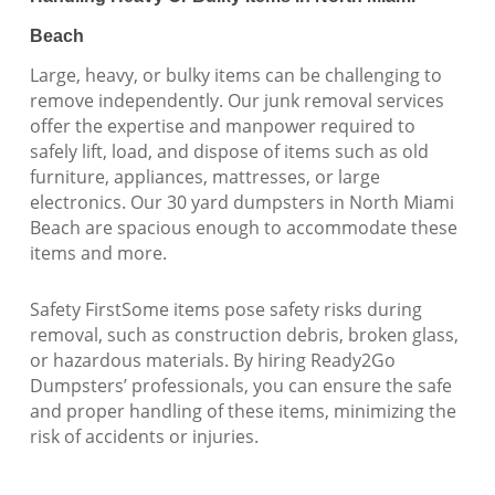
Beach
Large, heavy, or bulky items can be challenging to
remove independently. Our junk removal services
offer the expertise and manpower required to
safely lift, load, and dispose of items such as old
furniture, appliances, mattresses, or large
electronics. Our 30 yard dumpsters in North Miami
Beach are spacious enough to accommodate these
items and more.
Safety FirstSome items pose safety risks during
removal, such as construction debris, broken glass,
or hazardous materials. By hiring Ready2Go
Dumpsters’ professionals, you can ensure the safe
and proper handling of these items, minimizing the
risk of accidents or injuries.