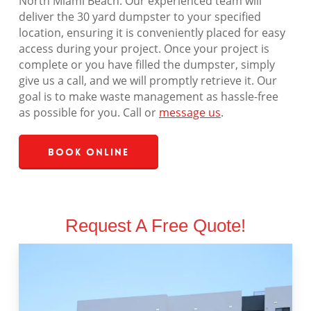
North Miami Beach. Our experienced team will
deliver the 30 yard dumpster to your specified
location, ensuring it is conveniently placed for easy
access during your project. Once your project is
complete or you have filled the dumpster, simply
give us a call, and we will promptly retrieve it. Our
goal is to make waste management as hassle-free
as possible for you. Call or
message us
.
Book Online
Request A Free Quote!