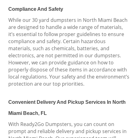
Compliance And Safety
While our 30 yard dumpsters in North Miami Beach
are designed to handle a wide range of materials,
it’s essential to follow proper guidelines to ensure
compliance and safety. Certain hazardous
materials, such as chemicals, batteries, and
electronics, are not permitted in our dumpsters.
However, we can provide guidance on how to
properly dispose of these items in accordance with
local regulations. Your safety and the environment’s
protection are our top priorities.
Convenient Delivery And Pickup Services In North
Miami Beach, FL
With Ready2Go Dumpsters, you can count on
prompt and reliable delivery and pickup services in