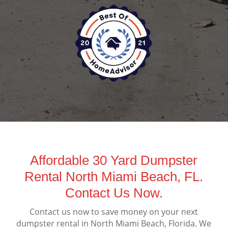
Affordable 30 Yard Dumpster
Rental North Miami Beach, FL.
Contact Us Now.
Contact us now to save money on your next
dumpster rental in North Miami Beach, Florida. We