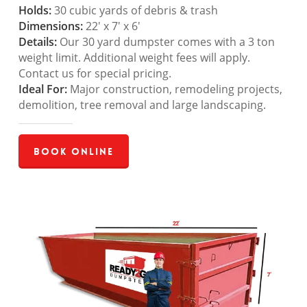
Holds:
30 cubic yards of debris & trash
Dimensions:
22′ x 7′ x 6′
Details:
Our 30 yard dumpster comes with a 3 ton
weight limit. Additional weight fees will apply.
Contact us for special pricing.
Ideal For:
Major construction, remodeling projects,
demolition, tree removal and large landscaping.
Book Online