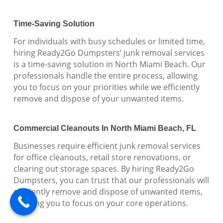
Time-Saving Solution
For individuals with busy schedules or limited time,
hiring Ready2Go Dumpsters’ junk removal services
is a time-saving solution in North Miami Beach. Our
professionals handle the entire process, allowing
you to focus on your priorities while we efficiently
remove and dispose of your unwanted items.
Commercial Cleanouts In North Miami Beach, FL
Businesses require efficient junk removal services
for office cleanouts, retail store renovations, or
clearing out storage spaces. By hiring Ready2Go
Dumpsters, you can trust that our professionals will
efficiently remove and dispose of unwanted items,
allowing you to focus on your core operations.