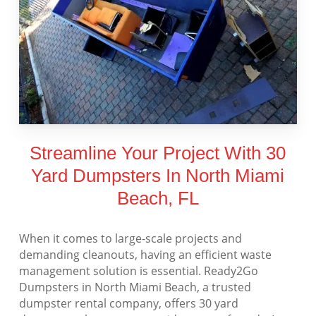
Streamline Your Project With 30
Yard Dumpsters In North Miami
Beach, FL
When it comes to large-scale projects and
demanding cleanouts, having an efficient waste
management solution is essential. Ready2Go
Dumpsters in North Miami Beach, a trusted
dumpster rental company, offers 30 yard