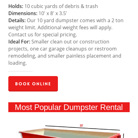
Holds:
10 cubic yards of debris & trash
Dimensions:
10′ x 8′ x 3.5′
Details:
Our 10 yard dumpster comes with a 2 ton
weight limit. Additional weight fees will apply.
Contact us for special pricing.
Ideal For:
Smaller clean out or construction
projects, one car garage cleanups or restroom
remodeling, and smaller painless placement and
loading.
Book Online
Most Popular Dumpster Rental