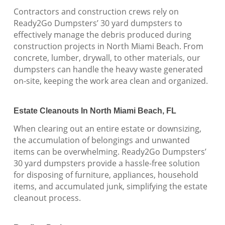
Contractors and construction crews rely on
Ready2Go Dumpsters’ 30 yard dumpsters to
effectively manage the debris produced during
construction projects in North Miami Beach. From
concrete, lumber, drywall, to other materials, our
dumpsters can handle the heavy waste generated
on-site, keeping the work area clean and organized.
Estate Cleanouts In North Miami Beach, FL
When clearing out an entire estate or downsizing,
the accumulation of belongings and unwanted
items can be overwhelming. Ready2Go Dumpsters’
30 yard dumpsters provide a hassle-free solution
for disposing of furniture, appliances, household
items, and accumulated junk, simplifying the estate
cleanout process.