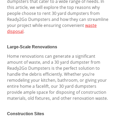
dumpsters that cater to a wide range of needs. In
this article, we will explore the top reasons why
people choose to rent 30 yard dumpsters from
Ready2Go Dumpsters and how they can streamline
your project while ensuring convenient
waste
disposal
.
Large-Scale Renovations
Home renovations can generate a significant
amount of waste, and a 30 yard dumpster from
Ready2Go Dumpsters is the perfect solution to
handle the debris efficiently. Whether you’re
remodeling your kitchen, bathroom, or giving your
entire home a facelift, our 30 yard dumpsters
provide ample space for disposing of construction
materials, old fixtures, and other renovation waste.
Construction Sites