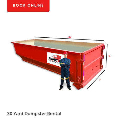
Book Online
30 Yard Dumpster Rental