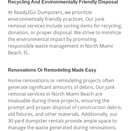
Recycling And Environmentally Friendly Disposal
At Ready2Go Dumpsters, we prioritize
environmentally friendly practices. Our junk
removal services include sorting items for recycling,
donation, or proper disposal. We strive to minimize
the environmental impact by promoting
responsible waste management in North Miami
Beach, FL.
Renovations Or Remodeling Made Easy
Home renovations or remodeling projects often
generate significant amounts of debris. Our junk
removal services in North Miami Beach are
invaluable during these projects, ensuring the
prompt and proper disposal of construction debris,
old fixtures, and other materials. Additionally, our
30 yard dumpster rentals provide ample space to
manage the waste generated during renovations.