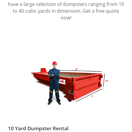
have a large selection of dumpsters ranging from 10
to 40 cubic yards in dimension. Get a free quote
now!
10 Yard Dumpster Rental