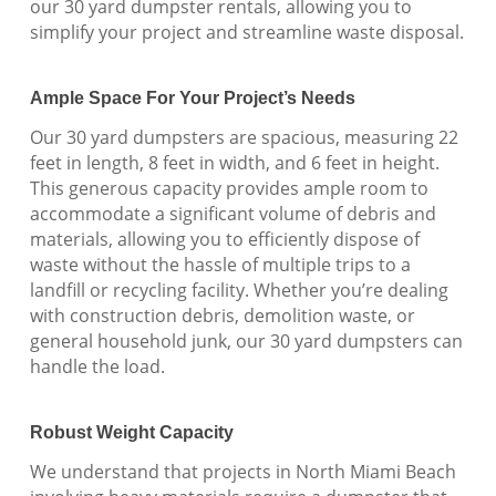
our 30 yard dumpster rentals, allowing you to
simplify your project and streamline waste disposal.
Ample Space For Your Project’s Needs
Our 30 yard dumpsters are spacious, measuring 22
feet in length, 8 feet in width, and 6 feet in height.
This generous capacity provides ample room to
accommodate a significant volume of debris and
materials, allowing you to efficiently dispose of
waste without the hassle of multiple trips to a
landfill or recycling facility. Whether you’re dealing
with construction debris, demolition waste, or
general household junk, our 30 yard dumpsters can
handle the load.
Robust Weight Capacity
We understand that projects in North Miami Beach