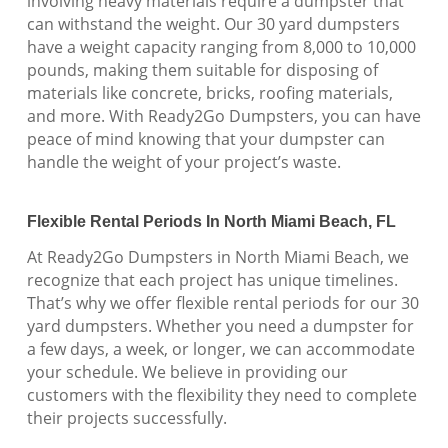
involving heavy materials require a dumpster that
can withstand the weight. Our 30 yard dumpsters
have a weight capacity ranging from 8,000 to 10,000
pounds, making them suitable for disposing of
materials like concrete, bricks, roofing materials,
and more. With Ready2Go Dumpsters, you can have
peace of mind knowing that your dumpster can
handle the weight of your project’s waste.
Flexible Rental Periods In North Miami Beach, FL
At Ready2Go Dumpsters in North Miami Beach, we
recognize that each project has unique timelines.
That’s why we offer flexible rental periods for our 30
yard dumpsters. Whether you need a dumpster for
a few days, a week, or longer, we can accommodate
your schedule. We believe in providing our
customers with the flexibility they need to complete
their projects successfully.