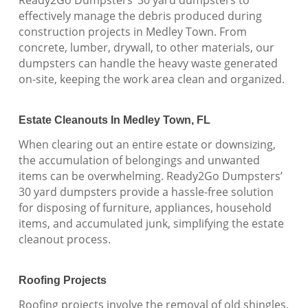
effectively manage the debris produced during
construction projects in Medley Town. From
concrete, lumber, drywall, to other materials, our
dumpsters can handle the heavy waste generated
on-site, keeping the work area clean and organized.
Estate Cleanouts In Medley Town, FL
When clearing out an entire estate or downsizing,
the accumulation of belongings and unwanted
items can be overwhelming. Ready2Go Dumpsters’
30 yard dumpsters provide a hassle-free solution
for disposing of furniture, appliances, household
items, and accumulated junk, simplifying the estate
cleanout process.
Roofing Projects
Roofing projects involve the removal of old shingles,