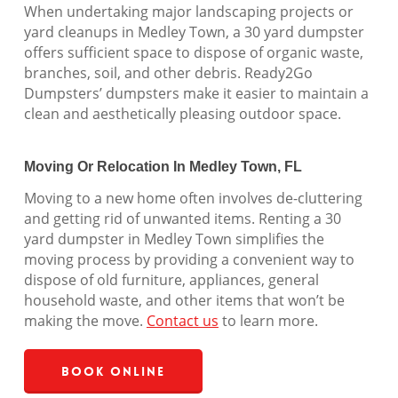
When undertaking major landscaping projects or
yard cleanups in Medley Town, a 30 yard dumpster
offers sufficient space to dispose of organic waste,
branches, soil, and other debris. Ready2Go
Dumpsters’ dumpsters make it easier to maintain a
clean and aesthetically pleasing outdoor space.
Moving Or Relocation In Medley Town, FL
Moving to a new home often involves de-cluttering
and getting rid of unwanted items. Renting a 30
yard dumpster in Medley Town simplifies the
moving process by providing a convenient way to
dispose of old furniture, appliances, general
household waste, and other items that won’t be
making the move.
Contact us
to learn more.
Book Online