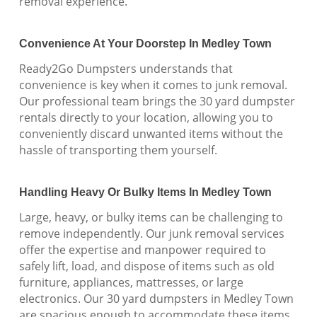
removal experience.
Convenience At Your Doorstep In Medley Town
Ready2Go Dumpsters understands that
convenience is key when it comes to junk removal.
Our professional team brings the 30 yard dumpster
rentals directly to your location, allowing you to
conveniently discard unwanted items without the
hassle of transporting them yourself.
Handling Heavy Or Bulky Items In Medley Town
Large, heavy, or bulky items can be challenging to
remove independently. Our junk removal services
offer the expertise and manpower required to
safely lift, load, and dispose of items such as old
furniture, appliances, mattresses, or large
electronics. Our 30 yard dumpsters in Medley Town
are spacious enough to accommodate these items