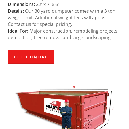
Dimensions:
22′ x 7′ x 6′
Details:
Our 30 yard dumpster comes with a 3 ton
weight limit. Additional weight fees will apply.
Contact us for special pricing.
Ideal For:
Major construction, remodeling projects,
demolition, tree removal and large landscaping.
Book Online