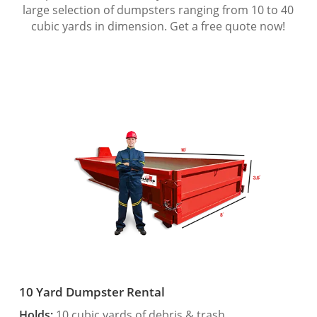
large selection of dumpsters ranging from 10 to 40
cubic yards in dimension. Get a free quote now!
10 Yard Dumpster Rental
Holds:
10 cubic yards of debris & trash