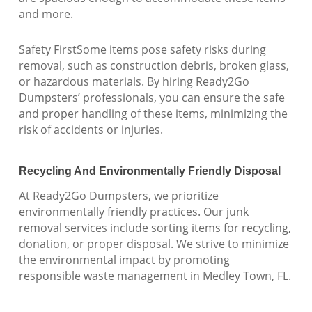
and more.
Safety FirstSome items pose safety risks during
removal, such as construction debris, broken glass,
or hazardous materials. By hiring Ready2Go
Dumpsters’ professionals, you can ensure the safe
and proper handling of these items, minimizing the
risk of accidents or injuries.
Recycling And Environmentally Friendly Disposal
At Ready2Go Dumpsters, we prioritize
environmentally friendly practices. Our junk
removal services include sorting items for recycling,
donation, or proper disposal. We strive to minimize
the environmental impact by promoting
responsible waste management in Medley Town, FL.