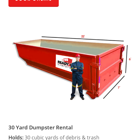
30 Yard Dumpster Rental
Holds:
30 cubic yards of debris & trash