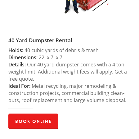
40 Yard Dumpster Rental
Holds:
40 cubic yards of debris & trash
Dimensions:
22′ x 7′ x 7′
Details:
Our 40 yard dumpster comes with a 4 ton
weight limit. Additional weight fees will apply. Get a
free quote.
Ideal For:
Metal recycling, major remodeling &
construction projects, commercial building clean-
outs, roof replacement and large volume disposal.
Book Online