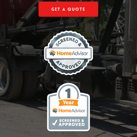
Get a Quote