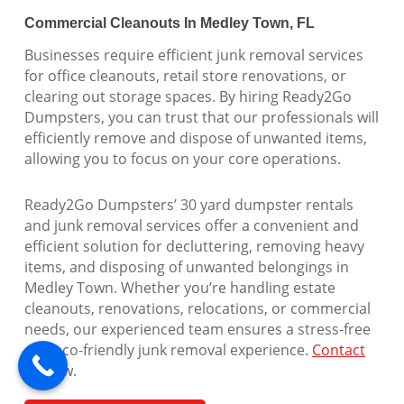
Commercial Cleanouts In Medley Town, FL
Businesses require efficient junk removal services
for office cleanouts, retail store renovations, or
clearing out storage spaces. By hiring Ready2Go
Dumpsters, you can trust that our professionals will
efficiently remove and dispose of unwanted items,
allowing you to focus on your core operations.
Ready2Go Dumpsters’ 30 yard dumpster rentals
and junk removal services offer a convenient and
efficient solution for decluttering, removing heavy
items, and disposing of unwanted belongings in
Medley Town. Whether you’re handling estate
cleanouts, renovations, relocations, or commercial
needs, our experienced team ensures a stress-free
and eco-friendly junk removal experience.
Contact
us
now.