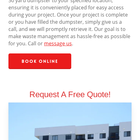
30 yard dumpster to your specified location,
ensuring it is conveniently placed for easy access
during your project. Once your project is complete
or you have filled the dumpster, simply give us a
call, and we will promptly retrieve it. Our goal is to
make waste management as hassle-free as possible
for you. Call or
message us
.
Book Online
Request A Free Quote!