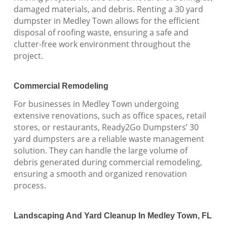
damaged materials, and debris. Renting a 30 yard
dumpster in Medley Town allows for the efficient
disposal of roofing waste, ensuring a safe and
clutter-free work environment throughout the
project.
Commercial Remodeling
For businesses in Medley Town undergoing
extensive renovations, such as office spaces, retail
stores, or restaurants, Ready2Go Dumpsters’ 30
yard dumpsters are a reliable waste management
solution. They can handle the large volume of
debris generated during commercial remodeling,
ensuring a smooth and organized renovation
process.
Landscaping And Yard Cleanup In Medley Town, FL