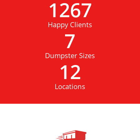
1267
Happy Clients
7
Dumpster Sizes
12
Locations