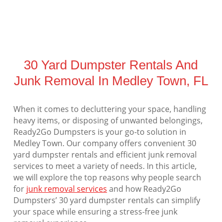
30 Yard Dumpster Rentals And
Junk Removal In Medley Town, FL
When it comes to decluttering your space, handling
heavy items, or disposing of unwanted belongings,
Ready2Go Dumpsters is your go-to solution in
Medley Town. Our company offers convenient 30
yard dumpster rentals and efficient junk removal
services to meet a variety of needs. In this article,
we will explore the top reasons why people search
for
junk removal services
and how Ready2Go
Dumpsters’ 30 yard dumpster rentals can simplify
your space while ensuring a stress-free junk