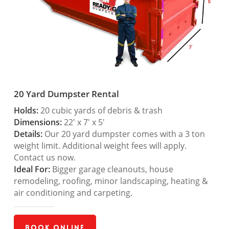
20 Yard Dumpster Rental
Holds:
20 cubic yards of debris & trash
Dimensions:
22′ x 7′ x 5′
Details:
Our 20 yard dumpster comes with a 3 ton
weight limit. Additional weight fees will apply.
Contact us now.
Ideal For:
Bigger garage cleanouts, house
remodeling, roofing, minor landscaping, heating &
air conditioning and carpeting.
Book Online