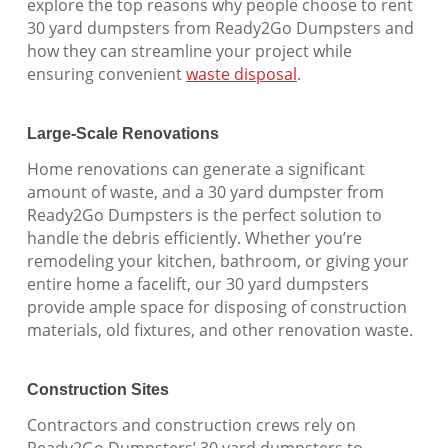
explore the top reasons why people choose to rent
30 yard dumpsters from Ready2Go Dumpsters and
how they can streamline your project while
ensuring convenient
waste disposal
.
Large-Scale Renovations
Home renovations can generate a significant
amount of waste, and a 30 yard dumpster from
Ready2Go Dumpsters is the perfect solution to
handle the debris efficiently. Whether you’re
remodeling your kitchen, bathroom, or giving your
entire home a facelift, our 30 yard dumpsters
provide ample space for disposing of construction
materials, old fixtures, and other renovation waste.
Construction Sites
Contractors and construction crews rely on
Ready2Go Dumpsters’ 30 yard dumpsters to