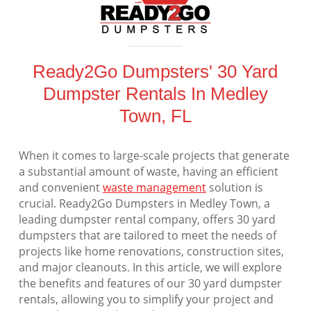
Ready2Go Dumpsters' 30 Yard
Dumpster Rentals In Medley
Town, FL
When it comes to large-scale projects that generate
a substantial amount of waste, having an efficient
and convenient
waste management
solution is
crucial. Ready2Go Dumpsters in Medley Town, a
leading dumpster rental company, offers 30 yard
dumpsters that are tailored to meet the needs of
projects like home renovations, construction sites,
and major cleanouts. In this article, we will explore
the benefits and features of our 30 yard dumpster
rentals, allowing you to simplify your project and