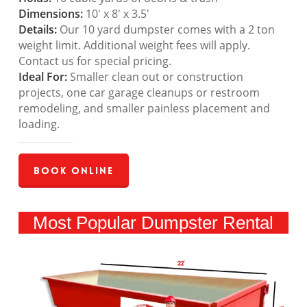
Dimensions:
10′ x 8′ x 3.5′
Details:
Our 10 yard dumpster comes with a 2 ton
weight limit. Additional weight fees will apply.
Contact us for special pricing.
Ideal For:
Smaller clean out or construction
projects, one car garage cleanups or restroom
remodeling, and smaller painless placement and
loading.
Book Online
Most Popular Dumpster Rental