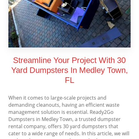
Streamline Your Project With 30
Yard Dumpsters In Medley Town,
FL
When it comes to large-scale projects and
demanding cleanouts, having an efficient waste
management solution is essential. Ready2Go
Dumpsters in Medley Town, a trusted dumpster
rental company, offers 30 yard dumpsters that
cater to a wide range of needs. In this article, we will