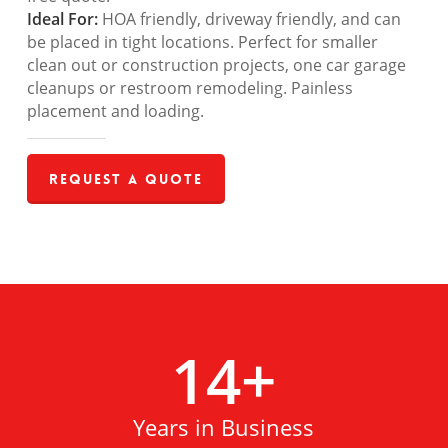
Ideal For:
HOA friendly, driveway friendly, and can
be placed in tight locations. Perfect for smaller
clean out or construction projects, one car garage
cleanups or restroom remodeling. Painless
placement and loading.
Request a Quote
14
+
Years in Business