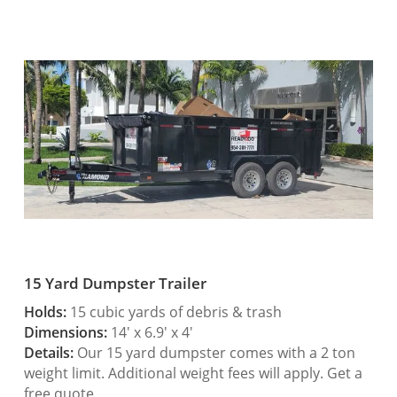
15 Yard Dumpster Trailer
Holds:
15 cubic yards of debris & trash
Dimensions:
14′ x 6.9′ x 4′
Details:
Our 15 yard dumpster comes with a 2 ton
weight limit. Additional weight fees will apply. Get a
free quote.