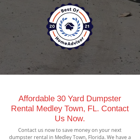
Affordable 30 Yard Dumpster
Rental Medley Town, FL. Contact
Us Now.
Contact us now to save money on your next
dumpster rental in Medley Town, Florida. We have a