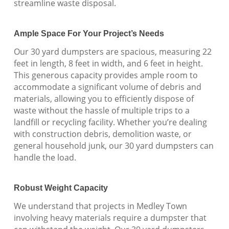
streamline waste disposal.
Ample Space For Your Project’s Needs
Our 30 yard dumpsters are spacious, measuring 22
feet in length, 8 feet in width, and 6 feet in height.
This generous capacity provides ample room to
accommodate a significant volume of debris and
materials, allowing you to efficiently dispose of
waste without the hassle of multiple trips to a
landfill or recycling facility. Whether you’re dealing
with construction debris, demolition waste, or
general household junk, our 30 yard dumpsters can
handle the load.
Robust Weight Capacity
We understand that projects in Medley Town
involving heavy materials require a dumpster that