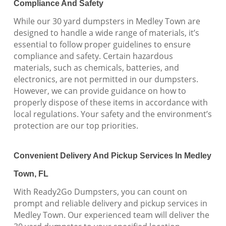
Compliance And Safety
While our 30 yard dumpsters in Medley Town are
designed to handle a wide range of materials, it’s
essential to follow proper guidelines to ensure
compliance and safety. Certain hazardous
materials, such as chemicals, batteries, and
electronics, are not permitted in our dumpsters.
However, we can provide guidance on how to
properly dispose of these items in accordance with
local regulations. Your safety and the environment’s
protection are our top priorities.
Convenient Delivery And Pickup Services In Medley
Town, FL
With Ready2Go Dumpsters, you can count on
prompt and reliable delivery and pickup services in
Medley Town. Our experienced team will deliver the