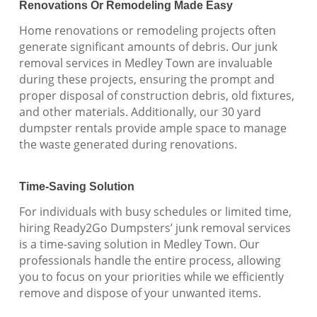
Renovations Or Remodeling Made Easy
Home renovations or remodeling projects often
generate significant amounts of debris. Our junk
removal services in Medley Town are invaluable
during these projects, ensuring the prompt and
proper disposal of construction debris, old fixtures,
and other materials. Additionally, our 30 yard
dumpster rentals provide ample space to manage
the waste generated during renovations.
Time-Saving Solution
For individuals with busy schedules or limited time,
hiring Ready2Go Dumpsters’ junk removal services
is a time-saving solution in Medley Town. Our
professionals handle the entire process, allowing
you to focus on your priorities while we efficiently
remove and dispose of your unwanted items.