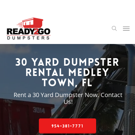
Skip
to
main
content
Men
search
30 Yard Dumpster
Rental Medley
Town, FL
Rent a 30 Yard Dumpster Now. Contact
Us!
954-381-7771