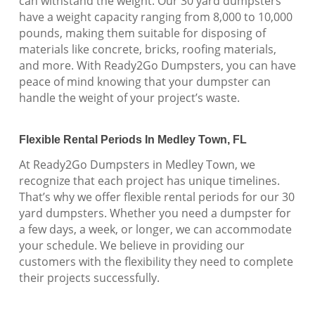
can withstand the weight. Our 30 yard dumpsters
have a weight capacity ranging from 8,000 to 10,000
pounds, making them suitable for disposing of
materials like concrete, bricks, roofing materials,
and more. With Ready2Go Dumpsters, you can have
peace of mind knowing that your dumpster can
handle the weight of your project’s waste.
Flexible Rental Periods In Medley Town, FL
At Ready2Go Dumpsters in Medley Town, we
recognize that each project has unique timelines.
That’s why we offer flexible rental periods for our 30
yard dumpsters. Whether you need a dumpster for
a few days, a week, or longer, we can accommodate
your schedule. We believe in providing our
customers with the flexibility they need to complete
their projects successfully.