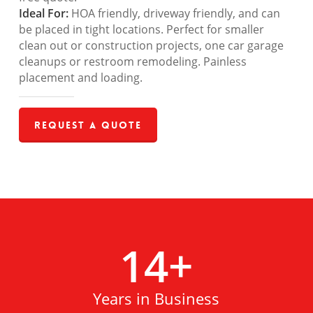
Ideal For:
HOA friendly, driveway friendly, and can
be placed in tight locations. Perfect for smaller
clean out or construction projects, one car garage
cleanups or restroom remodeling. Painless
placement and loading.
Request a Quote
14
+
Years in Business