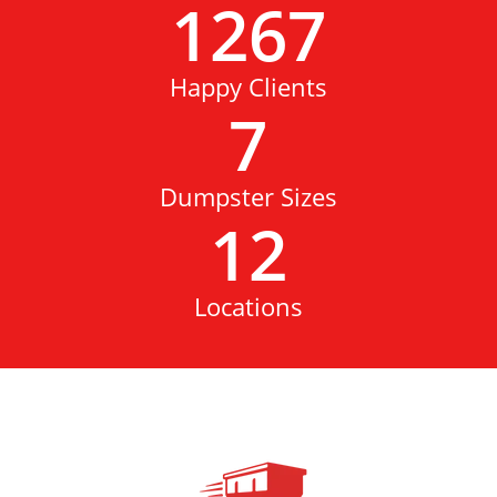
1267
Happy Clients
7
Dumpster Sizes
12
Locations