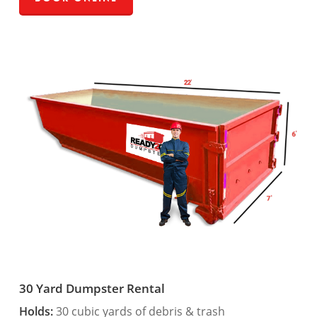
30 Yard Dumpster Rental
Holds:
30 cubic yards of debris & trash