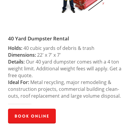
40 Yard Dumpster Rental
Holds:
40 cubic yards of debris & trash
Dimensions:
22′ x 7′ x 7′
Details:
Our 40 yard dumpster comes with a 4 ton
weight limit. Additional weight fees will apply. Get a
free quote.
Ideal For:
Metal recycling, major remodeling &
construction projects, commercial building clean-
outs, roof replacement and large volume disposal.
Book Online