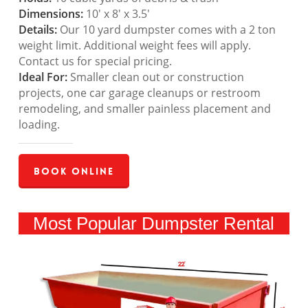
Dimensions:
10′ x 8′ x 3.5′
Details:
Our 10 yard dumpster comes with a 2 ton
weight limit. Additional weight fees will apply.
Contact us for special pricing.
Ideal For:
Smaller clean out or construction
projects, one car garage cleanups or restroom
remodeling, and smaller painless placement and
loading.
Book Online
Most Popular Dumpster Rental