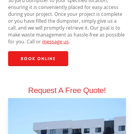
30 yard dumpster to your specified location,
ensuring it is conveniently placed for easy access
during your project. Once your project is complete
or you have filled the dumpster, simply give us a
call, and we will promptly retrieve it. Our goal is to
make waste management as hassle-free as possible
for you. Call or
message us
.
Book Online
Request A Free Quote!