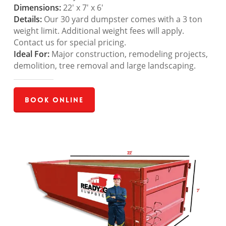
Dimensions:
22′ x 7′ x 6′
Details:
Our 30 yard dumpster comes with a 3 ton
weight limit. Additional weight fees will apply.
Contact us for special pricing.
Ideal For:
Major construction, remodeling projects,
demolition, tree removal and large landscaping.
Book Online