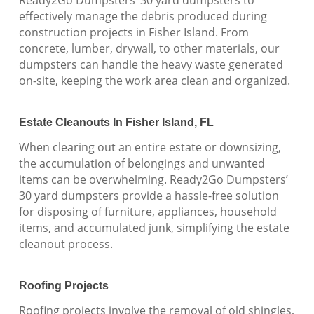
effectively manage the debris produced during
construction projects in Fisher Island. From
concrete, lumber, drywall, to other materials, our
dumpsters can handle the heavy waste generated
on-site, keeping the work area clean and organized.
Estate Cleanouts In Fisher Island, FL
When clearing out an entire estate or downsizing,
the accumulation of belongings and unwanted
items can be overwhelming. Ready2Go Dumpsters’
30 yard dumpsters provide a hassle-free solution
for disposing of furniture, appliances, household
items, and accumulated junk, simplifying the estate
cleanout process.
Roofing Projects
Roofing projects involve the removal of old shingles,