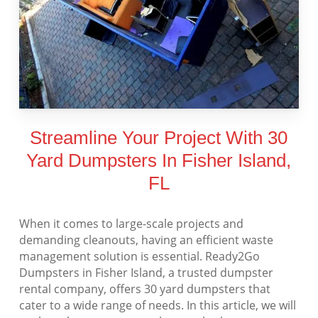
Streamline Your Project With 30
Yard Dumpsters In Fisher Island,
FL
When it comes to large-scale projects and
demanding cleanouts, having an efficient waste
management solution is essential. Ready2Go
Dumpsters in Fisher Island, a trusted dumpster
rental company, offers 30 yard dumpsters that
cater to a wide range of needs. In this article, we will