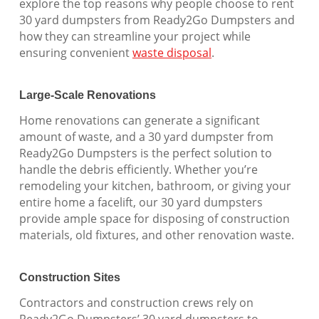
explore the top reasons why people choose to rent
30 yard dumpsters from Ready2Go Dumpsters and
how they can streamline your project while
ensuring convenient
waste disposal
.
Large-Scale Renovations
Home renovations can generate a significant
amount of waste, and a 30 yard dumpster from
Ready2Go Dumpsters is the perfect solution to
handle the debris efficiently. Whether you’re
remodeling your kitchen, bathroom, or giving your
entire home a facelift, our 30 yard dumpsters
provide ample space for disposing of construction
materials, old fixtures, and other renovation waste.
Construction Sites
Contractors and construction crews rely on
Ready2Go Dumpsters’ 30 yard dumpsters to