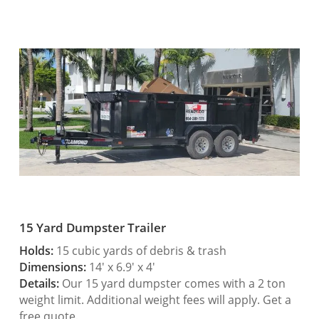
15 Yard Dumpster Trailer
Holds:
15 cubic yards of debris & trash
Dimensions:
14′ x 6.9′ x 4′
Details:
Our 15 yard dumpster comes with a 2 ton
weight limit. Additional weight fees will apply. Get a
free quote.