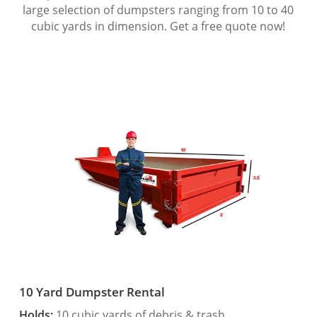
large selection of dumpsters ranging from 10 to 40
cubic yards in dimension. Get a free quote now!
10 Yard Dumpster Rental
Holds:
10 cubic yards of debris & trash