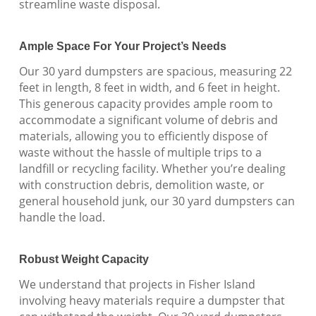
streamline waste disposal.
Ample Space For Your Project’s Needs
Our 30 yard dumpsters are spacious, measuring 22
feet in length, 8 feet in width, and 6 feet in height.
This generous capacity provides ample room to
accommodate a significant volume of debris and
materials, allowing you to efficiently dispose of
waste without the hassle of multiple trips to a
landfill or recycling facility. Whether you’re dealing
with construction debris, demolition waste, or
general household junk, our 30 yard dumpsters can
handle the load.
Robust Weight Capacity
We understand that projects in Fisher Island
involving heavy materials require a dumpster that