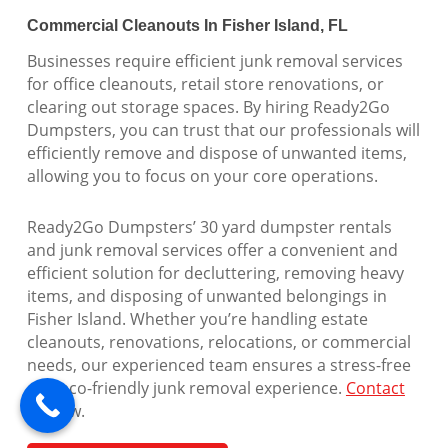
Commercial Cleanouts In Fisher Island, FL
Businesses require efficient junk removal services
for office cleanouts, retail store renovations, or
clearing out storage spaces. By hiring Ready2Go
Dumpsters, you can trust that our professionals will
efficiently remove and dispose of unwanted items,
allowing you to focus on your core operations.
Ready2Go Dumpsters’ 30 yard dumpster rentals
and junk removal services offer a convenient and
efficient solution for decluttering, removing heavy
items, and disposing of unwanted belongings in
Fisher Island. Whether you’re handling estate
cleanouts, renovations, relocations, or commercial
needs, our experienced team ensures a stress-free
and eco-friendly junk removal experience.
Contact
us
now.