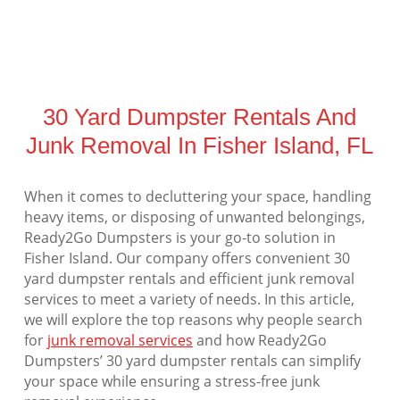
30 Yard Dumpster Rentals And
Junk Removal In Fisher Island, FL
When it comes to decluttering your space, handling
heavy items, or disposing of unwanted belongings,
Ready2Go Dumpsters is your go-to solution in
Fisher Island. Our company offers convenient 30
yard dumpster rentals and efficient junk removal
services to meet a variety of needs. In this article,
we will explore the top reasons why people search
for
junk removal services
and how Ready2Go
Dumpsters’ 30 yard dumpster rentals can simplify
your space while ensuring a stress-free junk