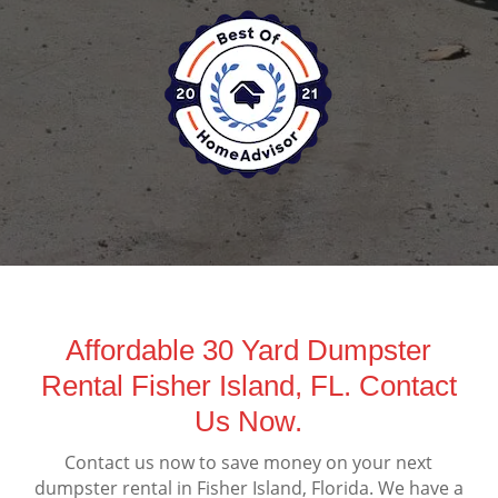
Affordable 30 Yard Dumpster
Rental Fisher Island, FL. Contact
Us Now.
Contact us now to save money on your next
dumpster rental in Fisher Island, Florida. We have a