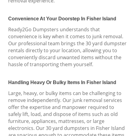
removal experience.
Convenience At Your Doorstep In Fisher Island
Ready2Go Dumpsters understands that
convenience is key when it comes to junk removal.
Our professional team brings the 30 yard dumpster
rentals directly to your location, allowing you to
conveniently discard unwanted items without the
hassle of transporting them yourself.
Handling Heavy Or Bulky Items In Fisher Island
Large, heavy, or bulky items can be challenging to
remove independently. Our junk removal services
offer the expertise and manpower required to
safely lift, load, and dispose of items such as old
furniture, appliances, mattresses, or large
electronics. Our 30 yard dumpsters in Fisher Island
are spacious enough to accommodate these items