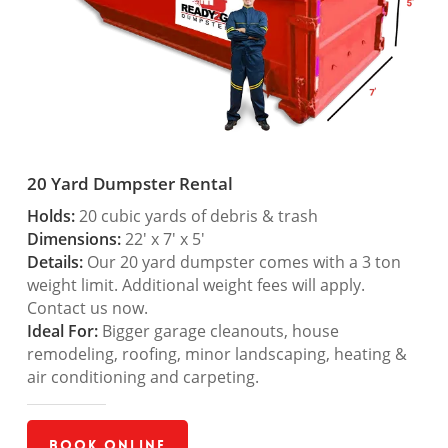
20 Yard Dumpster Rental
Holds:
20 cubic yards of debris & trash
Dimensions:
22′ x 7′ x 5′
Details:
Our 20 yard dumpster comes with a 3 ton
weight limit. Additional weight fees will apply.
Contact us now.
Ideal For:
Bigger garage cleanouts, house
remodeling, roofing, minor landscaping, heating &
air conditioning and carpeting.
Book Online