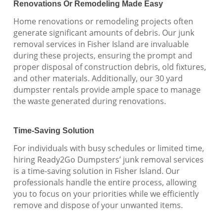
Renovations Or Remodeling Made Easy
Home renovations or remodeling projects often
generate significant amounts of debris. Our junk
removal services in Fisher Island are invaluable
during these projects, ensuring the prompt and
proper disposal of construction debris, old fixtures,
and other materials. Additionally, our 30 yard
dumpster rentals provide ample space to manage
the waste generated during renovations.
Time-Saving Solution
For individuals with busy schedules or limited time,
hiring Ready2Go Dumpsters’ junk removal services
is a time-saving solution in Fisher Island. Our
professionals handle the entire process, allowing
you to focus on your priorities while we efficiently
remove and dispose of your unwanted items.