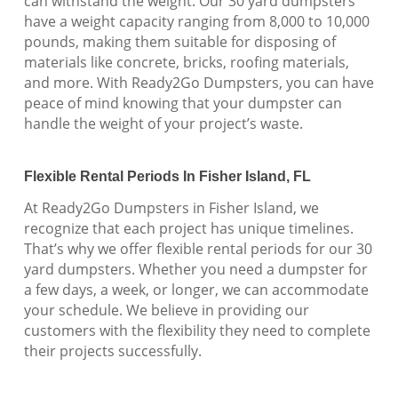
can withstand the weight. Our 30 yard dumpsters
have a weight capacity ranging from 8,000 to 10,000
pounds, making them suitable for disposing of
materials like concrete, bricks, roofing materials,
and more. With Ready2Go Dumpsters, you can have
peace of mind knowing that your dumpster can
handle the weight of your project’s waste.
Flexible Rental Periods In Fisher Island, FL
At Ready2Go Dumpsters in Fisher Island, we
recognize that each project has unique timelines.
That’s why we offer flexible rental periods for our 30
yard dumpsters. Whether you need a dumpster for
a few days, a week, or longer, we can accommodate
your schedule. We believe in providing our
customers with the flexibility they need to complete
their projects successfully.