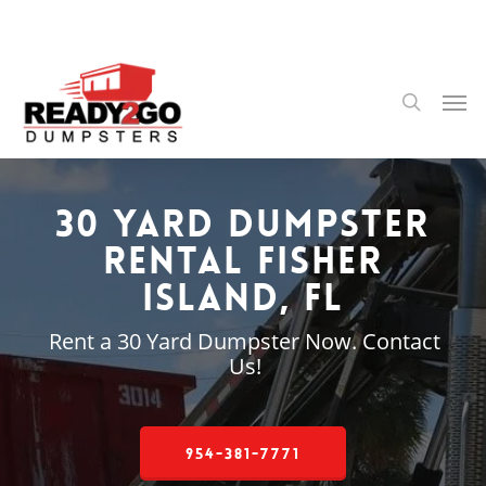
Skip
to
main
content
Men
search
30 Yard Dumpster
Rental Fisher
Island, FL
Rent a 30 Yard Dumpster Now. Contact
Us!
954-381-7771