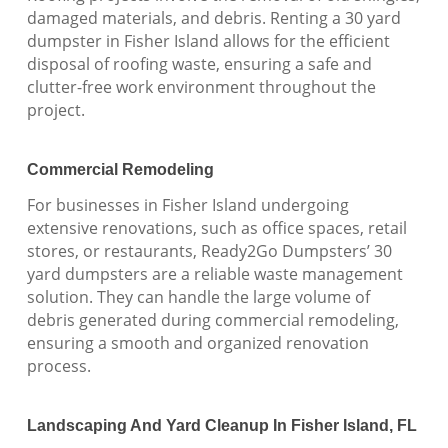
damaged materials, and debris. Renting a 30 yard
dumpster in Fisher Island allows for the efficient
disposal of roofing waste, ensuring a safe and
clutter-free work environment throughout the
project.
Commercial Remodeling
For businesses in Fisher Island undergoing
extensive renovations, such as office spaces, retail
stores, or restaurants, Ready2Go Dumpsters’ 30
yard dumpsters are a reliable waste management
solution. They can handle the large volume of
debris generated during commercial remodeling,
ensuring a smooth and organized renovation
process.
Landscaping And Yard Cleanup In Fisher Island, FL