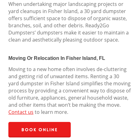
When undertaking major landscaping projects or
yard cleanups in Fisher Island, a 30 yard dumpster
offers sufficient space to dispose of organic waste,
branches, soil, and other debris. Ready2Go
Dumpsters’ dumpsters make it easier to maintain a
clean and aesthetically pleasing outdoor space.
Moving Or Relocation In Fisher Island, FL
Moving to a new home often involves de-cluttering
and getting rid of unwanted items. Renting a 30
yard dumpster in Fisher Island simplifies the moving
process by providing a convenient way to dispose of
old furniture, appliances, general household waste,
and other items that won’t be making the move.
Contact us
to learn more.
Book Online