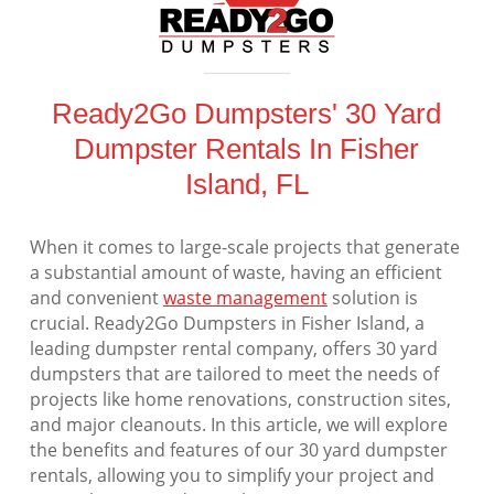
Ready2Go Dumpsters' 30 Yard
Dumpster Rentals In Fisher
Island, FL
When it comes to large-scale projects that generate
a substantial amount of waste, having an efficient
and convenient
waste management
solution is
crucial. Ready2Go Dumpsters in Fisher Island, a
leading dumpster rental company, offers 30 yard
dumpsters that are tailored to meet the needs of
projects like home renovations, construction sites,
and major cleanouts. In this article, we will explore
the benefits and features of our 30 yard dumpster
rentals, allowing you to simplify your project and