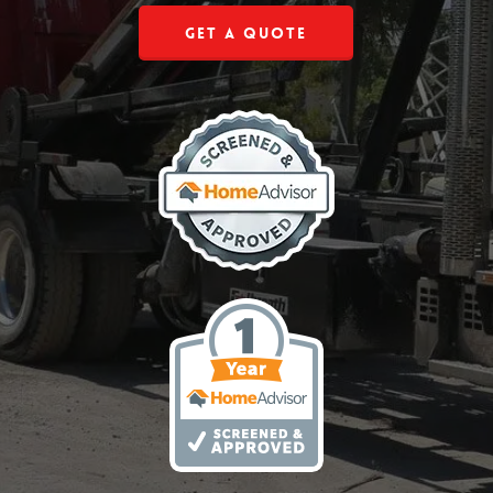
Get a Quote