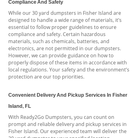
Compliance And Safety
While our 30 yard dumpsters in Fisher Island are
designed to handle a wide range of materials, it’s
essential to follow proper guidelines to ensure
compliance and safety. Certain hazardous
materials, such as chemicals, batteries, and
electronics, are not permitted in our dumpsters.
However, we can provide guidance on how to
properly dispose of these items in accordance with
local regulations. Your safety and the environment’s
protection are our top priorities.
Convenient Delivery And Pickup Services In Fisher
Island, FL
With Ready2Go Dumpsters, you can count on
prompt and reliable delivery and pickup services in
Fisher Island. Our experienced team will deliver the