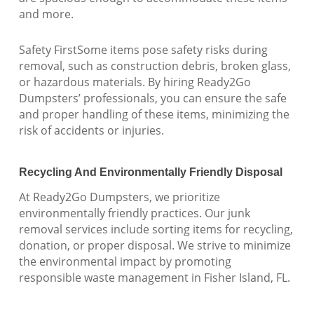
and more.
Safety FirstSome items pose safety risks during
removal, such as construction debris, broken glass,
or hazardous materials. By hiring Ready2Go
Dumpsters’ professionals, you can ensure the safe
and proper handling of these items, minimizing the
risk of accidents or injuries.
Recycling And Environmentally Friendly Disposal
At Ready2Go Dumpsters, we prioritize
environmentally friendly practices. Our junk
removal services include sorting items for recycling,
donation, or proper disposal. We strive to minimize
the environmental impact by promoting
responsible waste management in Fisher Island, FL.