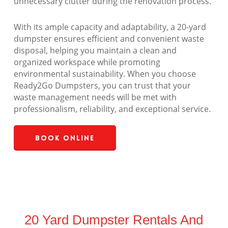
unnecessary clutter during the renovation process.
With its ample capacity and adaptability, a 20-yard
dumpster ensures efficient and convenient waste
disposal, helping you maintain a clean and
organized workspace while promoting
environmental sustainability. When you choose
Ready2Go Dumpsters, you can trust that your
waste management needs will be met with
professionalism, reliability, and exceptional service.
Book Online
20 Yard Dumpster Rentals And