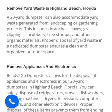
Remove Yard Waste In Highland Beach, Florida
A 20-yard dumpster can also accommodate yard
waste generated from landscaping or gardening
projects. This includes branches, leaves, grass
clippings, shrubbery, tree stumps, and other
organic materials. Proper disposal of yard waste in
a dedicated dumpster ensures a clean and
organized outdoor space.
Remove Appliances And Electronics
Ready2Go Dumpsters allows for the disposal of
appliances and electronics in our 20-yard
dumpsters in Highland Beach, Florida. You can
safely dispose of refrigerators, stoves, dishwashers,
washing machines, dryers, televisions, computers,
printers, and other electronic devices. Proper
disposal of these items prevents them from ending