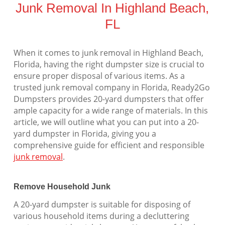
Junk Removal In Highland Beach,
FL
When it comes to junk removal in Highland Beach,
Florida, having the right dumpster size is crucial to
ensure proper disposal of various items. As a
trusted junk removal company in Florida, Ready2Go
Dumpsters provides 20-yard dumpsters that offer
ample capacity for a wide range of materials. In this
article, we will outline what you can put into a 20-
yard dumpster in Florida, giving you a
comprehensive guide for efficient and responsible
junk removal
.
Remove Household Junk
A 20-yard dumpster is suitable for disposing of
various household items during a decluttering