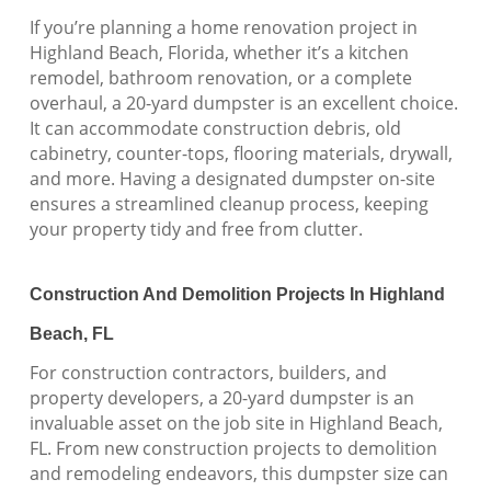
If you’re planning a home renovation project in
Highland Beach, Florida, whether it’s a kitchen
remodel, bathroom renovation, or a complete
overhaul, a 20-yard dumpster is an excellent choice.
It can accommodate construction debris, old
cabinetry, counter-tops, flooring materials, drywall,
and more. Having a designated dumpster on-site
ensures a streamlined cleanup process, keeping
your property tidy and free from clutter.
Construction And Demolition Projects In Highland
Beach, FL
For construction contractors, builders, and
property developers, a 20-yard dumpster is an
invaluable asset on the job site in Highland Beach,
FL. From new construction projects to demolition
and remodeling endeavors, this dumpster size can