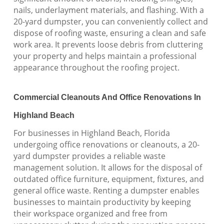
nails, underlayment materials, and flashing. With a
20-yard dumpster, you can conveniently collect and
dispose of roofing waste, ensuring a clean and safe
work area. It prevents loose debris from cluttering
your property and helps maintain a professional
appearance throughout the roofing project.
Commercial Cleanouts And Office Renovations In
Highland Beach
For businesses in Highland Beach, Florida
undergoing office renovations or cleanouts, a 20-
yard dumpster provides a reliable waste
management solution. It allows for the disposal of
outdated office furniture, equipment, fixtures, and
general office waste. Renting a dumpster enables
businesses to maintain productivity by keeping
their workspace organized and free from