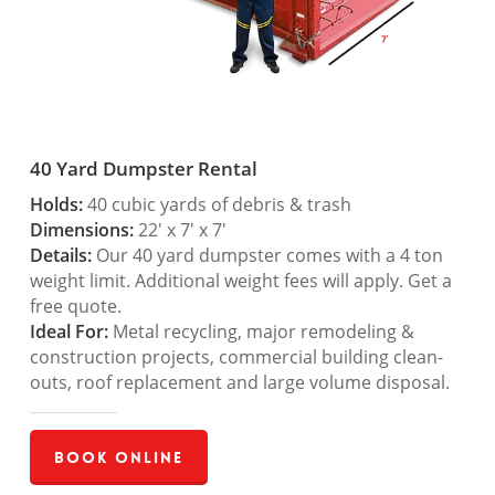
40 Yard Dumpster Rental
Holds:
40 cubic yards of debris & trash
Dimensions:
22′ x 7′ x 7′
Details:
Our 40 yard dumpster comes with a 4 ton
weight limit. Additional weight fees will apply. Get a
free quote.
Ideal For:
Metal recycling, major remodeling &
construction projects, commercial building clean-
outs, roof replacement and large volume disposal.
Book Online