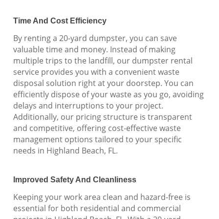
Time And Cost Efficiency
By renting a 20-yard dumpster, you can save
valuable time and money. Instead of making
multiple trips to the landfill, our dumpster rental
service provides you with a convenient waste
disposal solution right at your doorstep. You can
efficiently dispose of your waste as you go, avoiding
delays and interruptions to your project.
Additionally, our pricing structure is transparent
and competitive, offering cost-effective waste
management options tailored to your specific
needs in Highland Beach, FL.
Improved Safety And Cleanliness
Keeping your work area clean and hazard-free is
essential for both residential and commercial