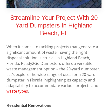
Streamline Your Project With 20
Yard Dumpsters In Highland
Beach, FL
When it comes to tackling projects that generate a
significant amount of waste, having the right
disposal solution is crucial. In Highland Beach,
Florida, Ready2Go Dumpsters offers a versatile
waste management option – the 20-yard dumpster.
Let’s explore the wide range of uses for a 20-yard
dumpster in Florida, highlighting its capacity and
adaptability to accommodate various projects and
waste types
.
Residential Renovations