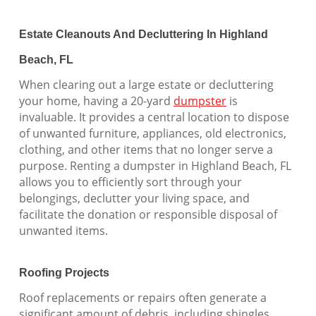
Estate Cleanouts And Decluttering In Highland
Beach, FL
When clearing out a large estate or decluttering
your home, having a 20-yard
dumpster
is
invaluable. It provides a central location to dispose
of unwanted furniture, appliances, old electronics,
clothing, and other items that no longer serve a
purpose. Renting a dumpster in Highland Beach, FL
allows you to efficiently sort through your
belongings, declutter your living space, and
facilitate the donation or responsible disposal of
unwanted items.
Roofing Projects
Roof replacements or repairs often generate a
significant amount of debris, including shingles,