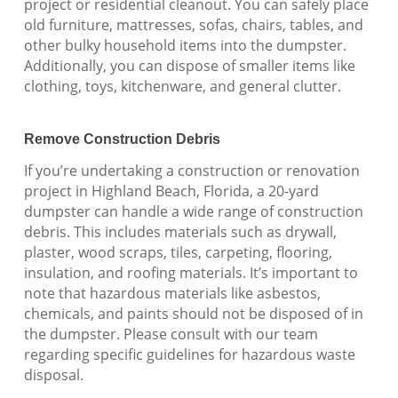
project or residential cleanout. You can safely place
old furniture, mattresses, sofas, chairs, tables, and
other bulky household items into the dumpster.
Additionally, you can dispose of smaller items like
clothing, toys, kitchenware, and general clutter.
Remove Construction Debris
If you’re undertaking a construction or renovation
project in Highland Beach, Florida, a 20-yard
dumpster can handle a wide range of construction
debris. This includes materials such as drywall,
plaster, wood scraps, tiles, carpeting, flooring,
insulation, and roofing materials. It’s important to
note that hazardous materials like asbestos,
chemicals, and paints should not be disposed of in
the dumpster. Please consult with our team
regarding specific guidelines for hazardous waste
disposal.