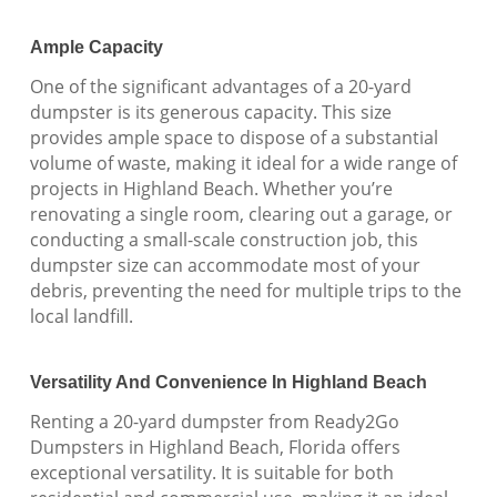
Ample Capacity
One of the significant advantages of a 20-yard
dumpster is its generous capacity. This size
provides ample space to dispose of a substantial
volume of waste, making it ideal for a wide range of
projects in Highland Beach. Whether you’re
renovating a single room, clearing out a garage, or
conducting a small-scale construction job, this
dumpster size can accommodate most of your
debris, preventing the need for multiple trips to the
local landfill.
Versatility And Convenience In Highland Beach
Renting a 20-yard dumpster from Ready2Go
Dumpsters in Highland Beach, Florida offers
exceptional versatility. It is suitable for both