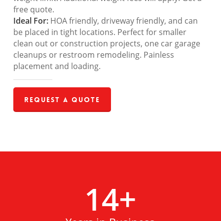
free quote.
Ideal For:
HOA friendly, driveway friendly, and can
be placed in tight locations. Perfect for smaller
clean out or construction projects, one car garage
cleanups or restroom remodeling. Painless
placement and loading.
Request a Quote
14
+