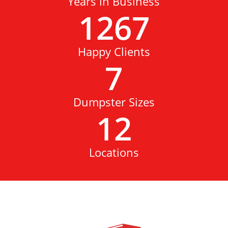
Years in Business
1267
Happy Clients
7
Dumpster Sizes
12
Locations