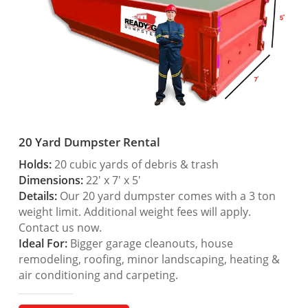
20 Yard Dumpster Rental
Holds:
20 cubic yards of debris & trash
Dimensions:
22′ x 7′ x 5′
Details:
Our 20 yard dumpster comes with a 3 ton
weight limit. Additional weight fees will apply.
Contact us now.
Ideal For:
Bigger garage cleanouts, house
remodeling, roofing, minor landscaping, heating &
air conditioning and carpeting.