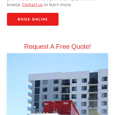
breeze.
Contact us
to learn more.
Book Online
Request A Free Quote!