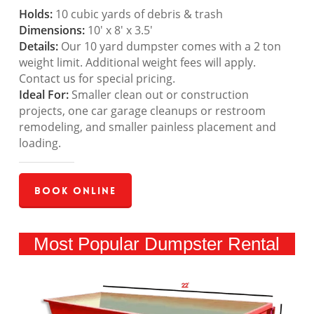
Holds:
10 cubic yards of debris & trash
Dimensions:
10′ x 8′ x 3.5′
Details:
Our 10 yard dumpster comes with a 2 ton
weight limit. Additional weight fees will apply.
Contact us for special pricing.
Ideal For:
Smaller clean out or construction
projects, one car garage cleanups or restroom
remodeling, and smaller painless placement and
loading.
Book Online
Most Popular Dumpster Rental