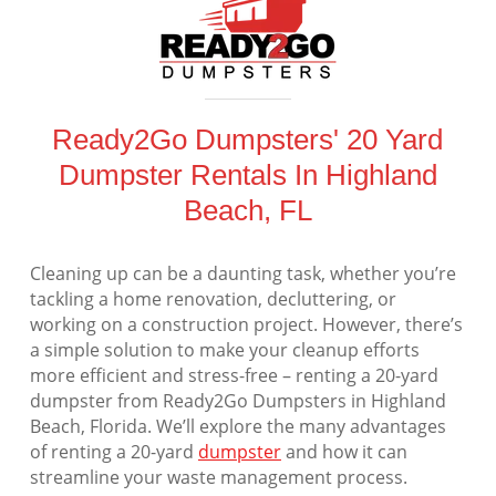
Ready2Go Dumpsters' 20 Yard
Dumpster Rentals In Highland
Beach, FL
Cleaning up can be a daunting task, whether you’re
tackling a home renovation, decluttering, or
working on a construction project. However, there’s
a simple solution to make your cleanup efforts
more efficient and stress-free – renting a 20-yard
dumpster from Ready2Go Dumpsters in Highland
Beach, Florida. We’ll explore the many advantages
of renting a 20-yard
dumpster
and how it can
streamline your waste management process.