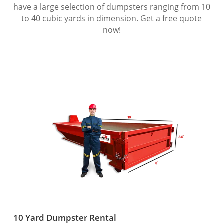
have a large selection of dumpsters ranging from 10
to 40 cubic yards in dimension. Get a free quote
now!
10 Yard Dumpster Rental