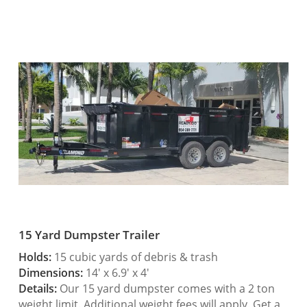
15 Yard Dumpster Trailer
Holds:
15 cubic yards of debris & trash
Dimensions:
14′ x 6.9′ x 4′
Details:
Our 15 yard dumpster comes with a 2 ton
weight limit. Additional weight fees will apply. Get a