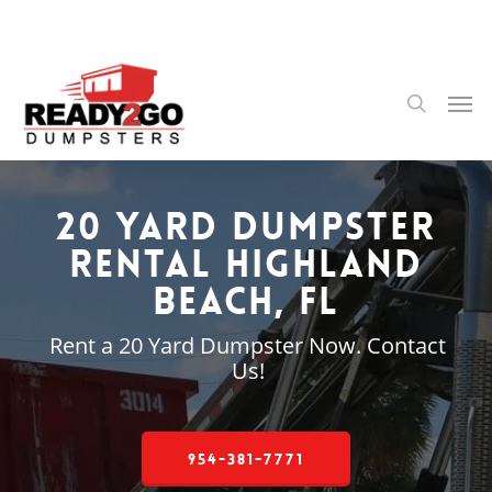
Skip
to
main
content
Men
search
20 Yard Dumpster
Rental Highland
Beach, FL
Rent a 20 Yard Dumpster Now. Contact
Us!
954-381-7771