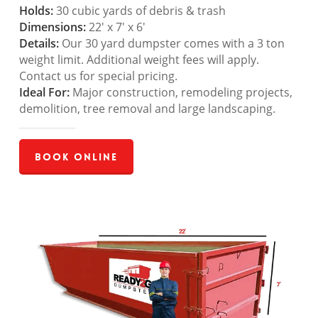
Holds:
30 cubic yards of debris & trash
Dimensions:
22′ x 7′ x 6′
Details:
Our 30 yard dumpster comes with a 3 ton
weight limit. Additional weight fees will apply.
Contact us for special pricing.
Ideal For:
Major construction, remodeling projects,
demolition, tree removal and large landscaping.
Book Online