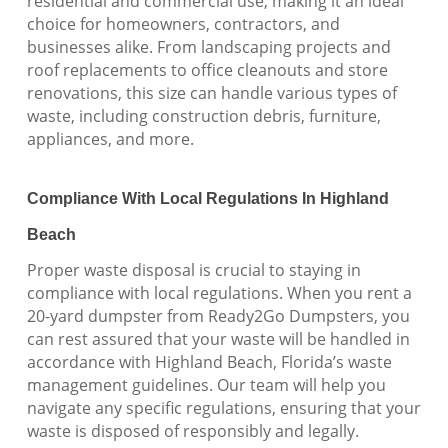
residential and commercial use, making it an ideal
choice for homeowners, contractors, and
businesses alike. From landscaping projects and
roof replacements to office cleanouts and store
renovations, this size can handle various types of
waste, including construction debris, furniture,
appliances, and more.
Compliance With Local Regulations In Highland
Beach
Proper waste disposal is crucial to staying in
compliance with local regulations. When you rent a
20-yard dumpster from Ready2Go Dumpsters, you
can rest assured that your waste will be handled in
accordance with Highland Beach, Florida’s waste
management guidelines. Our team will help you
navigate any specific regulations, ensuring that your
waste is disposed of responsibly and legally.