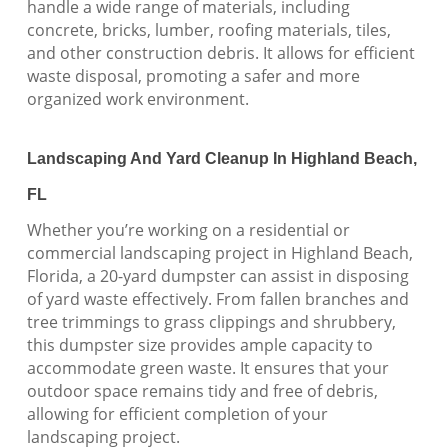
handle a wide range of materials, including
concrete, bricks, lumber, roofing materials, tiles,
and other construction debris. It allows for efficient
waste disposal, promoting a safer and more
organized work environment.
Landscaping And Yard Cleanup In Highland Beach,
FL
Whether you’re working on a residential or
commercial landscaping project in Highland Beach,
Florida, a 20-yard dumpster can assist in disposing
of yard waste effectively. From fallen branches and
tree trimmings to grass clippings and shrubbery,
this dumpster size provides ample capacity to
accommodate green waste. It ensures that your
outdoor space remains tidy and free of debris,
allowing for efficient completion of your
landscaping project.