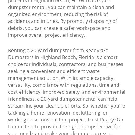
projects in Highland Beach, FL. With a 20-yard
dumpster rental, you can maintain a clean and
organized environment, reducing the risk of
accidents and injuries. By promptly disposing of
debris, you can create a safer workspace and
improve overall project efficiency.
Renting a 20-yard dumpster from Ready2Go
Dumpsters in Highland Beach, Florida is a smart
choice for individuals, contractors, and businesses
seeking a convenient and efficient waste
management solution. With its ample capacity,
versatility, compliance with regulations, time and
cost efficiency, improved safety, and environmental
friendliness, a 20-yard dumpster rental can help
streamline your cleanup efforts. So, whether you’re
tackling a home renovation, decluttering, or
working on a construction project, trust Ready2Go
Dumpsters to provide the right dumpster size for
your needs and make your cleanup process a