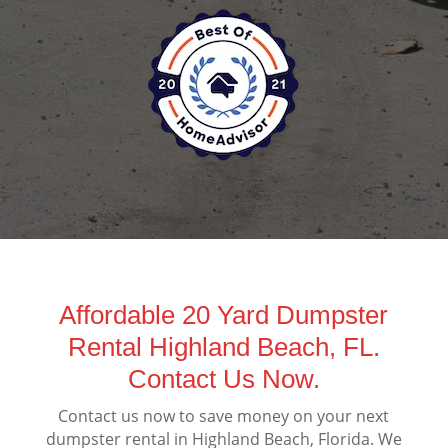
Affordable 20 Yard Dumpster
Rental Highland Beach, FL.
Contact Us Now.
Contact us now to save money on your next
dumpster rental in Highland Beach, Florida. We