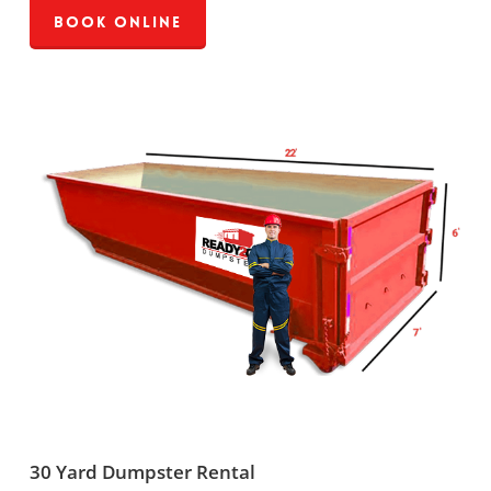
Book Online
30 Yard Dumpster Rental