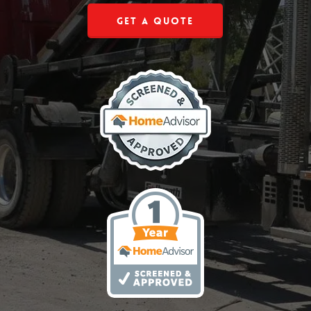
Get a Quote