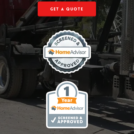
Get a Quote