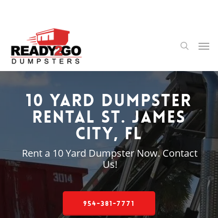
Skip
to
main
content
Men
search
10 Yard Dumpster
Rental St. James
City, FL
Rent a 10 Yard Dumpster Now. Contact
Us!
954-381-7771