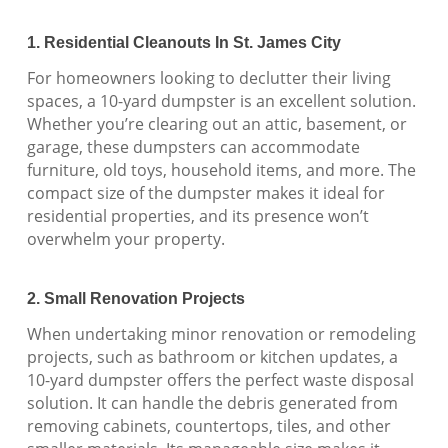
1. Residential Cleanouts In St. James City
For homeowners looking to declutter their living
spaces, a 10-yard dumpster is an excellent solution.
Whether you’re clearing out an attic, basement, or
garage, these dumpsters can accommodate
furniture, old toys, household items, and more. The
compact size of the dumpster makes it ideal for
residential properties, and its presence won’t
overwhelm your property.
2. Small Renovation Projects
When undertaking minor renovation or remodeling
projects, such as bathroom or kitchen updates, a
10-yard dumpster offers the perfect waste disposal
solution. It can handle the debris generated from
removing cabinets, countertops, tiles, and other