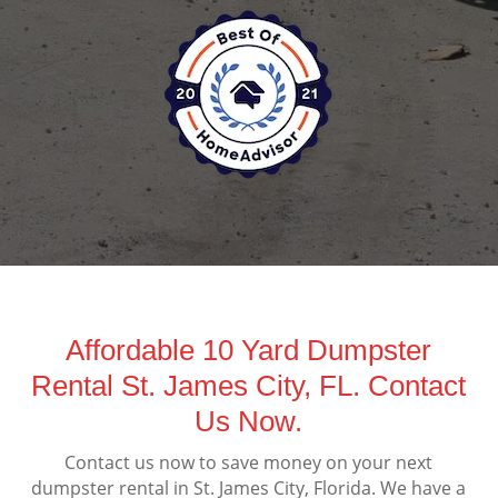
Affordable 10 Yard Dumpster
Rental St. James City, FL. Contact
Us Now.
Contact us now to save money on your next
dumpster rental in St. James City, Florida. We have a