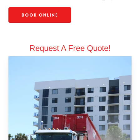
Book Online
Request A Free Quote!