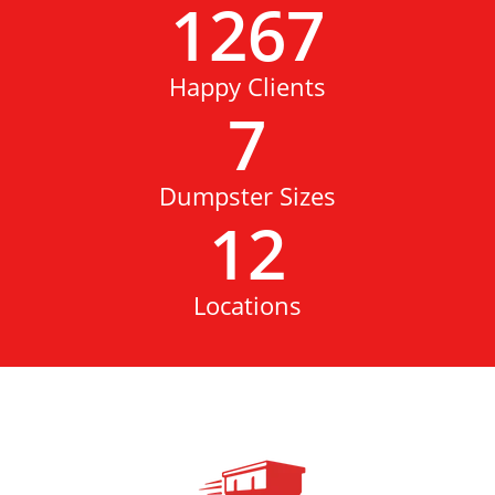
1267
Happy Clients
7
Dumpster Sizes
12
Locations