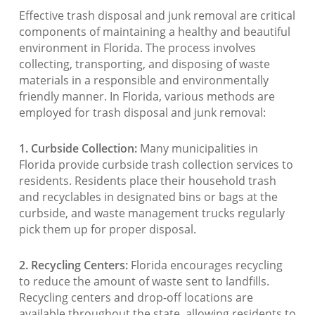
Effective trash disposal and junk removal are critical
components of maintaining a healthy and beautiful
environment in Florida. The process involves
collecting, transporting, and disposing of waste
materials in a responsible and environmentally
friendly manner. In Florida, various methods are
employed for trash disposal and junk removal:
1. Curbside Collection:
Many municipalities in
Florida provide curbside trash collection services to
residents. Residents place their household trash
and recyclables in designated bins or bags at the
curbside, and waste management trucks regularly
pick them up for proper disposal.
2. Recycling Centers:
Florida encourages recycling
to reduce the amount of waste sent to landfills.
Recycling centers and drop-off locations are
available throughout the state, allowing residents to