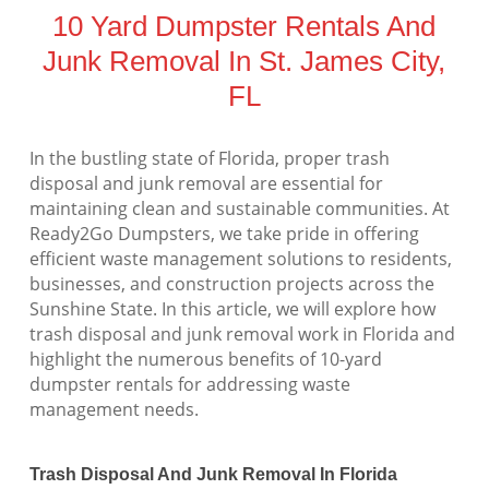
10 Yard Dumpster Rentals And
Junk Removal In St. James City,
FL
In the bustling state of Florida, proper trash
disposal and junk removal are essential for
maintaining clean and sustainable communities. At
Ready2Go Dumpsters, we take pride in offering
efficient waste management solutions to residents,
businesses, and construction projects across the
Sunshine State. In this article, we will explore how
trash disposal and junk removal work in Florida and
highlight the numerous benefits of 10-yard
dumpster rentals for addressing waste
management needs.
Trash Disposal And Junk Removal In Florida