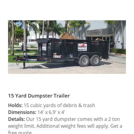
15 Yard Dumpster Trailer
Holds:
15 cubic yards of debris & trash
Dimensions:
14′ x 6.9′ x 4′
Details:
Our 15 yard dumpster comes with a 2 ton
weight limit. Additional weight fees will apply. Get a
free quote.