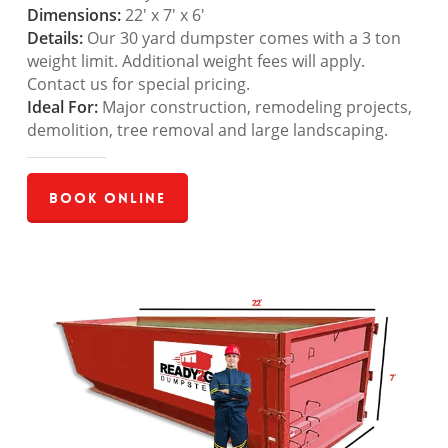
Dimensions:
22′ x 7′ x 6′
Details:
Our 30 yard dumpster comes with a 3 ton
weight limit. Additional weight fees will apply.
Contact us for special pricing.
Ideal For:
Major construction, remodeling projects,
demolition, tree removal and large landscaping.
Book Online