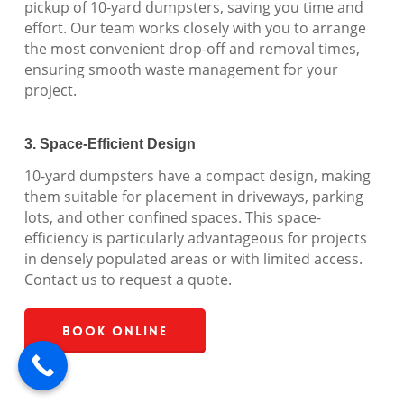
pickup of 10-yard dumpsters, saving you time and
effort. Our team works closely with you to arrange
the most convenient drop-off and removal times,
ensuring smooth waste management for your
project.
3. Space-Efficient Design
10-yard dumpsters have a compact design, making
them suitable for placement in driveways, parking
lots, and other confined spaces. This space-
efficiency is particularly advantageous for projects
in densely populated areas or with limited access.
Contact us to request a quote.
Book Online