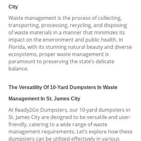
City
Waste management is the process of collecting,
transporting, processing, recycling, and disposing
of waste materials in a manner that minimizes its
impact on the environment and public health. In
Florida, with its stunning natural beauty and diverse
ecosystems, proper waste management is
paramount to preserving the state’s delicate
balance.
The Versatility Of 10-Yard Dumpsters In Waste
Management In St. James City
At Ready2Go Dumpsters, our 10-yard dumpsters in
St. James City are designed to be versatile and user-
friendly, catering to a wide range of waste
management requirements. Let’s explore how these
dumpsters can be utilized effectively in various