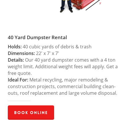
40 Yard Dumpster Rental
Holds:
40 cubic yards of debris & trash
Dimensions:
22′ x 7′ x 7′
Details:
Our 40 yard dumpster comes with a 4 ton
weight limit. Additional weight fees will apply. Get a
free quote.
Ideal For:
Metal recycling, major remodeling &
construction projects, commercial building clean-
outs, roof replacement and large volume disposal.
Book Online