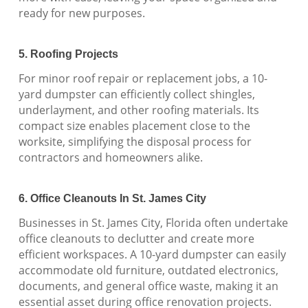
ready for new purposes.
5. Roofing Projects
For minor roof repair or replacement jobs, a 10-
yard dumpster can efficiently collect shingles,
underlayment, and other roofing materials. Its
compact size enables placement close to the
worksite, simplifying the disposal process for
contractors and homeowners alike.
6. Office Cleanouts In St. James City
Businesses in St. James City, Florida often undertake
office cleanouts to declutter and create more
efficient workspaces. A 10-yard dumpster can easily
accommodate old furniture, outdated electronics,
documents, and general office waste, making it an
essential asset during office renovation projects.