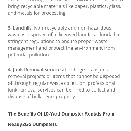
bring recyclable materials like paper, plastics, glass,
and metals for processing.
3. Landfills:
Non-recyclable and non-hazardous
waste is disposed of in licensed landfills. Florida has
stringent regulations to ensure proper waste
management and protect the environment from
potential pollution.
4. Junk Removal Services:
For large-scale junk
removal projects or items that cannot be disposed
of through regular waste collection, professional
junk removal services can be hired to collect and
dispose of bulk items properly.
The Benefits Of 10-Yard Dumpster Rentals From
Ready2Go Dumpsters