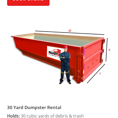
30 Yard Dumpster Rental
Holds:
30 cubic yards of debris & trash