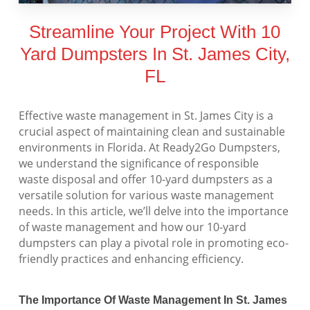
Streamline Your Project With 10
Yard Dumpsters In St. James City,
FL
Effective waste management in St. James City is a
crucial aspect of maintaining clean and sustainable
environments in Florida. At Ready2Go Dumpsters,
we understand the significance of responsible
waste disposal and offer 10-yard dumpsters as a
versatile solution for various waste management
needs. In this article, we’ll delve into the importance
of waste management and how our 10-yard
dumpsters can play a pivotal role in promoting eco-
friendly practices and enhancing efficiency.
The Importance Of Waste Management In St. James