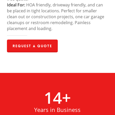
Ideal For:
HOA friendly, driveway friendly, and can
be placed in tight locations. Perfect for smaller
clean out or construction projects, one car garage
cleanups or restroom remodeling. Painless
placement and loading.
Request a Quote
14
+
Years in Business