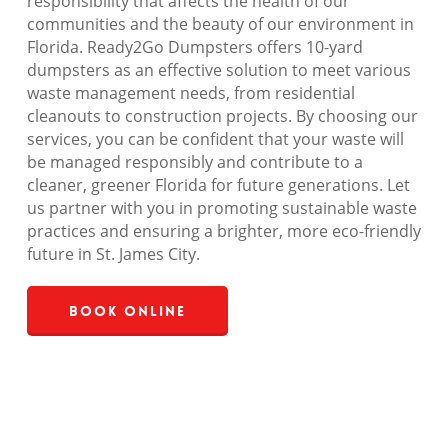
responsibility that affects the health of our
communities and the beauty of our environment in
Florida. Ready2Go Dumpsters offers 10-yard
dumpsters as an effective solution to meet various
waste management needs, from residential
cleanouts to construction projects. By choosing our
services, you can be confident that your waste will
be managed responsibly and contribute to a
cleaner, greener Florida for future generations. Let
us partner with you in promoting sustainable waste
practices and ensuring a brighter, more eco-friendly
future in St. James City.
Book Online