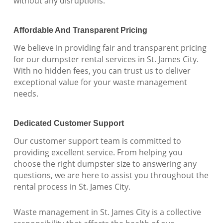
without any disruptions.
Affordable And Transparent Pricing
We believe in providing fair and transparent pricing
for our dumpster rental services in St. James City.
With no hidden fees, you can trust us to deliver
exceptional value for your waste management
needs.
Dedicated Customer Support
Our customer support team is committed to
providing excellent service. From helping you
choose the right dumpster size to answering any
questions, we are here to assist you throughout the
rental process in St. James City.
Waste management in St. James City is a collective