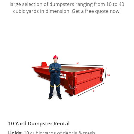
large selection of dumpsters ranging from 10 to 40
cubic yards in dimension. Get a free quote now!
10 Yard Dumpster Rental
Holds:
10 cubic yards of debris & trash