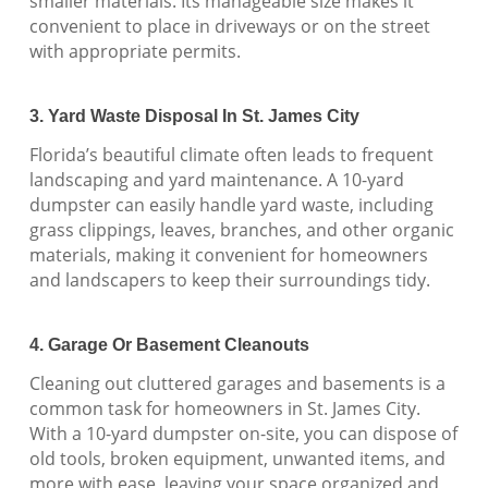
smaller materials. Its manageable size makes it
convenient to place in driveways or on the street
with appropriate permits.
3. Yard Waste Disposal In St. James City
Florida’s beautiful climate often leads to frequent
landscaping and yard maintenance. A 10-yard
dumpster can easily handle yard waste, including
grass clippings, leaves, branches, and other organic
materials, making it convenient for homeowners
and landscapers to keep their surroundings tidy.
4. Garage Or Basement Cleanouts
Cleaning out cluttered garages and basements is a
common task for homeowners in St. James City.
With a 10-yard dumpster on-site, you can dispose of
old tools, broken equipment, unwanted items, and
more with ease, leaving your space organized and