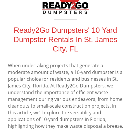
Ready2Go Dumpsters' 10 Yard
Dumpster Rentals In St. James
City, FL
When undertaking projects that generate a
moderate amount of waste, a 10-yard dumpster is a
popular choice for residents and businesses in St.
James City, Florida. At Ready2Go Dumpsters, we
understand the importance of efficient waste
management during various endeavors, from home
cleanouts to small-scale construction projects. In
this article, we’ll explore the versatility and
applications of 10-yard dumpsters in Florida,
highlighting how they make waste disposal a breeze.