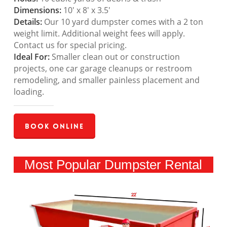
Dimensions:
10′ x 8′ x 3.5′
Details:
Our 10 yard dumpster comes with a 2 ton
weight limit. Additional weight fees will apply.
Contact us for special pricing.
Ideal For:
Smaller clean out or construction
projects, one car garage cleanups or restroom
remodeling, and smaller painless placement and
loading.
Book Online
Most Popular Dumpster Rental