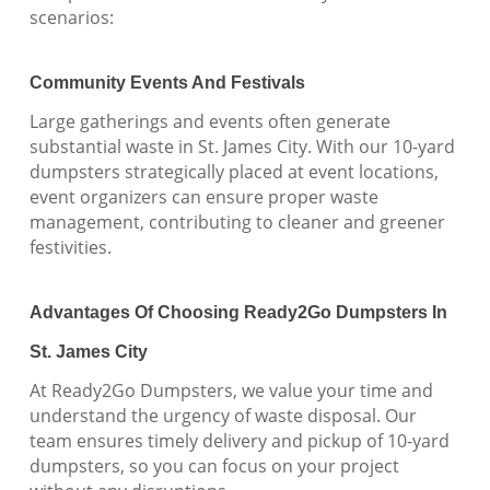
scenarios:
Community Events And Festivals
Large gatherings and events often generate
substantial waste in St. James City. With our 10-yard
dumpsters strategically placed at event locations,
event organizers can ensure proper waste
management, contributing to cleaner and greener
festivities.
Advantages Of Choosing Ready2Go Dumpsters In
St. James City
At Ready2Go Dumpsters, we value your time and
understand the urgency of waste disposal. Our
team ensures timely delivery and pickup of 10-yard
dumpsters, so you can focus on your project