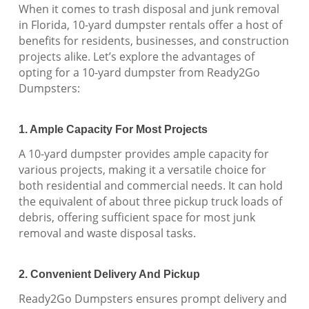
When it comes to trash disposal and junk removal
in Florida, 10-yard dumpster rentals offer a host of
benefits for residents, businesses, and construction
projects alike. Let’s explore the advantages of
opting for a 10-yard dumpster from Ready2Go
Dumpsters:
1. Ample Capacity For Most Projects
A 10-yard dumpster provides ample capacity for
various projects, making it a versatile choice for
both residential and commercial needs. It can hold
the equivalent of about three pickup truck loads of
debris, offering sufficient space for most junk
removal and waste disposal tasks.
2. Convenient Delivery And Pickup
Ready2Go Dumpsters ensures prompt delivery and