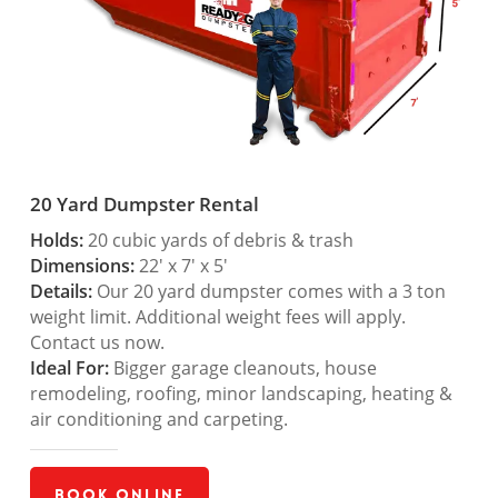
20 Yard Dumpster Rental
Holds:
20 cubic yards of debris & trash
Dimensions:
22′ x 7′ x 5′
Details:
Our 20 yard dumpster comes with a 3 ton
weight limit. Additional weight fees will apply.
Contact us now.
Ideal For:
Bigger garage cleanouts, house
remodeling, roofing, minor landscaping, heating &
air conditioning and carpeting.
Book Online