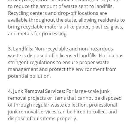
to reduce the amount of waste sent to landfills.
Recycling centers and drop-off locations are
available throughout the state, allowing residents to
bring recyclable materials like paper, plastics, glass,
and metals for processing.
3. Landfills:
Non-recyclable and non-hazardous
waste is disposed of in licensed landfills. Florida has
stringent regulations to ensure proper waste
management and protect the environment from
potential pollution.
4. Junk Removal Services:
For large-scale junk
removal projects or items that cannot be disposed
of through regular waste collection, professional
junk removal services can be hired to collect and
dispose of bulk items properly.