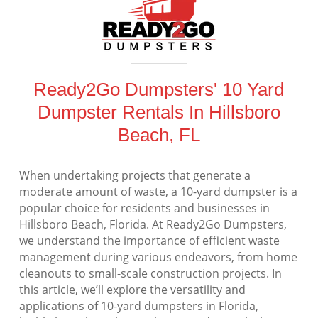
Ready2Go Dumpsters' 10 Yard
Dumpster Rentals In Hillsboro
Beach, FL
When undertaking projects that generate a
moderate amount of waste, a 10-yard dumpster is a
popular choice for residents and businesses in
Hillsboro Beach, Florida. At Ready2Go Dumpsters,
we understand the importance of efficient waste
management during various endeavors, from home
cleanouts to small-scale construction projects. In
this article, we’ll explore the versatility and
applications of 10-yard dumpsters in Florida,