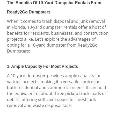
The Benefits Of 10-Yard Dumpster Rentals From
Ready2Go Dumpsters
When it comes to trash disposal and junk removal
in Florida, 10-yard dumpster rentals offer a host of
benefits for residents, businesses, and construction
projects alike. Let’s explore the advantages of
opting for a 10-yard dumpster from Ready2Go
Dumpsters:
1. Ample Capacity For Most Projects
A 10-yard dumpster provides ample capacity for
various projects, making it a versatile choice for
both residential and commercial needs. It can hold
the equivalent of about three pickup truck loads of
debris, offering sufficient space for most junk
removal and waste disposal tasks.