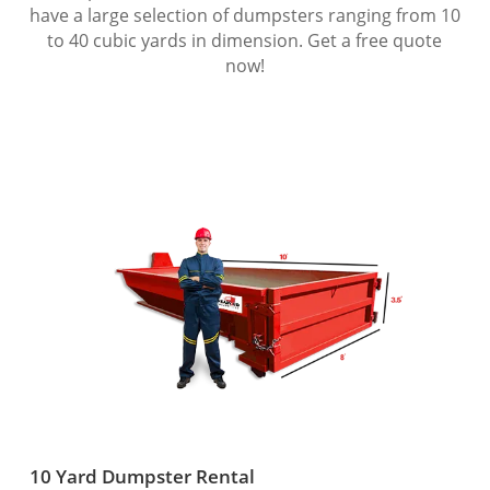
have a large selection of dumpsters ranging from 10
to 40 cubic yards in dimension. Get a free quote
now!
10 Yard Dumpster Rental