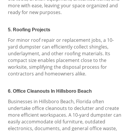
more with ease, leaving your space organized and
ready for new purposes.
5. Roofing Projects
For minor roof repair or replacement jobs, a 10-
yard dumpster can efficiently collect shingles,
underlayment, and other roofing materials. Its
compact size enables placement close to the
worksite, simplifying the disposal process for
contractors and homeowners alike.
6. Office Cleanouts In Hillsboro Beach
Businesses in Hillsboro Beach, Florida often
undertake office cleanouts to declutter and create
more efficient workspaces. A 10-yard dumpster can
easily accommodate old furniture, outdated
electronics, documents, and general office waste,