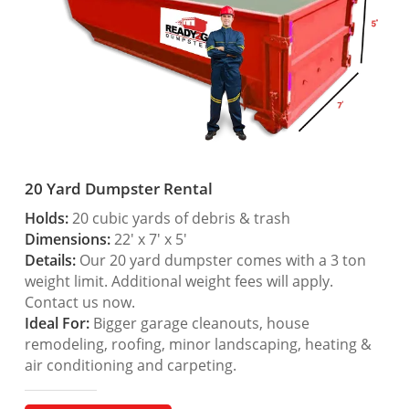
20 Yard Dumpster Rental
Holds:
20 cubic yards of debris & trash
Dimensions:
22′ x 7′ x 5′
Details:
Our 20 yard dumpster comes with a 3 ton
weight limit. Additional weight fees will apply.
Contact us now.
Ideal For:
Bigger garage cleanouts, house
remodeling, roofing, minor landscaping, heating &
air conditioning and carpeting.