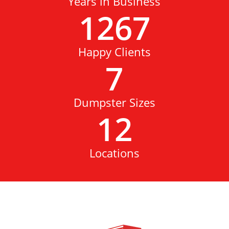
Years in Business
1267
Happy Clients
7
Dumpster Sizes
12
Locations