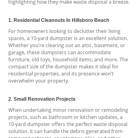
highlighting how they make waste disposal a breeze.
1. Residential Cleanouts In Hillsboro Beach
For homeowners looking to declutter their living
spaces, a 10-yard dumpster is an excellent solution.
Whether you’re clearing out an attic, basement, or
garage, these dumpsters can accommodate
furniture, old toys, household items, and more. The
compact size of the dumpster makes it ideal for
residential properties, and its presence won’t
overwhelm your property.
2. Small Renovation Projects
When undertaking minor renovation or remodeling
projects, such as bathroom or kitchen updates, a
10-yard dumpster offers the perfect waste disposal
solution. It can handle the debris generated from