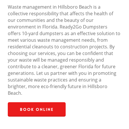
Waste management in Hillsboro Beach is a
collective responsibility that affects the health of
our communities and the beauty of our
environment in Florida. Ready2Go Dumpsters
offers 10-yard dumpsters as an effective solution to
meet various waste management needs, from
residential cleanouts to construction projects. By
choosing our services, you can be confident that
your waste will be managed responsibly and
contribute to a cleaner, greener Florida for future
generations. Let us partner with you in promoting
sustainable waste practices and ensuring a
brighter, more eco-friendly future in Hillsboro
Beach.
Book Online