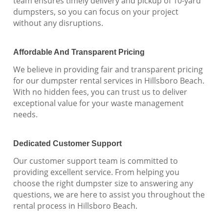
team ensures timely delivery and pickup of 10-yard
dumpsters, so you can focus on your project
without any disruptions.
Affordable And Transparent Pricing
We believe in providing fair and transparent pricing
for our dumpster rental services in Hillsboro Beach.
With no hidden fees, you can trust us to deliver
exceptional value for your waste management
needs.
Dedicated Customer Support
Our customer support team is committed to
providing excellent service. From helping you
choose the right dumpster size to answering any
questions, we are here to assist you throughout the
rental process in Hillsboro Beach.