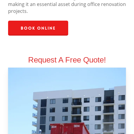
making it an essential asset during office renovation
projects.
Book Online
Request A Free Quote!