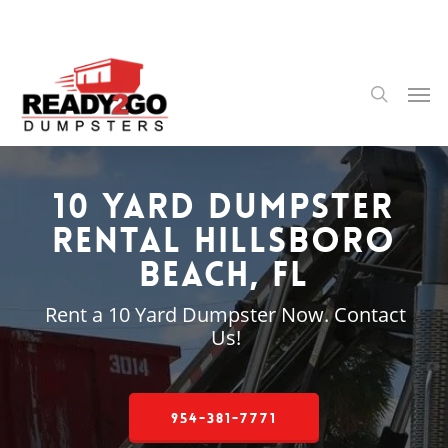
Skip
to
main
content
Men
search
10 Yard Dumpster
Rental Hillsboro
Beach, FL
Rent a 10 Yard Dumpster Now. Contact
Us!
954-381-7771