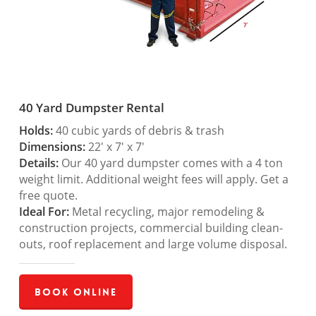
40 Yard Dumpster Rental
Holds:
40 cubic yards of debris & trash
Dimensions:
22′ x 7′ x 7′
Details:
Our 40 yard dumpster comes with a 4 ton
weight limit. Additional weight fees will apply. Get a
free quote.
Ideal For:
Metal recycling, major remodeling &
construction projects, commercial building clean-
outs, roof replacement and large volume disposal.
Book Online