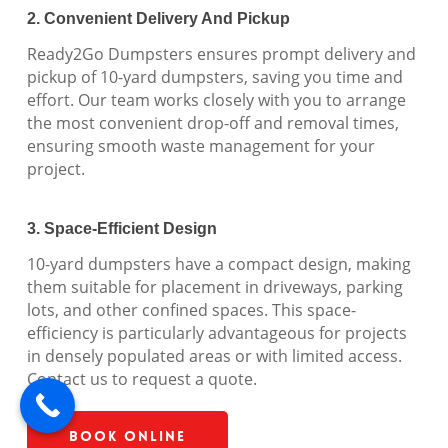
2. Convenient Delivery And Pickup
Ready2Go Dumpsters ensures prompt delivery and
pickup of 10-yard dumpsters, saving you time and
effort. Our team works closely with you to arrange
the most convenient drop-off and removal times,
ensuring smooth waste management for your
project.
3. Space-Efficient Design
10-yard dumpsters have a compact design, making
them suitable for placement in driveways, parking
lots, and other confined spaces. This space-
efficiency is particularly advantageous for projects
in densely populated areas or with limited access.
Contact us to request a quote.
Book Online