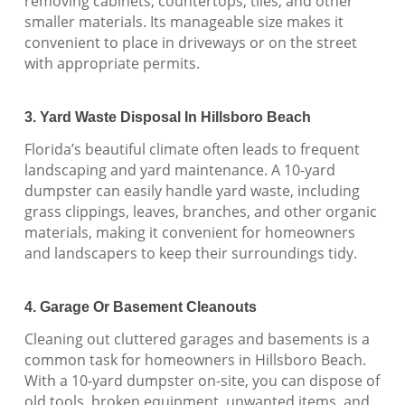
removing cabinets, countertops, tiles, and other
smaller materials. Its manageable size makes it
convenient to place in driveways or on the street
with appropriate permits.
3. Yard Waste Disposal In Hillsboro Beach
Florida’s beautiful climate often leads to frequent
landscaping and yard maintenance. A 10-yard
dumpster can easily handle yard waste, including
grass clippings, leaves, branches, and other organic
materials, making it convenient for homeowners
and landscapers to keep their surroundings tidy.
4. Garage Or Basement Cleanouts
Cleaning out cluttered garages and basements is a
common task for homeowners in Hillsboro Beach.
With a 10-yard dumpster on-site, you can dispose of
old tools, broken equipment, unwanted items, and