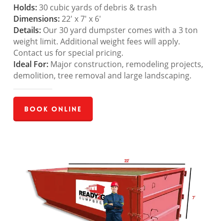
Holds:
30 cubic yards of debris & trash
Dimensions:
22′ x 7′ x 6′
Details:
Our 30 yard dumpster comes with a 3 ton
weight limit. Additional weight fees will apply.
Contact us for special pricing.
Ideal For:
Major construction, remodeling projects,
demolition, tree removal and large landscaping.
Book Online