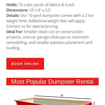
Holds:
10 cubic yards of debris & trash
Dimensions:
10′ x 8′ x 3.5′
Details:
Our 10 yard dumpster comes with a 2 ton
weight limit. Additional weight fees will apply.
Contact us for special pricing.
Ideal For:
Smaller clean out or construction
projects, one car garage cleanups or restroom
remodeling, and smaller painless placement and
loading.
Book Online
Most Popular Dumpster Rental