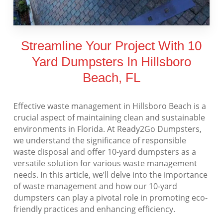
Streamline Your Project With 10
Yard Dumpsters In Hillsboro
Beach, FL
Effective waste management in Hillsboro Beach is a
crucial aspect of maintaining clean and sustainable
environments in Florida. At Ready2Go Dumpsters,
we understand the significance of responsible
waste disposal and offer 10-yard dumpsters as a
versatile solution for various waste management
needs. In this article, we’ll delve into the importance
of waste management and how our 10-yard
dumpsters can play a pivotal role in promoting eco-
friendly practices and enhancing efficiency.