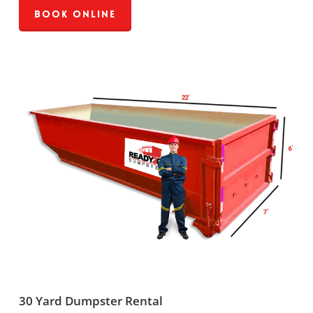
Book Online
30 Yard Dumpster Rental