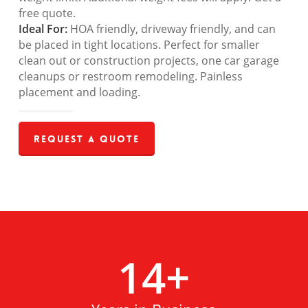
free quote.
Ideal For:
HOA friendly, driveway friendly, and can
be placed in tight locations. Perfect for smaller
clean out or construction projects, one car garage
cleanups or restroom remodeling. Painless
placement and loading.
Request a Quote
14
+