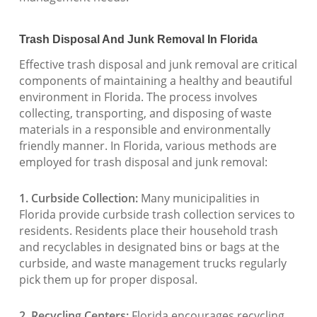
Trash Disposal And Junk Removal In Florida
Effective trash disposal and junk removal are critical
components of maintaining a healthy and beautiful
environment in Florida. The process involves
collecting, transporting, and disposing of waste
materials in a responsible and environmentally
friendly manner. In Florida, various methods are
employed for trash disposal and junk removal:
1. Curbside Collection:
Many municipalities in
Florida provide curbside trash collection services to
residents. Residents place their household trash
and recyclables in designated bins or bags at the
curbside, and waste management trucks regularly
pick them up for proper disposal.
2. Recycling Centers:
Florida encourages recycling