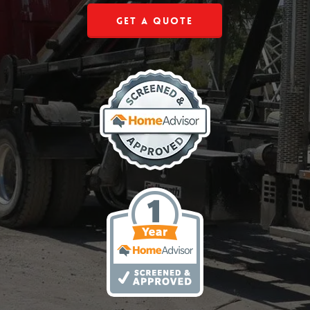
Get a Quote