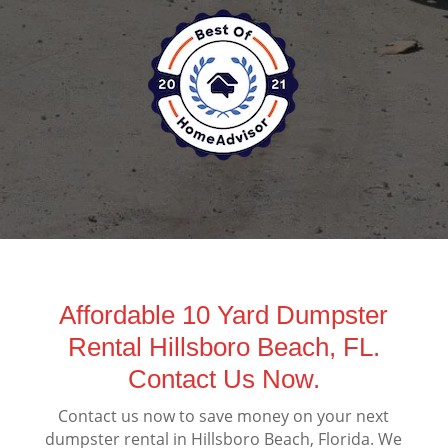
Affordable 10 Yard Dumpster
Rental Hillsboro Beach, FL.
Contact Us Now.
Contact us now to save money on your next
dumpster rental in Hillsboro Beach, Florida. We