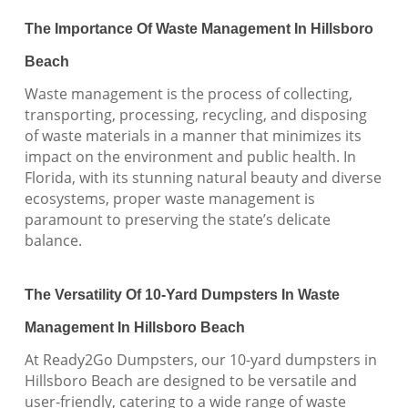
The Importance Of Waste Management In Hillsboro
Beach
Waste management is the process of collecting,
transporting, processing, recycling, and disposing
of waste materials in a manner that minimizes its
impact on the environment and public health. In
Florida, with its stunning natural beauty and diverse
ecosystems, proper waste management is
paramount to preserving the state’s delicate
balance.
The Versatility Of 10-Yard Dumpsters In Waste
Management In Hillsboro Beach
At Ready2Go Dumpsters, our 10-yard dumpsters in
Hillsboro Beach are designed to be versatile and
user-friendly, catering to a wide range of waste