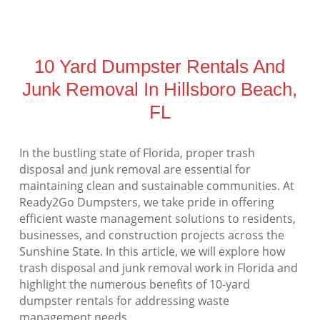
10 Yard Dumpster Rentals And
Junk Removal In Hillsboro Beach,
FL
In the bustling state of Florida, proper trash
disposal and junk removal are essential for
maintaining clean and sustainable communities. At
Ready2Go Dumpsters, we take pride in offering
efficient waste management solutions to residents,
businesses, and construction projects across the
Sunshine State. In this article, we will explore how
trash disposal and junk removal work in Florida and
highlight the numerous benefits of 10-yard
dumpster rentals for addressing waste
management needs.