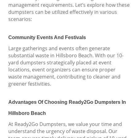
management requirements. Let’s explore how these
dumpsters can be utilized effectively in various
scenarios:
Community Events And Festivals
Large gatherings and events often generate
substantial waste in Hillsboro Beach. With our 10-
yard dumpsters strategically placed at event
locations, event organizers can ensure proper
waste management, contributing to cleaner and
greener festivities.
Advantages Of Choosing Ready2Go Dumpsters In
Hillsboro Beach
At Ready2Go Dumpsters, we value your time and
understand the urgency of waste disposal. Our