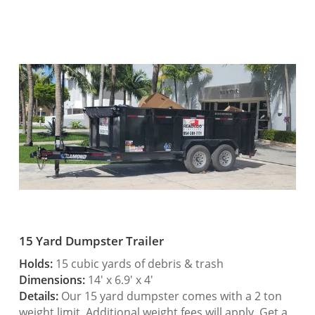
15 Yard Dumpster Trailer
Holds:
15 cubic yards of debris & trash
Dimensions:
14′ x 6.9′ x 4′
Details:
Our 15 yard dumpster comes with a 2 ton
weight limit. Additional weight fees will apply. Get a