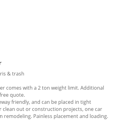
r
ris & trash
 comes with a 2 ton weight limit. Additional
 free quote.
way friendly, and can be placed in tight
er clean out or construction projects, one car
m remodeling. Painless placement and loading.