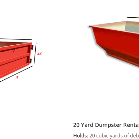
20 Yard Dumpster Renta
Holds:
20 cubic yards of deb