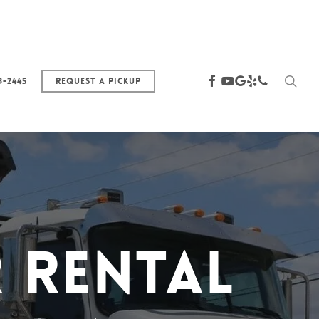
sea
facebook
youtube
google-
yelp
phone
3-2445
Request a Pickup
plus
 Rental