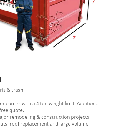
l
ris & trash
 comes with a 4 ton weight limit. Additional
 free quote.
ajor remodeling & construction projects,
outs, roof replacement and large volume