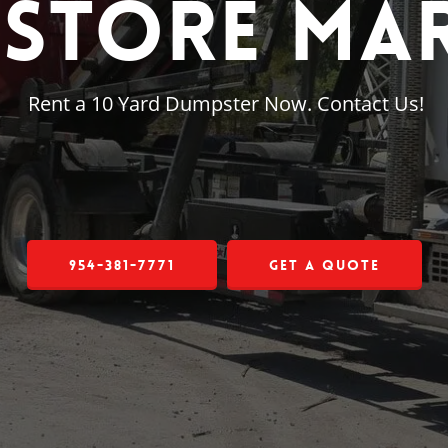
Store Mar
Rent a 10 Yard Dumpster Now. Contact Us!
954-381-7771
Get a Quote