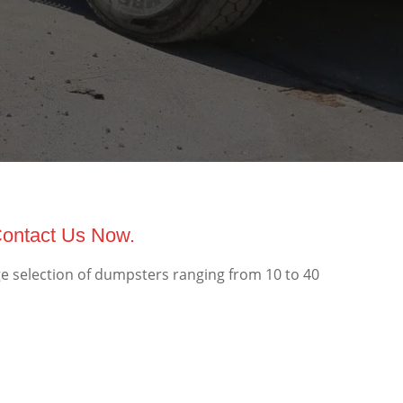
Contact Us Now.
e selection of dumpsters ranging from 10 to 40