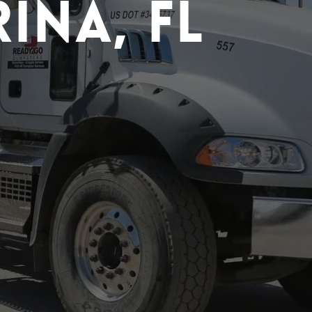
ina, FL