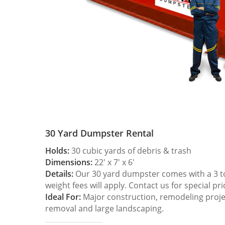
30 Yard Dumpster Rental
Holds:
30 cubic yards of debris & trash
Dimensions:
22′ x 7′ x 6′
Details:
Our 30 yard dumpster comes with a 3 ton
weight fees will apply. Contact us for special pri
Ideal For:
Major construction, remodeling projec
removal and large landscaping.