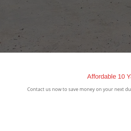
Affordable 10 
Contact us now to save money on your next dum