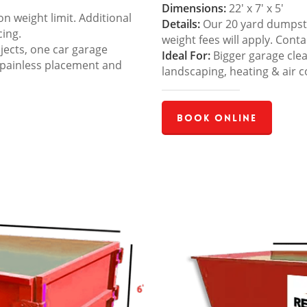
Dimensions:
22′ x 7′ x 5′
 weight limit. Additional
Details:
Our 20 yard dumpster
cing.
weight fees will apply. Cont
jects, one car garage
Ideal For:
Bigger garage cle
 painless placement and
landscaping, heating & air c
Book Online