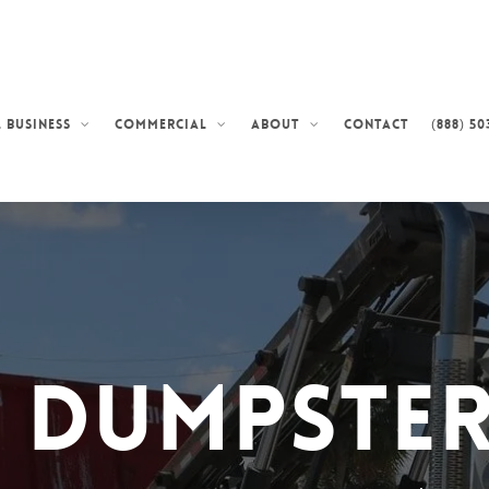
Contact
(888) 50
 Business
Commercial
About
d Dumpster