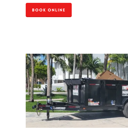
Book Online