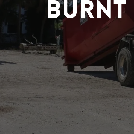
Burnt 