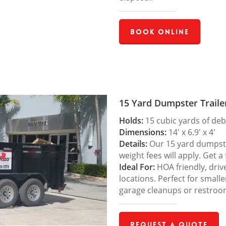
Book Online
15 Yard Dumpster Traile
Holds:
15 cubic yards of deb
Dimensions:
14′ x 6.9′ x 4′
Details:
Our 15 yard dumpster
weight fees will apply. Get a
Ideal For:
HOA friendly, drive
locations. Perfect for small
garage cleanups or restroo
Request a Quote