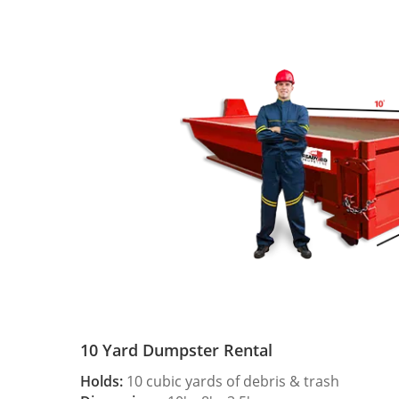
10 Yard Dumpster Rental
Holds:
10 cubic yards of debris & trash