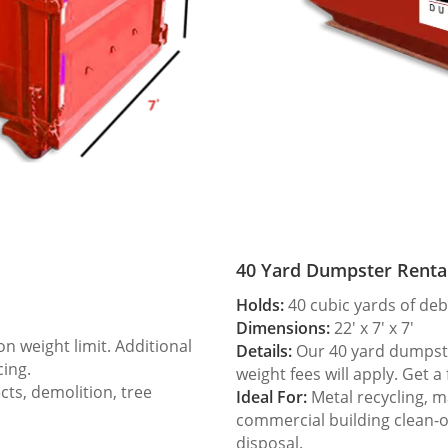
40 Yard Dumpster Renta
Holds:
40 cubic yards of deb
Dimensions:
22′ x 7′ x 7′
 weight limit. Additional
Details:
Our 40 yard dumpster
cing.
weight fees will apply. Get a
ts, demolition, tree
Ideal For:
Metal recycling, m
commercial building clean-
disposal.