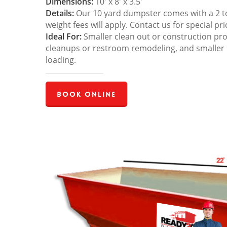
Dimensions:
10′ x 8′ x 3.5′
Details:
Our 10 yard dumpster comes with a 2 ton
weight fees will apply. Contact us for special pri
Ideal For:
Smaller clean out or construction pro
cleanups or restroom remodeling, and smaller
loading.
Book Online