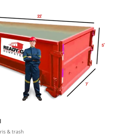
l
ris & trash