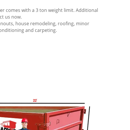
 comes with a 3 ton weight limit. Additional
act us now.
anouts, house remodeling, roofing, minor
onditioning and carpeting.