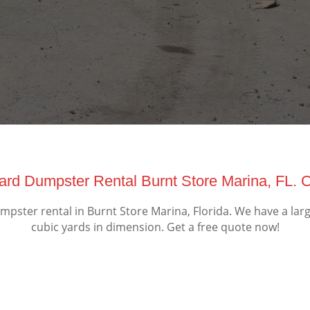
Yard Dumpster Rental Burnt Store Marina, FL. 
pster rental in Burnt Store Marina, Florida. We have a larg
cubic yards in dimension. Get a free quote now!