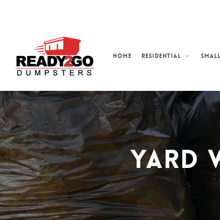
Skip
to
main
content
Home
Residential
Small
Yard 