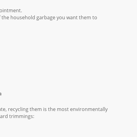
ointment.
f the household garbage you want them to
a
tate, recycling them is the most environmentally
 yard trimmings: