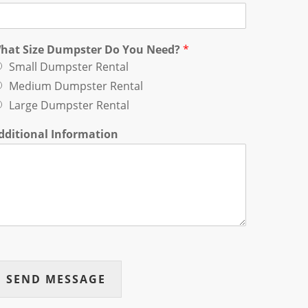
hat Size Dumpster Do You Need?
*
Small Dumpster Rental
Medium Dumpster Rental
Large Dumpster Rental
dditional Information
SEND MESSAGE