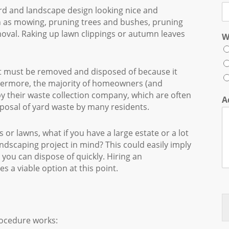
rd and landscape design looking nice and
ch as mowing, pruning trees and bushes, pruning
moval. Raking up lawn clippings or autumn leaves
W
 it must be removed and disposed of because it
rthermore, the majority of homeowners (and
by their waste collection company, which are often
A
isposal of yard waste by many residents.
 or lawns, what if you have a large estate or a lot
andscaping project in mind? This could easily imply
you can dispose of quickly. Hiring an
 a viable option at this point.
rocedure works: