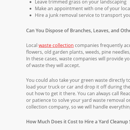
Leave trimmed grass on your landscaping
Make an appointment with one of your local
Hire a junk removal service to transport yo
Can You Dispose of Branches, Leaves, and Oth
Local
waste collection
companies frequently acce
flowers, old garden plants, weeds, pine needles
In these cases, waste companies will provide yo
of waste they will accept.
You could also take your green waste directly to 
load your truck or car and drop it off during th
out how to get it there. You can always call Re
or patience to solve your yard waste removal on
collection company, so we will handle everythin
How Much Does it Cost to Hire a Yard Cleanup S