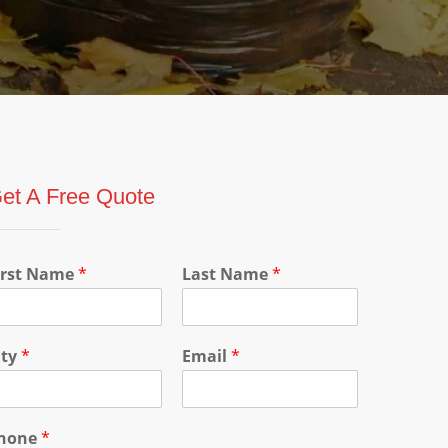
et A Free Quote
irst Name
*
Last Name
*
ity
*
Email
*
hone
*