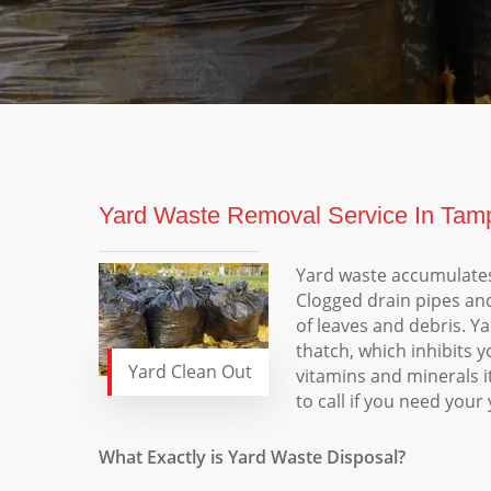
Yard Waste Removal Service In Tamp
Yard waste accumulates
Clogged drain pipes an
of leaves and debris. Y
thatch, which inhibits y
Yard Clean Out
vitamins and minerals i
to call if you need you
What Exactly is Yard Waste Disposal?