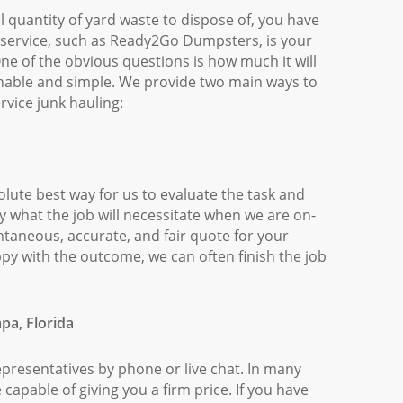
l quantity of yard waste to dispose of, you have
p service, such as Ready2Go Dumpsters, is your
 One of the obvious questions is how much it will
nable and simple. We provide two main ways to
ervice junk hauling:
solute best way for us to evaluate the task and
 what the job will necessitate when we are on-
antaneous, accurate, and fair quote for your
py with the outcome, we can often finish the job
pa, Florida
epresentatives by phone or live chat. In many
 capable of giving you a firm price. If you have