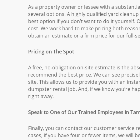
As a property owner or lessee with a substantia
several options. A highly qualified yard cleanu
best option if you don’t want to do it yourself.
cost. We work hard to make pricing both reaso
obtain an estimate or a firm price for our full-s
Pricing on The Spot
A free, no-obligation on-site estimate is the ab
recommend the best price. We can see precisely
site. This allows us to provide you with an inst
dumpster rental job. And, if we know you’re hap
right away.
Speak to One of Our Trained Employees in Tam
Finally, you can contact our customer service r
cases, if you have four or fewer items, we will be