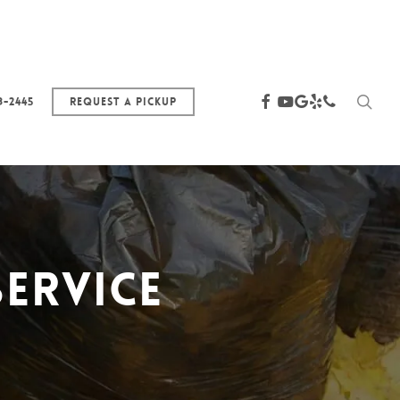
sea
facebook
youtube
google-
yelp
phone
3-2445
Request a Pickup
plus
ervice