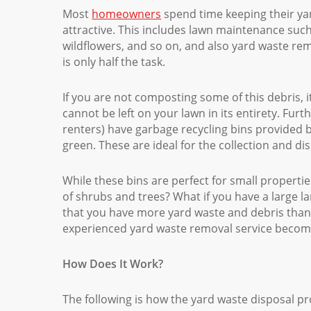
Most
homeowners
spend time keeping their ya
attractive. This includes lawn maintenance su
wildflowers, and so on, and also yard waste re
is only half the task.
If you are not composting some of this debris,
cannot be left on your lawn in its entirety. Fu
renters) have garbage recycling bins provided 
green. These are ideal for the collection and d
While these bins are perfect for small properties
of shrubs and trees? What if you have a large l
that you have more yard waste and debris than 
experienced yard waste removal service becomes
How Does It Work?
The following is how the yard waste disposal p