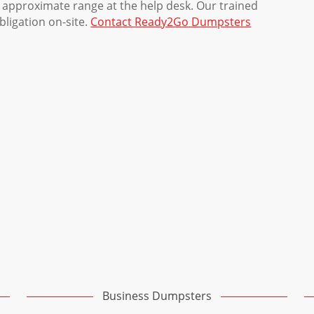
 approximate range at the help desk. Our trained
obligation on-site.
Contact Ready2Go Dumpsters
Business Dumpsters