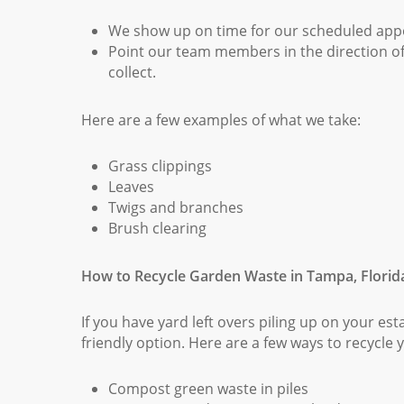
We show up on time for our scheduled app
Point our team members in the direction o
collect.
Here are a few examples of what we take:
Grass clippings
Leaves
Twigs and branches
Brush clearing
How to Recycle Garden Waste in Tampa, Florid
If you have yard left overs piling up on your es
friendly option. Here are a few ways to recycle
Compost green waste in piles