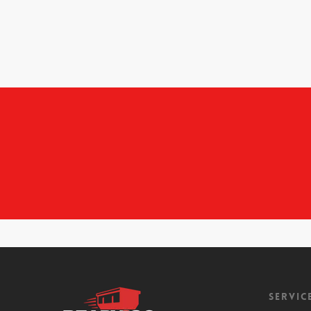
Servic