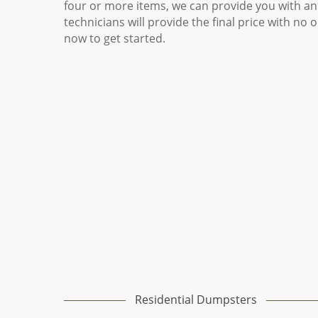
four or more items, we can provide you with an
technicians will provide the final price with no 
now to get started.
Residential Dumpsters