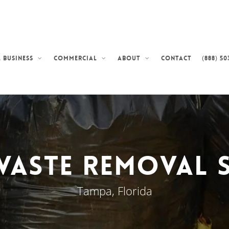
Contact
(888) 50
 Business
Commercial
About
Waste Removal S
Tampa, Florida