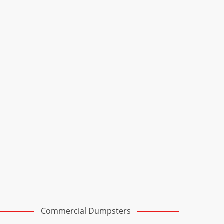
Commercial Dumpsters