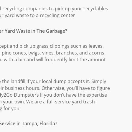
 recycling companies to pick up your recyclables
ur yard waste to a recycling center
er Yard Waste in The Garbage?
pt and pick up grass clippings such as leaves,
, pine cones, twigs, vines, branches, and acorns.
u with a bin and will frequently limit the amount
the landfill if your local dump accepts it. Simply
eir business hours. Otherwise, you’ll have to figure
ady2Go Dumpsters if you don’t have the expertise
 your own. We are a full-service yard trash
g for you.
ervice in Tampa, Florida?