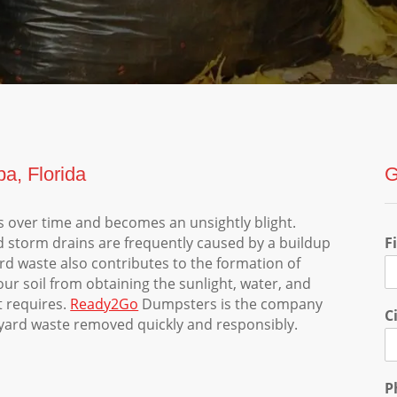
a, Florida
G
 over time and becomes an unsightly blight.
d storm drains are frequently caused by a buildup
F
ard waste also contributes to the formation of
our soil from obtaining the sunlight, water, and
t requires.
Ready2Go
Dumpsters is the company
C
r yard waste removed quickly and responsibly.
P