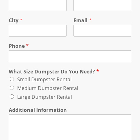
City
*
Email
*
Phone
*
What Size Dumpster Do You Need?
*
Small Dumpster Rental
Medium Dumpster Rental
Large Dumpster Rental
Additional Information