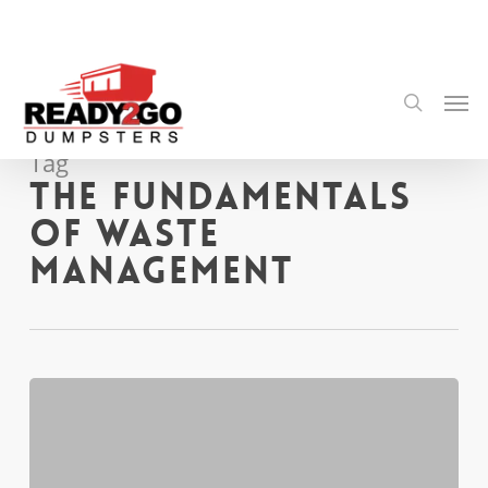
Skip
to
main
content
Men
search
Tag
The Fundamentals
of Waste
Management