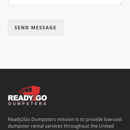
SEND MESSAGE
Ready2Go Dumpsters mission is to provide low-cost
dumpster rental services throughout the United