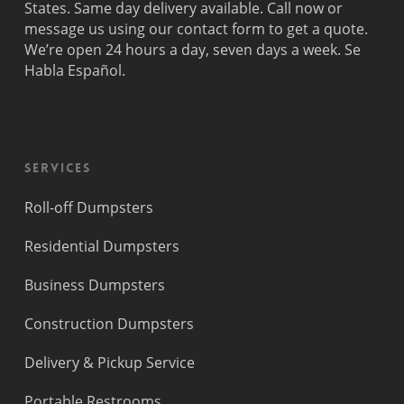
States. Same day delivery available. Call now or
message us using our contact form to get a quote.
We’re open 24 hours a day, seven days a week. Se
Habla Español.
Services
Roll-off Dumpsters
Residential Dumpsters
Business Dumpsters
Construction Dumpsters
Delivery & Pickup Service
Portable Restrooms