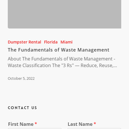
The
Fundamentals
Dumpster Rental
Florida
Miami
of
The Fundamentals of Waste Management
Waste
Management
About The Fundamentals of Waste Management -
Waste Classification The "3 Rs" — Reduce, Reuse,…
October 5, 2022
Contact Us
First Name
*
Last Name
*