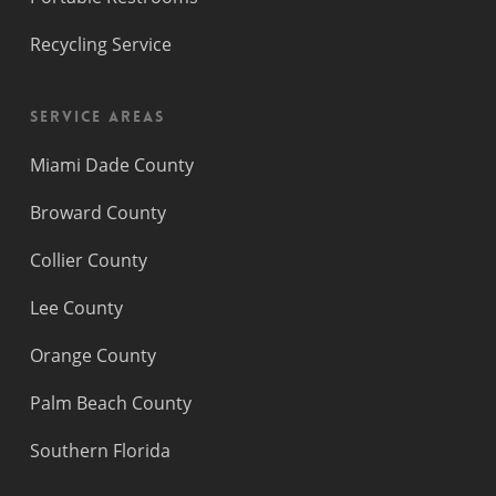
Recycling Service
Service Areas
Miami Dade County
Broward County
Collier County
Lee County
Orange County
Palm Beach County
Southern Florida