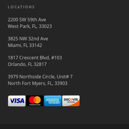
Locations
2200 SW 59th Ave
West Park, FL, 33023
3825 NW 32nd Ave
Miami, FL 33142
1817 Crescent Blvd, #103
Orlando, FL 32817
3979 Northside Circle, Unit# 7
North Fort Myers, FL, 33903