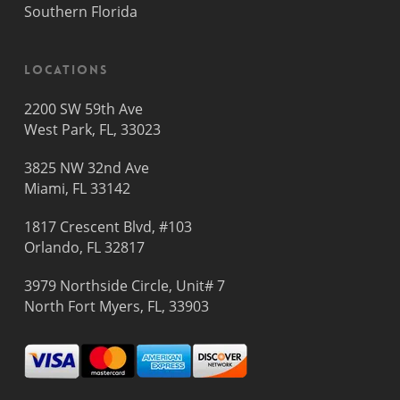
Southern Florida
Locations
2200 SW 59th Ave
West Park, FL, 33023
3825 NW 32nd Ave
Miami, FL 33142
1817 Crescent Blvd, #103
Orlando, FL 32817
3979 Northside Circle, Unit# 7
North Fort Myers, FL, 33903