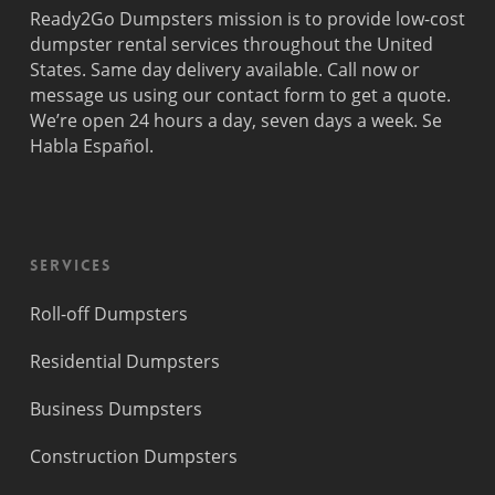
Ready2Go Dumpsters mission is to provide low-cost
dumpster rental services throughout the United
States. Same day delivery available. Call now or
message us using our contact form to get a quote.
We’re open 24 hours a day, seven days a week. Se
Habla Español.
Services
Roll-off Dumpsters
Residential Dumpsters
Business Dumpsters
Construction Dumpsters