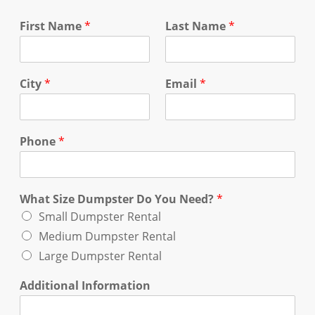
First Name
*
Last Name
*
City
*
Email
*
Phone
*
What Size Dumpster Do You Need?
*
Small Dumpster Rental
Medium Dumpster Rental
Large Dumpster Rental
Additional Information