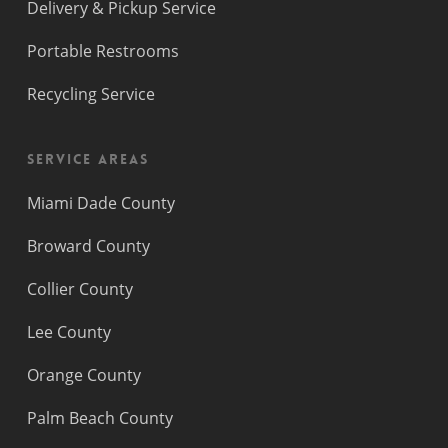
Delivery & Pickup Service
Portable Restrooms
Recycling Service
Service Areas
Miami Dade County
Broward County
Collier County
Lee County
Orange County
Palm Beach County