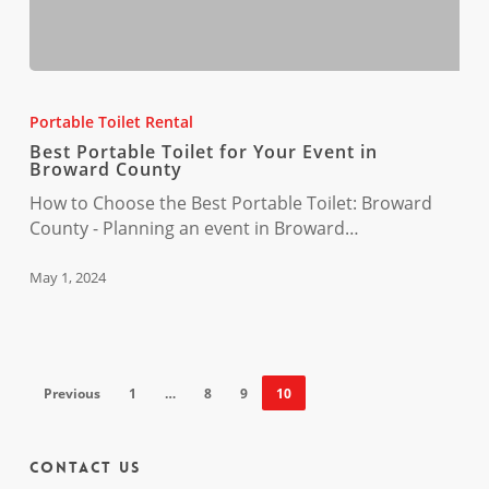
Best
Portable
Portable Toilet Rental
Toilet
Best Portable Toilet for Your Event in
for
Broward County
Your
How to Choose the Best Portable Toilet: Broward
Event
County - Planning an event in Broward…
in
Broward
May 1, 2024
County
Previous
1
…
8
9
10
Contact Us