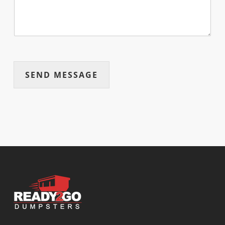
SEND MESSAGE