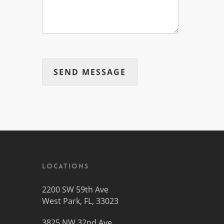
SEND MESSAGE
Locations
2200 SW 59th Ave
West Park, FL, 33023
3825 NW 32nd Ave