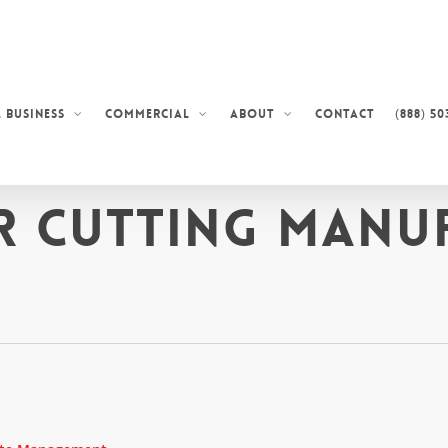
Contact
(888) 50
 Business
Commercial
About
r Cutting Manu