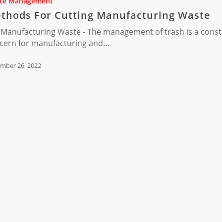
te Management
ring
thods For Cutting Manufacturing Waste
 Manufacturing Waste - The management of trash is a cons
cern for manufacturing and…
mber 26, 2022