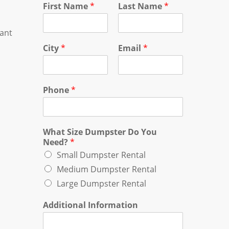
First Name
*
Last Name
*
tant
City
*
Email
*
Phone
*
What Size Dumpster Do You
Need?
*
Small Dumpster Rental
Medium Dumpster Rental
Large Dumpster Rental
Additional Information