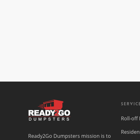
Servic
Roll-of
Residen
Ready2Go Dumpsters mission is to