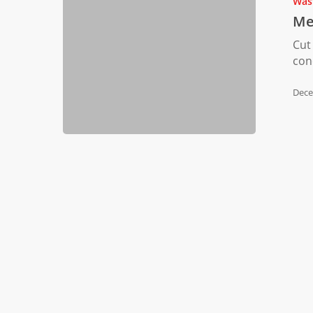
Was
Manufactu
Me
Waste
Cut
con
Dece