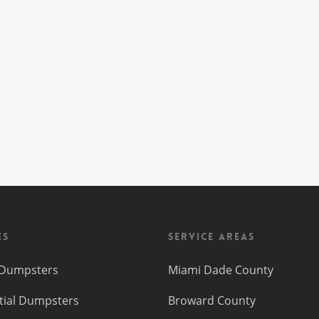
es
Service Areas
f Dumpsters
Miami Dade County
tial Dumpsters
Broward County