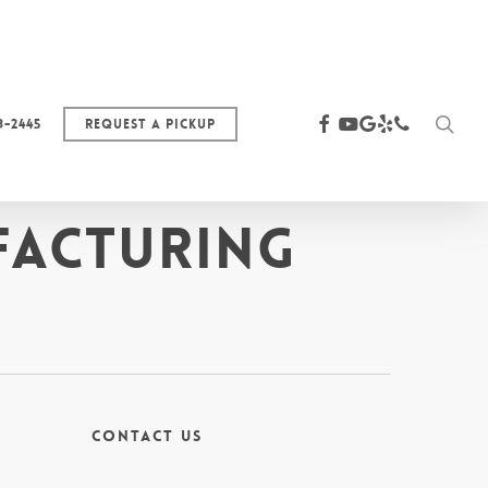
sea
facebook
youtube
google-
yelp
phone
3-2445
Request a Pickup
plus
facturing
Contact Us