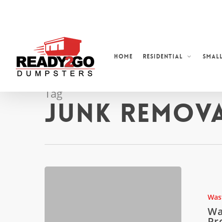
Skip
to
main
content
Home
Residential
Small
Tag
Junk Remova
Waste
Disposal
in
Was
High-
Wa
Rise
Pr