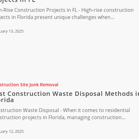
ion
h-Rise Construction Projects in FL - High-rise construction
jects in Florida present unique challenges when…
uary 13, 2025
ion
truction Site Junk Removal
st Construction Waste Disposal Methods i
orida
struction Waste Disposal - When it comes to residential
struction projects in Florida, managing construction…
uary 12, 2025