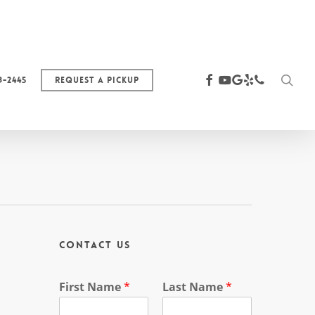
sea
facebook
youtube
google-
yelp
phone
3-2445
Request a Pickup
plus
Contact Us
First Name
*
Last Name
*