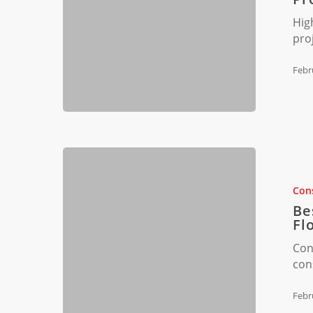
Construct
Hig
Projects
pro
in
FL
Febr
Best
Construct
Waste
Cons
Disposal
Be
Methods
Fl
in
Con
Florida
con
Febr