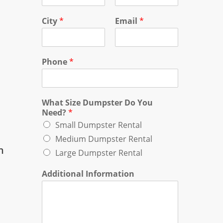
City
*
Email
*
Phone
*
What Size Dumpster Do You
Need?
*
Small Dumpster Rental
Medium Dumpster Rental
n
Large Dumpster Rental
Additional Information