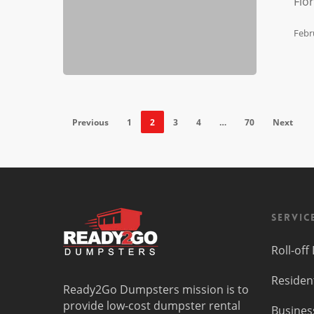
Flo
Florida
Febr
Previous
1
2
3
4
…
70
Next
Servic
Roll-of
Residen
Ready2Go Dumpsters mission is to
provide low-cost dumpster rental
Busines