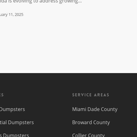
rida is evolving to address growing…
uary 11, 2025
es
Service Areas
f Dumpsters
Miami Dade County
tial Dumpsters
Broward County
s Dumpsters
Collier County