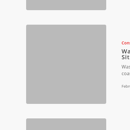
Waste
Manageme
for
Cons
Coastal
Wa
Construct
Si
Sites
Was
coa
Febr
Florida’s
Construct