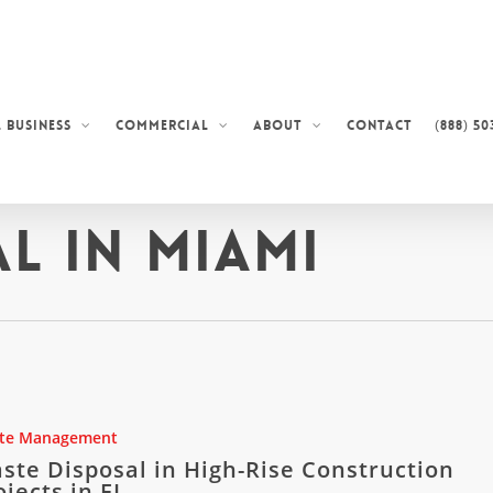
Contact
(888) 50
 Business
Commercial
About
l in Miami
te Management
ste Disposal in High-Rise Construction
ojects in FL