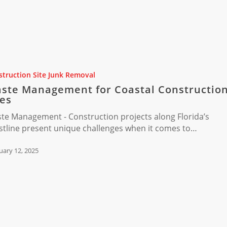
nt
truction Site Junk Removal
ste Management for Coastal Constructio
ion
tes
te Management - Construction projects along Florida’s
stline present unique challenges when it comes to…
uary 12, 2025
ion