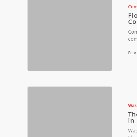
Waste
Cons
Audits:
Fl
Stay
Co
Compliant
Con
com
Febr
The
Future
of
Was
Construct
Th
Waste
in
Legislatio
Was
in