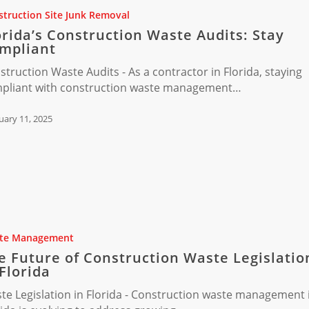
truction Site Junk Removal
orida’s Construction Waste Audits: Stay
mpliant
struction Waste Audits - As a contractor in Florida, staying
pliant with construction waste management…
uary 11, 2025
te Management
ion
e Future of Construction Waste Legislatio
 Florida
n
te Legislation in Florida - Construction waste management 