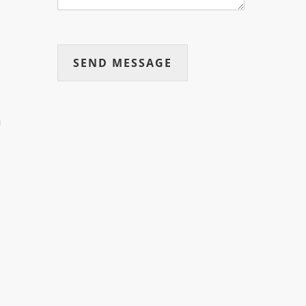
SEND MESSAGE
n