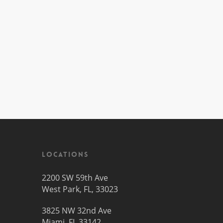
Locations
2200 SW 59th Ave
West Park, FL, 33023
3825 NW 32nd Ave
Miami, FL 33142