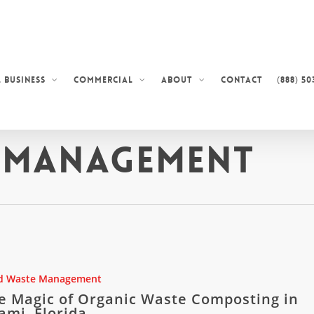
Contact
(888) 50
 Business
Commercial
About
 Management
d Waste Management
e Magic of Organic Waste Composting in
ami, Florida