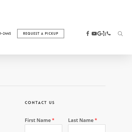
sea
facebook
youtube
google-
yelp
phone
3-2445
Request a Pickup
plus
Contact Us
First Name
*
Last Name
*