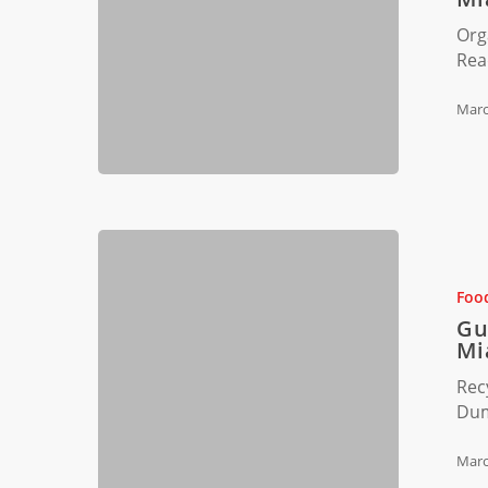
Composti
Org
in
Rea
Miami,
Florida
Marc
Guide
to
Successful
Foo
Recycling
Gu
Programs
Mi
in
Rec
Miami
Dum
Restauran
Marc