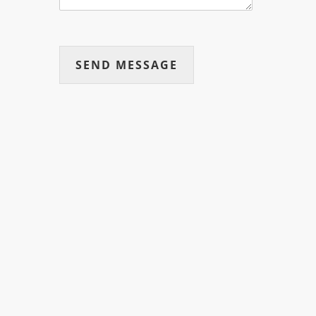
SEND MESSAGE