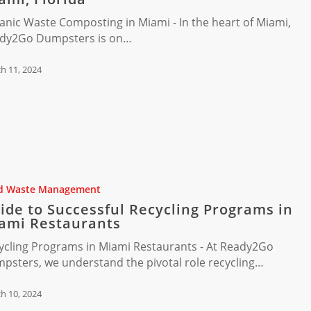
ng
anic Waste Composting in Miami - In the heart of Miami,
dy2Go Dumpsters is on…
h 11, 2024
d Waste Management
ide to Successful Recycling Programs in
ami Restaurants
ycling Programs in Miami Restaurants - At Ready2Go
psters, we understand the pivotal role recycling…
ts
h 10, 2024