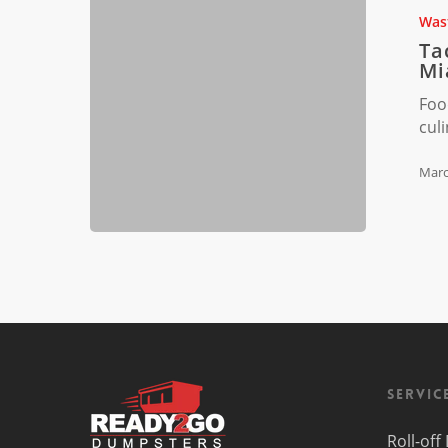
Waste
Was
Sorting
Ta
Challenge
Mi
in
Foo
Miami,
cul
FL
Marc
Servic
Roll-of