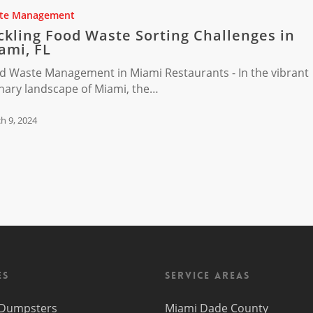
te Management
ckling Food Waste Sorting Challenges in
s
ami, FL
d Waste Management in Miami Restaurants - In the vibrant
inary landscape of Miami, the…
h 9, 2024
es
Service Areas
f Dumpsters
Miami Dade County