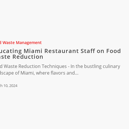
t
d Waste Management
ucating Miami Restaurant Staff on Food
ste Reduction
d Waste Reduction Techniques - In the bustling culinary
dscape of Miami, where flavors and…
h 10, 2024