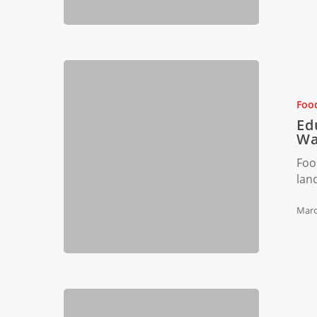
Educating
Miami
Restauran
Foo
Staff
Ed
on
Wa
Food
Foo
Waste
lan
Reduction
Marc
Tackling
Food