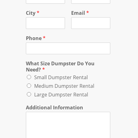
City
*
Email
*
Phone
*
What Size Dumpster Do You
Need?
*
Small Dumpster Rental
Medium Dumpster Rental
Large Dumpster Rental
Additional Information